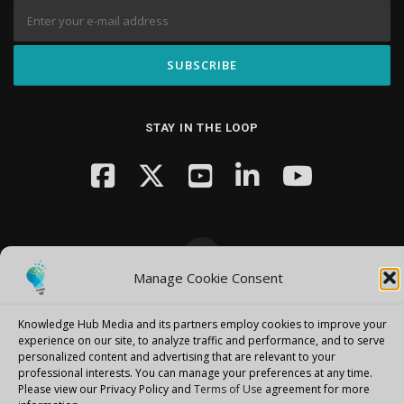
STAY IN THE LOOP
Manage Cookie Consent
Copyright © 2026 Knowledge Hub Media
–
OnePress
theme by
FameThemes
Knowledge Hub Media and its partners employ cookies to improve your
experience on our site, to analyze traffic and performance, and to serve
personalized content and advertising that are relevant to your
professional interests.
You can manage your preferences at any time.
Please view our Privacy Policy and
Terms of Use
agreement for more