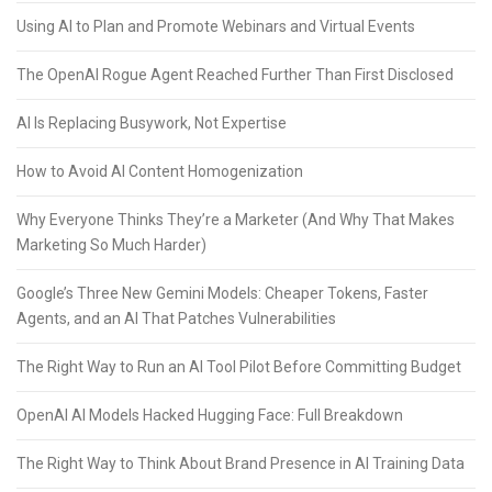
Using AI to Plan and Promote Webinars and Virtual Events
The OpenAI Rogue Agent Reached Further Than First Disclosed
AI Is Replacing Busywork, Not Expertise
How to Avoid AI Content Homogenization
Why Everyone Thinks They’re a Marketer (And Why That Makes
Marketing So Much Harder)
Google’s Three New Gemini Models: Cheaper Tokens, Faster
Agents, and an AI That Patches Vulnerabilities
The Right Way to Run an AI Tool Pilot Before Committing Budget
OpenAI AI Models Hacked Hugging Face: Full Breakdown
The Right Way to Think About Brand Presence in AI Training Data