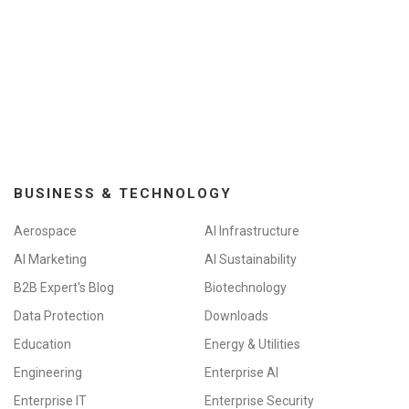
BUSINESS & TECHNOLOGY
Aerospace
AI Infrastructure
AI Marketing
AI Sustainability
B2B Expert's Blog
Biotechnology
Data Protection
Downloads
Education
Energy & Utilities
Engineering
Enterprise AI
Enterprise IT
Enterprise Security