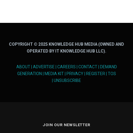
COPYRIGHT © 2025 KNOWLEDGE HUB MEDIA (OWNED AND
OPERATED BY IT KNOWLEDGE HUB LLC).
ABOUT
|
ADVERTISE
|
CAREERS
|
CONTACT
|
DEMAND
GENERATION
|
MEDIA KIT
|
PRIVACY
|
REGISTER
|
TOS
|
UNSUBSCRIBE
JOIN OUR NEWSLETTER