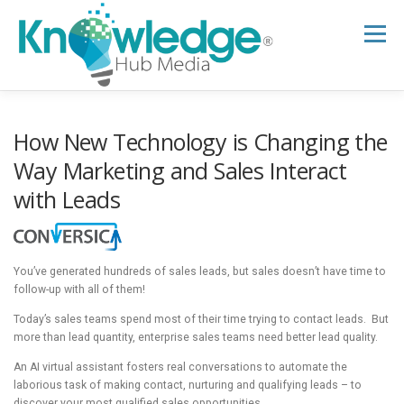
Skip
to
Menu
content
HOME
ABOUT
THE EXPERT BLOG
How New Technology is Changing the
Way Marketing and Sales Interact
with Leads
B2B TECH TOPICS
RESOURCES
RESEARCH HUB
SUPPORT
NEWSLETTER
You’ve generated hundreds of sales leads, but sales doesn’t have time to
follow-up with all of them!
Today’s sales teams spend most of their time trying to contact leads. But
more than lead quantity, enterprise sales teams need better lead quality.
An AI virtual assistant fosters real conversations to automate the
laborious task of making contact, nurturing and qualifying leads – to
discover your most qualified sales opportunities.