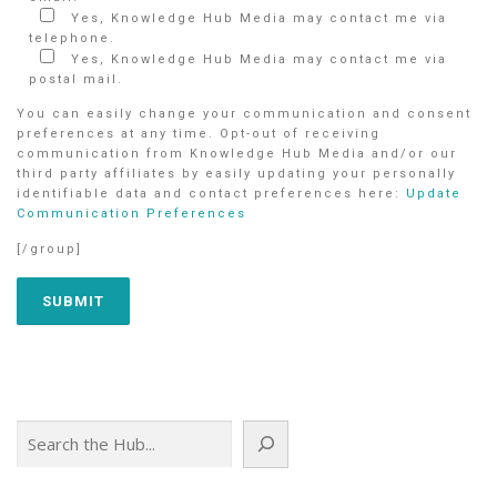
Yes, Knowledge Hub Media may contact me via
telephone.
Yes, Knowledge Hub Media may contact me via
postal mail.
You can easily change your communication and consent
preferences at any time. Opt-out of receiving
communication from Knowledge Hub Media and/or our
third party affiliates by easily updating your personally
identifiable data and contact preferences here:
Update
Communication Preferences
[/group]
Search