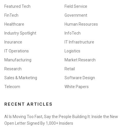
Featured Tech
Field Service
FinTech
Government
Healthcare
Human Resources
Industry Spotlight
InfoTech
Insurance
IT Infrastructure
IT Operations
Logistics
Manufacturing
Market Research
Research
Retail
Sales & Marketing
Software Design
Telecom
White Papers
RECENT ARTICLES
AI Is Moving Too Fast, Say the People Building It: Inside the New
Open Letter Signed By 1,000+ Insiders