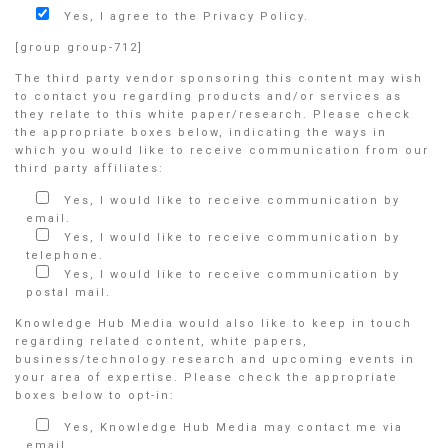
Yes, I agree to the Privacy Policy.
[group group-712]
The third party vendor sponsoring this content may wish
to contact you regarding products and/or services as
they relate to this white paper/research. Please check
the appropriate boxes below, indicating the ways in
which you would like to receive communication from our
third party affiliates:
Yes, I would like to receive communication by
email.
Yes, I would like to receive communication by
telephone.
Yes, I would like to receive communication by
postal mail.
Knowledge Hub Media would also like to keep in touch
regarding related content, white papers,
business/technology research and upcoming events in
your area of expertise. Please check the appropriate
boxes below to opt-in:
Yes, Knowledge Hub Media may contact me via
email.