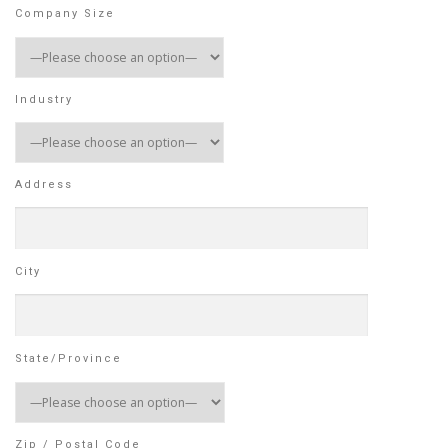
Company Size
Industry
Address
City
State/Province
Zip / Postal Code