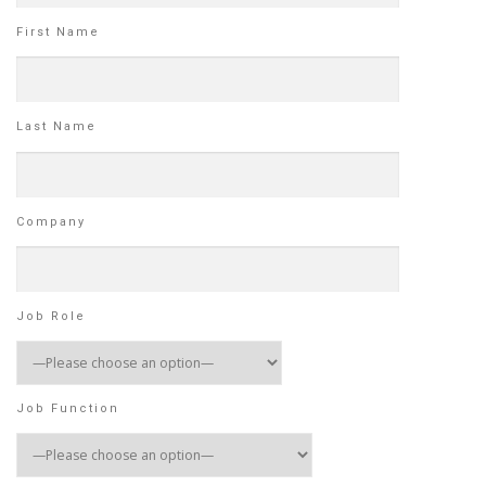
First Name
Last Name
Company
Job Role
Job Function