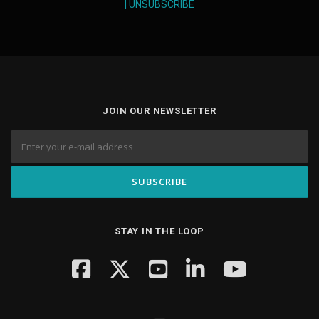
|
UNSUBSCRIBE
JOIN OUR NEWSLETTER
STAY IN THE LOOP