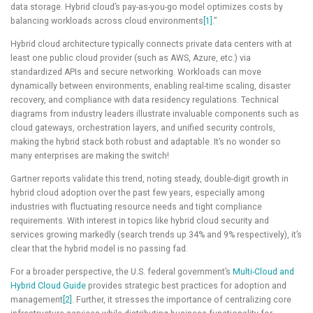
data storage. Hybrid cloud’s pay-as-you-go model optimizes costs by
balancing workloads across cloud environments
[1]
.”
Hybrid cloud architecture typically connects private data centers with at
least one public cloud provider (such as AWS, Azure, etc.) via
standardized APIs and secure networking. Workloads can move
dynamically between environments, enabling real-time scaling, disaster
recovery, and compliance with data residency regulations. Technical
diagrams from industry leaders illustrate invaluable components such as
cloud gateways, orchestration layers, and unified security controls,
making the hybrid stack both robust and adaptable. It’s no wonder so
many enterprises are making the switch!
Gartner reports validate this trend, noting steady, double-digit growth in
hybrid cloud adoption over the past few years, especially among
industries with fluctuating resource needs and tight compliance
requirements. With interest in topics like hybrid cloud security and
services growing markedly (search trends up 34% and 9% respectively), it’s
clear that the hybrid model is no passing fad.
For a broader perspective, the U.S. federal government’s
Multi-Cloud and
Hybrid Cloud Guide
provides strategic best practices for adoption and
management
[2]
. Further, it stresses the importance of centralizing core