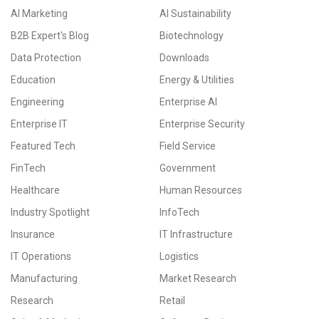
AI Marketing
AI Sustainability
B2B Expert's Blog
Biotechnology
Data Protection
Downloads
Education
Energy & Utilities
Engineering
Enterprise AI
Enterprise IT
Enterprise Security
Featured Tech
Field Service
FinTech
Government
Healthcare
Human Resources
Industry Spotlight
InfoTech
Insurance
IT Infrastructure
IT Operations
Logistics
Manufacturing
Market Research
Research
Retail