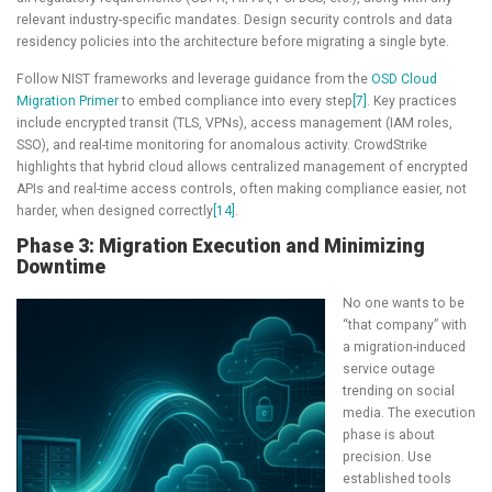
relevant industry-specific mandates. Design security controls and data
residency policies into the architecture before migrating a single byte.
Follow NIST frameworks and leverage guidance from the
OSD Cloud
Migration Primer
to embed compliance into every step
[7]
. Key practices
include encrypted transit (TLS, VPNs), access management (IAM roles,
SSO), and real-time monitoring for anomalous activity. CrowdStrike
highlights that hybrid cloud allows centralized management of encrypted
APIs and real-time access controls, often making compliance easier, not
harder, when designed correctly
[14]
.
Phase 3: Migration Execution and Minimizing
Downtime
No one wants to be
“that company” with
a migration-induced
service outage
trending on social
media. The execution
phase is about
precision. Use
established tools