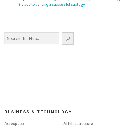
8-steps-to-building-a-successful-strategy/
Search
BUSINESS & TECHNOLOGY
Aerospace
AI Infrastructure