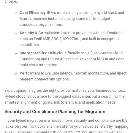
choice…
Cost Efficiency:
IBM’s modular, pay-as-you-go hybrid stack and
Azure’s reserved instance pricing stand out for budget-
conscious organizations.
Security & Compliance:
Look for providers with certifications
such as FedRAMP, SOC 2, ISO 27001, and built-in encryption
capabilities.
Interoperability:
Multi-cloud-friendly tools (like VMware Cloud
Foundation) and robust APIs minimize vendor lock-in and ease
multi-cloud integration.
Performance:
Evaluate latency, network architecture, and direct
on-prem connectivity options.
Expert opinions agree, the right provider matches your business context.
Hybrid cloud is not a race to the biggest datacenter, but a search for the
smartest alignment of goals, risk tolerance, and application needs.
Security and Compliance Planning for Migration
If your hybrid migration is a house move, security and compliance are the
locks on your front door and the safe for your valuables. Start by mapping
all regulatory requirements (GDPR, HIPAA, PCI DSS, etc.), along with any