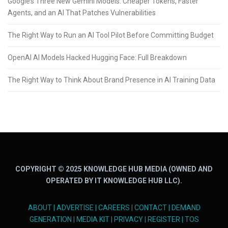
Google’s Three New Gemini Models: Cheaper Tokens, Faster
Agents, and an AI That Patches Vulnerabilities
The Right Way to Run an AI Tool Pilot Before Committing Budget
OpenAI AI Models Hacked Hugging Face: Full Breakdown
The Right Way to Think About Brand Presence in AI Training Data
COPYRIGHT © 2025 KNOWLEDGE HUB MEDIA (OWNED AND
OPERATED BY IT KNOWLEDGE HUB LLC).
ABOUT
|
ADVERTISE
|
CAREERS
|
CONTACT
|
DEMAND
GENERATION
|
MEDIA KIT
|
PRIVACY
|
REGISTER
|
TOS