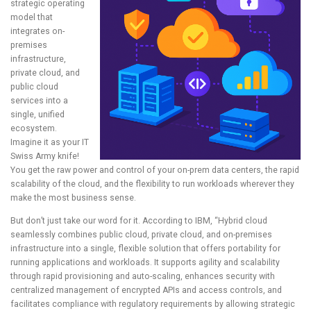
strategic operating
model that
integrates on-
premises
infrastructure,
private cloud, and
public cloud
services into a
single, unified
ecosystem.
Imagine it as your IT
Swiss Army knife!
You get the raw power and control of your on-prem data centers, the rapid
scalability of the cloud, and the flexibility to run workloads wherever they
make the most business sense.
But don’t just take our word for it. According to IBM, “Hybrid cloud
seamlessly combines public cloud, private cloud, and on-premises
infrastructure into a single, flexible solution that offers portability for
running applications and workloads. It supports agility and scalability
through rapid provisioning and auto-scaling, enhances security with
centralized management of encrypted APIs and access controls, and
facilitates compliance with regulatory requirements by allowing strategic