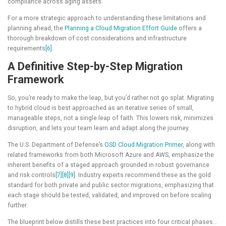
compliance across aging assets.
For a more strategic approach to understanding these limitations and
planning ahead, the
Planning a Cloud Migration Effort Guide
offers a
thorough breakdown of cost considerations and infrastructure
requirements
[6]
.
A Definitive Step-by-Step Migration
Framework
So, you’re ready to make the leap, but you’d rather not go splat. Migrating
to hybrid cloud is best approached as an iterative series of small,
manageable steps, not a single leap of faith. This lowers risk, minimizes
disruption, and lets your team learn and adapt along the journey.
The U.S. Department of Defense’s
OSD Cloud Migration Primer
, along with
related frameworks from both Microsoft Azure and AWS, emphasize the
inherent benefits of a staged approach grounded in robust governance
and risk controls
[7]
[8]
[9]
. Industry experts recommend these as the gold
standard for both private and public sector migrations, emphasizing that
each stage should be tested, validated, and improved on before scaling
further.
The blueprint below distills these best practices into four critical phases…