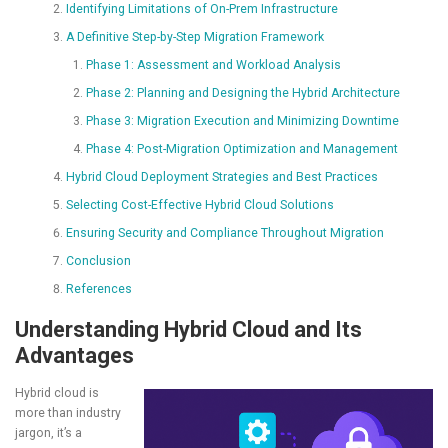
Identifying Limitations of On-Prem Infrastructure
A Definitive Step-by-Step Migration Framework
Phase 1: Assessment and Workload Analysis
Phase 2: Planning and Designing the Hybrid Architecture
Phase 3: Migration Execution and Minimizing Downtime
Phase 4: Post-Migration Optimization and Management
Hybrid Cloud Deployment Strategies and Best Practices
Selecting Cost-Effective Hybrid Cloud Solutions
Ensuring Security and Compliance Throughout Migration
Conclusion
References
Understanding Hybrid Cloud and Its
Advantages
Hybrid cloud is
more than industry
jargon, it’s a