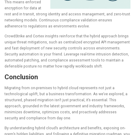
This means enforced
encryption for data at
rest and in transit, strong identity and access management, and zero-trust
networking models. Continuous compliance validation ensures
adherence to regulations as environments evolve.
CrowdStrike and Cortex insights reinforce that the hybrid approach brings
unique threat mitigations, such as centralized encrypted API management
and fast deployment of new security controls across environments.
Security automation is your friend. Leverage real-time intrusion detection,
automated patching, and compliance assessment tools to maintain a
defensible posture no matter how rapidly workloads shift.
Conclusion
Migrating from on-premises to hybrid cloud represents not just a
technological uplift, but a business transformation. As we’ve explored, a
structured, phased migration isn’t just practical, it’s essential. This
approach, grounded in the latest government and industry frameworks,
minimizes downtime, optimizes costs, and proactively addresses
security and compliance from day one.
By understanding hybrid cloud’s architecture and benefits, exposing on-
prem’s hidden liabilities, and following a definitive migration roadmap, you