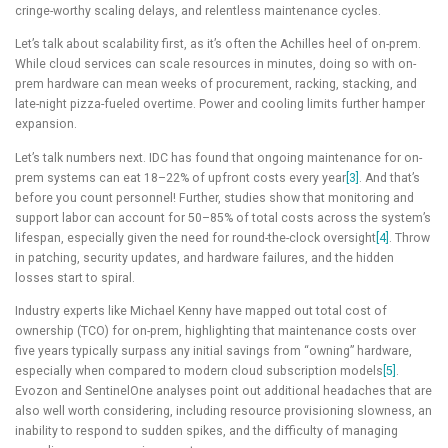
cringe-worthy scaling delays, and relentless maintenance cycles.
Let’s talk about scalability first, as it’s often the Achilles heel of on-prem.
While cloud services can scale resources in minutes, doing so with on-
prem hardware can mean weeks of procurement, racking, stacking, and
late-night pizza-fueled overtime. Power and cooling limits further hamper
expansion.
Let’s talk numbers next. IDC has found that ongoing maintenance for on-
prem systems can eat 18–22% of upfront costs every year
[3]
. And that’s
before you count personnel! Further, studies show that monitoring and
support labor can account for 50–85% of total costs across the system’s
lifespan, especially given the need for round-the-clock oversight
[4]
. Throw
in patching, security updates, and hardware failures, and the hidden
losses start to spiral.
Industry experts like Michael Kenny have mapped out total cost of
ownership (TCO) for on-prem, highlighting that maintenance costs over
five years typically surpass any initial savings from “owning” hardware,
especially when compared to modern cloud subscription models
[5]
.
Evozon and SentinelOne analyses point out additional headaches that are
also well worth considering, including resource provisioning slowness, an
inability to respond to sudden spikes, and the difficulty of managing