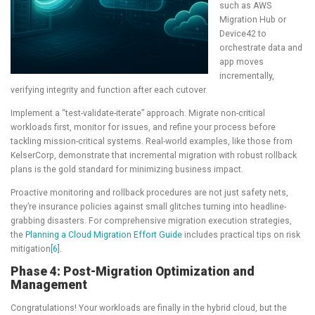
such as AWS
Migration Hub or
Device42 to
orchestrate data and
app moves
incrementally,
verifying integrity and function after each cutover.
Implement a “test-validate-iterate” approach. Migrate non-critical
workloads first, monitor for issues, and refine your process before
tackling mission-critical systems. Real-world examples, like those from
KelserCorp, demonstrate that incremental migration with robust rollback
plans is the gold standard for minimizing business impact.
Proactive monitoring and rollback procedures are not just safety nets,
they’re insurance policies against small glitches turning into headline-
grabbing disasters. For comprehensive migration execution strategies,
the
Planning a Cloud Migration Effort Guide
includes practical tips on risk
mitigation
[6]
.
Phase 4: Post-Migration Optimization and
Management
Congratulations! Your workloads are finally in the hybrid cloud, but the