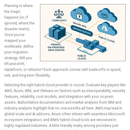
Planning is where
the magic
happens (or, if
ignored, where the
disaster starts).
Once you’ve
mapped your
workloads, define
your migration
strategy. Will you
lift-and-shift,
replatform, or refactor? Each approach comes with trade-offs in speed,
risk, and long-term flexibility.
Selecting the right hybrid cloud provider is crucial. Evaluate key players like
AWS, Azure, IBM, and VMware on factors such as interoperability, security
features, reliability, cost models, and integration with your on-prem
assets. Authoritative documentation and market analysis from IBM and
industry analysts highlight that no one-size-fits-all here. AWS may lead in
global scale and AI add-ons, Azure often shines with seamless Microsoft
ecosystem integration, and IBM’s hybrid cloud tools are renowned in
highly regulated industries. A little friendly rivalry among providers just