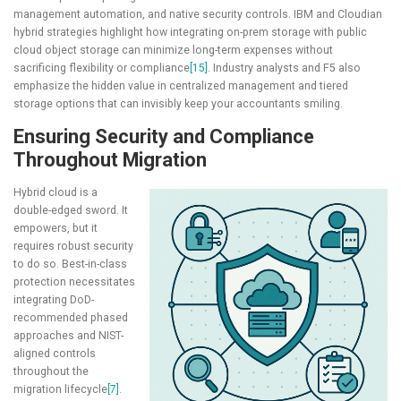
management automation, and native security controls. IBM and Cloudian
hybrid strategies highlight how integrating on-prem storage with public
cloud object storage can minimize long-term expenses without
sacrificing flexibility or compliance
[15]
. Industry analysts and F5 also
emphasize the hidden value in centralized management and tiered
storage options that can invisibly keep your accountants smiling.
Ensuring Security and Compliance
Throughout Migration
Hybrid cloud is a
double-edged sword. It
empowers, but it
requires robust security
to do so. Best-in-class
protection necessitates
integrating DoD-
recommended phased
approaches and NIST-
aligned controls
throughout the
migration lifecycle
[7]
.