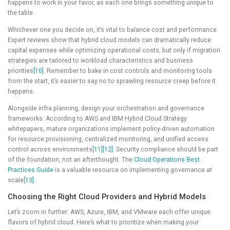
happens to work in your favor, as each one brings something unique to
the table.
Whichever one you decide on, it’s vital to balance cost and performance.
Expert reviews show that hybrid cloud models can dramatically reduce
capital expenses while optimizing operational costs, but only if migration
strategies are tailored to workload characteristics and business
priorities
[10]
. Remember to bake in cost controls and monitoring tools
from the start, it’s easier to say no to sprawling resource creep before it
happens.
Alongside infra planning, design your orchestration and governance
frameworks. According to AWS and IBM Hybrid Cloud Strategy
whitepapers, mature organizations implement policy-driven automation
for resource provisioning, centralized monitoring, and unified access
control across environments
[11]
[12]
. Security compliance should be part
of the foundation, not an afterthought. The
Cloud Operations Best
Practices Guide
is a valuable resource on implementing governance at
scale
[13]
.
Choosing the Right Cloud Providers and Hybrid Models
Let’s zoom in further: AWS, Azure, IBM, and VMware each offer unique
flavors of hybrid cloud. Here’s what to prioritize when making your