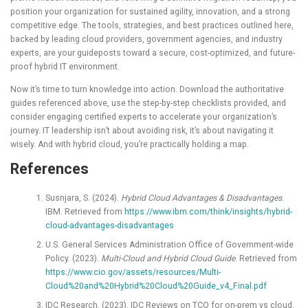
position your organization for sustained agility, innovation, and a strong
competitive edge. The tools, strategies, and best practices outlined here,
backed by leading cloud providers, government agencies, and industry
experts, are your guideposts toward a secure, cost-optimized, and future-
proof hybrid IT environment.
Now it’s time to turn knowledge into action. Download the authoritative
guides referenced above, use the step-by-step checklists provided, and
consider engaging certified experts to accelerate your organization’s
journey. IT leadership isn’t about avoiding risk, it’s about navigating it
wisely. And with hybrid cloud, you’re practically holding a map.
References
Susnjara, S. (2024).
Hybrid Cloud Advantages & Disadvantages
.
IBM. Retrieved from
https://www.ibm.com/think/insights/hybrid-
cloud-advantages-disadvantages
U.S. General Services Administration Office of Government-wide
Policy. (2023).
Multi-Cloud and Hybrid Cloud Guide
. Retrieved from
https://www.cio.gov/assets/resources/Multi-
Cloud%20and%20Hybrid%20Cloud%20Guide_v4_Final.pdf
IDC Research. (2023). IDC Reviews on TCO for on-prem vs cloud.