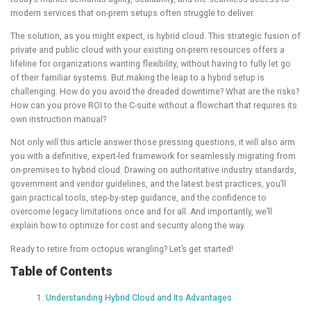
modern services that on-prem setups often struggle to deliver.
The solution, as you might expect, is hybrid cloud. This strategic fusion of
private and public cloud with your existing on-prem resources offers a
lifeline for organizations wanting flexibility, without having to fully let go
of their familiar systems. But making the leap to a hybrid setup is
challenging. How do you avoid the dreaded downtime? What are the risks?
How can you prove ROI to the C-suite without a flowchart that requires its
own instruction manual?
Not only will this article answer those pressing questions, it will also arm
you with a definitive, expert-led framework for seamlessly migrating from
on-premises to hybrid cloud. Drawing on authoritative industry standards,
government and vendor guidelines, and the latest best practices, you’ll
gain practical tools, step-by-step guidance, and the confidence to
overcome legacy limitations once and for all. And importantly, we’ll
explain how to optimize for cost and security along the way.
Ready to retire from octopus wrangling? Let’s get started!
Table of Contents
Understanding Hybrid Cloud and Its Advantages