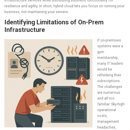
infrastructure services while distributing business functionality for
resilience and agility. In short, hybrid cloud lets you focus on running your
business, not maintaining your servers.
Identifying Limitations of On-Prem
Infrastructure
If on-premises
systems were a
gym
membership,
many IT leaders
would be
rethinking their
subscriptions.
The challenges
are numerous
and all too
familiar. Sky-high
operational
costs,
management
headaches,