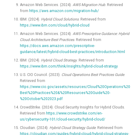
Amazon Web Services. (2024).
AWS Migration Hub
. Retrieved
from
https://aws.amazon.com/migration-hub/
IBM. (2024).
Hybrid Cloud Solutions
. Retrieved from
https://www.ibm.com/cloud/hybrid-cloud
Amazon Web Services. (2024).
AWS Prescriptive Guidance: Hybrid
Cloud Architecture Best Practices
. Retrieved from
https://docs.aws.amazon.com/prescriptive-
guidance/latest/hybrid-cloud-best-practices/introduction.html
IBM. (2024).
Hybrid Cloud Strategy
. Retrieved from
https://www.ibm.com/think/insights/hybrid-cloud-strategy
U.S. CIO Council. (2023).
Cloud Operations Best Practices Guide
.
Retrieved from
https://www.cio.gov/assets/resources/Cloud%20Operations%20
Best%20Practices%20&%20Resources%20Guide%20-
%20October%202023.pdf
CrowdStrike. (2024). Cloud Security Insights for Hybrid Clouds.
Retrieved from
https://www.crowdstrike.com/en-
us/cybersecurity-101/cloud-security/hybrid-cloud/
Cloudian. (2024).
Hybrid Cloud Strategy Guide
. Retrieved from
https://cloudian.com/guides/hybrid-cloud/hybrid-cloud-strategy-