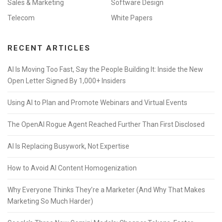
Sales & Marketing
Software Design
Telecom
White Papers
RECENT ARTICLES
AI Is Moving Too Fast, Say the People Building It: Inside the New
Open Letter Signed By 1,000+ Insiders
Using AI to Plan and Promote Webinars and Virtual Events
The OpenAI Rogue Agent Reached Further Than First Disclosed
AI Is Replacing Busywork, Not Expertise
How to Avoid AI Content Homogenization
Why Everyone Thinks They’re a Marketer (And Why That Makes
Marketing So Much Harder)