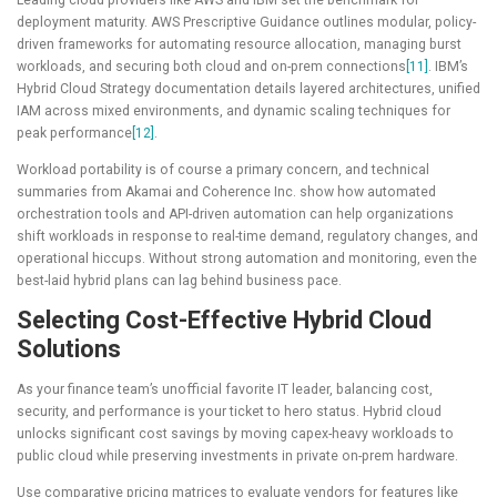
deployment maturity. AWS Prescriptive Guidance outlines modular, policy-
driven frameworks for automating resource allocation, managing burst
workloads, and securing both cloud and on-prem connections
[11]
. IBM’s
Hybrid Cloud Strategy documentation details layered architectures, unified
IAM across mixed environments, and dynamic scaling techniques for
peak performance
[12]
.
Workload portability is of course a primary concern, and technical
summaries from Akamai and Coherence Inc. show how automated
orchestration tools and API-driven automation can help organizations
shift workloads in response to real-time demand, regulatory changes, and
operational hiccups. Without strong automation and monitoring, even the
best-laid hybrid plans can lag behind business pace.
Selecting Cost-Effective Hybrid Cloud
Solutions
As your finance team’s unofficial favorite IT leader, balancing cost,
security, and performance is your ticket to hero status. Hybrid cloud
unlocks significant cost savings by moving capex-heavy workloads to
public cloud while preserving investments in private on-prem hardware.
Use comparative pricing matrices to evaluate vendors for features like