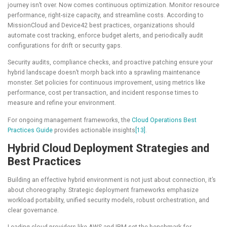
journey isn’t over. Now comes continuous optimization. Monitor resource
performance, right-size capacity, and streamline costs. According to
MissionCloud and Device42 best practices, organizations should
automate cost tracking, enforce budget alerts, and periodically audit
configurations for drift or security gaps.
Security audits, compliance checks, and proactive patching ensure your
hybrid landscape doesn’t morph back into a sprawling maintenance
monster. Set policies for continuous improvement, using metrics like
performance, cost per transaction, and incident response times to
measure and refine your environment.
For ongoing management frameworks, the
Cloud Operations Best
Practices Guide
provides actionable insights
[13]
.
Hybrid Cloud Deployment Strategies and
Best Practices
Building an effective hybrid environment is not just about connection, it’s
about choreography. Strategic deployment frameworks emphasize
workload portability, unified security models, robust orchestration, and
clear governance.
Leading cloud providers like AWS and IBM set the benchmark for