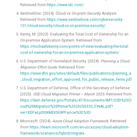
Retrieved from
https://www.idc.com/
SentinelOne. (2024). Cloud vs On-prem Security Analysis.
Retrieved from
https://www.sentinelone.com/cybersecurity-
101/cloud-security/cloud-vs-on-premise-security/
Kenny, M. (2023). Evaluating the Total Cost of Ownership for an
On-premise Application System. Retrieved from
https://michaelskenny.com/points-of-view/evaluating-the-total-
cost-of-ownership-for-an-on-premise-application-system/
U.S. Department of Homeland Security. (2024).
Planning a Cloud
Migration Effort Guide
. Retrieved from
https://www.dhs.gov/sites/default/files/publications/planning_a
_cloud_migration_effort_approved_for_public_release_ferris.pdf
U.S. Department of Defense, Office of the Secretary of Defense.
(2025).
OSD Cloud Migration Primer – March 2025
. Retrieved from
https://dam.defense.gov/Portals/47/Documents/IMT/OSD%20Cl
oud%20Migration%20Primer%2020250320_FINAL.pdf?
ver=XDFwLpDt0KkBX5E8PFaocw%3D%3D
Microsoft. (2024).
Azure Cloud Adoption Framework
. Retrieved
from
https://learn.microsoft.com/en-us/azure/cloud-adoption-
framework/scenarios/hybrid/migrate