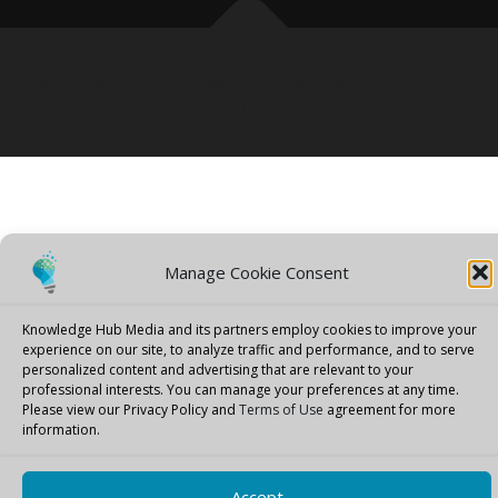
Copyright © 2026 Knowledge Hub Media
–
OnePress
theme by
FameThemes
Manage Cookie Consent
Knowledge Hub Media and its partners employ cookies to improve your
experience on our site, to analyze traffic and performance, and to serve
personalized content and advertising that are relevant to your
professional interests.
You can manage your preferences at any time.
Please view our Privacy Policy and
Terms of Use
agreement for more
information.
Accept