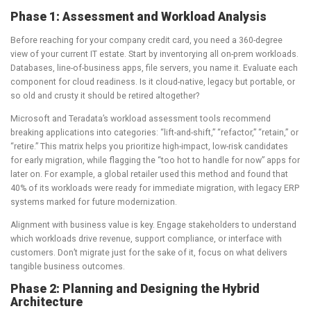
Phase 1: Assessment and Workload Analysis
Before reaching for your company credit card, you need a 360-degree
view of your current IT estate. Start by inventorying all on-prem workloads.
Databases, line-of-business apps, file servers, you name it. Evaluate each
component for cloud readiness. Is it cloud-native, legacy but portable, or
so old and crusty it should be retired altogether?
Microsoft and Teradata’s workload assessment tools recommend
breaking applications into categories: “lift-and-shift,” “refactor,” “retain,” or
“retire.” This matrix helps you prioritize high-impact, low-risk candidates
for early migration, while flagging the “too hot to handle for now” apps for
later on. For example, a global retailer used this method and found that
40% of its workloads were ready for immediate migration, with legacy ERP
systems marked for future modernization.
Alignment with business value is key. Engage stakeholders to understand
which workloads drive revenue, support compliance, or interface with
customers. Don’t migrate just for the sake of it, focus on what delivers
tangible business outcomes.
Phase 2: Planning and Designing the Hybrid
Architecture