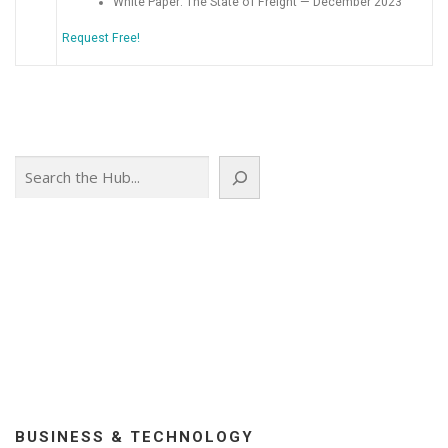
White Paper: The State of Freight — December 2023
Request Free!
Search
BUSINESS & TECHNOLOGY