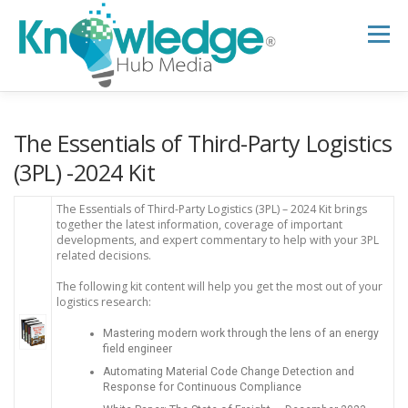
Skip
to
Menu
content
HOME
ABOUT
THE EXPERT BLOG
The Essentials of Third-Party Logistics
(3PL) -2024 Kit
B2B TECH TOPICS
RESOURCES
The Essentials of Third-Party Logistics (3PL) – 2024 Kit brings
together the latest information, coverage of important
developments, and expert commentary to help with your 3PL
related decisions.
RESEARCH HUB
SUPPORT
NEWSLETTER
The following kit content will help you get the most out of your
logistics research:
Mastering modern work through the lens of an energy
field engineer
Automating Material Code Change Detection and
Response for Continuous Compliance