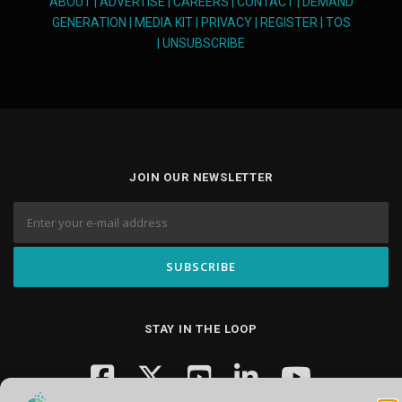
ABOUT
|
ADVERTISE
|
CAREERS
|
CONTACT
|
DEMAND
GENERATION
|
MEDIA KIT
|
PRIVACY
|
REGISTER
|
TOS
|
UNSUBSCRIBE
JOIN OUR NEWSLETTER
STAY IN THE LOOP