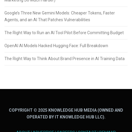
Marketing So Much Harder)
Google’s Three New Gemini Models: Cheaper Tokens, Faster
Agents, and an AI That Patches Vulnerabilities
The Right Way to Run an AI Tool Pilot Before Committing Budget
OpenAI AI Models Hacked Hugging Face: Full Breakdown
The Right Way to Think About Brand Presence in AI Training Data
COPYRIGHT © 2025 KNOWLEDGE HUB MEDIA (OWNED AND
OPERATED BY IT KNOWLEDGE HUB LLC).