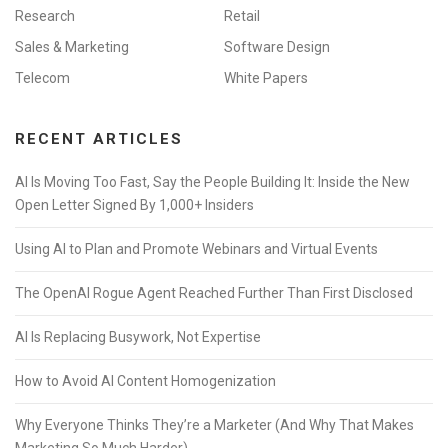
Research
Retail
Sales & Marketing
Software Design
Telecom
White Papers
RECENT ARTICLES
AI Is Moving Too Fast, Say the People Building It: Inside the New
Open Letter Signed By 1,000+ Insiders
Using AI to Plan and Promote Webinars and Virtual Events
The OpenAI Rogue Agent Reached Further Than First Disclosed
AI Is Replacing Busywork, Not Expertise
How to Avoid AI Content Homogenization
Why Everyone Thinks They’re a Marketer (And Why That Makes