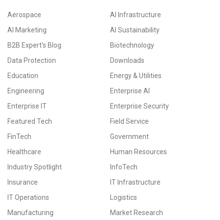
Aerospace
AI Infrastructure
AI Marketing
AI Sustainability
B2B Expert's Blog
Biotechnology
Data Protection
Downloads
Education
Energy & Utilities
Engineering
Enterprise AI
Enterprise IT
Enterprise Security
Featured Tech
Field Service
FinTech
Government
Healthcare
Human Resources
Industry Spotlight
InfoTech
Insurance
IT Infrastructure
IT Operations
Logistics
Manufacturing
Market Research