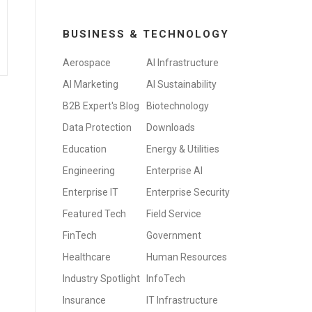
BUSINESS & TECHNOLOGY
Aerospace
AI Infrastructure
AI Marketing
AI Sustainability
B2B Expert's Blog
Biotechnology
Data Protection
Downloads
Education
Energy & Utilities
Engineering
Enterprise AI
Enterprise IT
Enterprise Security
Featured Tech
Field Service
FinTech
Government
Healthcare
Human Resources
Industry Spotlight
InfoTech
Insurance
IT Infrastructure