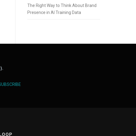
The Right Way to Think About Brand
Presence in AI Training Data
).
SUBSCRIBE
 LOOP