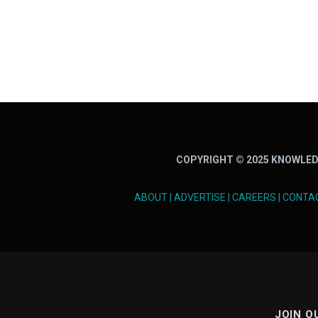
COPYRIGHT © 2025 KNOWLED
ABOUT
|
ADVERTISE
|
CAREERS
|
CONTA
JOIN O