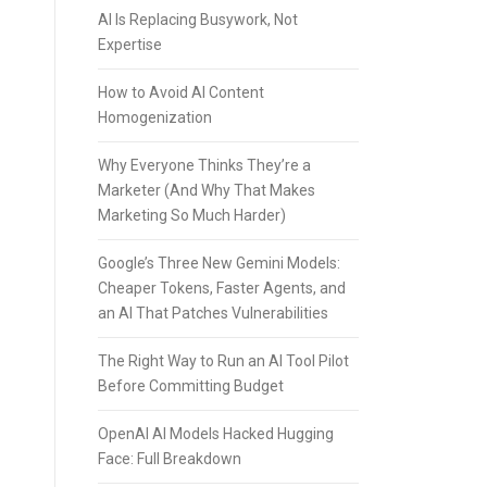
AI Is Replacing Busywork, Not
Expertise
How to Avoid AI Content
Homogenization
Why Everyone Thinks They’re a
Marketer (And Why That Makes
Marketing So Much Harder)
Google’s Three New Gemini Models:
Cheaper Tokens, Faster Agents, and
an AI That Patches Vulnerabilities
The Right Way to Run an AI Tool Pilot
Before Committing Budget
OpenAI AI Models Hacked Hugging
Face: Full Breakdown