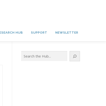
ESEARCH HUB
SUPPORT
NEWSLETTER
Search