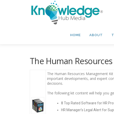
Skip
to
content
HOME
ABOUT
T
The Human Resources 
The Human Resources Management Kit – 2
important developments, and expert c
decisions.
The following kit content will help you
8 Top Rated Software for HR Pro
HR Manager’s Legal Alert for Sup