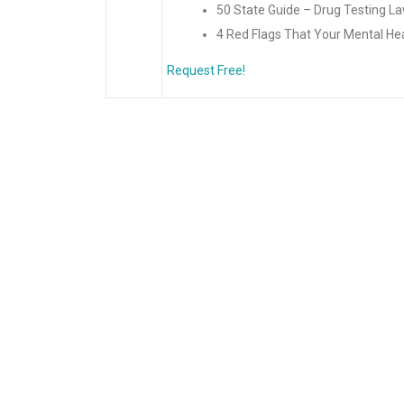
50 State Guide – Drug Testing L
4 Red Flags That Your Mental Hea
Request Free!