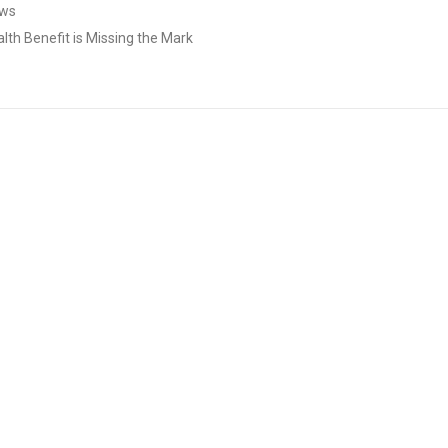
aws
lth Benefit is Missing the Mark