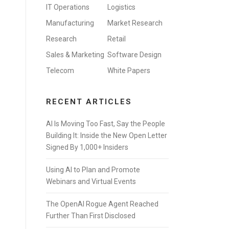
IT Operations
Logistics
Manufacturing
Market Research
Research
Retail
Sales & Marketing
Software Design
Telecom
White Papers
RECENT ARTICLES
AI Is Moving Too Fast, Say the People
Building It: Inside the New Open Letter
Signed By 1,000+ Insiders
Using AI to Plan and Promote
Webinars and Virtual Events
The OpenAI Rogue Agent Reached
Further Than First Disclosed