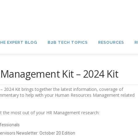
HE EXPERT BLOG
B2B TECH TOPICS
RESOURCES
R
Management Kit – 2024 Kit
024 Kit brings together the latest information, coverage of
ommentary to help with your Human Resources Management related
 get the most out of your HR Management research:
fessionals
ervisors Newsletter: October 20 Edition