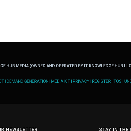
GE HUB MEDIA (OWNED AND OPERATED BY IT KNOWLEDGE HUB LLC
CT
|
DEMAND GENERATION
|
MEDIA KIT
|
PRIVACY
|
REGISTER
|
TOS
|
UN
UR NEWSLETTER
STAY IN THE