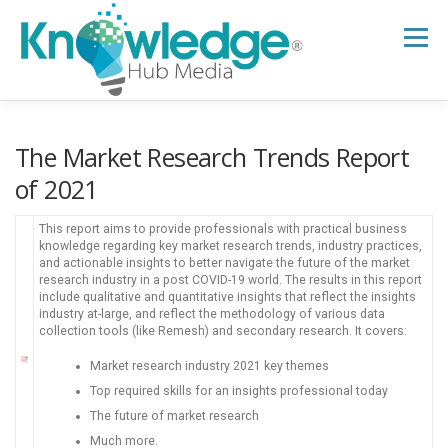
Skip
to
Menu
content
HOME
ABOUT
THE EXPERT BLOG
The Market Research Trends Report
of 2021
B2B TECH TOPICS
RESOURCES
This report aims to provide professionals with practical business
knowledge regarding key market research trends, industry practices,
and actionable insights to better navigate the future of the market
research industry in a post COVID-19 world. The results in this report
RESEARCH HUB
SUPPORT
NEWSLETTER
include qualitative and quantitative insights that reflect the insights
industry at-large, and reflect the methodology of various data
collection tools (like Remesh) and secondary research. It covers:
Market research industry 2021 key themes
Top required skills for an insights professional today
The future of market research
Much more.