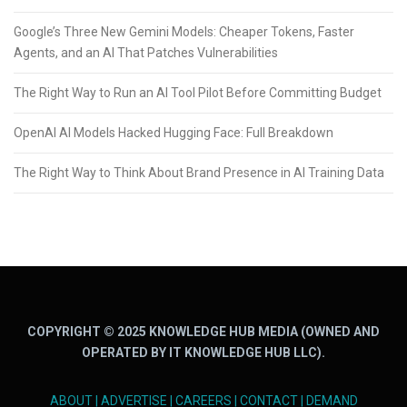
Google’s Three New Gemini Models: Cheaper Tokens, Faster
Agents, and an AI That Patches Vulnerabilities
The Right Way to Run an AI Tool Pilot Before Committing Budget
OpenAI AI Models Hacked Hugging Face: Full Breakdown
The Right Way to Think About Brand Presence in AI Training Data
COPYRIGHT © 2025 KNOWLEDGE HUB MEDIA (OWNED AND
OPERATED BY IT KNOWLEDGE HUB LLC).
ABOUT
|
ADVERTISE
|
CAREERS
|
CONTACT
|
DEMAND