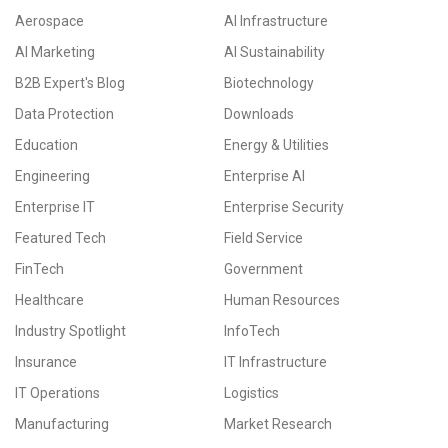
Aerospace
AI Infrastructure
AI Marketing
AI Sustainability
B2B Expert's Blog
Biotechnology
Data Protection
Downloads
Education
Energy & Utilities
Engineering
Enterprise AI
Enterprise IT
Enterprise Security
Featured Tech
Field Service
FinTech
Government
Healthcare
Human Resources
Industry Spotlight
InfoTech
Insurance
IT Infrastructure
IT Operations
Logistics
Manufacturing
Market Research