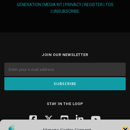
GENERATION
|
MEDIA KIT
|
PRIVACY
|
REGISTER
|
TOS
|
UNSUBSCRIBE
JOIN OUR NEWSLETTER
STAY IN THE LOOP
Manage Cookie Consent