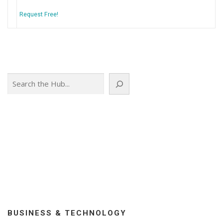
Request Free!
Search
BUSINESS & TECHNOLOGY