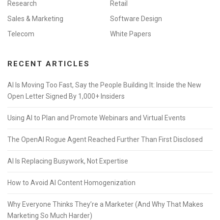
Research
Retail
Sales & Marketing
Software Design
Telecom
White Papers
RECENT ARTICLES
AI Is Moving Too Fast, Say the People Building It: Inside the New
Open Letter Signed By 1,000+ Insiders
Using AI to Plan and Promote Webinars and Virtual Events
The OpenAI Rogue Agent Reached Further Than First Disclosed
AI Is Replacing Busywork, Not Expertise
How to Avoid AI Content Homogenization
Why Everyone Thinks They’re a Marketer (And Why That Makes
Marketing So Much Harder)