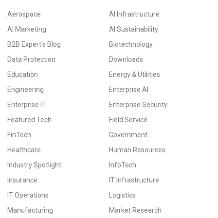
Aerospace
AI Infrastructure
AI Marketing
AI Sustainability
B2B Expert's Blog
Biotechnology
Data Protection
Downloads
Education
Energy & Utilities
Engineering
Enterprise AI
Enterprise IT
Enterprise Security
Featured Tech
Field Service
FinTech
Government
Healthcare
Human Resources
Industry Spotlight
InfoTech
Insurance
IT Infrastructure
IT Operations
Logistics
Manufacturing
Market Research