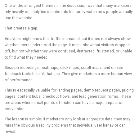
One of the strongest themes in the discussion was that many marketers
rely heavily on analytics dashboards but rarely watch how people actually
use the website.
That creates a gap.
Analytics might show that traffic increased, but it does not always show
whether users understood the page. It might show that visitors dropped
off, but not whether they were confused, distracted, frustrated, or unable
to find what they needed.
Session recordings, heatmaps, click maps, scroll maps, and on-site
feedback tools help fill that gap. They give marketers a more human view
of performance.
This is especially valuable for landing pages, demo request pages, pricing
pages, content hubs, checkout flows, and lead generation forms. These
are areas where small points of friction can have a major impact on
conversion.
The lesson is simple: if marketers only look at aggregate data, they may
miss the obvious usability problems that individual user behavior can
reveal.