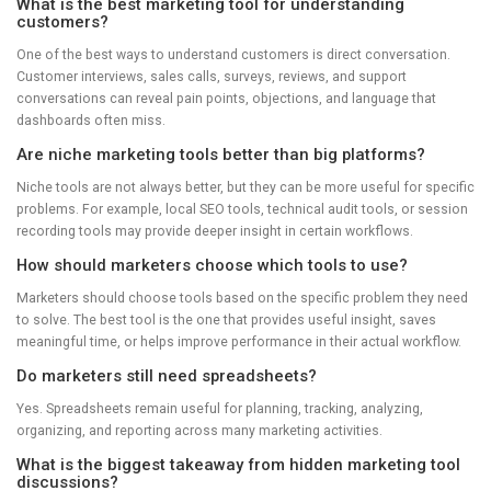
What is the best marketing tool for understanding
customers?
One of the best ways to understand customers is direct conversation.
Customer interviews, sales calls, surveys, reviews, and support
conversations can reveal pain points, objections, and language that
dashboards often miss.
Are niche marketing tools better than big platforms?
Niche tools are not always better, but they can be more useful for specific
problems. For example, local SEO tools, technical audit tools, or session
recording tools may provide deeper insight in certain workflows.
How should marketers choose which tools to use?
Marketers should choose tools based on the specific problem they need
to solve. The best tool is the one that provides useful insight, saves
meaningful time, or helps improve performance in their actual workflow.
Do marketers still need spreadsheets?
Yes. Spreadsheets remain useful for planning, tracking, analyzing,
organizing, and reporting across many marketing activities.
What is the biggest takeaway from hidden marketing tool
discussions?