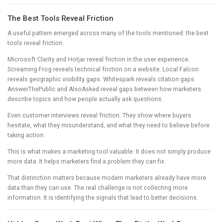
The Best Tools Reveal Friction
A useful pattern emerged across many of the tools mentioned: the best
tools reveal friction.
Microsoft Clarity and Hotjar reveal friction in the user experience.
Screaming Frog reveals technical friction on a website. Local Falcon
reveals geographic visibility gaps. Whitespark reveals citation gaps.
AnswerThePublic and AlsoAsked reveal gaps between how marketers
describe topics and how people actually ask questions.
Even customer interviews reveal friction. They show where buyers
hesitate, what they misunderstand, and what they need to believe before
taking action.
This is what makes a marketing tool valuable. It does not simply produce
more data. It helps marketers find a problem they can fix.
That distinction matters because modern marketers already have more
data than they can use. The real challenge is not collecting more
information. It is identifying the signals that lead to better decisions.