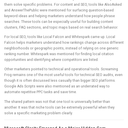
them solve specific problems. For content and SEO, tools like AlsoAsked
and AnswerThePublic were mentioned for surfacing question-based
keyword ideas and helping marketers understand how people phrase
searches. These tools can be especially useful for building content
clusters, FAQ sections, and topic maps based on real search behavior.
For local SEO, tools like Local Falcon and Whitespark came up. Local
Falcon helps marketers understand how rankings change across different
neighborhoods or geographic points, instead of relying on one generic
ranking number. Whitespark was mentioned for finding local citation
opportunities and identifying where competitors are listed.
Other marketers pointed to technical and operational tools. Screaming
Frog remains one of the most useful tools for technical SEO audits, even
though it is often discussed less casually than bigger SEO platforms.
Google Ads Scripts were also mentioned as an underrated way to
automate repetitive PPC tasks and save time.
The shared pattern was not that one tool is universally better than
another. It was that niche tools can be extremely powerful when they
solve a specific marketing problem clearly.