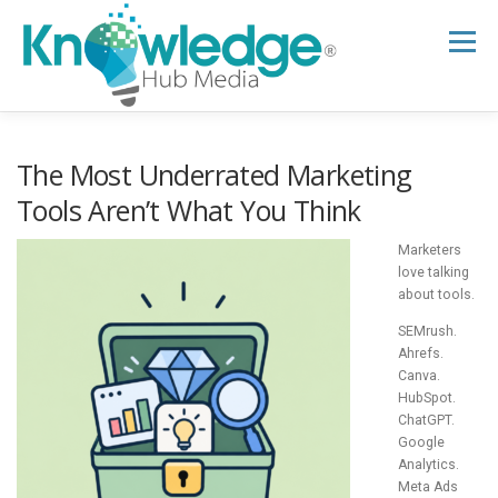
Skip
to
Menu
content
HOME
ABOUT
THE EXPERT BLOG
The Most Underrated Marketing
Tools Aren’t What You Think
B2B TECH TOPICS
RESOURCES
Marketers
love talking
about tools.
RESEARCH HUB
SUPPORT
NEWSLETTER
SEMrush.
Ahrefs.
Canva.
HubSpot.
ChatGPT.
Google
Analytics.
Meta Ads