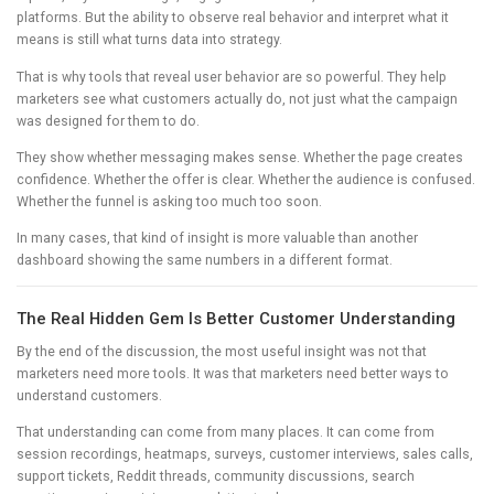
platforms. But the ability to observe real behavior and interpret what it
means is still what turns data into strategy.
That is why tools that reveal user behavior are so powerful. They help
marketers see what customers actually do, not just what the campaign
was designed for them to do.
They show whether messaging makes sense. Whether the page creates
confidence. Whether the offer is clear. Whether the audience is confused.
Whether the funnel is asking too much too soon.
In many cases, that kind of insight is more valuable than another
dashboard showing the same numbers in a different format.
The Real Hidden Gem Is Better Customer Understanding
By the end of the discussion, the most useful insight was not that
marketers need more tools. It was that marketers need better ways to
understand customers.
That understanding can come from many places. It can come from
session recordings, heatmaps, surveys, customer interviews, sales calls,
support tickets, Reddit threads, community discussions, search