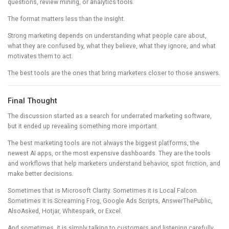
questions, review mining, or analytics tools.
The format matters less than the insight.
Strong marketing depends on understanding what people care about,
what they are confused by, what they believe, what they ignore, and what
motivates them to act.
The best tools are the ones that bring marketers closer to those answers.
Final Thought
The discussion started as a search for underrated marketing software,
but it ended up revealing something more important.
The best marketing tools are not always the biggest platforms, the
newest AI apps, or the most expensive dashboards. They are the tools
and workflows that help marketers understand behavior, spot friction, and
make better decisions.
Sometimes that is Microsoft Clarity. Sometimes it is Local Falcon.
Sometimes it is Screaming Frog, Google Ads Scripts, AnswerThePublic,
AlsoAsked, Hotjar, Whitespark, or Excel.
And sometimes, it is simply talking to customers and listening carefully.