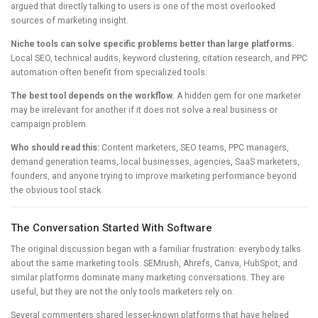
argued that directly talking to users is one of the most overlooked
sources of marketing insight.
Niche tools can solve specific problems better than large platforms.
Local SEO, technical audits, keyword clustering, citation research, and PPC
automation often benefit from specialized tools.
The best tool depends on the workflow.
A hidden gem for one marketer
may be irrelevant for another if it does not solve a real business or
campaign problem.
Who should read this:
Content marketers, SEO teams, PPC managers,
demand generation teams, local businesses, agencies, SaaS marketers,
founders, and anyone trying to improve marketing performance beyond
the obvious tool stack.
The Conversation Started With Software
The original discussion began with a familiar frustration: everybody talks
about the same marketing tools. SEMrush, Ahrefs, Canva, HubSpot, and
similar platforms dominate many marketing conversations. They are
useful, but they are not the only tools marketers rely on.
Several commenters shared lesser-known platforms that have helped