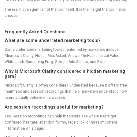
The real hidden gem is not the tool itself. It is the insight the tool helps
uncover.
Frequently Asked Questions
What are some underrated marketing tools?
Some underrated marketing tools mentioned by marketers include
Microsoft Clarity, Hotjar, AlsoAsked, AnswerThePublic, Local Falcon,
Whitespark, Screaming Frog, Google Ads Scripts, and Excel.
Why is Microsoft Clarity considered a hidden marketing
gem?
Microsoft Clarity is often considered underrated because it offers free
heatmaps and session recordings that help marketers understand how
users actually behave on a website.
Are session recordings useful for marketing?
Yes. Session recordings can help marketers see where users get
confused, hesitate, abandon forms, rage click, or miss important
information on a page.