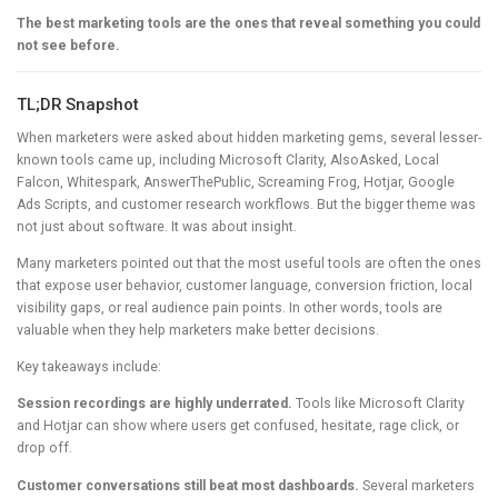
The best marketing tools are the ones that reveal something you could
not see before.
TL;DR Snapshot
When marketers were asked about hidden marketing gems, several lesser-
known tools came up, including Microsoft Clarity, AlsoAsked, Local
Falcon, Whitespark, AnswerThePublic, Screaming Frog, Hotjar, Google
Ads Scripts, and customer research workflows. But the bigger theme was
not just about software. It was about insight.
Many marketers pointed out that the most useful tools are often the ones
that expose user behavior, customer language, conversion friction, local
visibility gaps, or real audience pain points. In other words, tools are
valuable when they help marketers make better decisions.
Key takeaways include:
Session recordings are highly underrated.
Tools like Microsoft Clarity
and Hotjar can show where users get confused, hesitate, rage click, or
drop off.
Customer conversations still beat most dashboards.
Several marketers