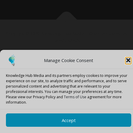
Copyright © 2026 Knowledge Hub Media
–
OnePress
theme by
FameThemes
Manage Cookie Consent
Knowledge Hub Media and its partners employ cookies to improve your
experience on our site, to analyze traffic and performance, and to serve
personalized content and advertising that are relevant to your
professional interests.
You can manage your preferences at any time.
Please view our Privacy Policy and
Terms of Use
agreement for more
information.
Accept