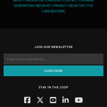
ABOUT
|
ADVERTISE
|
CAREERS
|
CONTACT
|
DEMAND
GENERATION
|
MEDIA KIT
|
PRIVACY
|
REGISTER
|
TOS
|
UNSUBSCRIBE
JOIN OUR NEWSLETTER
STAY IN THE LOOP