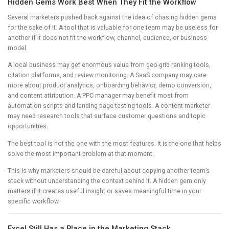
Hidden Gems Work Best When They Fit the Workflow
Several marketers pushed back against the idea of chasing hidden gems
for the sake of it. A tool that is valuable for one team may be useless for
another if it does not fit the workflow, channel, audience, or business
model.
A local business may get enormous value from geo-grid ranking tools,
citation platforms, and review monitoring. A SaaS company may care
more about product analytics, onboarding behavior, demo conversion,
and content attribution. A PPC manager may benefit most from
automation scripts and landing page testing tools. A content marketer
may need research tools that surface customer questions and topic
opportunities.
The best tool is not the one with the most features. It is the one that helps
solve the most important problem at that moment.
This is why marketers should be careful about copying another team’s
stack without understanding the context behind it. A hidden gem only
matters if it creates useful insight or saves meaningful time in your
specific workflow.
Excel Still Has a Place in the Marketing Stack