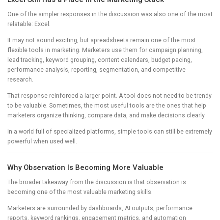
One of the simpler responses in the discussion was also one of the most
relatable: Excel.
It may not sound exciting, but spreadsheets remain one of the most
flexible tools in marketing. Marketers use them for campaign planning,
lead tracking, keyword grouping, content calendars, budget pacing,
performance analysis, reporting, segmentation, and competitive
research.
That response reinforced a larger point. A tool does not need to be trendy
to be valuable. Sometimes, the most useful tools are the ones that help
marketers organize thinking, compare data, and make decisions clearly.
In a world full of specialized platforms, simple tools can still be extremely
powerful when used well.
Why Observation Is Becoming More Valuable
The broader takeaway from the discussion is that observation is
becoming one of the most valuable marketing skills.
Marketers are surrounded by dashboards, AI outputs, performance
reports, keyword rankings, engagement metrics, and automation