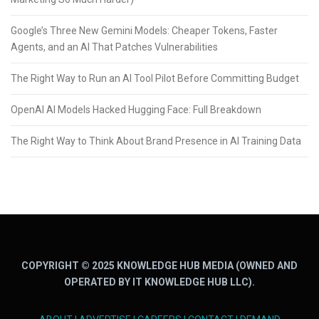
Google’s Three New Gemini Models: Cheaper Tokens, Faster
Agents, and an AI That Patches Vulnerabilities
The Right Way to Run an AI Tool Pilot Before Committing Budget
OpenAI AI Models Hacked Hugging Face: Full Breakdown
The Right Way to Think About Brand Presence in AI Training Data
COPYRIGHT © 2025 KNOWLEDGE HUB MEDIA (OWNED AND
OPERATED BY IT KNOWLEDGE HUB LLC).