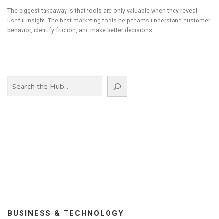
The biggest takeaway is that tools are only valuable when they reveal
useful insight. The best marketing tools help teams understand customer
behavior, identify friction, and make better decisions.
Search
BUSINESS & TECHNOLOGY