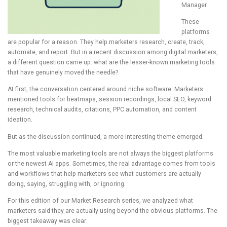
Manager.
These
platforms
are popular for a reason. They help marketers research, create, track,
automate, and report. But in a recent discussion among digital marketers,
a different question came up: what are the lesser-known marketing tools
that have genuinely moved the needle?
At first, the conversation centered around niche software. Marketers
mentioned tools for heatmaps, session recordings, local SEO, keyword
research, technical audits, citations, PPC automation, and content
ideation.
But as the discussion continued, a more interesting theme emerged.
The most valuable marketing tools are not always the biggest platforms
or the newest AI apps. Sometimes, the real advantage comes from tools
and workflows that help marketers see what customers are actually
doing, saying, struggling with, or ignoring.
For this edition of our Market Research series, we analyzed what
marketers said they are actually using beyond the obvious platforms. The
biggest takeaway was clear: