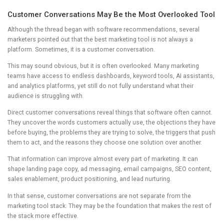
Customer Conversations May Be the Most Overlooked Tool
Although the thread began with software recommendations, several
marketers pointed out that the best marketing tool is not always a
platform. Sometimes, it is a customer conversation.
This may sound obvious, but it is often overlooked. Many marketing
teams have access to endless dashboards, keyword tools, AI assistants,
and analytics platforms, yet still do not fully understand what their
audience is struggling with.
Direct customer conversations reveal things that software often cannot.
They uncover the words customers actually use, the objections they have
before buying, the problems they are trying to solve, the triggers that push
them to act, and the reasons they choose one solution over another.
That information can improve almost every part of marketing. It can
shape landing page copy, ad messaging, email campaigns, SEO content,
sales enablement, product positioning, and lead nurturing.
In that sense, customer conversations are not separate from the
marketing tool stack. They may be the foundation that makes the rest of
the stack more effective.