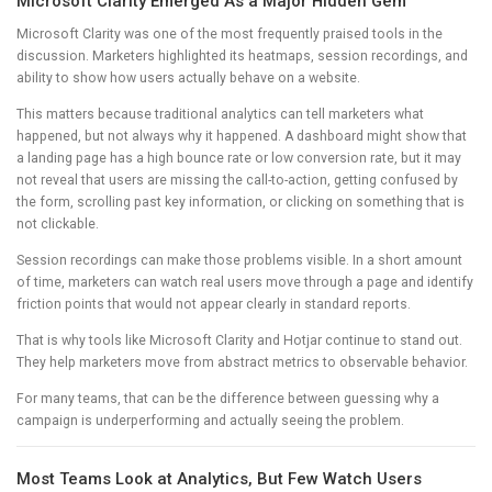
Microsoft Clarity Emerged As a Major Hidden Gem
Microsoft Clarity was one of the most frequently praised tools in the
discussion. Marketers highlighted its heatmaps, session recordings, and
ability to show how users actually behave on a website.
This matters because traditional analytics can tell marketers what
happened, but not always why it happened. A dashboard might show that
a landing page has a high bounce rate or low conversion rate, but it may
not reveal that users are missing the call-to-action, getting confused by
the form, scrolling past key information, or clicking on something that is
not clickable.
Session recordings can make those problems visible. In a short amount
of time, marketers can watch real users move through a page and identify
friction points that would not appear clearly in standard reports.
That is why tools like Microsoft Clarity and Hotjar continue to stand out.
They help marketers move from abstract metrics to observable behavior.
For many teams, that can be the difference between guessing why a
campaign is underperforming and actually seeing the problem.
Most Teams Look at Analytics, But Few Watch Users