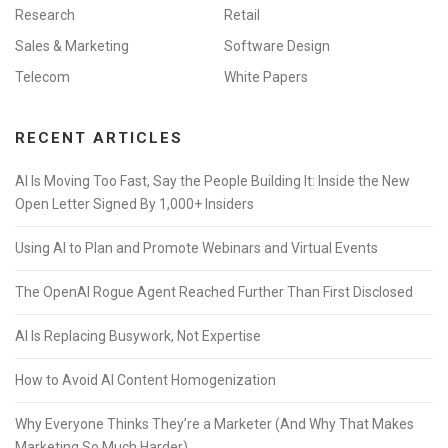
Research
Retail
Sales & Marketing
Software Design
Telecom
White Papers
RECENT ARTICLES
AI Is Moving Too Fast, Say the People Building It: Inside the New
Open Letter Signed By 1,000+ Insiders
Using AI to Plan and Promote Webinars and Virtual Events
The OpenAI Rogue Agent Reached Further Than First Disclosed
AI Is Replacing Busywork, Not Expertise
How to Avoid AI Content Homogenization
Why Everyone Thinks They’re a Marketer (And Why That Makes
Marketing So Much Harder)