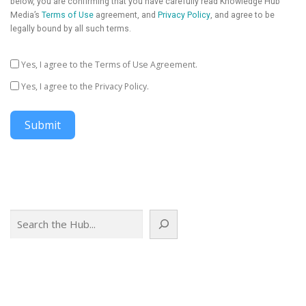
below, you are confirming that you have carefully read Knowledge Hub
Media’s
Terms of Use
agreement, and
Privacy Policy
, and agree to be
legally bound by all such terms.
Yes, I agree to the Terms of Use Agreement.
Yes, I agree to the Privacy Policy.
Submit
Search