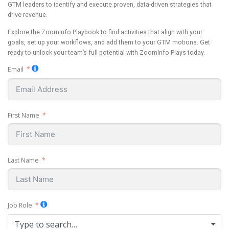
GTM leaders to identify and execute proven, data-driven strategies that
drive revenue.
Explore the ZoomInfo Playbook to find activities that align with your
goals, set up your workflows, and add them to your GTM motions. Get
ready to unlock your team’s full potential with ZoomInfo Plays today.
Email
First Name
Last Name
Job Role
Type to search…