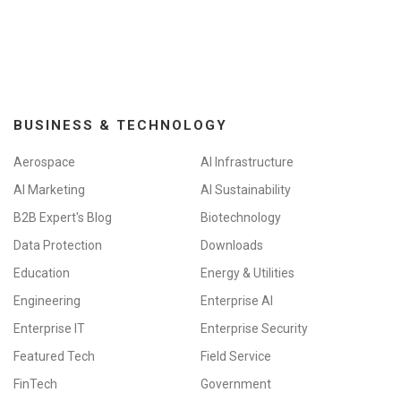
BUSINESS & TECHNOLOGY
Aerospace
AI Infrastructure
AI Marketing
AI Sustainability
B2B Expert's Blog
Biotechnology
Data Protection
Downloads
Education
Energy & Utilities
Engineering
Enterprise AI
Enterprise IT
Enterprise Security
Featured Tech
Field Service
FinTech
Government