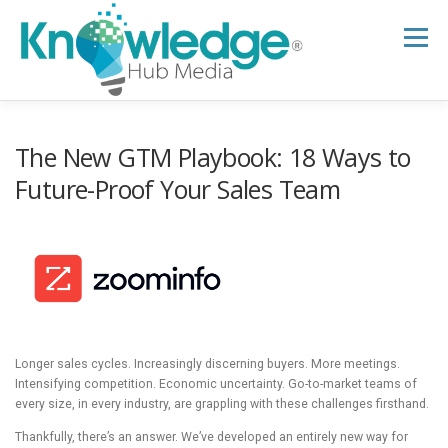
Skip
to
Menu
content
HOME
ABOUT
THE EXPERT BLOG
The New GTM Playbook: 18 Ways to
Future-Proof Your Sales Team
B2B TECH TOPICS
RESOURCES
RESEARCH HUB
SUPPORT
NEWSLETTER
Longer sales cycles. Increasingly discerning buyers. More meetings.
Intensifying competition. Economic uncertainty. Go-to-market teams of
every size, in every industry, are grappling with these challenges firsthand.
Thankfully, there’s an answer. We’ve developed an entirely new way for