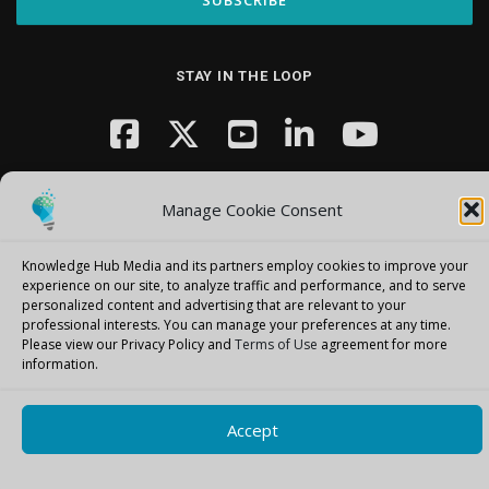
STAY IN THE LOOP
Manage Cookie Consent
Knowledge Hub Media and its partners employ cookies to improve your
experience on our site, to analyze traffic and performance, and to serve
Copyright © 2026 Knowledge Hub Media
–
OnePress
theme by
personalized content and advertising that are relevant to your
FameThemes
professional interests.
You can manage your preferences at any time.
Please view our Privacy Policy and
Terms of Use
agreement for more
information.
Accept