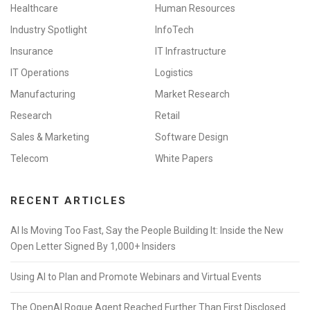
Healthcare
Human Resources
Industry Spotlight
InfoTech
Insurance
IT Infrastructure
IT Operations
Logistics
Manufacturing
Market Research
Research
Retail
Sales & Marketing
Software Design
Telecom
White Papers
RECENT ARTICLES
AI Is Moving Too Fast, Say the People Building It: Inside the New
Open Letter Signed By 1,000+ Insiders
Using AI to Plan and Promote Webinars and Virtual Events
The OpenAI Rogue Agent Reached Further Than First Disclosed