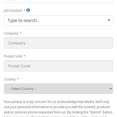
Job Function
Type to search…
Company
Postal Code
Country
Your privacy is a top concern for us at Knowledge Hub Media. We’ll only
use your personal information to provide you with the content, products
and/or services you’ve requested from us. By clicking the "Submit" button