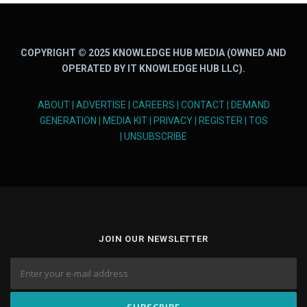
COPYRIGHT © 2025 KNOWLEDGE HUB MEDIA (OWNED AND
OPERATED BY IT KNOWLEDGE HUB LLC).
ABOUT
|
ADVERTISE
|
CAREERS
|
CONTACT
|
DEMAND
GENERATION
|
MEDIA KIT
|
PRIVACY
|
REGISTER
|
TOS
|
UNSUBSCRIBE
JOIN OUR NEWSLETTER