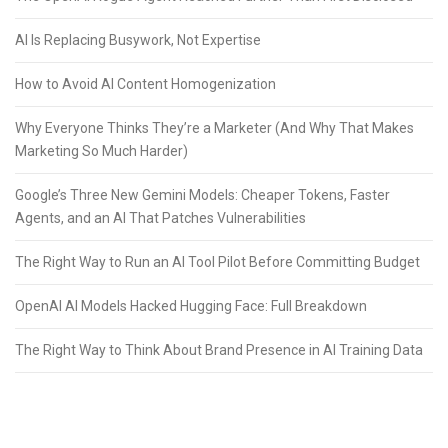
AI Is Replacing Busywork, Not Expertise
How to Avoid AI Content Homogenization
Why Everyone Thinks They’re a Marketer (And Why That Makes
Marketing So Much Harder)
Google’s Three New Gemini Models: Cheaper Tokens, Faster
Agents, and an AI That Patches Vulnerabilities
The Right Way to Run an AI Tool Pilot Before Committing Budget
OpenAI AI Models Hacked Hugging Face: Full Breakdown
The Right Way to Think About Brand Presence in AI Training Data