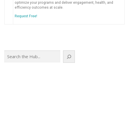
optimize your programs and deliver engagement, health, and
efficiency outcomes at scale.
Request Free!
Search