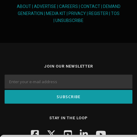
ABOUT
|
ADVERTISE
|
CAREERS
|
CONTACT
|
DEMAND
GENERATION
|
MEDIA KIT
|
PRIVACY
|
REGISTER
|
TOS
|
UNSUBSCRIBE
JOIN OUR NEWSLETTER
STAY IN THE LOOP