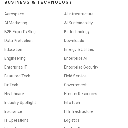
BUSINESS & TECHNOLOGY
Aerospace
AI Infrastructure
AI Marketing
AI Sustainability
B2B Expert's Blog
Biotechnology
Data Protection
Downloads
Education
Energy & Utilities
Engineering
Enterprise AI
Enterprise IT
Enterprise Security
Featured Tech
Field Service
FinTech
Government
Healthcare
Human Resources
Industry Spotlight
InfoTech
Insurance
IT Infrastructure
IT Operations
Logistics