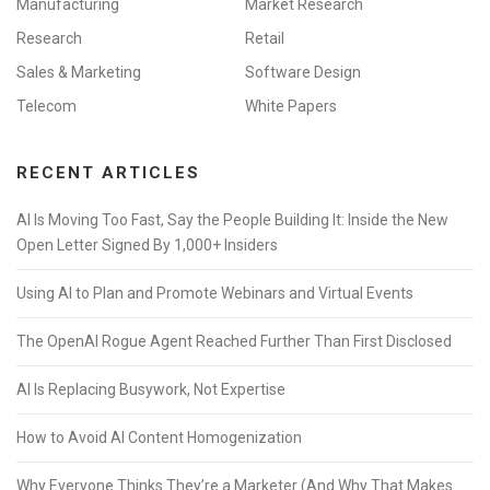
Manufacturing
Market Research
Research
Retail
Sales & Marketing
Software Design
Telecom
White Papers
RECENT ARTICLES
AI Is Moving Too Fast, Say the People Building It: Inside the New
Open Letter Signed By 1,000+ Insiders
Using AI to Plan and Promote Webinars and Virtual Events
The OpenAI Rogue Agent Reached Further Than First Disclosed
AI Is Replacing Busywork, Not Expertise
How to Avoid AI Content Homogenization
Why Everyone Thinks They’re a Marketer (And Why That Makes