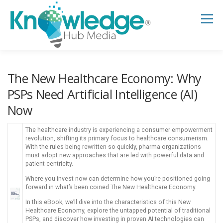
Skip
to
Menu
content
HOME
ABOUT
THE EXPERT BLOG
The New Healthcare Economy: Why
PSPs Need Artificial Intelligence (AI)
Now
B2B TECH TOPICS
RESOURCES
The healthcare industry is experiencing a consumer empowerment
revolution, shifting its primary focus to healthcare consumerism.
RESEARCH HUB
SUPPORT
NEWSLETTER
With the rules being rewritten so quickly, pharma organizations
must adopt new approaches that are led with powerful data and
patient-centricity.
Where you invest now can determine how you’re positioned going
forward in what’s been coined The New Healthcare Economy.
In this eBook, we’ll dive into the characteristics of this New
Healthcare Economy, explore the untapped potential of traditional
PSPs, and discover how investing in proven AI technologies can