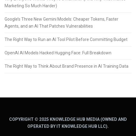
Marketing So Much Harder)
Google’s Three New Gemini Models: Cheaper Tokens, Faster
Agents, and an AI That Patches Vulnerabilities
The Right Way to Run an AI Tool Pilot Before Committing Budget
OpenAI AI Models Hacked Hugging Face: Full Breakdown
The Right Way to Think About Brand Presence in AI Training Data
COPYRIGHT © 2025 KNOWLEDGE HUB MEDIA (OWNED AND
OPERATED BY IT KNOWLEDGE HUB LLC).