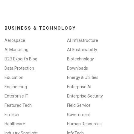
BUSINESS & TECHNOLOGY
Aerospace
AI Infrastructure
AI Marketing
AI Sustainability
B2B Expert's Blog
Biotechnology
Data Protection
Downloads
Education
Energy & Utilities
Engineering
Enterprise AI
Enterprise IT
Enterprise Security
Featured Tech
Field Service
FinTech
Government
Healthcare
Human Resources
Industry Spotlight
InfoTech