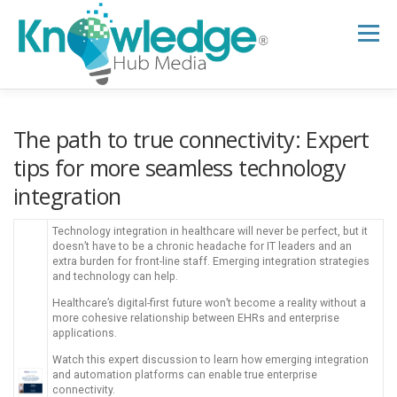
Skip
to
Menu
content
HOME
ABOUT
THE EXPERT BLOG
The path to true connectivity: Expert
tips for more seamless technology
integration
B2B TECH TOPICS
RESOURCES
Technology integration in healthcare will never be perfect, but it
doesn’t have to be a chronic headache for IT leaders and an
RESEARCH HUB
SUPPORT
NEWSLETTER
extra burden for front-line staff. Emerging integration strategies
and technology can help.
Healthcare’s digital-first future won’t become a reality without a
more cohesive relationship between EHRs and enterprise
applications.
Watch this expert discussion to learn how emerging integration
and automation platforms can enable true enterprise
connectivity.