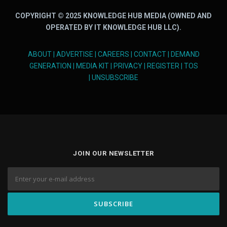
COPYRIGHT © 2025 KNOWLEDGE HUB MEDIA (OWNED AND
OPERATED BY IT KNOWLEDGE HUB LLC).
ABOUT
|
ADVERTISE
|
CAREERS
|
CONTACT
|
DEMAND
GENERATION
|
MEDIA KIT
|
PRIVACY
|
REGISTER
|
TOS
|
UNSUBSCRIBE
JOIN OUR NEWSLETTER