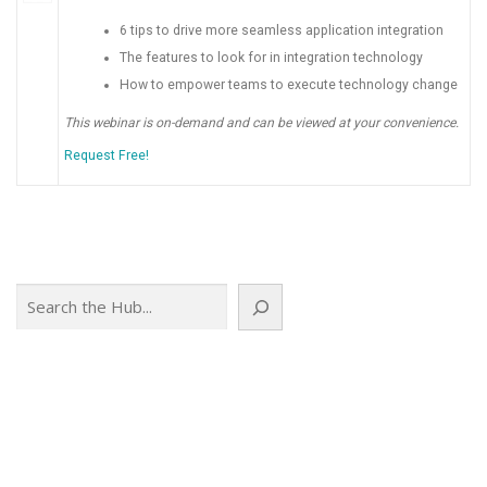
6 tips to drive more seamless application integration
The features to look for in integration technology
How to empower teams to execute technology change
This webinar is on-demand and can be viewed at your convenience.
Request Free!
Search