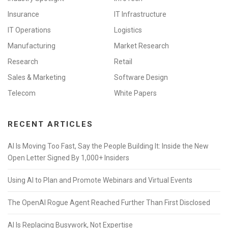
Insurance
IT Infrastructure
IT Operations
Logistics
Manufacturing
Market Research
Research
Retail
Sales & Marketing
Software Design
Telecom
White Papers
RECENT ARTICLES
AI Is Moving Too Fast, Say the People Building It: Inside the New
Open Letter Signed By 1,000+ Insiders
Using AI to Plan and Promote Webinars and Virtual Events
The OpenAI Rogue Agent Reached Further Than First Disclosed
AI Is Replacing Busywork, Not Expertise