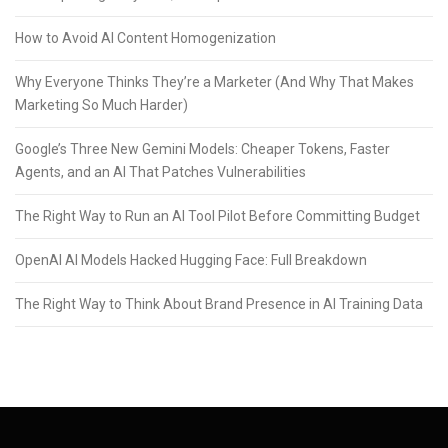
How to Avoid AI Content Homogenization
Why Everyone Thinks They’re a Marketer (And Why That Makes
Marketing So Much Harder)
Google’s Three New Gemini Models: Cheaper Tokens, Faster
Agents, and an AI That Patches Vulnerabilities
The Right Way to Run an AI Tool Pilot Before Committing Budget
OpenAI AI Models Hacked Hugging Face: Full Breakdown
The Right Way to Think About Brand Presence in AI Training Data