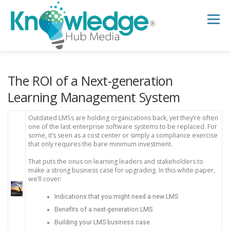
Skip
to
Menu
content
HOME
ABOUT
THE EXPERT BLOG
The ROI of a Next-generation
Learning Management System
B2B TECH TOPICS
RESOURCES
Outdated LMSs are holding organizations back, yet they’re often
one of the last enterprise software systems to be replaced. For
some, it’s seen as a cost center or simply a compliance exercise
that only requires the bare minimum investment.
RESEARCH HUB
SUPPORT
NEWSLETTER
That puts the onus on learning leaders and stakeholders to
make a strong business case for upgrading. In this white paper,
we’ll cover:
Indications that you might need a new LMS
Benefits of a next-generation LMS
Building your LMS business case