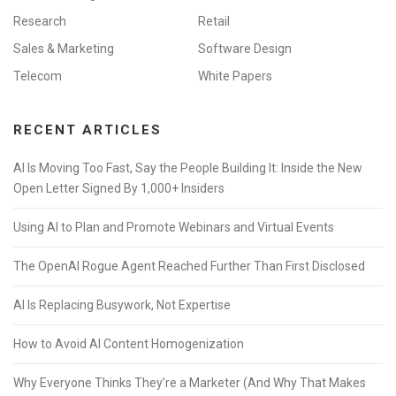
Research
Retail
Sales & Marketing
Software Design
Telecom
White Papers
RECENT ARTICLES
AI Is Moving Too Fast, Say the People Building It: Inside the New
Open Letter Signed By 1,000+ Insiders
Using AI to Plan and Promote Webinars and Virtual Events
The OpenAI Rogue Agent Reached Further Than First Disclosed
AI Is Replacing Busywork, Not Expertise
How to Avoid AI Content Homogenization
Why Everyone Thinks They’re a Marketer (And Why That Makes