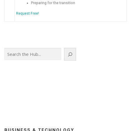
Preparing for the transition
Request Free!
Search
BUSINESS & TECHNOLOGY