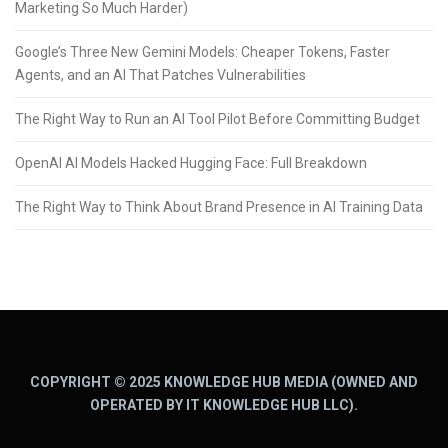
Marketing So Much Harder)
Google’s Three New Gemini Models: Cheaper Tokens, Faster
Agents, and an AI That Patches Vulnerabilities
The Right Way to Run an AI Tool Pilot Before Committing Budget
OpenAI AI Models Hacked Hugging Face: Full Breakdown
The Right Way to Think About Brand Presence in AI Training Data
COPYRIGHT © 2025 KNOWLEDGE HUB MEDIA (OWNED AND
OPERATED BY IT KNOWLEDGE HUB LLC).