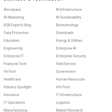
Aerospace
AI Infrastructure
AI Marketing
AI Sustainability
B2B Expert's Blog
Biotechnology
Data Protection
Downloads
Education
Energy & Utilities
Engineering
Enterprise AI
Enterprise IT
Enterprise Security
Featured Tech
Field Service
FinTech
Government
Healthcare
Human Resources
Industry Spotlight
InfoTech
Insurance
IT Infrastructure
IT Operations
Logistics
Manufacturing
Market Research