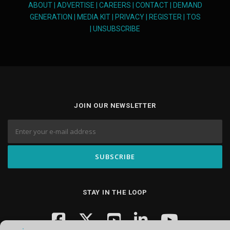
ABOUT
|
ADVERTISE
|
CAREERS
|
CONTACT
|
DEMAND
GENERATION
|
MEDIA KIT
|
PRIVACY
|
REGISTER
|
TOS
|
UNSUBSCRIBE
JOIN OUR NEWSLETTER
STAY IN THE LOOP