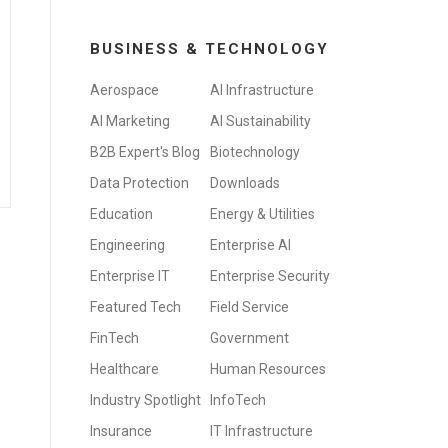
BUSINESS & TECHNOLOGY
Aerospace
AI Infrastructure
AI Marketing
AI Sustainability
B2B Expert's Blog
Biotechnology
Data Protection
Downloads
Education
Energy & Utilities
Engineering
Enterprise AI
Enterprise IT
Enterprise Security
Featured Tech
Field Service
FinTech
Government
Healthcare
Human Resources
Industry Spotlight
InfoTech
Insurance
IT Infrastructure