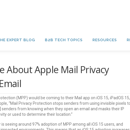
HE EXPERT BLOG
B2B TECH TOPICS
RESOURCES
R
 About Apple Mail Privacy
 Email
otection (MPP) would be coming to their Mail app on iOS 15, iPadOS 15,
e, “Mail Privacy Protection stops senders from using invisible pixels t
nts] senders from knowing when they open an email and masks their IP
ivity or used to determine their location.”
ry is seeing around 97% adoption of MPP among all iOS 15 users, and
 impacted environments. This means that as iOS 15 adoption increases