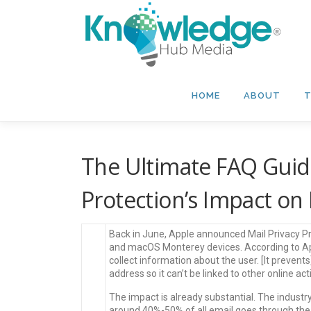
Skip
to
content
HOME
ABOUT
T
The Ultimate FAQ Guide
Protection’s Impact on
Back in June, Apple announced Mail Privacy Pr
and macOS Monterey devices. According to Appl
collect information about the user. [It preve
address so it can’t be linked to other online act
The impact is already substantial. The indust
around 40%-50% of all email goes through the