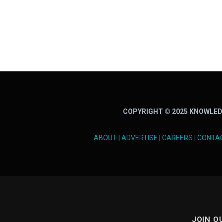
COPYRIGHT © 2025 KNOWLED
ABOUT
|
ADVERTISE
|
CAREERS
|
CONTA
JOIN O