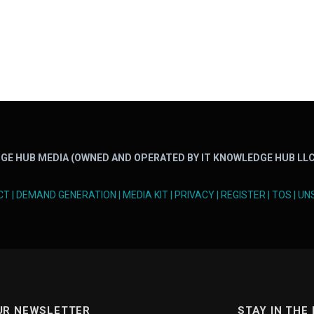
GE HUB MEDIA (OWNED AND OPERATED BY IT KNOWLEDGE HUB LLC
CT
|
DEMAND GENERATION
|
MEDIA KIT
|
PRIVACY
|
REGISTER
|
TOS
|
UN
UR NEWSLETTER
STAY IN THE