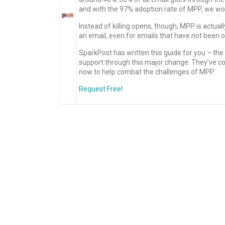
and with the 97% adoption rate of MPP, we won’
Instead of killing opens, though, MPP is actua
an email, even for emails that have not been
SparkPost has written this guide for you – t
support through this major change. They’ve c
now to help combat the challenges of MPP.
Request Free!