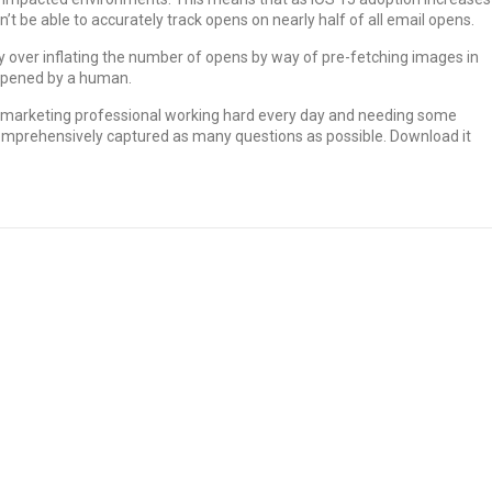
t be able to accurately track opens on nearly half of all email opens.
lly over inflating the number of opens by way of pre-fetching images in
 opened by a human.
he marketing professional working hard every day and needing some
omprehensively captured as many questions as possible. Download it