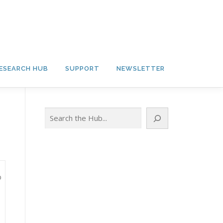
ESEARCH HUB
SUPPORT
NEWSLETTER
Search
o