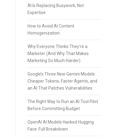
AI Is Replacing Busywork, Not
Expertise
How to Avoid AI Content
Homogenization
Why Everyone Thinks They’re a
Marketer (And Why That Makes
Marketing So Much Harder)
Google’s Three New Gemini Models:
Cheaper Tokens, Faster Agents, and
an AI That Patches Vulnerabilities
The Right Way to Run an AI Tool Pilot
Before Committing Budget
OpenAI AI Models Hacked Hugging
Face: Full Breakdown