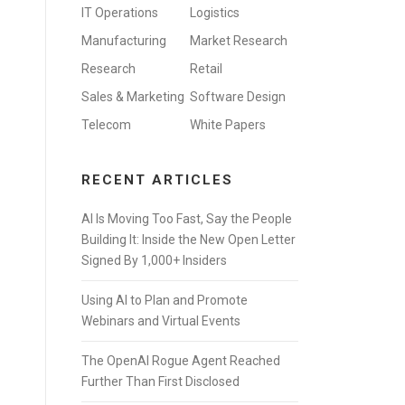
IT Operations
Logistics
Manufacturing
Market Research
Research
Retail
Sales & Marketing
Software Design
Telecom
White Papers
RECENT ARTICLES
AI Is Moving Too Fast, Say the People
Building It: Inside the New Open Letter
Signed By 1,000+ Insiders
Using AI to Plan and Promote
Webinars and Virtual Events
The OpenAI Rogue Agent Reached
Further Than First Disclosed