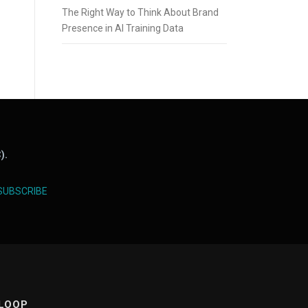
The Right Way to Think About Brand
Presence in AI Training Data
).
SUBSCRIBE
 LOOP