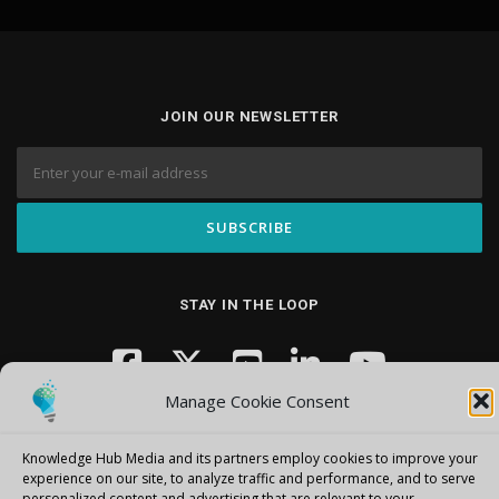
JOIN OUR NEWSLETTER
STAY IN THE LOOP
Manage Cookie Consent
Knowledge Hub Media and its partners employ cookies to improve your
experience on our site, to analyze traffic and performance, and to serve
personalized content and advertising that are relevant to your