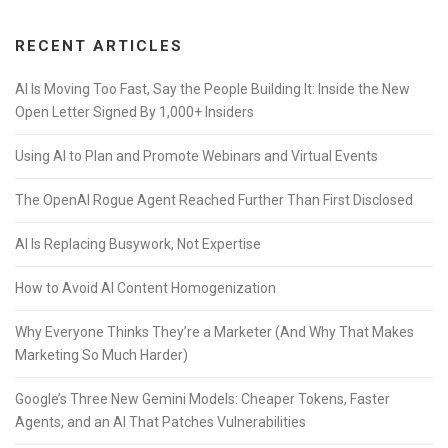
RECENT ARTICLES
AI Is Moving Too Fast, Say the People Building It: Inside the New
Open Letter Signed By 1,000+ Insiders
Using AI to Plan and Promote Webinars and Virtual Events
The OpenAI Rogue Agent Reached Further Than First Disclosed
AI Is Replacing Busywork, Not Expertise
How to Avoid AI Content Homogenization
Why Everyone Thinks They’re a Marketer (And Why That Makes
Marketing So Much Harder)
Google’s Three New Gemini Models: Cheaper Tokens, Faster
Agents, and an AI That Patches Vulnerabilities