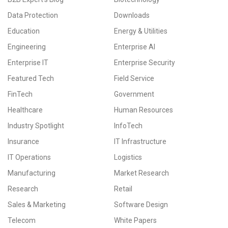
Data Protection
Downloads
Education
Energy & Utilities
Engineering
Enterprise AI
Enterprise IT
Enterprise Security
Featured Tech
Field Service
FinTech
Government
Healthcare
Human Resources
Industry Spotlight
InfoTech
Insurance
IT Infrastructure
IT Operations
Logistics
Manufacturing
Market Research
Research
Retail
Sales & Marketing
Software Design
Telecom
White Papers