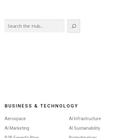
Search
BUSINESS & TECHNOLOGY
Aerospace
AI Infrastructure
AI Marketing
AI Sustainability
B2B Expert's Blog
Biotechnology