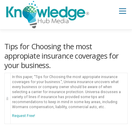
Skip
to
Menu
content
HOME
ABOUT
THE EXPERT BLOG
Tips for Choosing the most
appropiate insurance coverages for
your business.
B2B TECH TOPICS
RESOURCES
In this paper, “Tips for Choosing the most appropiate insurance
coverages for your business.”, Univera insurance uncovers what
RESEARCH HUB
SUPPORT
NEWSLETTER
every business or company owner should be aware of when
selecting a carrier for insurance protection. Universa discusses a
variety of lines if insurance has provided some tips and
recommendations to keep in mind in some key areas, including:
Wormans compensation, liability, commercial auto, etc..
Request Free!