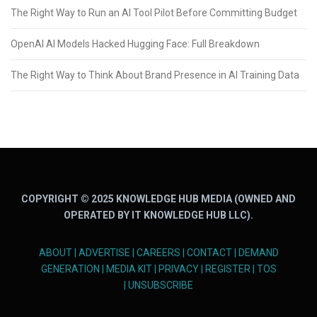
The Right Way to Run an AI Tool Pilot Before Committing Budget
OpenAI AI Models Hacked Hugging Face: Full Breakdown
The Right Way to Think About Brand Presence in AI Training Data
COPYRIGHT © 2025 KNOWLEDGE HUB MEDIA (OWNED AND
OPERATED BY IT KNOWLEDGE HUB LLC).
ABOUT
|
ADVERTISE
|
CAREERS
|
CONTACT
|
DEMAND
GENERATION
|
MEDIA KIT
|
PRIVACY
|
REGISTER
|
TOS
|
UNSUBSCRIBE