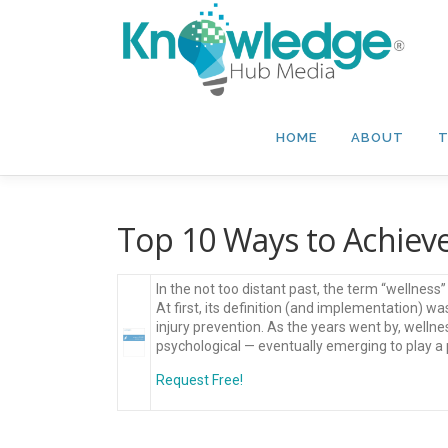
Skip
to
content
HOME
ABOUT
T
Top 10 Ways to Achiev
In the not too distant past, the term “wellnes
At first, its definition (and implementation) 
injury prevention. As the years went by, wellne
psychological — eventually emerging to play a p
Request Free!