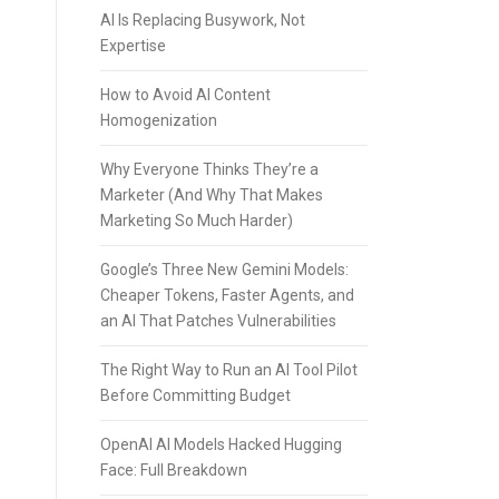
AI Is Replacing Busywork, Not
Expertise
How to Avoid AI Content
Homogenization
Why Everyone Thinks They’re a
Marketer (And Why That Makes
Marketing So Much Harder)
Google’s Three New Gemini Models:
Cheaper Tokens, Faster Agents, and
an AI That Patches Vulnerabilities
The Right Way to Run an AI Tool Pilot
Before Committing Budget
OpenAI AI Models Hacked Hugging
Face: Full Breakdown