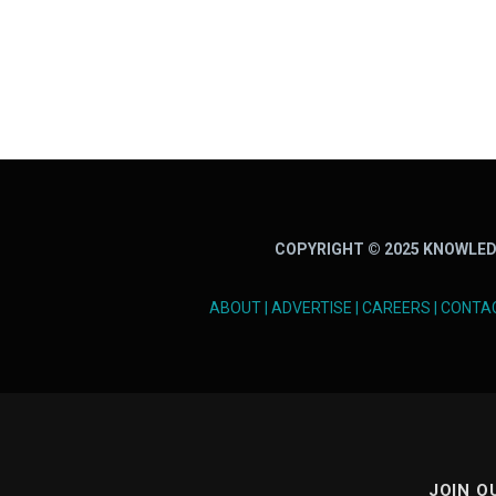
COPYRIGHT © 2025 KNOWLED
ABOUT
|
ADVERTISE
|
CAREERS
|
CONTA
JOIN O