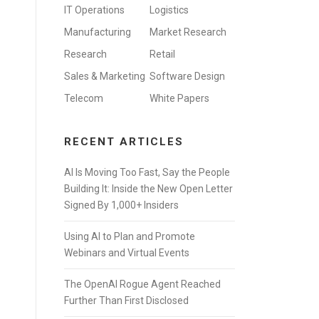
IT Operations
Logistics
Manufacturing
Market Research
Research
Retail
Sales & Marketing
Software Design
Telecom
White Papers
RECENT ARTICLES
AI Is Moving Too Fast, Say the People
Building It: Inside the New Open Letter
Signed By 1,000+ Insiders
Using AI to Plan and Promote
Webinars and Virtual Events
The OpenAI Rogue Agent Reached
Further Than First Disclosed