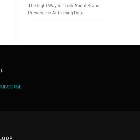
The Right Way to Think About Brand
Presence in AI Training Data
).
SUBSCRIBE
 LOOP