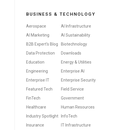
BUSINESS & TECHNOLOGY
Aerospace
AI Infrastructure
AI Marketing
AI Sustainability
B2B Expert's Blog
Biotechnology
Data Protection
Downloads
Education
Energy & Utilities
Engineering
Enterprise AI
Enterprise IT
Enterprise Security
Featured Tech
Field Service
FinTech
Government
Healthcare
Human Resources
Industry Spotlight
InfoTech
Insurance
IT Infrastructure