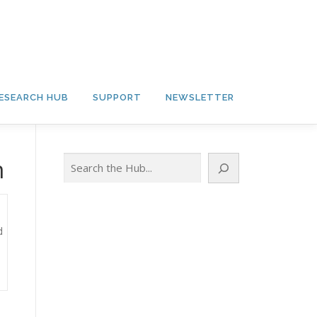
ESEARCH HUB
SUPPORT
NEWSLETTER
Search
m
d