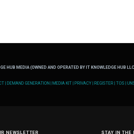
GE HUB MEDIA (OWNED AND OPERATED BY IT KNOWLEDGE HUB LLC
CT
|
DEMAND GENERATION
|
MEDIA KIT
|
PRIVACY
|
REGISTER
|
TOS
|
UN
UR NEWSLETTER
STAY IN THE