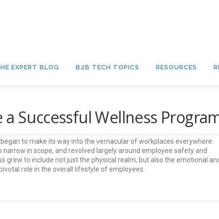
HE EXPERT BLOG
B2B TECH TOPICS
RESOURCES
R
e a Successful Wellness Progra
s” began to make its way into the vernacular of workplaces everywhere.
was narrow in scope, and revolved largely around employee safety and
ss grew to include not just the physical realm, but also the emotional an
ivotal role in the overall lifestyle of employees.