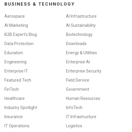
BUSINESS & TECHNOLOGY
Aerospace
AI Infrastructure
AI Marketing
AI Sustainability
B2B Expert's Blog
Biotechnology
Data Protection
Downloads
Education
Energy & Utilities
Engineering
Enterprise AI
Enterprise IT
Enterprise Security
Featured Tech
Field Service
FinTech
Government
Healthcare
Human Resources
Industry Spotlight
InfoTech
Insurance
IT Infrastructure
IT Operations
Logistics