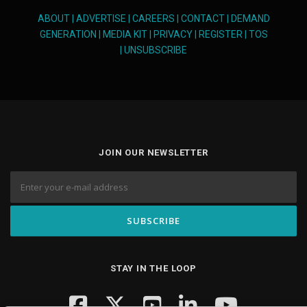
ABOUT
|
ADVERTISE
|
CAREERS
|
CONTACT
|
DEMAND
GENERATION
|
MEDIA KIT
|
PRIVACY
|
REGISTER
|
TOS
|
UNSUBSCRIBE
JOIN OUR NEWSLETTER
STAY IN THE LOOP