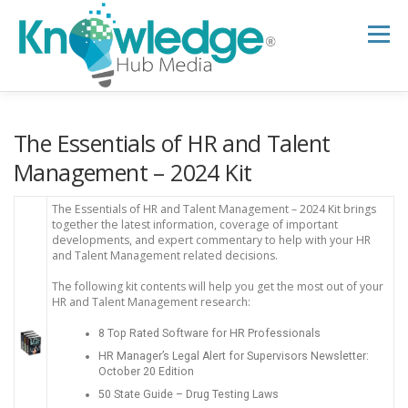
Skip
to
Menu
content
HOME
ABOUT
THE EXPERT BLOG
The Essentials of HR and Talent
Management – 2024 Kit
B2B TECH TOPICS
RESOURCES
The Essentials of HR and Talent Management – 2024 Kit brings
together the latest information, coverage of important
developments, and expert commentary to help with your HR
and Talent Management related decisions.
RESEARCH HUB
SUPPORT
NEWSLETTER
The following kit contents will help you get the most out of your
HR and Talent Management research:
8 Top Rated Software for HR Professionals
HR Manager’s Legal Alert for Supervisors Newsletter:
October 20 Edition
50 State Guide – Drug Testing Laws