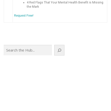
4 Red Flags That Your Mental Health Benefit is Missing
the Mark
Request Free!
Search