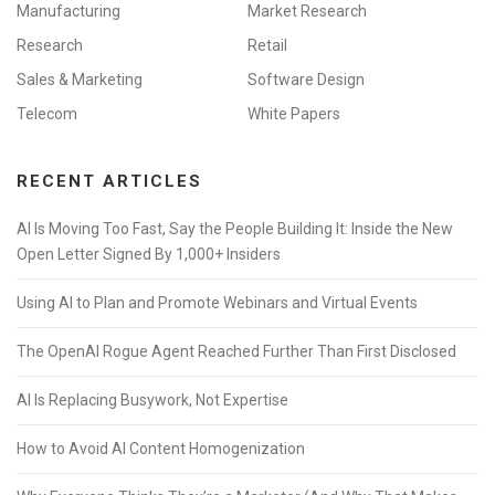
Manufacturing
Market Research
Research
Retail
Sales & Marketing
Software Design
Telecom
White Papers
RECENT ARTICLES
AI Is Moving Too Fast, Say the People Building It: Inside the New
Open Letter Signed By 1,000+ Insiders
Using AI to Plan and Promote Webinars and Virtual Events
The OpenAI Rogue Agent Reached Further Than First Disclosed
AI Is Replacing Busywork, Not Expertise
How to Avoid AI Content Homogenization