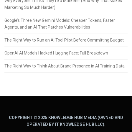
Why Everyone Thinks They’re a Marketer (And Why That Makes
Marketing So Much Harder)
Google’s Three New Gemini Models: Cheaper Tokens, Faster
Agents, and an AI That Patches Vulnerabilities
The Right Way to Run an AI Tool Pilot Before Committing Budget
OpenAI AI Models Hacked Hugging Face: Full Breakdown
The Right Way to Think About Brand Presence in AI Training Data
COPYRIGHT © 2025 KNOWLEDGE HUB MEDIA (OWNED AND
OPERATED BY IT KNOWLEDGE HUB LLC).