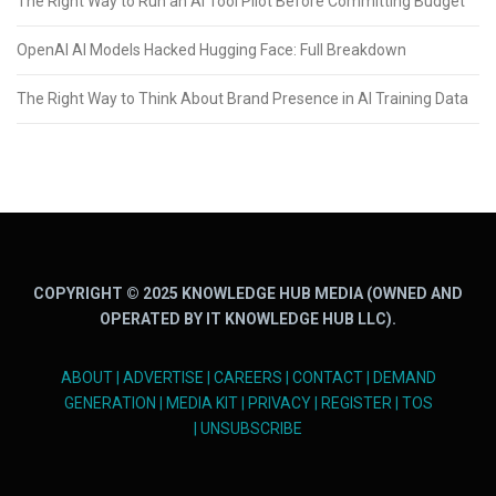
The Right Way to Run an AI Tool Pilot Before Committing Budget
OpenAI AI Models Hacked Hugging Face: Full Breakdown
The Right Way to Think About Brand Presence in AI Training Data
COPYRIGHT © 2025 KNOWLEDGE HUB MEDIA (OWNED AND
OPERATED BY IT KNOWLEDGE HUB LLC).
ABOUT
|
ADVERTISE
|
CAREERS
|
CONTACT
|
DEMAND
GENERATION
|
MEDIA KIT
|
PRIVACY
|
REGISTER
|
TOS
|
UNSUBSCRIBE