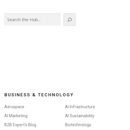
Search
BUSINESS & TECHNOLOGY
Aerospace
AI Infrastructure
AI Marketing
AI Sustainability
B2B Expert's Blog
Biotechnology