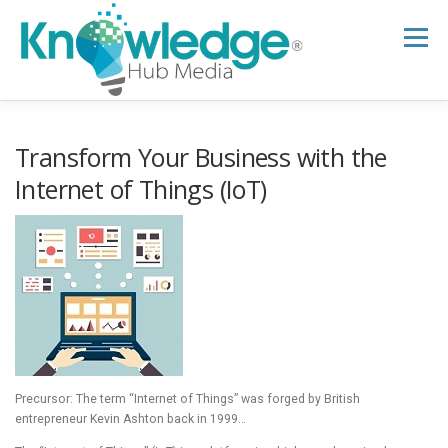
Skip
to
Menu
content
HOME
ABOUT
THE EXPERT BLOG
Transform Your Business with the
Internet of Things (IoT)
B2B TECH TOPICS
RESOURCES
RESEARCH HUB
SUPPORT
NEWSLETTER
Precursor: The term “Internet of Things” was forged by British
entrepreneur Kevin Ashton back in 1999…