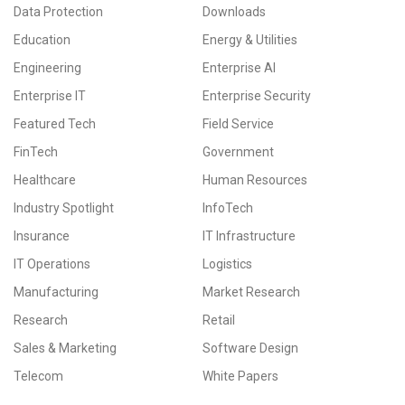
Data Protection
Downloads
Education
Energy & Utilities
Engineering
Enterprise AI
Enterprise IT
Enterprise Security
Featured Tech
Field Service
FinTech
Government
Healthcare
Human Resources
Industry Spotlight
InfoTech
Insurance
IT Infrastructure
IT Operations
Logistics
Manufacturing
Market Research
Research
Retail
Sales & Marketing
Software Design
Telecom
White Papers