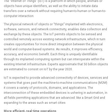
The “Internet of Things” (IoT) is a platform in which people, animals or
objects have unique identifiers, as well as the ability to initiate data
transfers over a network without requiring human-to-human or human-to-
computer interaction.
The physical network of objects or “things” implanted with electronics,
software, sensors, and network connectivity, enables data collection and
exchange by these objects. The IoT permits objects to be sensed and
controlled remotely across existing network infrastructure, which in turn
creates opportunities for more direct integration between the physical
world and computer-based systems. As results, it improves efficiency,
accuracy, and economic benefit. Each thing is uniquely identifiable
through its implanted computing system but can interoperate within the
existing Internet infrastructure. Experts approximate that 50 billion objects
are estimated to consist on IoT by the year 2020.
IoT is expected to provide advanced connectivity of devices, services and
systems that goes past the machine-to-machine communications (M2M)
it covers a variety of protocols, domains, and applications. The
interconnection of these embedded devices is ushering in automation, in
all fields permitting applications that are advanced: like a Smart Grid and
expanding to the areas such as smart cities
More efficient, real-time operations