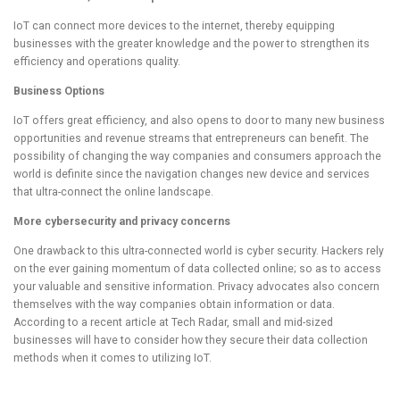
IoT can connect more devices to the internet, thereby equipping
businesses with the greater knowledge and the power to strengthen its
efficiency and operations quality.
Business Options
IoT offers great efficiency, and also opens to door to many new business
opportunities and revenue streams that entrepreneurs can benefit. The
possibility of changing the way companies and consumers approach the
world is definite since the navigation changes new device and services
that ultra-connect the online landscape.
More cybersecurity and privacy concerns
One drawback to this ultra-connected world is cyber security. Hackers rely
on the ever gaining momentum of data collected online; so as to access
your valuable and sensitive information. Privacy advocates also concern
themselves with the way companies obtain information or data.
According to a recent article at Tech Radar, small and mid-sized
businesses will have to consider how they secure their data collection
methods when it comes to utilizing IoT.