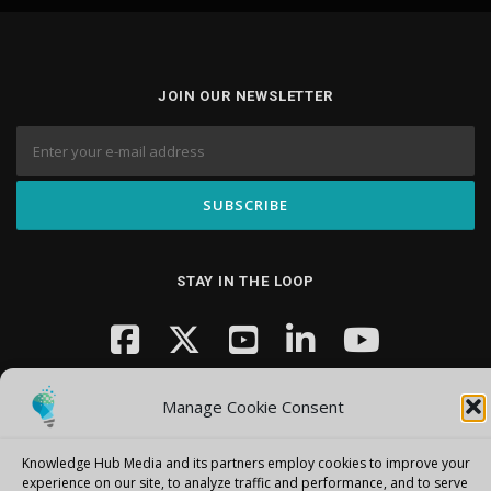
JOIN OUR NEWSLETTER
STAY IN THE LOOP
Manage Cookie Consent
Knowledge Hub Media and its partners employ cookies to improve your
experience on our site, to analyze traffic and performance, and to serve