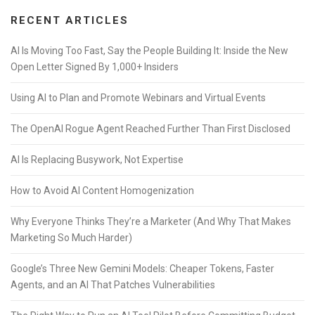
RECENT ARTICLES
AI Is Moving Too Fast, Say the People Building It: Inside the New
Open Letter Signed By 1,000+ Insiders
Using AI to Plan and Promote Webinars and Virtual Events
The OpenAI Rogue Agent Reached Further Than First Disclosed
AI Is Replacing Busywork, Not Expertise
How to Avoid AI Content Homogenization
Why Everyone Thinks They’re a Marketer (And Why That Makes
Marketing So Much Harder)
Google’s Three New Gemini Models: Cheaper Tokens, Faster
Agents, and an AI That Patches Vulnerabilities