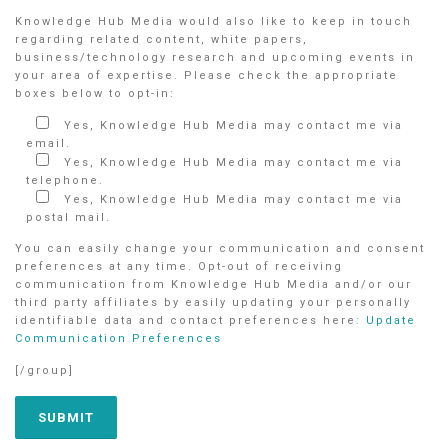
Knowledge Hub Media would also like to keep in touch
regarding related content, white papers,
business/technology research and upcoming events in
your area of expertise. Please check the appropriate
boxes below to opt-in:
Yes, Knowledge Hub Media may contact me via
email.
Yes, Knowledge Hub Media may contact me via
telephone.
Yes, Knowledge Hub Media may contact me via
postal mail.
You can easily change your communication and consent
preferences at any time. Opt-out of receiving
communication from Knowledge Hub Media and/or our
third party affiliates by easily updating your personally
identifiable data and contact preferences here:
Update
Communication Preferences
[/group]