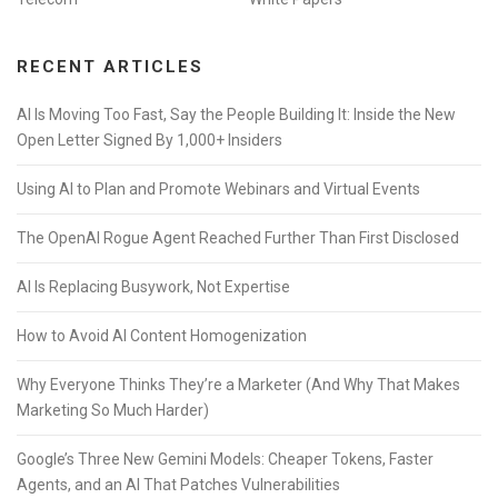
RECENT ARTICLES
AI Is Moving Too Fast, Say the People Building It: Inside the New
Open Letter Signed By 1,000+ Insiders
Using AI to Plan and Promote Webinars and Virtual Events
The OpenAI Rogue Agent Reached Further Than First Disclosed
AI Is Replacing Busywork, Not Expertise
How to Avoid AI Content Homogenization
Why Everyone Thinks They’re a Marketer (And Why That Makes
Marketing So Much Harder)
Google’s Three New Gemini Models: Cheaper Tokens, Faster
Agents, and an AI That Patches Vulnerabilities