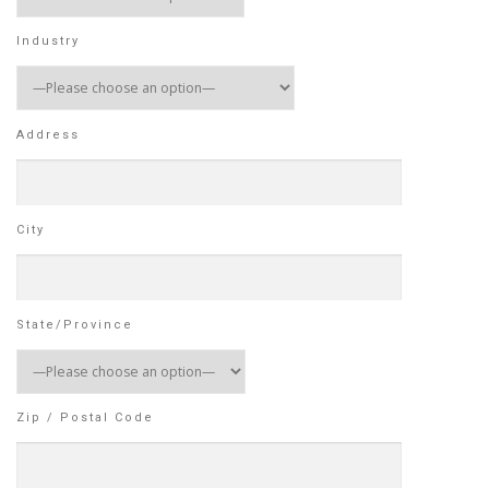
Industry
Address
City
State/Province
Zip / Postal Code