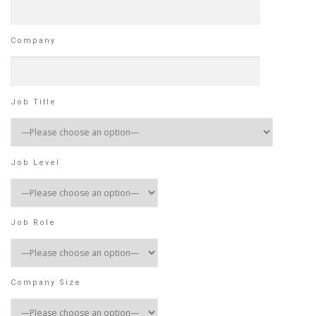
Company
Job Title
Job Level
Job Role
Company Size