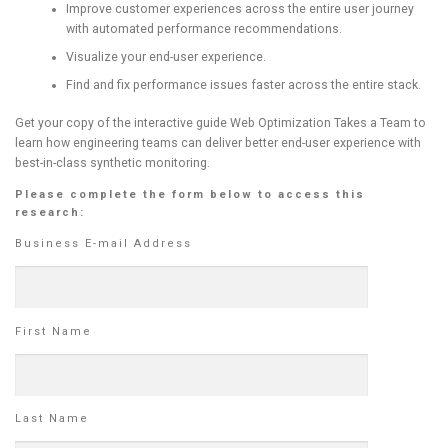
Improve customer experiences across the entire user journey
with automated performance recommendations.
Visualize your end-user experience.
Find and fix performance issues faster across the entire stack.
Get your copy of the interactive guide Web Optimization Takes a Team to
learn how engineering teams can deliver better end-user experience with
best-in-class synthetic monitoring.
Please complete the form below to access this
research:
Business E-mail Address
First Name
Last Name