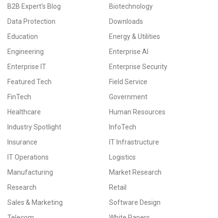
B2B Expert's Blog
Biotechnology
Data Protection
Downloads
Education
Energy & Utilities
Engineering
Enterprise AI
Enterprise IT
Enterprise Security
Featured Tech
Field Service
FinTech
Government
Healthcare
Human Resources
Industry Spotlight
InfoTech
Insurance
IT Infrastructure
IT Operations
Logistics
Manufacturing
Market Research
Research
Retail
Sales & Marketing
Software Design
Telecom
White Papers