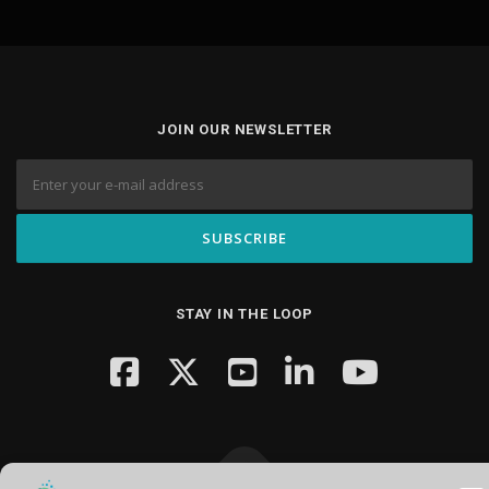
JOIN OUR NEWSLETTER
STAY IN THE LOOP