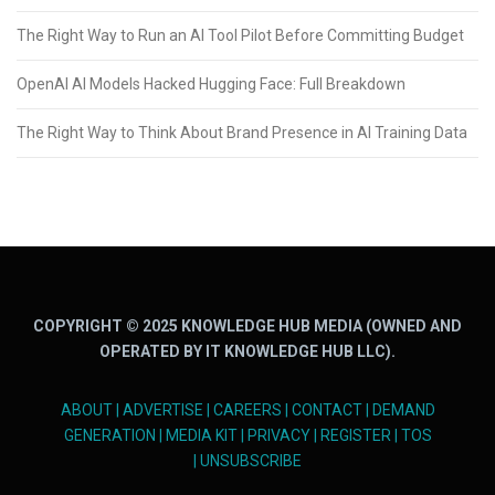
The Right Way to Run an AI Tool Pilot Before Committing Budget
OpenAI AI Models Hacked Hugging Face: Full Breakdown
The Right Way to Think About Brand Presence in AI Training Data
COPYRIGHT © 2025 KNOWLEDGE HUB MEDIA (OWNED AND
OPERATED BY IT KNOWLEDGE HUB LLC).
ABOUT
|
ADVERTISE
|
CAREERS
|
CONTACT
|
DEMAND
GENERATION
|
MEDIA KIT
|
PRIVACY
|
REGISTER
|
TOS
|
UNSUBSCRIBE