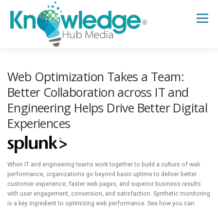
Skip
to
Menu
content
HOME
ABOUT
THE EXPERT BLOG
Web Optimization Takes a Team:
Better Collaboration across IT and
Engineering Helps Drive Better Digital
B2B TECH TOPICS
RESOURCES
Experiences
RESEARCH HUB
SUPPORT
NEWSLETTER
When IT and engineering teams work together to build a culture of web
performance, organizations go beyond basic uptime to deliver better
customer experience, faster web pages, and superior business results
with user engagement, conversion, and satisfaction. Synthetic monitoring
is a key ingredient to optimizing web performance. See how you can: