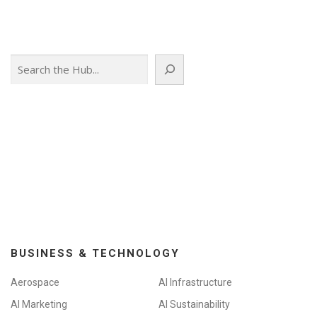
Search
BUSINESS & TECHNOLOGY
Aerospace
AI Infrastructure
AI Marketing
AI Sustainability