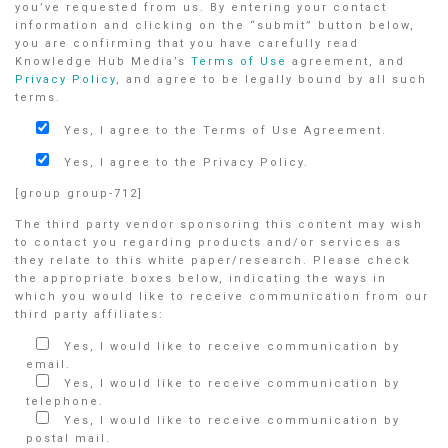
you’ve requested from us. By entering your contact
information and clicking on the “submit” button below,
you are confirming that you have carefully read
Knowledge Hub Media’s
Terms of Use
agreement, and
Privacy Policy
, and agree to be legally bound by all such
terms.
Yes, I agree to the Terms of Use Agreement.
Yes, I agree to the Privacy Policy.
[group group-712]
The third party vendor sponsoring this content may wish
to contact you regarding products and/or services as
they relate to this white paper/research. Please check
the appropriate boxes below, indicating the ways in
which you would like to receive communication from our
third party affiliates:
Yes, I would like to receive communication by
email.
Yes, I would like to receive communication by
telephone.
Yes, I would like to receive communication by
postal mail.