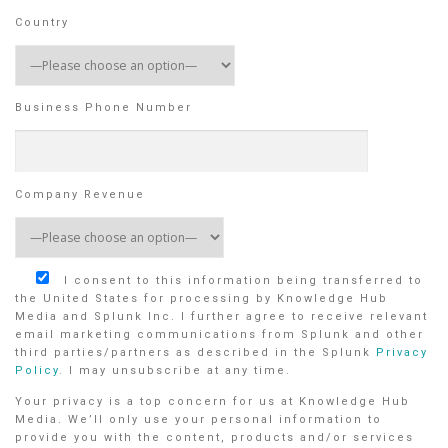
Country
Business Phone Number
Company Revenue
I consent to this information being transferred to
the United States for processing by Knowledge Hub
Media and Splunk Inc. I further agree to receive relevant
email marketing communications from Splunk and other
third parties/partners as described in the Splunk
Privacy
Policy
. I may unsubscribe at any time.
Your privacy is a top concern for us at Knowledge Hub
Media. We’ll only use your personal information to
provide you with the content, products and/or services