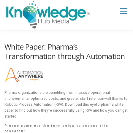
Skip
to
Menu
content
HOME
ABOUT
THE EXPERT BLOG
White Paper: Pharma’s
Transformation through Automation
B2B TECH TOPICS
RESOURCES
RESEARCH HUB
SUPPORT
NEWSLETTER
Pharma organizations are benefiting from massive operational
improvements, optimized costs, and greater staff retention—all thanks to
Robotic Process Automation (RPA). Download this eyeforpharma white
paper to find out how they’re successfully using RPA and how you can get
started.
Please complete the form below to access this
research: