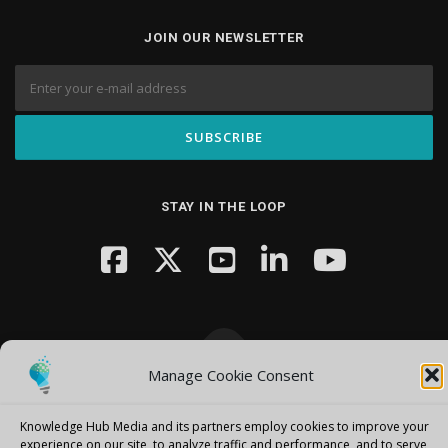
JOIN OUR NEWSLETTER
STAY IN THE LOOP
Manage Cookie Consent
Copyright © 2026 Knowledge Hub Media
–
OnePress
theme by
FameThemes
Knowledge Hub Media and its partners employ cookies to improve your
experience on our site, to analyze traffic and performance, and to serve