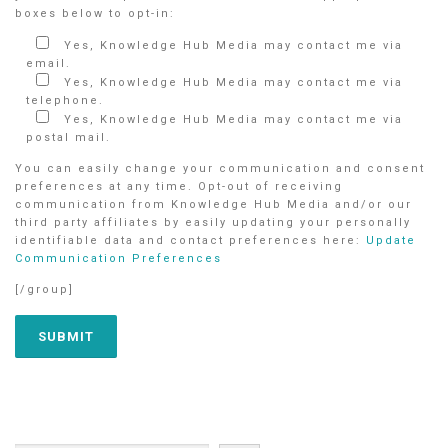
boxes below to opt-in:
Yes, Knowledge Hub Media may contact me via
email.
Yes, Knowledge Hub Media may contact me via
telephone.
Yes, Knowledge Hub Media may contact me via
postal mail.
You can easily change your communication and consent
preferences at any time. Opt-out of receiving
communication from Knowledge Hub Media and/or our
third party affiliates by easily updating your personally
identifiable data and contact preferences here:
Update
Communication Preferences
[/group]