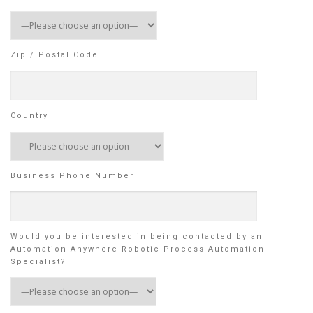
Zip / Postal Code
Country
Business Phone Number
Would you be interested in being contacted by an
Automation Anywhere Robotic Process Automation
Specialist?