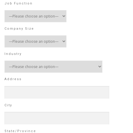
Job Function
Company Size
Industry
Address
City
State/Province