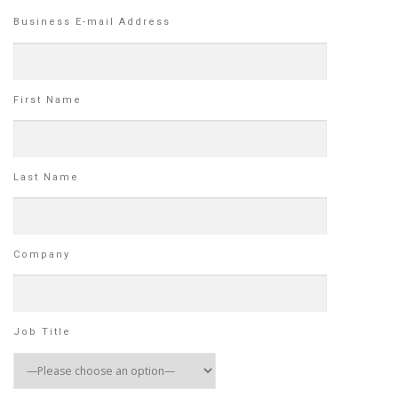
Business E-mail Address
First Name
Last Name
Company
Job Title