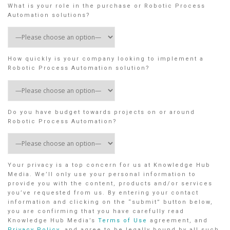
What is your role in the purchase or Robotic Process
Automation solutions?
How quickly is your company looking to implement a
Robotic Process Automation solution?
Do you have budget towards projects on or around
Robotic Process Automation?
Your privacy is a top concern for us at Knowledge Hub
Media. We’ll only use your personal information to
provide you with the content, products and/or services
you’ve requested from us. By entering your contact
information and clicking on the “submit” button below,
you are confirming that you have carefully read
Knowledge Hub Media’s
Terms of Use
agreement, and
Privacy Policy
, and agree to be legally bound by all such