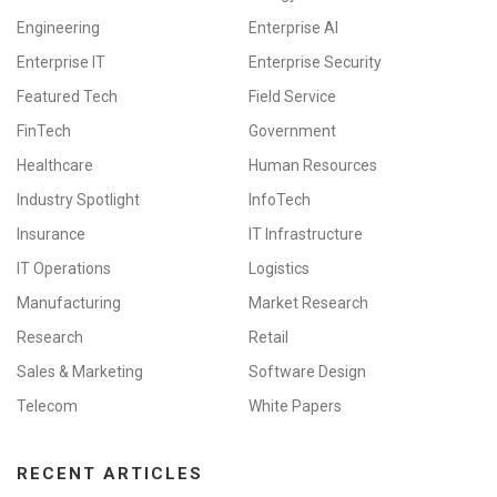
Engineering
Enterprise AI
Enterprise IT
Enterprise Security
Featured Tech
Field Service
FinTech
Government
Healthcare
Human Resources
Industry Spotlight
InfoTech
Insurance
IT Infrastructure
IT Operations
Logistics
Manufacturing
Market Research
Research
Retail
Sales & Marketing
Software Design
Telecom
White Papers
RECENT ARTICLES