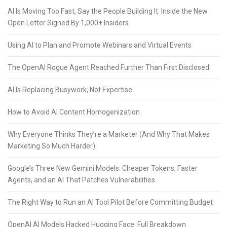
AI Is Moving Too Fast, Say the People Building It: Inside the New
Open Letter Signed By 1,000+ Insiders
Using AI to Plan and Promote Webinars and Virtual Events
The OpenAI Rogue Agent Reached Further Than First Disclosed
AI Is Replacing Busywork, Not Expertise
How to Avoid AI Content Homogenization
Why Everyone Thinks They’re a Marketer (And Why That Makes
Marketing So Much Harder)
Google’s Three New Gemini Models: Cheaper Tokens, Faster
Agents, and an AI That Patches Vulnerabilities
The Right Way to Run an AI Tool Pilot Before Committing Budget
OpenAI AI Models Hacked Hugging Face: Full Breakdown