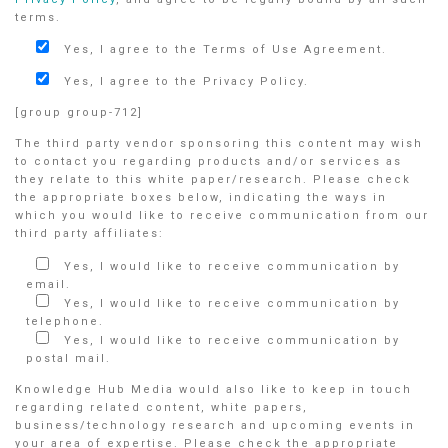
terms.
Yes, I agree to the Terms of Use Agreement.
Yes, I agree to the Privacy Policy.
[group group-712]
The third party vendor sponsoring this content may wish
to contact you regarding products and/or services as
they relate to this white paper/research. Please check
the appropriate boxes below, indicating the ways in
which you would like to receive communication from our
third party affiliates:
Yes, I would like to receive communication by
email.
Yes, I would like to receive communication by
telephone.
Yes, I would like to receive communication by
postal mail.
Knowledge Hub Media would also like to keep in touch
regarding related content, white papers,
business/technology research and upcoming events in
your area of expertise. Please check the appropriate