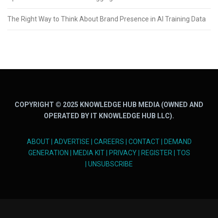
The Right Way to Think About Brand Presence in AI Training Data
COPYRIGHT © 2025 KNOWLEDGE HUB MEDIA (OWNED AND
OPERATED BY IT KNOWLEDGE HUB LLC).
ABOUT
|
ADVERTISE
|
CAREERS
|
CONTACT
|
DEMAND
GENERATION
|
MEDIA KIT
|
PRIVACY
|
REGISTER
|
TOS
|
UNSUBSCRIBE