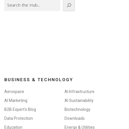
Search
BUSINESS & TECHNOLOGY
Aerospace
AI Infrastructure
AI Marketing
AI Sustainability
B2B Expert's Blog
Biotechnology
Data Protection
Downloads
Education
Energy & Utilities