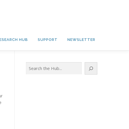
ESEARCH HUB
SUPPORT
NEWSLETTER
Search
ur
e