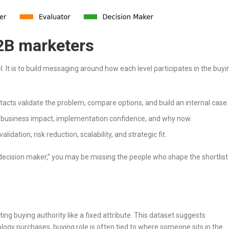
2B marketers
vel. It is to build messaging around how each level participates in the buyi
acts validate the problem, compare options, and build an internal case.
 business impact, implementation confidence, and why now.
lidation, risk reduction, scalability, and strategic fit.
“decision maker,” you may be missing the people who shape the shortlist
ing buying authority like a fixed attribute. This dataset suggests
gy purchases, buying role is often tied to where someone sits in the