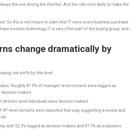
lways the one driving the shortlist. And the role most likely to make the
.
set. So this is not meant to claim that IT owns every business purchase. 
e involves technology, IT is very often part of the buying group, and 
rns change dramatically by
sing role shifts by title level.
rs. Roughly 81.9% of manager-level contacts were tagged as
s decision makers.
 director-level individuals were decision makers.
 VP-level contacts were classified that way, suggesting a review and
role.
ly, with 52.3% tagged as decision makers and 47.7% as evaluators.