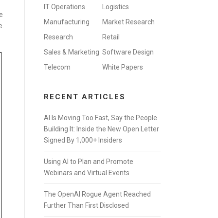
IT Operations
Logistics
e
Manufacturing
Market Research
e.
Research
Retail
Sales & Marketing
Software Design
Telecom
White Papers
RECENT ARTICLES
AI Is Moving Too Fast, Say the People
Building It: Inside the New Open Letter
Signed By 1,000+ Insiders
Using AI to Plan and Promote
Webinars and Virtual Events
The OpenAI Rogue Agent Reached
Further Than First Disclosed