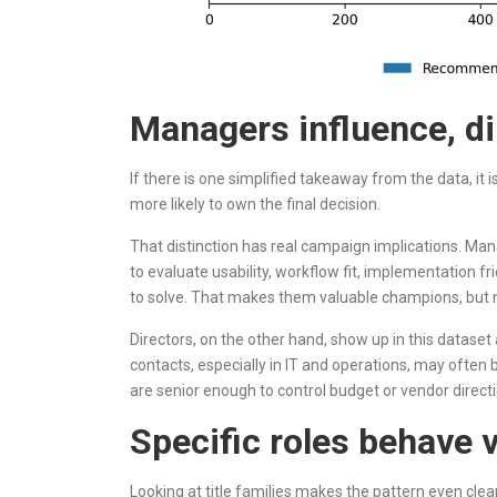
Managers influence, di
If there is one simplified takeaway from the data, it 
more likely to own the final decision.
That distinction has real campaign implications. Man
to evaluate usability, workflow fit, implementation fr
to solve. That makes them valuable champions, but n
Directors, on the other hand, show up in this dataset 
contacts, especially in IT and operations, may often 
are senior enough to control budget or vendor directio
Specific roles behave v
Looking at title families makes the pattern even clear