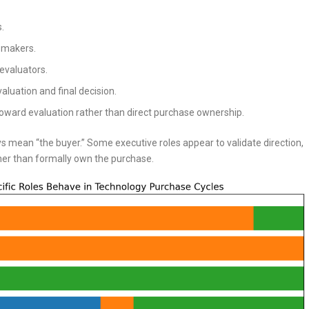
.
 makers.
evaluators.
aluation and final decision.
oward evaluation rather than direct purchase ownership.
ys mean “the buyer.” Some executive roles appear to validate direction,
her than formally own the purchase.