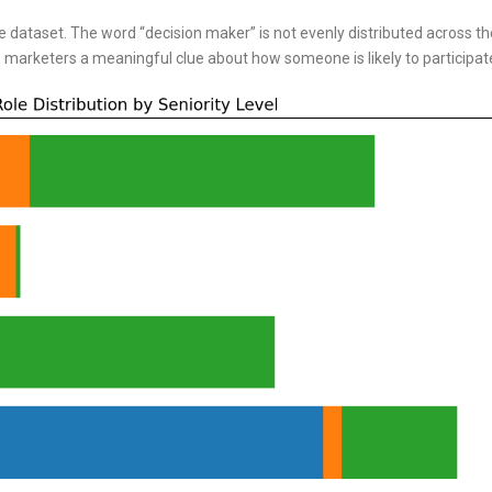
e dataset. The word “decision maker” is not evenly distributed across th
ves marketers a meaningful clue about how someone is likely to participat