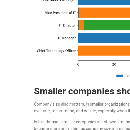
Smaller companies sho
Company size also matters. In smaller organizations
evaluate, recommend, and decide, especially when the
In this dataset, smaller companies still showed me
became more prominent as company size increased. 