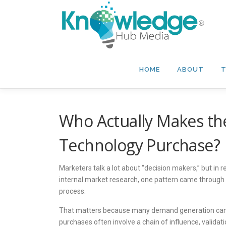
Skip
to
content
HOME
ABOUT
T
Who Actually Makes the
Technology Purchase?
Marketers talk a lot about “decision makers,” but in re
internal market research, one pattern came through cle
process.
That matters because many demand generation campaign
purchases often involve a chain of influence, validat