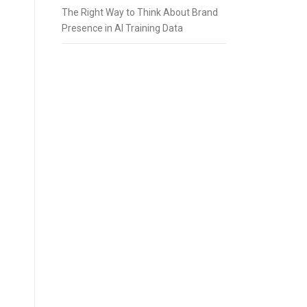
The Right Way to Think About Brand
Presence in AI Training Data