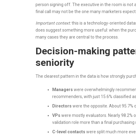
person signing off. The executive in the room is not a
final call may not be the one many marketers expect
Important context:
this is a technology-oriented data
does suggest something more useful: when the purchas
many cases they are central to the process.
Decision-making patte
seniority
The clearest pattern in the data is how strongly purcha
Managers
were overwhelmingly recommende
recommenders, with just 15.6% classified a
Directors
were the opposite. About 95.7% of
VPs
were mostly evaluators. Nearly 98.2% of
validation role more than a final purchasing 
C-level contacts
were split much more even