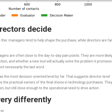
rectors decide
is this: managers tend to help shape the purchase, while directors are fa
agers are often close to the day-to-day pain points. They are more likel
iction, and whether a new tool will actually solve the problem it promises
ot necessarily the last word.
as the most decision-oriented level by far. That suggests director-level
be the practical owners of the final choice in technology purchases. The
n, but still close enough to the operational need to drive action.
ery differently
er.