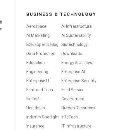
BUSINESS & TECHNOLOGY
It
Aerospace
AI Infrastructure
in
AI Marketing
AI Sustainability
B2B Expert's Blog
Biotechnology
Data Protection
Downloads
Education
Energy & Utilities
Engineering
Enterprise AI
Enterprise IT
Enterprise Security
Featured Tech
Field Service
FinTech
Government
Healthcare
Human Resources
Industry Spotlight
InfoTech
Insurance
IT Infrastructure