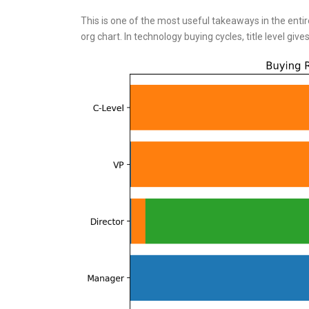
This is one of the most useful takeaways in the entir
org chart. In technology buying cycles, title level gi