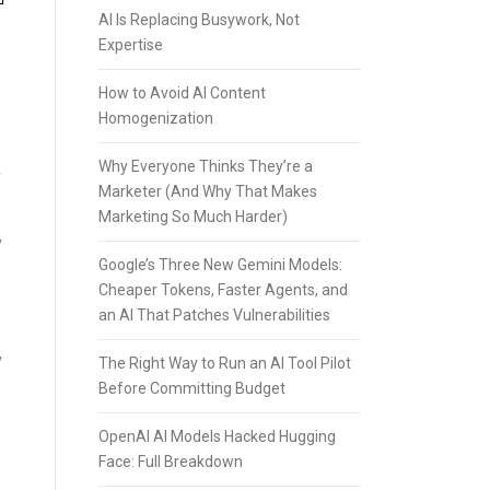
AI Is Replacing Busywork, Not
Expertise
How to Avoid AI Content
Homogenization
Why Everyone Thinks They’re a
r
Marketer (And Why That Makes
Marketing So Much Harder)
y
Google’s Three New Gemini Models:
Cheaper Tokens, Faster Agents, and
an AI That Patches Vulnerabilities
y
The Right Way to Run an AI Tool Pilot
Before Committing Budget
OpenAI AI Models Hacked Hugging
Face: Full Breakdown