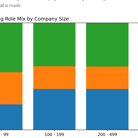
all is made.