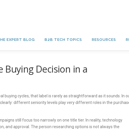
HE EXPERT BLOG
B2B TECH TOPICS
RESOURCES
R
 Buying Decision in a
al buying cycles, that label is rarely as straightforward as it sounds. In o
arly: different seniority levels play very different roles in the purchas
s still focus too narrowly on one title tier. In reality, technology
ion, and approval. The person researching options is not always the