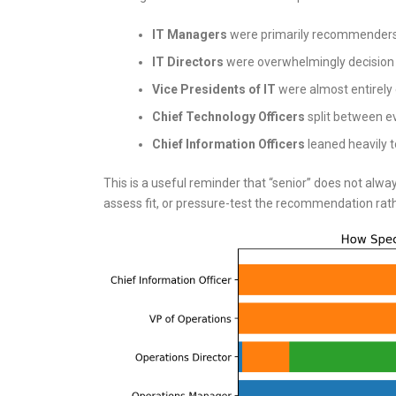
IT Managers
were primarily recommenders
IT Directors
were overwhelmingly decision
Vice Presidents of IT
were almost entirely 
Chief Technology Officers
split between ev
Chief Information Officers
leaned heavily t
This is a useful reminder that “senior” does not alwa
assess fit, or pressure-test the recommendation rat