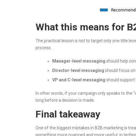
What this means for B
The practical lesson is not to target only one title le
process.
Manager-level messaging
should help cont
Director-level messaging
should focus on
VP and C-level messaging
should support va
In other words, if your campaign only speaks to the 
long before a decision is made.
Final takeaway
One of the biggest mistakes in B2B marketing is treat
something more nuanced and more useful: in technolo