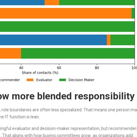
w more blended responsibility
, role boundaries are often less specialized. That means one person m
 IT function is lean.
aningful evaluator and decision-maker representation, but recommender
That aligns with how buying committees grow: as organizations add