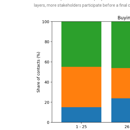
layers, more stakeholders participate before a final c