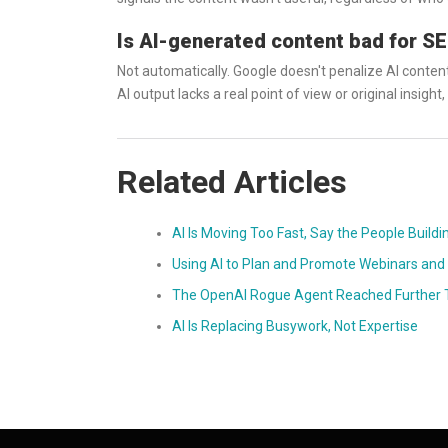
Is AI-generated content bad for S
Not automatically. Google doesn't penalize AI content 
AI output lacks a real point of view or original insight, i
Related Articles
AI Is Moving Too Fast, Say the People Buildi
Using AI to Plan and Promote Webinars and 
The OpenAI Rogue Agent Reached Further T
AI Is Replacing Busywork, Not Expertise