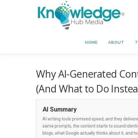
Skip
to
content
HOME
ABOUT
T
Why AI-Generated Conte
(And What to Do Instea
AI Summary
AI writing tools promised speed, and they delive
same prompts, the content starts to sound identi
blogs, what Google actually thinks about it, and how