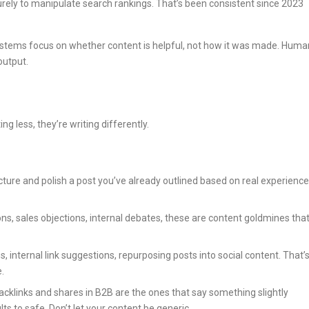
 purely to manipulate search rankings. That’s been consistent since 2023
 systems focus on whether content is helpful, not how it was made. Huma
output.
ng less, they’re writing differently.
ucture and polish a post you’ve already outlined based on real experience
ons, sales objections, internal debates, these are content goldmines tha
s, internal link suggestions, repurposing posts into social content. That’
.
backlinks and shares in B2B are the ones that say something slightly
ts to safe. Don’t let your content be generic.