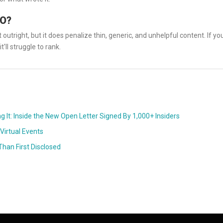
EO?
outright, but it does penalize thin, generic, and unhelpful content. If yo
t'll struggle to rank.
ng It: Inside the New Open Letter Signed By 1,000+ Insiders
Virtual Events
han First Disclosed