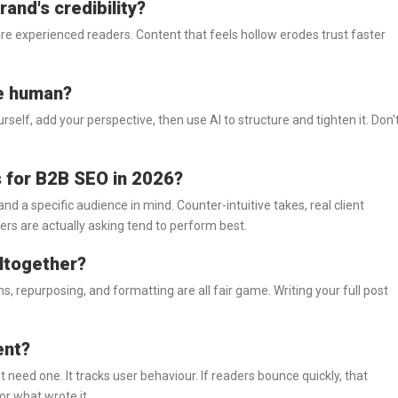
and's credibility?
 are experienced readers. Content that feels hollow erodes trust faster
re human?
urself, add your perspective, then use AI to structure and tighten it. Don'
s for B2B SEO in 2026?
 and a specific audience in mind. Counter-intuitive takes, real client
rs are actually asking tend to perform best.
altogether?
ons, repurposing, and formatting are all fair game. Writing your full post
ent?
t need one. It tracks user behaviour. If readers bounce quickly, that
or what wrote it.