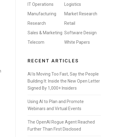
IT Operations
Logistics
Manufacturing
Market Research
Research
Retail
Sales & Marketing
Software Design
Telecom
White Papers
RECENT ARTICLES
n
AI Is Moving Too Fast, Say the People
Building It: Inside the New Open Letter
Signed By 1,000+ Insiders
Using AI to Plan and Promote
Webinars and Virtual Events
The OpenAI Rogue Agent Reached
Further Than First Disclosed