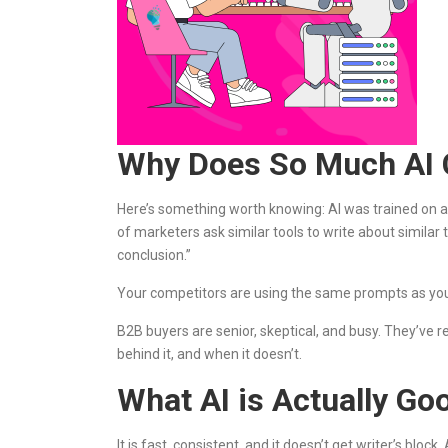
Why Does So Much AI C
Here’s something worth knowing: AI was trained on 
of marketers ask similar tools to write about similar
conclusion.”
Your competitors are using the same prompts as you
B2B buyers are senior, skeptical, and busy. They’ve
behind it, and when it doesn’t.
What AI is Actually Goo
It is fast, consistent, and it doesn’t get writer’s blo