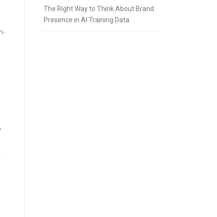
The Right Way to Think About Brand
Presence in AI Training Data
n-
,
t
s