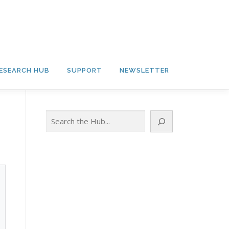
ESEARCH HUB
SUPPORT
NEWSLETTER
Search