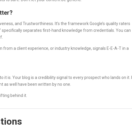
tter?
veness, and Trustworthiness. It’s the framework Google’s quality raters
” specifically separates first-hand knowledge from credentials. You can
f.
en from a client experience, or industry knowledge, signals E-E-A-T in a
 it is. Your blog is a credibility signal to every prospect who lands on it. 
ight as well have been written by no one.
fting behind it.
tions