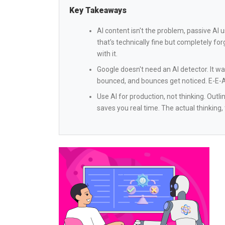
Key Takeaways
AI content isn't the problem, passive AI 
that's technically fine but completely forg
with it.
Google doesn't need an AI detector. It 
bounced, and bounces get noticed. E-E-A-T
Use AI for production, not thinking. Outl
saves you real time. The actual thinking,