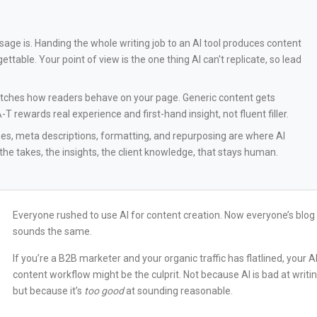
usage is. Handing the whole writing job to an AI tool produces content
ettable. Your point of view is the one thing AI can't replicate, so lead
watches how readers behave on your page. Generic content gets
 rewards real experience and first-hand insight, not fluent filler.
ines, meta descriptions, formatting, and repurposing are where AI
 the takes, the insights, the client knowledge, that stays human.
Everyone rushed to use AI for content creation. Now everyone’s blog
sounds the same.
If you’re a B2B marketer and your organic traffic has flatlined, your A
content workflow might be the culprit. Not because AI is bad at writin
but because it’s
too good
at sounding reasonable.