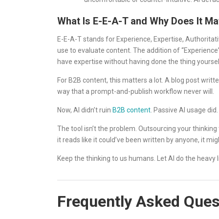
What Is E-E-A-T and Why Does It Ma
E-E-A-T stands for Experience, Expertise, Authoritati
use to evaluate content. The addition of “Experience
have expertise without having done the thing yoursel
For B2B content, this matters a lot. A blog post writt
way that a prompt-and-publish workflow never will.
Now, AI didn’t ruin
B2B content
. Passive AI usage did.
The tool isn’t the problem. Outsourcing your thinking to
it reads like it could’ve been written by anyone, it m
Keep the thinking to us humans. Let AI do the heavy li
Frequently Asked Ques