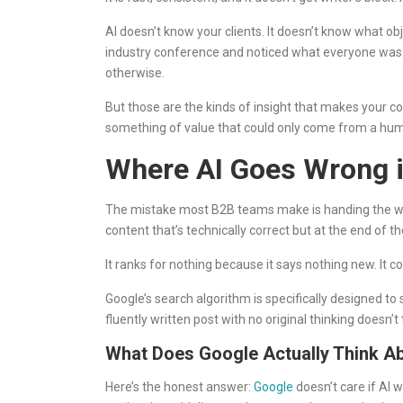
AI doesn’t know your clients. It doesn’t know what obj
industry conference and noticed what everyone was talk
otherwise.
But those are the kinds of insight that makes your co
something of value that could only come from a hum
Where AI Goes Wrong i
The mistake most B2B teams make is handing the whole j
content that’s technically correct but at the end of th
It ranks for nothing because it says nothing new. It c
Google’s search algorithm is specifically designed t
fluently written post with no original thinking doesn’t
What Does Google Actually Think Ab
Here’s the honest answer:
Google
doesn’t care if AI wr