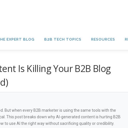
HE EXPERT BLOG
B2B TECH TOPICS
RESOURCES
R
nt Is Killing Your B2B Blog
d)
red. But when every B2B marketer is using the same tools with the
cal. This post breaks down why AI-generated content is hurting B2B
 to use AI the right way without sacrificing quality or credibility.