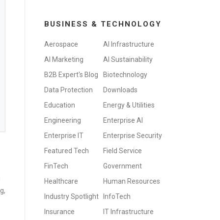
BUSINESS & TECHNOLOGY
Aerospace
AI Infrastructure
AI Marketing
AI Sustainability
B2B Expert's Blog
Biotechnology
Data Protection
Downloads
Education
Energy & Utilities
Engineering
Enterprise AI
Enterprise IT
Enterprise Security
Featured Tech
Field Service
FinTech
Government
I
Healthcare
Human Resources
g,
Industry Spotlight
InfoTech
Insurance
IT Infrastructure