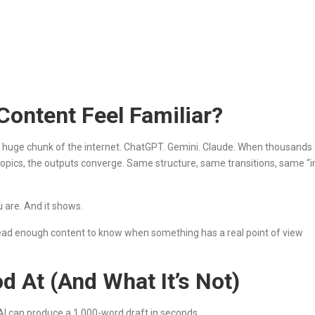
ontent Feel Familiar?
a huge chunk of the internet. ChatGPT. Gemini. Claude. When thousands
 topics, the outputs converge. Same structure, same transitions, same “i
 are. And it shows.
 read enough content to know when something has a real point of view
d At (And What It’s Not)
ck. AI can produce a 1,000-word draft in seconds.