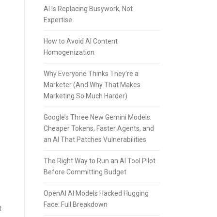
AI Is Replacing Busywork, Not
Expertise
How to Avoid AI Content
Homogenization
Why Everyone Thinks They’re a
Marketer (And Why That Makes
Marketing So Much Harder)
Google’s Three New Gemini Models:
Cheaper Tokens, Faster Agents, and
an AI That Patches Vulnerabilities
The Right Way to Run an AI Tool Pilot
Before Committing Budget
OpenAI AI Models Hacked Hugging
Face: Full Breakdown
t