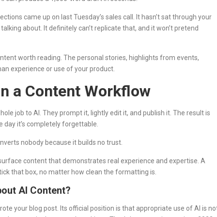
ections came up on last Tuesday’s sales call. It hasn’t sat through your
ing about. It definitely can’t replicate that, and it won’t pretend
ntent worth reading. The personal stories, highlights from events,
an experience or use of your product.
n a Content Workflow
ob to AI. They prompt it, lightly edit it, and publish it. The result is
e day it’s completely forgettable.
onverts nobody because it builds no trust.
o surface content that demonstrates real experience and expertise. A
 tick that box, no matter how clean the formatting is.
out AI Content?
ote your blog post. Its official position is that appropriate use of AI is no