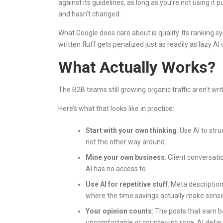
against its guidelines, as long as you’re not using it
and hasn’t changed.
What Google does care about is quality. Its ranking
written fluff gets penalized just as readily as lazy AI 
What Actually Works?
The B2B teams still growing organic traffic aren’t writi
Here’s what that looks like in practice:
Start with your own thinking
: Use AI to str
not the other way around.
Mine your own business
: Client conversati
AI has no access to.
Use AI for repetitive stuff
: Meta description
where the time savings actually make sense
Your opinion counts
: The posts that earn 
uncomfortable or counter-intuitive. AI defaul