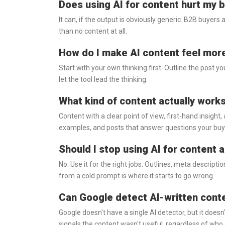
Does using AI for content hurt my br
It can, if the output is obviously generic. B2B buyers
than no content at all.
How do I make AI content feel mo
Start with your own thinking first. Outline the post yo
let the tool lead the thinking.
What kind of content actually work
Content with a clear point of view, first-hand insight,
examples, and posts that answer questions your buye
Should I stop using AI for content 
No. Use it for the right jobs. Outlines, meta descripti
from a cold prompt is where it starts to go wrong.
Can Google detect AI-written cont
Google doesn't have a single AI detector, but it doesn'
signals the content wasn't useful, regardless of who 