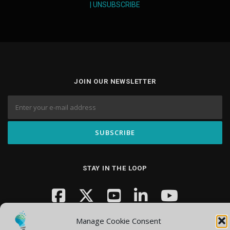
|
UNSUBSCRIBE
JOIN OUR NEWSLETTER
STAY IN THE LOOP
Manage Cookie Consent