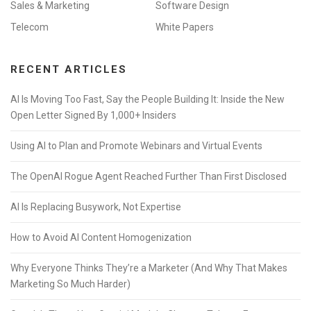
Sales & Marketing
Software Design
Telecom
White Papers
RECENT ARTICLES
AI Is Moving Too Fast, Say the People Building It: Inside the New
Open Letter Signed By 1,000+ Insiders
Using AI to Plan and Promote Webinars and Virtual Events
The OpenAI Rogue Agent Reached Further Than First Disclosed
AI Is Replacing Busywork, Not Expertise
How to Avoid AI Content Homogenization
Why Everyone Thinks They’re a Marketer (And Why That Makes
Marketing So Much Harder)