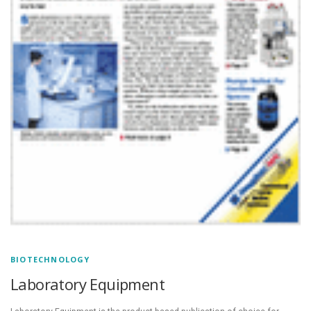
BIOTECHNOLOGY
Laboratory Equipment