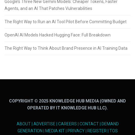
Google’s Three New Gemini Models: Cheaper Tokens, Faster
Agents, and an AI That Patches Vulnerabilities
The Right Way to Run an AI Tool Pilot Before Committing Budget
OpenAI AI Models Hacked Hugging Face: Full Breakdown
The Right Way to Think About Brand Presence in AI Training Data
COPYRIGHT © 2025 KNOWLEDGE HUB MEDIA (OWNED AND
OPERATED BY IT KNOWLEDGE HUB LLC).
ABOUT
|
ADVERTISE
|
CAREERS
|
CONTACT
|
DEMAND
GENERATION
|
MEDIA KIT
|
PRIVACY
|
REGISTER
|
TOS