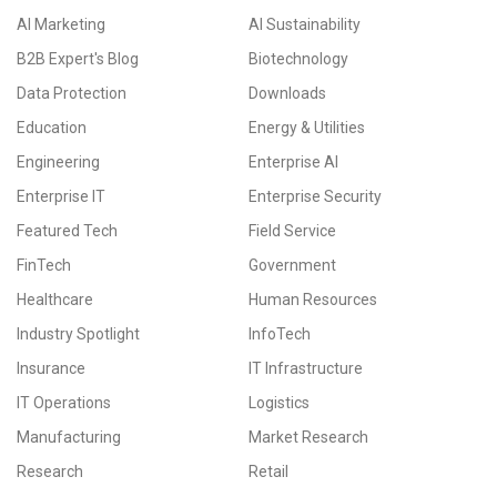
AI Marketing
AI Sustainability
B2B Expert's Blog
Biotechnology
Data Protection
Downloads
Education
Energy & Utilities
Engineering
Enterprise AI
Enterprise IT
Enterprise Security
Featured Tech
Field Service
FinTech
Government
Healthcare
Human Resources
Industry Spotlight
InfoTech
Insurance
IT Infrastructure
IT Operations
Logistics
Manufacturing
Market Research
Research
Retail