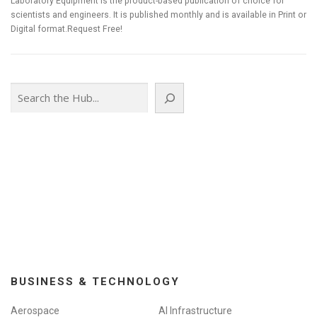
Laboratory Equipment is the product-based publication of choice for
scientists and engineers. It is published monthly and is available in Print or
Digital format.Request Free!
Search
BUSINESS & TECHNOLOGY
Aerospace
AI Infrastructure