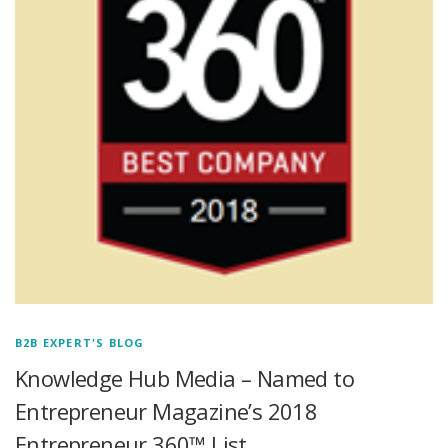
B2B EXPERT'S BLOG
Knowledge Hub Media – Named to
Entrepreneur Magazine’s 2018
Entrepreneur 360™ List