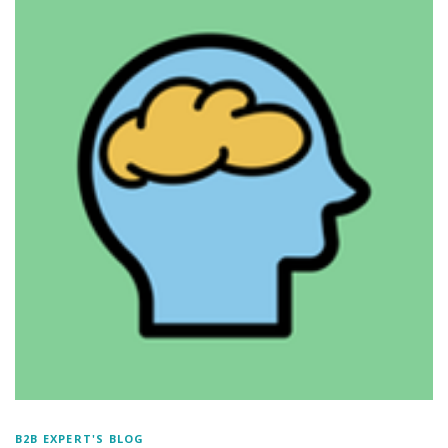
B2B EXPERT'S BLOG