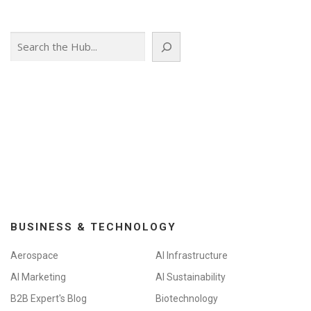
s
n
Search
a
v
i
g
a
t
i
o
n
BUSINESS & TECHNOLOGY
Aerospace
AI Infrastructure
AI Marketing
AI Sustainability
B2B Expert's Blog
Biotechnology