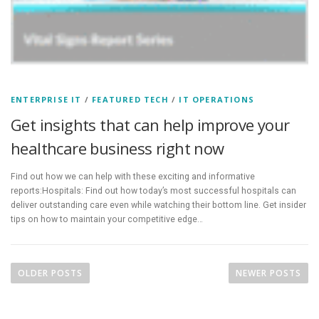
ENTERPRISE IT
/
FEATURED TECH
/
IT OPERATIONS
Get insights that can help improve your
healthcare business right now
Find out how we can help with these exciting and informative
reports:Hospitals: Find out how today’s most successful hospitals can
deliver outstanding care even while watching their bottom line. Get insider
tips on how to maintain your competitive edge…
P
o
OLDER POSTS
NEWER POSTS
s
t