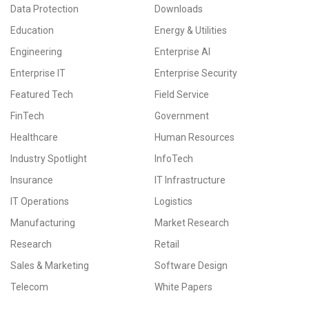
Data Protection
Downloads
Education
Energy & Utilities
Engineering
Enterprise AI
Enterprise IT
Enterprise Security
Featured Tech
Field Service
FinTech
Government
Healthcare
Human Resources
Industry Spotlight
InfoTech
Insurance
IT Infrastructure
IT Operations
Logistics
Manufacturing
Market Research
Research
Retail
Sales & Marketing
Software Design
Telecom
White Papers