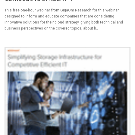
This free one-hour webinar from GigaOm Research for this webinar
designed to inform and educate companies that are considering
innovative solutions for their cloud strategy, giving both technical and
business perspectives on the covered topics, about h…