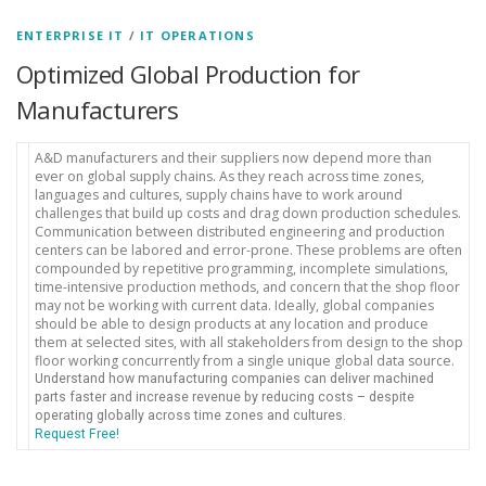
ENTERPRISE IT
/
IT OPERATIONS
Optimized Global Production for
Manufacturers
A&D manufacturers and their suppliers now depend more than
ever on global supply chains. As they reach across time zones,
languages and cultures, supply chains have to work around
challenges that build up costs and drag down production schedules.
Communication between distributed engineering and production
centers can be labored and error-prone. These problems are often
compounded by repetitive programming, incomplete simulations,
time-intensive production methods, and concern that the shop floor
may not be working with current data. Ideally, global companies
should be able to design products at any location and produce
them at selected sites, with all stakeholders from design to the shop
floor working concurrently from a single unique global data source.
Understand how manufacturing companies can deliver machined
parts faster and increase revenue by reducing costs – despite
operating globally across time zones and cultures.
Request Free!