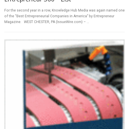
For the second year in a row, Knowledge Hub Media was again named one
of the “Best Entrepreneurial Companies in America” by Entrepreneur
Magazine. WEST CHESTER, PA (IssueWire.com) – …