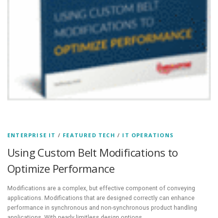
ENTERPRISE IT
/
FEATURED TECH
/
IT OPERATIONS
Using Custom Belt Modifications to
Optimize Performance
Modifications are a complex, but effective component of conveying
applications. Modifications that are designed correctly can enhance
performance in synchronous and non-synchronous product handling
applications. With nearly limitless design options,…