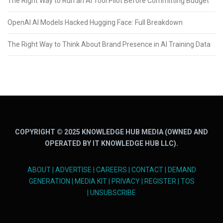
The Right Way to Run an AI Tool Pilot Before Committing Budget
OpenAI AI Models Hacked Hugging Face: Full Breakdown
The Right Way to Think About Brand Presence in AI Training Data
COPYRIGHT © 2025 KNOWLEDGE HUB MEDIA (OWNED AND
OPERATED BY IT KNOWLEDGE HUB LLC).
ABOUT
|
ADVERTISE
|
CAREERS
|
CONTACT
|
DEMAND
GENERATION
|
MEDIA KIT
|
PRIVACY
|
REGISTER
|
TOS
|
UNSUBSCRIBE