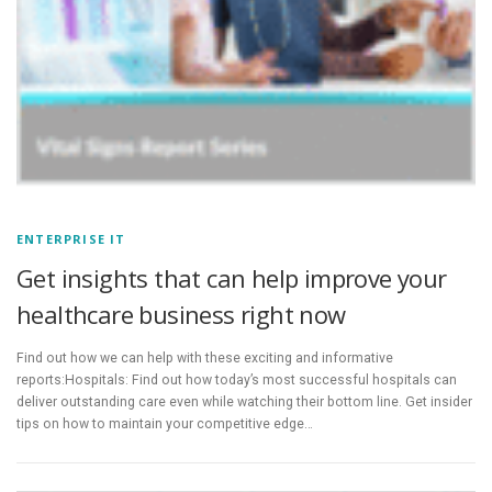
ENTERPRISE IT
Get insights that can help improve your
healthcare business right now
Find out how we can help with these exciting and informative
reports:Hospitals: Find out how today’s most successful hospitals can
deliver outstanding care even while watching their bottom line. Get insider
tips on how to maintain your competitive edge…