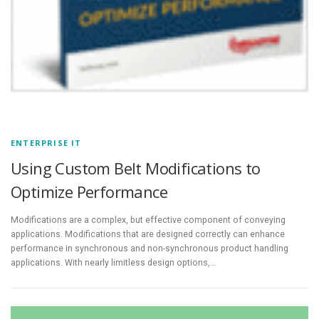
ENTERPRISE IT
Using Custom Belt Modifications to
Optimize Performance
Modifications are a complex, but effective component of conveying
applications. Modifications that are designed correctly can enhance
performance in synchronous and non-synchronous product handling
applications. With nearly limitless design options,…