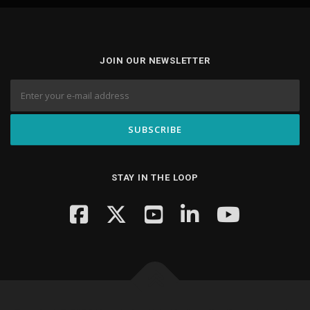
JOIN OUR NEWSLETTER
STAY IN THE LOOP