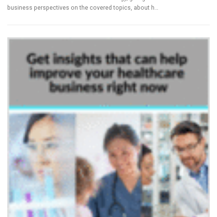
business perspectives on the covered topics, about h…