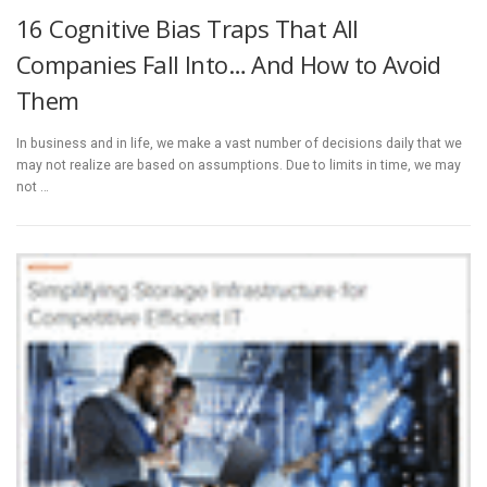
16 Cognitive Bias Traps That All
Companies Fall Into… And How to Avoid
Them
In business and in life, we make a vast number of decisions daily that we
may not realize are based on assumptions. Due to limits in time, we may
not …