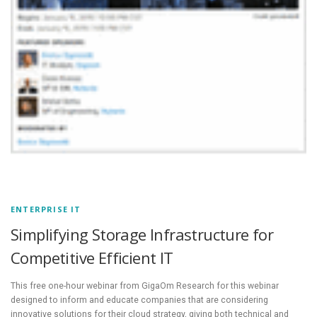
ENTERPRISE IT
Simplifying Storage Infrastructure for
Competitive Efficient IT
This free one-hour webinar from GigaOm Research for this webinar
designed to inform and educate companies that are considering
innovative solutions for their cloud strategy, giving both technical and