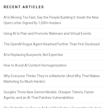
RECENT ARTICLES
AI Is Moving Too Fast, Say the People Building It: Inside the New
Open Letter Signed By 1,000+ Insiders
Using AI to Plan and Promote Webinars and Virtual Events
The OpenAI Rogue Agent Reached Further Than First Disclosed
AI Is Replacing Busywork, Not Expertise
How to Avoid AI Content Homogenization
Why Everyone Thinks They’re a Marketer (And Why That Makes
Marketing So Much Harder)
Google’s Three New Gemini Models: Cheaper Tokens, Faster
Agents, and an AI That Patches Vulnerabilities