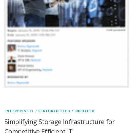
ENTERPRISE IT
/
FEATURED TECH
/
INFOTECH
Simplifying Storage Infrastructure for
Competitive Efficient IT