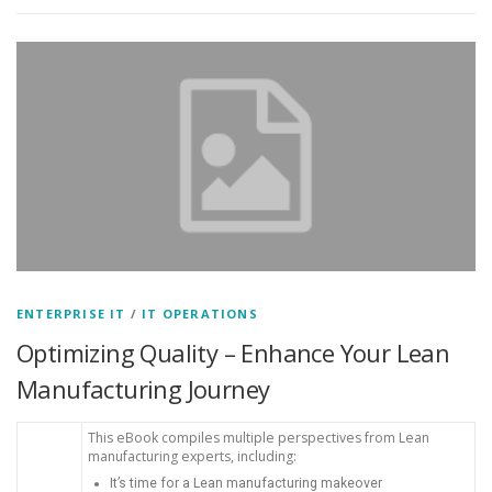
ENTERPRISE IT
/
IT OPERATIONS
Optimizing Quality – Enhance Your Lean
Manufacturing Journey
This eBook compiles multiple perspectives from Lean
manufacturing experts, including:
It’s time for a Lean manufacturing makeover