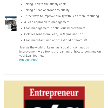
Taking Lean to the supply chain
Taking a Lean approach to quality
Three ways to improve quality with Lean manufacturing
A Lean approach to management
Lean management: continuous improvement
Gold lessons from Lean, Six Sigma and Toc
Lean manufacturing and the World of Warcraft
Just as the world of Lean has a goal of continuous
improvement – so too is the learning of how to continue on
your Lean journey.
Request Free!