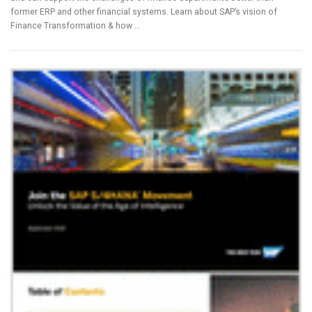
former ERP and other financial systems. Learn about SAP’s vision of
Finance Transformation & how …