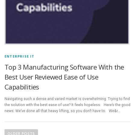
ENTERPRISE IT
Top 3 Manufacturing Software With the
Best User Reviewed Ease of Use
Capabilities
Navigating such a dense and varied market is overwhelming. Trying to find
the solution with the best ease of use? It feels hopeless. Here’s the good
news: We’ve done all that heavy lifting, so you don’t have to. We&r…
P
o
OLDER POSTS