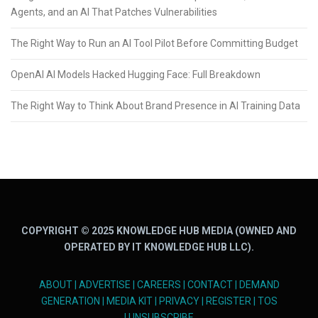
Agents, and an AI That Patches Vulnerabilities
The Right Way to Run an AI Tool Pilot Before Committing Budget
OpenAI AI Models Hacked Hugging Face: Full Breakdown
The Right Way to Think About Brand Presence in AI Training Data
COPYRIGHT © 2025 KNOWLEDGE HUB MEDIA (OWNED AND
OPERATED BY IT KNOWLEDGE HUB LLC).
ABOUT
|
ADVERTISE
|
CAREERS
|
CONTACT
|
DEMAND
GENERATION
|
MEDIA KIT
|
PRIVACY
|
REGISTER
|
TOS
|
UNSUBSCRIBE