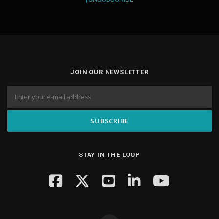
JOIN OUR NEWSLETTER
STAY IN THE LOOP