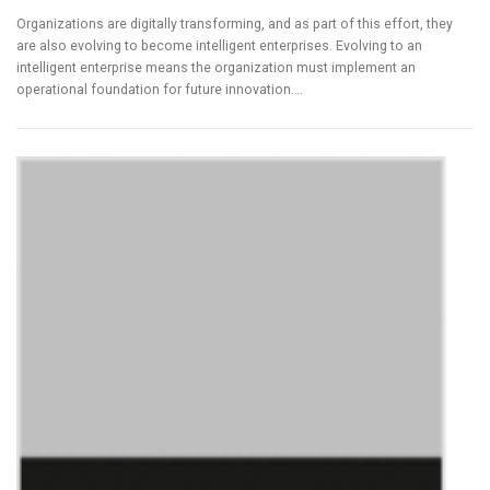
Organizations are digitally transforming, and as part of this effort, they
are also evolving to become intelligent enterprises. Evolving to an
intelligent enterprise means the organization must implement an
operational foundation for future innovation….