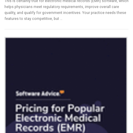
This is certainly true for electronic medical records (EMR) software, which
helps physicians meet regulatory requirements, improve overall care
quality, and qualify for government incentives. Your practice needs these
features to stay competitive, but …