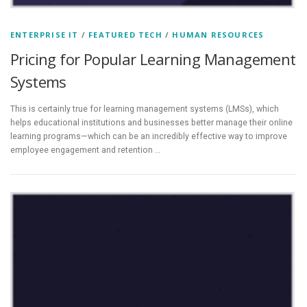
ENTERPRISE IT
/
FEATURED TECH
/
HUMAN RESOURCES
Pricing for Popular Learning Management
Systems
This is certainly true for learning management systems (LMSs), which
helps educational institutions and businesses better manage their online
learning programs—which can be an incredibly effective way to improve
employee engagement and retention …