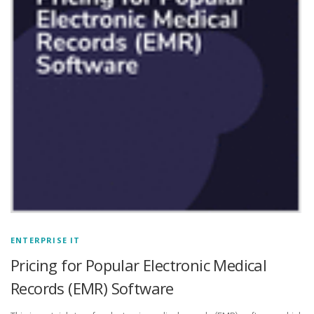
ENTERPRISE IT
Pricing for Popular Electronic Medical
Records (EMR) Software