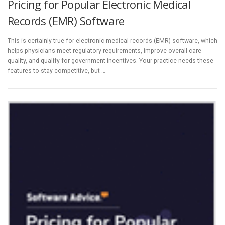
Pricing for Popular Electronic Medical
Records (EMR) Software
This is certainly true for electronic medical records (EMR) software, which
helps physicians meet regulatory requirements, improve overall care
quality, and qualify for government incentives. Your practice needs these
features to stay competitive, but …