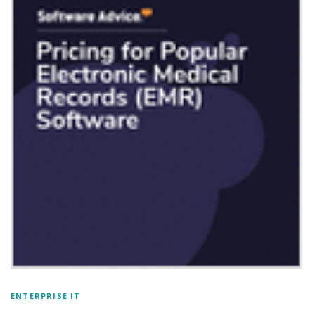
ENTERPRISE IT