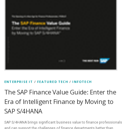
ENTERPRISE IT
/
FEATURED TECH
/
INFOTECH
The SAP Finance Value Guide: Enter the
Era of Intelligent Finance by Moving to
SAP S/4HANA
SAP S/4HANA brings significant business value to finance professionals
and can support the challenges of finance departments better than