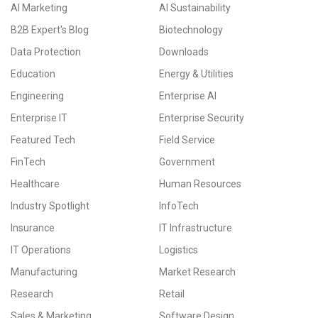
AI Marketing
AI Sustainability
B2B Expert's Blog
Biotechnology
Data Protection
Downloads
Education
Energy & Utilities
Engineering
Enterprise AI
Enterprise IT
Enterprise Security
Featured Tech
Field Service
FinTech
Government
Healthcare
Human Resources
Industry Spotlight
InfoTech
Insurance
IT Infrastructure
IT Operations
Logistics
Manufacturing
Market Research
Research
Retail
Sales & Marketing
Software Design