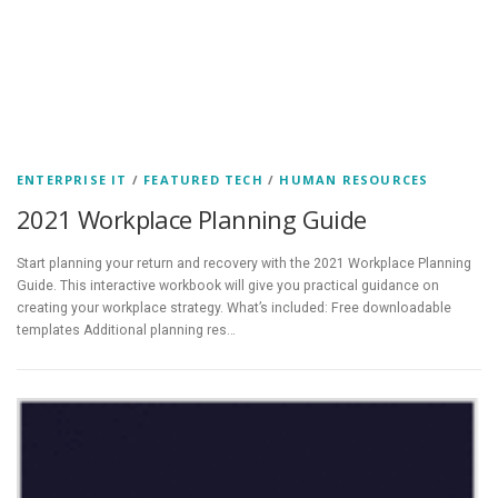
ENTERPRISE IT
/
FEATURED TECH
/
HUMAN RESOURCES
2021 Workplace Planning Guide
Start planning your return and recovery with the 2021 Workplace Planning
Guide. This interactive workbook will give you practical guidance on
creating your workplace strategy. What’s included: Free downloadable
templates Additional planning res…