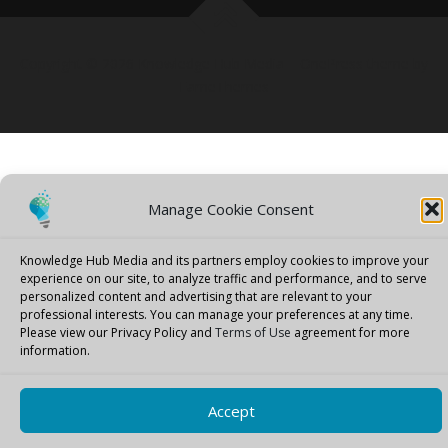
Copyright © 2026 Knowledge Hub Media
–
OnePress
theme by
FameThemes
Manage Cookie Consent
Knowledge Hub Media and its partners employ cookies to improve your
experience on our site, to analyze traffic and performance, and to serve
personalized content and advertising that are relevant to your
professional interests.
You can manage your preferences at any time.
Please view our Privacy Policy and
Terms of Use
agreement for more
information.
Accept