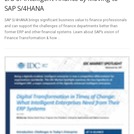
SAP S/4HANA
SAP S/4HANA brings significant business value to finance professionals
and can support the challenges of finance departments better than
former ERP and other financial systems. Learn about SAP’s vision of
Finance Transformation & how …