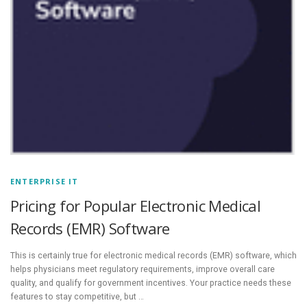
ENTERPRISE IT
Pricing for Popular Electronic Medical
Records (EMR) Software
This is certainly true for electronic medical records (EMR) software, which
helps physicians meet regulatory requirements, improve overall care
quality, and qualify for government incentives. Your practice needs these
features to stay competitive, but …