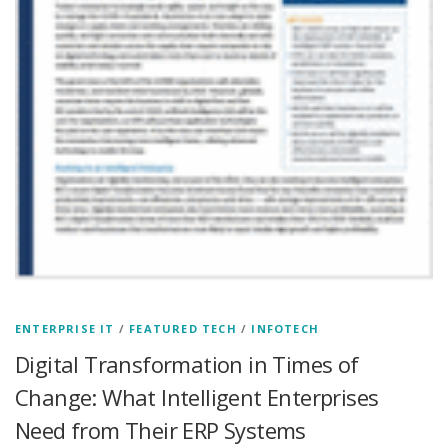
ENTERPRISE IT
/
FEATURED TECH
/
INFOTECH
Digital Transformation in Times of
Change: What Intelligent Enterprises
Need from Their ERP Systems