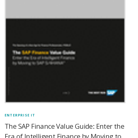
ENTERPRISE IT
The SAP Finance Value Guide: Enter the
Era of Intelligent Finance by Moving to