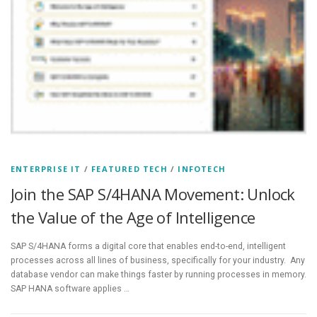
ENTERPRISE IT
/
FEATURED TECH
/
INFOTECH
Join the SAP S/4HANA Movement: Unlock
the Value of the Age of Intelligence
SAP S/4HANA forms a digital core that enables end-to-end, intelligent
processes across all lines of business, specifically for your industry. Any
database vendor can make things faster by running processes in memory.
SAP HANA software applies …