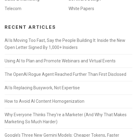
Telecom
White Papers
RECENT ARTICLES
AI Is Moving Too Fast, Say the People Building It: Inside the New
Open Letter Signed By 1,000+ Insiders
Using AI to Plan and Promote Webinars and Virtual Events
The OpenAI Rogue Agent Reached Further Than First Disclosed
AI Is Replacing Busywork, Not Expertise
How to Avoid AI Content Homogenization
Why Everyone Thinks They’re a Marketer (And Why That Makes
Marketing So Much Harder)
Google’s Three New Gemini Models: Cheaper Tokens, Faster