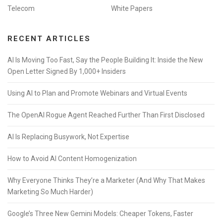
Telecom
White Papers
RECENT ARTICLES
AI Is Moving Too Fast, Say the People Building It: Inside the New
Open Letter Signed By 1,000+ Insiders
Using AI to Plan and Promote Webinars and Virtual Events
The OpenAI Rogue Agent Reached Further Than First Disclosed
AI Is Replacing Busywork, Not Expertise
How to Avoid AI Content Homogenization
Why Everyone Thinks They’re a Marketer (And Why That Makes
Marketing So Much Harder)
Google’s Three New Gemini Models: Cheaper Tokens, Faster