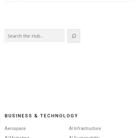
Search
BUSINESS & TECHNOLOGY
Aerospace
AI Infrastructure