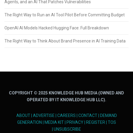
Agents, and an AI That Patches Vulnerabilities
The Right Way to Run an AI Tool Pilot Before Committing Budget
OpenAI AI Models Hacked Hugging Face: Full Breakdown
The Right Way to Think About Brand Presence in AI Training Data
COPYRIGHT © 2025 KNOWLEDGE HUB MEDIA (OWNED AND
OPERATED BY IT KNOWLEDGE HUB LLC).
ABOUT
|
ADVERTISE
|
CAREERS
|
CONTACT
|
DEMAND
GENERATION
|
MEDIA KIT
|
PRIVACY
|
REGISTER
|
TOS
|
UNSUBSCRIBE