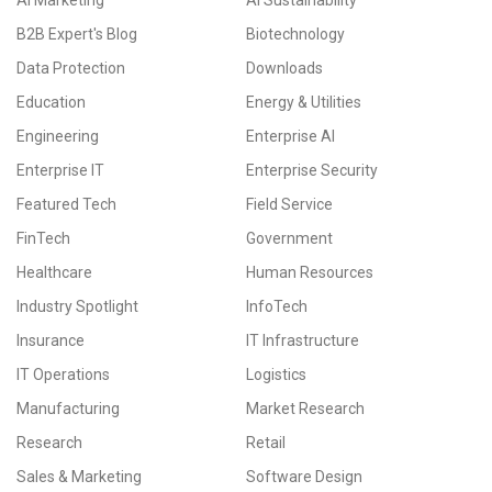
AI Marketing
AI Sustainability
B2B Expert's Blog
Biotechnology
Data Protection
Downloads
Education
Energy & Utilities
Engineering
Enterprise AI
Enterprise IT
Enterprise Security
Featured Tech
Field Service
FinTech
Government
Healthcare
Human Resources
Industry Spotlight
InfoTech
Insurance
IT Infrastructure
IT Operations
Logistics
Manufacturing
Market Research
Research
Retail
Sales & Marketing
Software Design