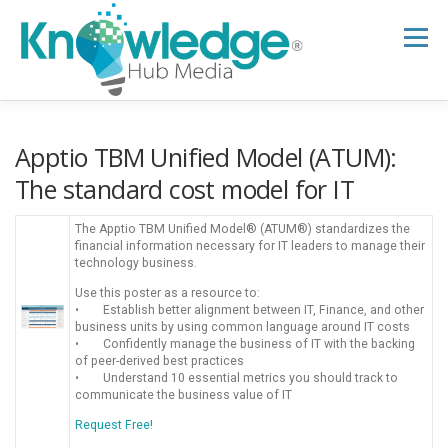
Skip
to
Menu
content
HOME
ABOUT
THE EXPERT BLOG
Apptio TBM Unified Model (ATUM):
The standard cost model for IT
B2B TECH TOPICS
RESOURCES
The Apptio TBM Unified Model® (ATUM®) standardizes the
financial information necessary for IT leaders to manage their
technology business.
RESEARCH HUB
SUPPORT
NEWSLETTER
Use this poster as a resource to:
• Establish better alignment between IT, Finance, and other
business units by using common language around IT costs
• Confidently manage the business of IT with the backing
of peer-derived best practices
• Understand 10 essential metrics you should track to
communicate the business value of IT
Request Free!