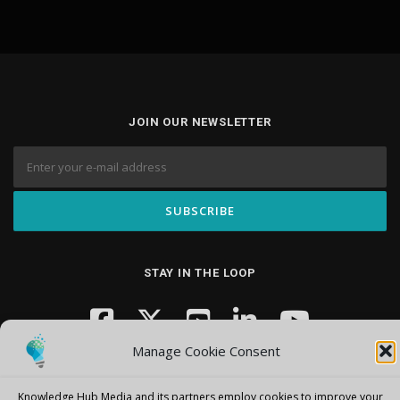
JOIN OUR NEWSLETTER
STAY IN THE LOOP
Manage Cookie Consent
Knowledge Hub Media and its partners employ cookies to improve your