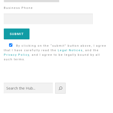
Business Phone
By clicking on the “submit” button above, I agree
that I have carefully read the
Legal Notices
, and the
Privacy Policy
, and I agree to be legally bound by all
such terms.
Search