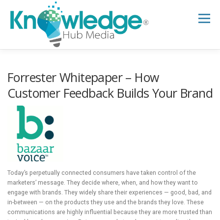
Skip
to
Menu
content
HOME
ABOUT
THE EXPERT BLOG
Forrester Whitepaper – How
Customer Feedback Builds Your Brand
B2B TECH TOPICS
RESOURCES
RESEARCH HUB
SUPPORT
NEWSLETTER
Today’s perpetually connected consumers have taken control of the
marketers’ message. They decide where, when, and how they want to
engage with brands. They widely share their experiences — good, bad, and
in-between — on the products they use and the brands they love. These
communications are highly influential because they are more trusted than