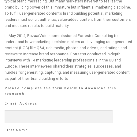
typical brand messaging. But many marketers have yet to realize the
brand building power of this immature but influential marketing discipline.
To fulfill user-generated content’s brand building potential, marketing
leaders must solicit authentic, value-added content from their customers
and measure results to build maturity.
In May 2014, BazaarVoice commissioned Forrester Consulting to
understand how marketing decision-makers are leveraging user-generated
content (UGC) like Q&A, rich media, photos and videos, and ratings and
reviews to increase brand resonance. Forrester conducted in-depth
interviews with 14 marketing leadership professionals in the US and
Europe. These interviewees shared their strategies, successes, and
hurdles for generating, capturing, and measuring user-generated content
as part of their brand building efforts
Please complete the form below to download this
research:
E-mail Address
First Name