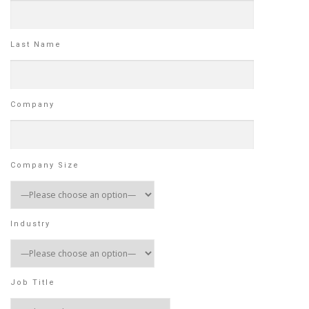
Last Name
Company
Company Size
Industry
Job Title