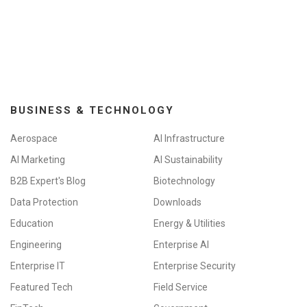
BUSINESS & TECHNOLOGY
Aerospace
AI Infrastructure
AI Marketing
AI Sustainability
B2B Expert's Blog
Biotechnology
Data Protection
Downloads
Education
Energy & Utilities
Engineering
Enterprise AI
Enterprise IT
Enterprise Security
Featured Tech
Field Service