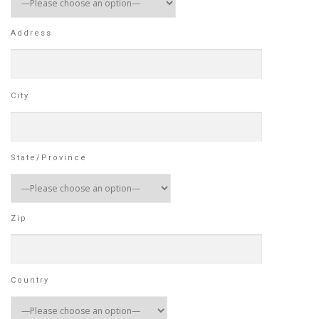
Address
City
State/Province
Zip
Country