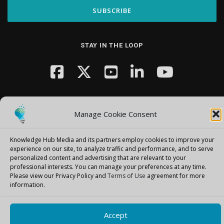
STAY IN THE LOOP
Manage Cookie Consent
Knowledge Hub Media and its partners employ cookies to improve your
Copyright © 2026 Knowledge Hub Media
–
OnePress
theme by
experience on our site, to analyze traffic and performance, and to serve
FameThemes
personalized content and advertising that are relevant to your
professional interests.
You can manage your preferences at any time.
Please view our Privacy Policy and
Terms of Use
agreement for more
information.
Accept