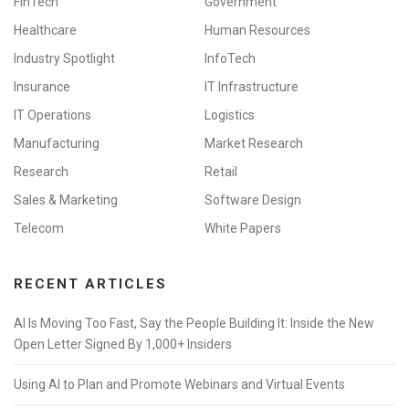
FinTech
Government
Healthcare
Human Resources
Industry Spotlight
InfoTech
Insurance
IT Infrastructure
IT Operations
Logistics
Manufacturing
Market Research
Research
Retail
Sales & Marketing
Software Design
Telecom
White Papers
RECENT ARTICLES
AI Is Moving Too Fast, Say the People Building It: Inside the New
Open Letter Signed By 1,000+ Insiders
Using AI to Plan and Promote Webinars and Virtual Events