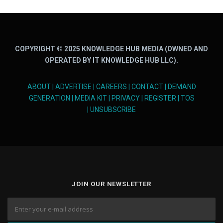
COPYRIGHT © 2025 KNOWLEDGE HUB MEDIA (OWNED AND
OPERATED BY IT KNOWLEDGE HUB LLC).
ABOUT
|
ADVERTISE
|
CAREERS
|
CONTACT
|
DEMAND
GENERATION
|
MEDIA KIT
|
PRIVACY
|
REGISTER
|
TOS
|
UNSUBSCRIBE
JOIN OUR NEWSLETTER