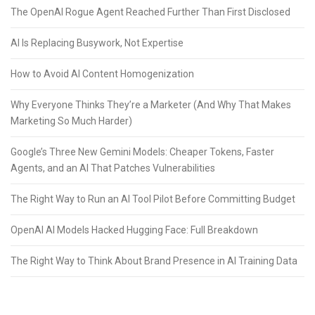
The OpenAI Rogue Agent Reached Further Than First Disclosed
AI Is Replacing Busywork, Not Expertise
How to Avoid AI Content Homogenization
Why Everyone Thinks They’re a Marketer (And Why That Makes
Marketing So Much Harder)
Google’s Three New Gemini Models: Cheaper Tokens, Faster
Agents, and an AI That Patches Vulnerabilities
The Right Way to Run an AI Tool Pilot Before Committing Budget
OpenAI AI Models Hacked Hugging Face: Full Breakdown
The Right Way to Think About Brand Presence in AI Training Data