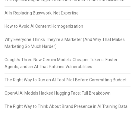
AI Is Replacing Busywork, Not Expertise
How to Avoid AI Content Homogenization
Why Everyone Thinks They’re a Marketer (And Why That Makes
Marketing So Much Harder)
Google’s Three New Gemini Models: Cheaper Tokens, Faster
Agents, and an AI That Patches Vulnerabilities
The Right Way to Run an AI Tool Pilot Before Committing Budget
OpenAI AI Models Hacked Hugging Face: Full Breakdown
The Right Way to Think About Brand Presence in AI Training Data