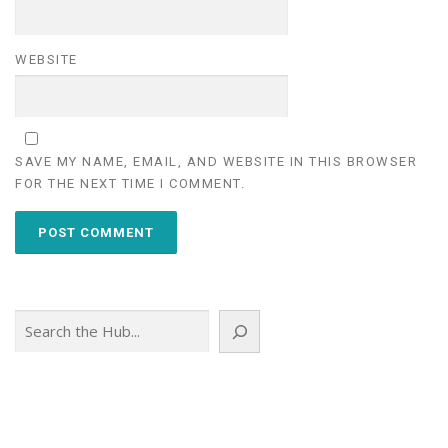
WEBSITE
SAVE MY NAME, EMAIL, AND WEBSITE IN THIS BROWSER
FOR THE NEXT TIME I COMMENT.
Search