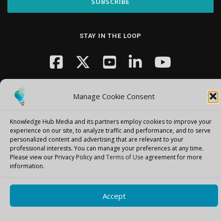
STAY IN THE LOOP
Manage Cookie Consent
Knowledge Hub Media and its partners employ cookies to improve your
experience on our site, to analyze traffic and performance, and to serve
Copyright © 2026 Knowledge Hub Media
–
OnePress
theme by
personalized content and advertising that are relevant to your
FameThemes
professional interests.
You can manage your preferences at any time.
Please view our Privacy Policy and
Terms of Use
agreement for more
information.
Accept