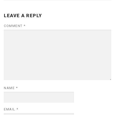
LEAVE A REPLY
COMMENT
*
NAME
*
EMAIL
*