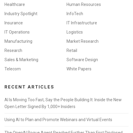
Healthcare
Human Resources
Industry Spotlight
InfoTech
Insurance
IT Infrastructure
IT Operations
Logistics
Manufacturing
Market Research
Research
Retail
Sales & Marketing
Software Design
Telecom
White Papers
RECENT ARTICLES
AI Is Moving Too Fast, Say the People Building It: Inside the New
Open Letter Signed By 1,000+ Insiders
Using AI to Plan and Promote Webinars and Virtual Events
The OpenAI Rogue Agent Reached Further Than First Disclosed