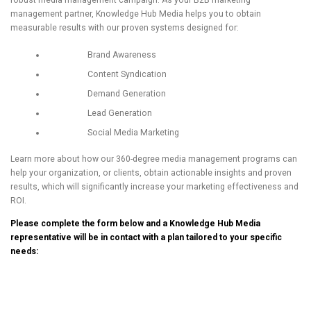
robust media management campaign. As your B2B marketing
management partner, Knowledge Hub Media helps you to obtain
measurable results with our proven systems designed for:
Brand Awareness
Content Syndication
Demand Generation
Lead Generation
Social Media Marketing
Learn more about how our 360-degree media management programs can
help your organization, or clients, obtain actionable insights and proven
results, which will significantly increase your marketing effectiveness and
ROI.
Please complete the form below and a Knowledge Hub Media
representative will be in contact with a plan tailored to your specific
needs: