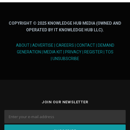
COPYRIGHT © 2025 KNOWLEDGE HUB MEDIA (OWNED AND
OPERATED BY IT KNOWLEDGE HUB LLC).
ABOUT
|
ADVERTISE
|
CAREERS
|
CONTACT
|
DEMAND
GENERATION
|
MEDIA KIT
|
PRIVACY
|
REGISTER
|
TOS
|
UNSUBSCRIBE
JOIN OUR NEWSLETTER