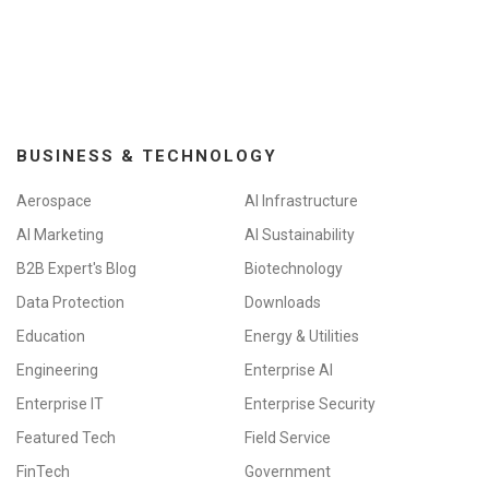
BUSINESS & TECHNOLOGY
Aerospace
AI Infrastructure
AI Marketing
AI Sustainability
B2B Expert's Blog
Biotechnology
Data Protection
Downloads
Education
Energy & Utilities
Engineering
Enterprise AI
Enterprise IT
Enterprise Security
Featured Tech
Field Service
FinTech
Government