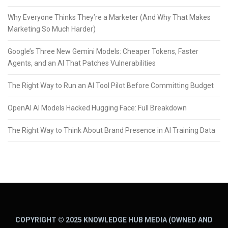
Why Everyone Thinks They’re a Marketer (And Why That Makes
Marketing So Much Harder)
Google’s Three New Gemini Models: Cheaper Tokens, Faster
Agents, and an AI That Patches Vulnerabilities
The Right Way to Run an AI Tool Pilot Before Committing Budget
OpenAI AI Models Hacked Hugging Face: Full Breakdown
The Right Way to Think About Brand Presence in AI Training Data
COPYRIGHT © 2025 KNOWLEDGE HUB MEDIA (OWNED AND