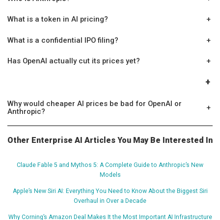
What is a token in AI pricing?
+
What is a confidential IPO filing?
+
Has OpenAI actually cut its prices yet?
+
+
Why would cheaper AI prices be bad for OpenAI or
+
Anthropic?
Other Enterprise AI Articles You May Be Interested In
Claude Fable 5 and Mythos 5: A Complete Guide to Anthropic’s New
Models
Apple’s New Siri AI: Everything You Need to Know About the Biggest Siri
Overhaul in Over a Decade
Why Corning’s Amazon Deal Makes It the Most Important AI Infrastructure