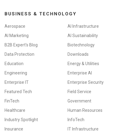
BUSINESS & TECHNOLOGY
Aerospace
AI Infrastructure
AI Marketing
AI Sustainability
B2B Expert's Blog
Biotechnology
Data Protection
Downloads
Education
Energy & Utilities
Engineering
Enterprise AI
Enterprise IT
Enterprise Security
Featured Tech
Field Service
FinTech
Government
Healthcare
Human Resources
Industry Spotlight
InfoTech
Insurance
IT Infrastructure