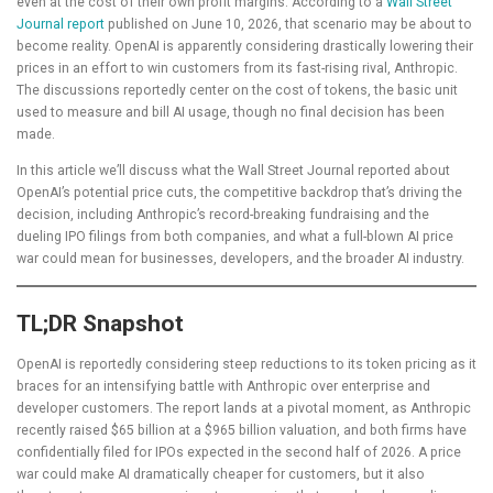
even at the cost of their own profit margins. According to a
Wall Street
Journal report
published on June 10, 2026, that scenario may be about to
become reality. OpenAI is apparently considering drastically lowering their
prices in an effort to win customers from its fast-rising rival, Anthropic.
The discussions reportedly center on the cost of tokens, the basic unit
used to measure and bill AI usage, though no final decision has been
made.
In this article we’ll discuss what the Wall Street Journal reported about
OpenAI’s potential price cuts, the competitive backdrop that’s driving the
decision, including Anthropic’s record-breaking fundraising and the
dueling IPO filings from both companies, and what a full-blown AI price
war could mean for businesses, developers, and the broader AI industry.
TL;DR Snapshot
OpenAI is reportedly considering steep reductions to its token pricing as it
braces for an intensifying battle with Anthropic over enterprise and
developer customers. The report lands at a pivotal moment, as Anthropic
recently raised $65 billion at a $965 billion valuation, and both firms have
confidentially filed for IPOs expected in the second half of 2026. A price
war could make AI dramatically cheaper for customers, but it also