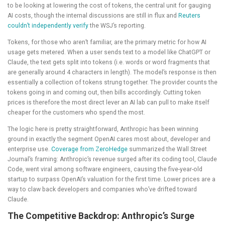
to be looking at lowering the cost of tokens, the central unit for gauging
AI costs, though the internal discussions are still in flux and
Reuters
couldn’t independently verify
the WSJ’s reporting.
Tokens, for those who aren’t familiar, are the primary metric for how AI
usage gets metered. When a user sends text to a model like ChatGPT or
Claude, the text gets split into tokens (i.e. words or word fragments that
are generally around 4 characters in length). The model’s response is then
essentially a collection of tokens strung together. The provider counts the
tokens going in and coming out, then bills accordingly. Cutting token
prices is therefore the most direct lever an AI lab can pull to make itself
cheaper for the customers who spend the most.
The logic here is pretty straightforward, Anthropic has been winning
ground in exactly the segment OpenAI cares most about, developer and
enterprise use.
Coverage from ZeroHedge
summarized the Wall Street
Journal’s framing: Anthropic’s revenue surged after its coding tool, Claude
Code, went viral among software engineers, causing the five-year-old
startup to surpass OpenAI’s valuation for the first time. Lower prices are a
way to claw back developers and companies who’ve drifted toward
Claude.
The Competitive Backdrop: Anthropic’s Surge