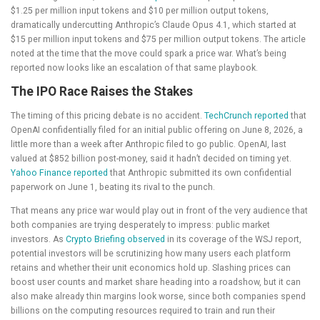
$1.25 per million input tokens and $10 per million output tokens,
dramatically undercutting Anthropic’s Claude Opus 4.1, which started at
$15 per million input tokens and $75 per million output tokens. The article
noted at the time that the move could spark a price war. What’s being
reported now looks like an escalation of that same playbook.
The IPO Race Raises the Stakes
The timing of this pricing debate is no accident.
TechCrunch reported
that
OpenAI confidentially filed for an initial public offering on June 8, 2026, a
little more than a week after Anthropic filed to go public. OpenAI, last
valued at $852 billion post-money, said it hadn’t decided on timing yet.
Yahoo Finance reported
that Anthropic submitted its own confidential
paperwork on June 1, beating its rival to the punch.
That means any price war would play out in front of the very audience that
both companies are trying desperately to impress: public market
investors. As
Crypto Briefing observed
in its coverage of the WSJ report,
potential investors will be scrutinizing how many users each platform
retains and whether their unit economics hold up. Slashing prices can
boost user counts and market share heading into a roadshow, but it can
also make already thin margins look worse, since both companies spend
billions on the computing resources required to train and run their