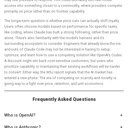
access into something closer to a commodity, where providers compete
primarily on price rather than on frontier capability.
The longer-term question is whether price cuts can actually shift loyalty.
Users often choose models based on performance for specific tasks,
like coding, where Claude has built a strong following, rather than price
alone. There’s also familiarity with the model’s harness and it’s
surrounding ecosystem to consider. Engineers that already know the ins-
and-outs of Claude Code may not be interested in having to setup,
optimize, and learn how to use a competing solution like OpenAI’s Codex.
A discount might win back cost-sensitive customers, but users who
prioritize capability or maintaining their existing workflows will be harder
to convert. Either way, the WSJ report signals that the AI market has
entered a new phase. The era of competing on scarcity and novelty is
giving way to a fight over price, retention, and unit economics.
Frequently Asked Questions
Who is OpenAI?
+
Who is Anthropic?
+