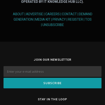
OPERATED BY IT KNOWLEDGE HUB LLC).
ABOUT
|
ADVERTISE
|
CAREERS
|
CONTACT
|
DEMAND
GENERATION
|
MEDIA KIT
|
PRIVACY
|
REGISTER
|
TOS
|
UNSUBSCRIBE
JOIN OUR NEWSLETTER
STAY IN THE LOOP