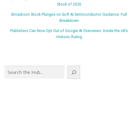
Stock of 2026
Broadcom Stock Plunges on Soft AI Semiconductor Guidance: Full
Breakdown
Publishers Can Now Opt Out of Google AI Overviews: Inside the UK’s
Historic Ruling
Search