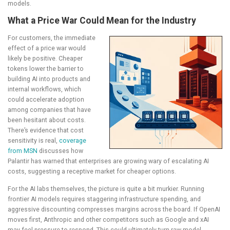
models.
What a Price War Could Mean for the Industry
For customers, the immediate
effect of a price war would
likely be positive. Cheaper
tokens lower the barrier to
building AI into products and
internal workflows, which
could accelerate adoption
among companies that have
been hesitant about costs.
There’s evidence that cost
sensitivity is real,
coverage
from MSN
discusses how
Palantir has warned that enterprises are growing wary of escalating AI
costs, suggesting a receptive market for cheaper options.
For the AI labs themselves, the picture is quite a bit murkier. Running
frontier AI models requires staggering infrastructure spending, and
aggressive discounting compresses margins across the board. If OpenAI
moves first, Anthropic and other competitors such as Google and xAI
may feel pressure to respond. This could ultimately turn raw model