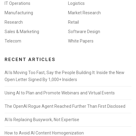
IT Operations
Logistics
Manufacturing
Market Research
Research
Retail
Sales & Marketing
Software Design
Telecom
White Papers
RECENT ARTICLES
AI Is Moving Too Fast, Say the People Building It: Inside the New
Open Letter Signed By 1,000+ Insiders
Using AI to Plan and Promote Webinars and Virtual Events
The OpenAI Rogue Agent Reached Further Than First Disclosed
AI Is Replacing Busywork, Not Expertise
How to Avoid AI Content Homogenization