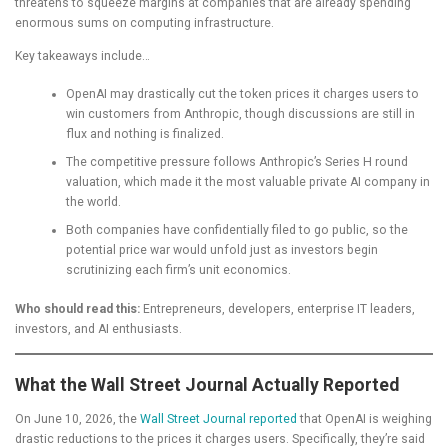
threatens to squeeze margins at companies that are already spending
enormous sums on computing infrastructure.
Key takeaways include…
OpenAI may drastically cut the token prices it charges users to
win customers from Anthropic, though discussions are still in
flux and nothing is finalized.
The competitive pressure follows Anthropic’s Series H round
valuation, which made it the most valuable private AI company in
the world.
Both companies have confidentially filed to go public, so the
potential price war would unfold just as investors begin
scrutinizing each firm’s unit economics.
Who should read this:
Entrepreneurs, developers, enterprise IT leaders,
investors, and AI enthusiasts.
What the Wall Street Journal Actually Reported
On June 10, 2026, the
Wall Street Journal reported
that OpenAI is weighing
drastic reductions to the prices it charges users. Specifically, they’re said