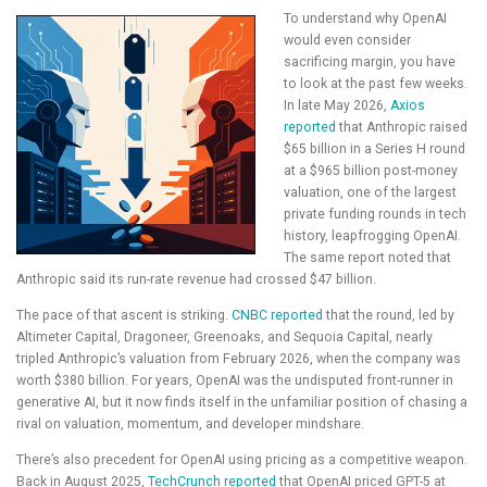
To understand why OpenAI
would even consider
sacrificing margin, you have
to look at the past few weeks.
In late May 2026,
Axios
reported
that Anthropic raised
$65 billion in a Series H round
at a $965 billion post-money
valuation, one of the largest
private funding rounds in tech
history, leapfrogging OpenAI.
The same report noted that
Anthropic said its run-rate revenue had crossed $47 billion.
The pace of that ascent is striking.
CNBC reported
that the round, led by
Altimeter Capital, Dragoneer, Greenoaks, and Sequoia Capital, nearly
tripled Anthropic’s valuation from February 2026, when the company was
worth $380 billion. For years, OpenAI was the undisputed front-runner in
generative AI, but it now finds itself in the unfamiliar position of chasing a
rival on valuation, momentum, and developer mindshare.
There’s also precedent for OpenAI using pricing as a competitive weapon.
Back in August 2025,
TechCrunch reported
that OpenAI priced GPT-5 at