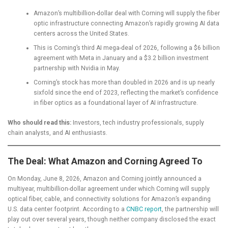
Amazon’s multibillion-dollar deal with Corning will supply the fiber
optic infrastructure connecting Amazon’s rapidly growing AI data
centers across the United States.
This is Corning’s third AI mega-deal of 2026, following a $6 billion
agreement with Meta in January and a $3.2 billion investment
partnership with Nvidia in May.
Corning’s stock has more than doubled in 2026 and is up nearly
sixfold since the end of 2023, reflecting the market’s confidence
in fiber optics as a foundational layer of AI infrastructure.
Who should read this:
Investors, tech industry professionals, supply
chain analysts, and AI enthusiasts.
The Deal: What Amazon and Corning Agreed To
On Monday, June 8, 2026, Amazon and Corning jointly announced a
multiyear, multibillion-dollar agreement under which Corning will supply
optical fiber, cable, and connectivity solutions for Amazon’s expanding
U.S. data center footprint. According to a
CNBC report
, the partnership will
play out over several years, though neither company disclosed the exact