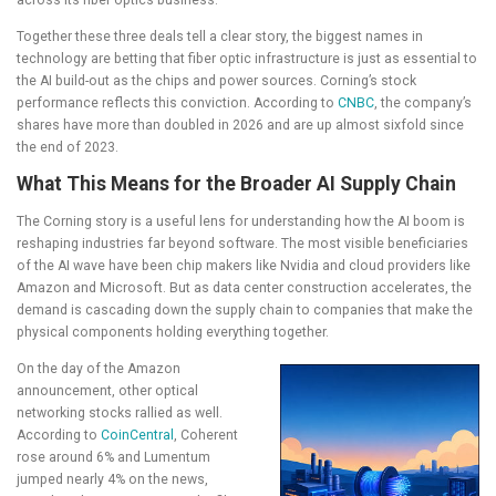
Together these three deals tell a clear story, the biggest names in
technology are betting that fiber optic infrastructure is just as essential to
the AI build-out as the chips and power sources. Corning’s stock
performance reflects this conviction. According to
CNBC
, the company’s
shares have more than doubled in 2026 and are up almost sixfold since
the end of 2023.
What This Means for the Broader AI Supply Chain
The Corning story is a useful lens for understanding how the AI boom is
reshaping industries far beyond software. The most visible beneficiaries
of the AI wave have been chip makers like Nvidia and cloud providers like
Amazon and Microsoft. But as data center construction accelerates, the
demand is cascading down the supply chain to companies that make the
physical components holding everything together.
On the day of the Amazon
announcement, other optical
networking stocks rallied as well.
According to
CoinCentral
, Coherent
rose around 6% and Lumentum
jumped nearly 4% on the news,