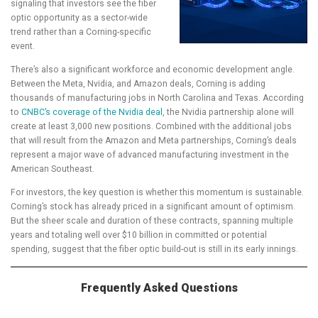
signaling that investors see the fiber
optic opportunity as a sector-wide
trend rather than a Corning-specific
event.
There’s also a significant workforce and economic development angle.
Between the Meta, Nvidia, and Amazon deals, Corning is adding
thousands of manufacturing jobs in North Carolina and Texas. According
to
CNBC’s coverage of the Nvidia deal
, the Nvidia partnership alone will
create at least 3,000 new positions. Combined with the additional jobs
that will result from the Amazon and Meta partnerships, Corning’s deals
represent a major wave of advanced manufacturing investment in the
American Southeast.
For investors, the key question is whether this momentum is sustainable.
Corning’s stock has already priced in a significant amount of optimism.
But the sheer scale and duration of these contracts, spanning multiple
years and totaling well over $10 billion in committed or potential
spending, suggest that the fiber optic build-out is still in its early innings.
Frequently Asked Questions