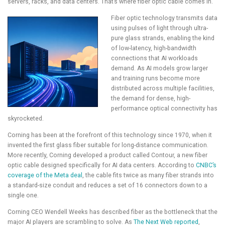
servers, racks, and data centers. That’s where fiber optic cable comes in.
Fiber optic technology transmits data
using pulses of light through ultra-
pure glass strands, enabling the kind
of low-latency, high-bandwidth
connections that AI workloads
demand. As AI models grow larger
and training runs become more
distributed across multiple facilities,
the demand for dense, high-
performance optical connectivity has
skyrocketed.
Corning has been at the forefront of this technology since 1970, when it
invented the first glass fiber suitable for long-distance communication.
More recently, Corning developed a product called Contour, a new fiber
optic cable designed specifically for AI data centers. According to
CNBC’s
coverage of the Meta deal
, the cable fits twice as many fiber strands into
a standard-size conduit and reduces a set of 16 connectors down to a
single one.
Corning CEO Wendell Weeks has described fiber as the bottleneck that the
major AI players are scrambling to solve. As
The Next Web reported
,