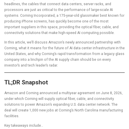
headlines, the cables that connect data centers, server racks, and
processors are just as critical to the performance of large-scale AI
systems. Corning Incorporated, a 175-year-old glassmaker best known for
producing iPhone screens, has quickly become one of the most
important suppliers in this space, providing the optical fiber, cable, and
connectivity solutions that make high-speed AI computing possible.
In this article, we’ll discuss Amazon’s newly announced partnership with
Corning, what it means for the future of AI data center infrastructure in the
United States, and why Corning’s rapid transformation from a legacy glass
company into a linchpin of the AI supply chain should be on every
investor’s and tech leader’s radar.
TL;DR Snapshot
Amazon and Corning announced a multiyear agreement on June 8, 2026,
under which Corning will supply optical fiber, cable, and connectivity
solutions to power Amazon’s expanding U.S. data center network. The
deal will create 1,000 new jobs at Corning’s North Carolina manufacturing
facilities.
Key takeaways include…