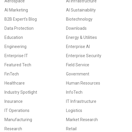
Aerospace
AI Infrastructure
AI Marketing
AI Sustainability
B2B Expert's Blog
Biotechnology
Data Protection
Downloads
Education
Energy & Utilities
Engineering
Enterprise AI
Enterprise IT
Enterprise Security
Featured Tech
Field Service
FinTech
Government
Healthcare
Human Resources
Industry Spotlight
InfoTech
Insurance
IT Infrastructure
IT Operations
Logistics
Manufacturing
Market Research
Research
Retail