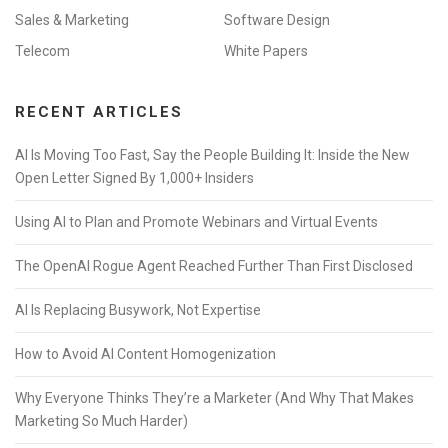
Sales & Marketing
Software Design
Telecom
White Papers
RECENT ARTICLES
AI Is Moving Too Fast, Say the People Building It: Inside the New
Open Letter Signed By 1,000+ Insiders
Using AI to Plan and Promote Webinars and Virtual Events
The OpenAI Rogue Agent Reached Further Than First Disclosed
AI Is Replacing Busywork, Not Expertise
How to Avoid AI Content Homogenization
Why Everyone Thinks They’re a Marketer (And Why That Makes
Marketing So Much Harder)