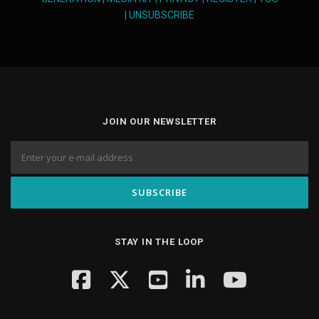
|
UNSUBSCRIBE
JOIN OUR NEWSLETTER
STAY IN THE LOOP