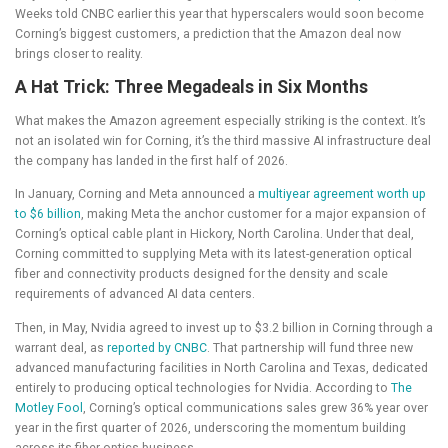
Weeks told CNBC earlier this year that hyperscalers would soon become
Corning’s biggest customers, a prediction that the Amazon deal now
brings closer to reality.
A Hat Trick: Three Megadeals in Six Months
What makes the Amazon agreement especially striking is the context. It’s
not an isolated win for Corning, it’s the third massive AI infrastructure deal
the company has landed in the first half of 2026.
In January, Corning and Meta announced a
multiyear agreement worth up
to $6 billion
, making Meta the anchor customer for a major expansion of
Corning’s optical cable plant in Hickory, North Carolina. Under that deal,
Corning committed to supplying Meta with its latest-generation optical
fiber and connectivity products designed for the density and scale
requirements of advanced AI data centers.
Then, in May, Nvidia agreed to invest up to $3.2 billion in Corning through a
warrant deal, as
reported by CNBC
. That partnership will fund three new
advanced manufacturing facilities in North Carolina and Texas, dedicated
entirely to producing optical technologies for Nvidia. According to
The
Motley Fool
, Corning’s optical communications sales grew 36% year over
year in the first quarter of 2026, underscoring the momentum building
across its fiber optics business.