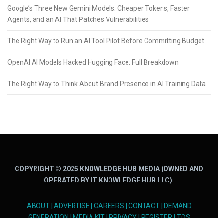
Google’s Three New Gemini Models: Cheaper Tokens, Faster
Agents, and an AI That Patches Vulnerabilities
The Right Way to Run an AI Tool Pilot Before Committing Budget
OpenAI AI Models Hacked Hugging Face: Full Breakdown
The Right Way to Think About Brand Presence in AI Training Data
COPYRIGHT © 2025 KNOWLEDGE HUB MEDIA (OWNED AND
OPERATED BY IT KNOWLEDGE HUB LLC).
ABOUT
|
ADVERTISE
|
CAREERS
|
CONTACT
|
DEMAND
GENERATION
|
MEDIA KIT
|
PRIVACY
|
REGISTER
|
TOS