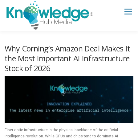
Skip
to
Menu
content
HOME
ABOUT
THE EXPERT BLOG
Why Corning’s Amazon Deal Makes It
the Most Important AI Infrastructure
Stock of 2026
B2B TECH TOPICS
RESOURCES
RESEARCH HUB
SUPPORT
NEWSLETTER
Fiber optic infrastructure is the physical backbone of the artificial
intelligence revolution. While GPUs and chips tend to dominate AI