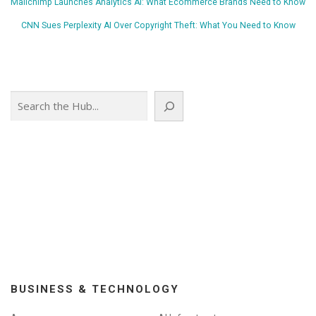
Mailchimp Launches Analytics AI: What Ecommerce Brands Need to Know
CNN Sues Perplexity AI Over Copyright Theft: What You Need to Know
Search
BUSINESS & TECHNOLOGY