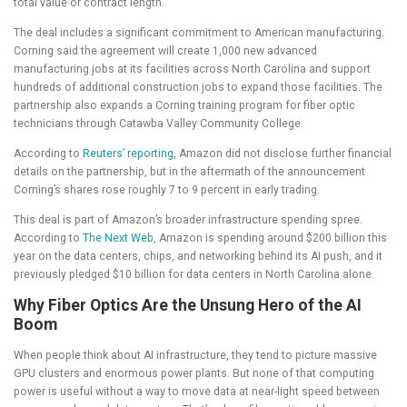
total value or contract length.
The deal includes a significant commitment to American manufacturing.
Corning said the agreement will create 1,000 new advanced
manufacturing jobs at its facilities across North Carolina and support
hundreds of additional construction jobs to expand those facilities. The
partnership also expands a Corning training program for fiber optic
technicians through Catawba Valley Community College.
According to
Reuters’ reporting
, Amazon did not disclose further financial
details on the partnership, but in the aftermath of the announcement
Corning’s shares rose roughly 7 to 9 percent in early trading.
This deal is part of Amazon’s broader infrastructure spending spree.
According to
The Next Web
, Amazon is spending around $200 billion this
year on the data centers, chips, and networking behind its AI push, and it
previously pledged $10 billion for data centers in North Carolina alone.
Why Fiber Optics Are the Unsung Hero of the AI
Boom
When people think about AI infrastructure, they tend to picture massive
GPU clusters and enormous power plants. But none of that computing
power is useful without a way to move data at near-light speed between