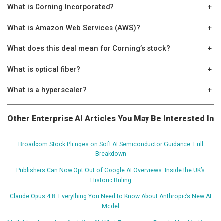
What is Corning Incorporated?
+
What is Amazon Web Services (AWS)?
+
What does this deal mean for Corning’s stock?
+
What is optical fiber?
+
What is a hyperscaler?
+
Other Enterprise AI Articles You May Be Interested In
Broadcom Stock Plunges on Soft AI Semiconductor Guidance: Full
Breakdown
Publishers Can Now Opt Out of Google AI Overviews: Inside the UK’s
Historic Ruling
Claude Opus 4.8: Everything You Need to Know About Anthropic’s New AI
Model