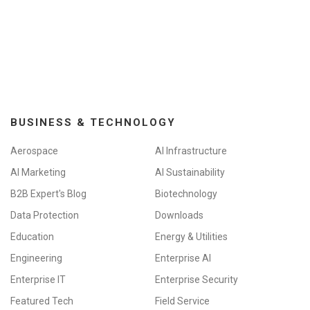
BUSINESS & TECHNOLOGY
Aerospace
AI Infrastructure
AI Marketing
AI Sustainability
B2B Expert's Blog
Biotechnology
Data Protection
Downloads
Education
Energy & Utilities
Engineering
Enterprise AI
Enterprise IT
Enterprise Security
Featured Tech
Field Service