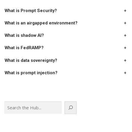
What is Prompt Security?
+
What is an airgapped environment?
+
What is shadow AI?
+
What is FedRAMP?
+
What is data sovereignty?
+
What is prompt injection?
+
Search