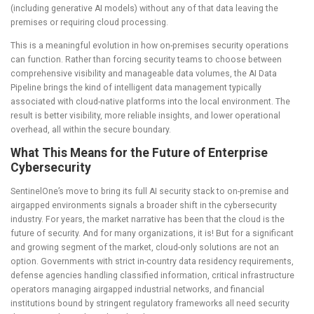
(including generative AI models) without any of that data leaving the
premises or requiring cloud processing.
This is a meaningful evolution in how on-premises security operations
can function. Rather than forcing security teams to choose between
comprehensive visibility and manageable data volumes, the AI Data
Pipeline brings the kind of intelligent data management typically
associated with cloud-native platforms into the local environment. The
result is better visibility, more reliable insights, and lower operational
overhead, all within the secure boundary.
What This Means for the Future of Enterprise
Cybersecurity
SentinelOne’s move to bring its full AI security stack to on-premise and
airgapped environments signals a broader shift in the cybersecurity
industry. For years, the market narrative has been that the cloud is the
future of security. And for many organizations, it is! But for a significant
and growing segment of the market, cloud-only solutions are not an
option. Governments with strict in-country data residency requirements,
defense agencies handling classified information, critical infrastructure
operators managing airgapped industrial networks, and financial
institutions bound by stringent regulatory frameworks all need security