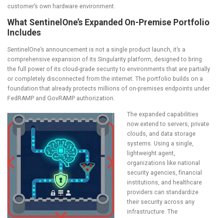
customer’s own hardware environment.
What SentinelOne’s Expanded On-Premise Portfolio
Includes
SentinelOne’s announcement is not a single product launch, it’s a
comprehensive expansion of its Singularity platform, designed to bring
the full power of its cloud-grade security to environments that are partially
or completely disconnected from the internet. The portfolio builds on a
foundation that already protects millions of on-premises endpoints under
FedRAMP and GovRAMP authorization.
The expanded capabilities
now extend to servers, private
clouds, and data storage
systems. Using a single,
lightweight agent,
organizations like national
security agencies, financial
institutions, and healthcare
providers can standardize
their security across any
infrastructure. The