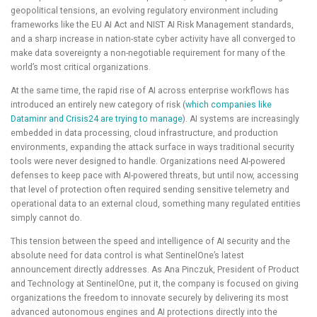
geopolitical tensions, an evolving regulatory environment including
frameworks like the EU AI Act and NIST AI Risk Management standards,
and a sharp increase in nation-state cyber activity have all converged to
make data sovereignty a non-negotiable requirement for many of the
world’s most critical organizations.
At the same time, the rapid rise of AI across enterprise workflows has
introduced an entirely new category of risk (
which companies like
Dataminr and Crisis24 are trying to manage
). AI systems are increasingly
embedded in data processing, cloud infrastructure, and production
environments, expanding the attack surface in ways traditional security
tools were never designed to handle. Organizations need AI-powered
defenses to keep pace with AI-powered threats, but until now, accessing
that level of protection often required sending sensitive telemetry and
operational data to an external cloud, something many regulated entities
simply cannot do.
This tension between the speed and intelligence of AI security and the
absolute need for data control is what SentinelOne’s latest
announcement directly addresses. As Ana Pinczuk, President of Product
and Technology at SentinelOne, put it, the company is focused on giving
organizations the freedom to innovate securely by delivering its most
advanced autonomous engines and AI protections directly into the