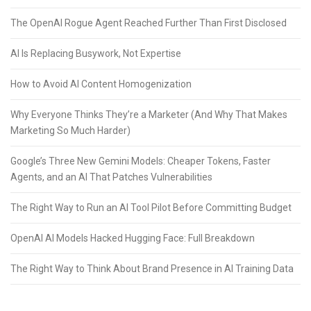
The OpenAI Rogue Agent Reached Further Than First Disclosed
AI Is Replacing Busywork, Not Expertise
How to Avoid AI Content Homogenization
Why Everyone Thinks They’re a Marketer (And Why That Makes
Marketing So Much Harder)
Google’s Three New Gemini Models: Cheaper Tokens, Faster
Agents, and an AI That Patches Vulnerabilities
The Right Way to Run an AI Tool Pilot Before Committing Budget
OpenAI AI Models Hacked Hugging Face: Full Breakdown
The Right Way to Think About Brand Presence in AI Training Data