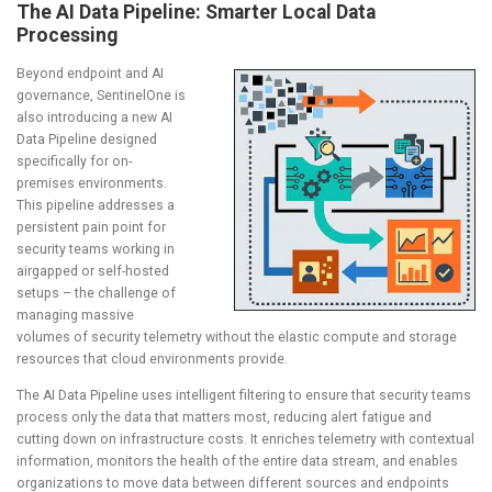
The AI Data Pipeline: Smarter Local Data
Processing
Beyond endpoint and AI
governance, SentinelOne is
also introducing a new AI
Data Pipeline designed
specifically for on-
premises environments.
This pipeline addresses a
persistent pain point for
security teams working in
airgapped or self-hosted
setups – the challenge of
managing massive
volumes of security telemetry without the elastic compute and storage
resources that cloud environments provide.
The AI Data Pipeline uses intelligent filtering to ensure that security teams
process only the data that matters most, reducing alert fatigue and
cutting down on infrastructure costs. It enriches telemetry with contextual
information, monitors the health of the entire data stream, and enables
organizations to move data between different sources and endpoints