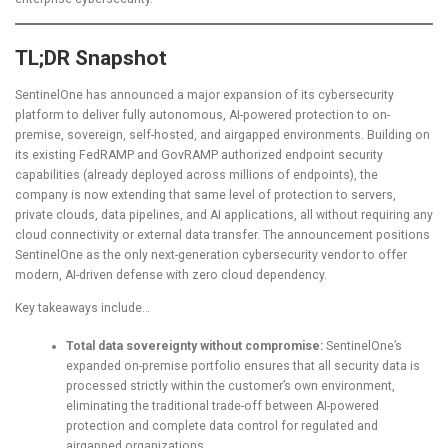
TL;DR Snapshot
SentinelOne has announced a major expansion of its cybersecurity
platform to deliver fully autonomous, AI-powered protection to on-
premise, sovereign, self-hosted, and airgapped environments. Building on
its existing FedRAMP and GovRAMP authorized endpoint security
capabilities (already deployed across millions of endpoints), the
company is now extending that same level of protection to servers,
private clouds, data pipelines, and AI applications, all without requiring any
cloud connectivity or external data transfer. The announcement positions
SentinelOne as the only next-generation cybersecurity vendor to offer
modern, AI-driven defense with zero cloud dependency.
Key takeaways include…
Total data sovereignty without compromise:
SentinelOne’s
expanded on-premise portfolio ensures that all security data is
processed strictly within the customer’s own environment,
eliminating the traditional trade-off between AI-powered
protection and complete data control for regulated and
airgapped organizations.