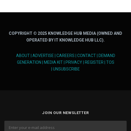
COPYRIGHT © 2025 KNOWLEDGE HUB MEDIA (OWNED AND
OPERATED BY IT KNOWLEDGE HUB LLC).
ABOUT
|
ADVERTISE
|
CAREERS
|
CONTACT
|
DEMAND
GENERATION
|
MEDIA KIT
|
PRIVACY
|
REGISTER
|
TOS
|
UNSUBSCRIBE
JOIN OUR NEWSLETTER