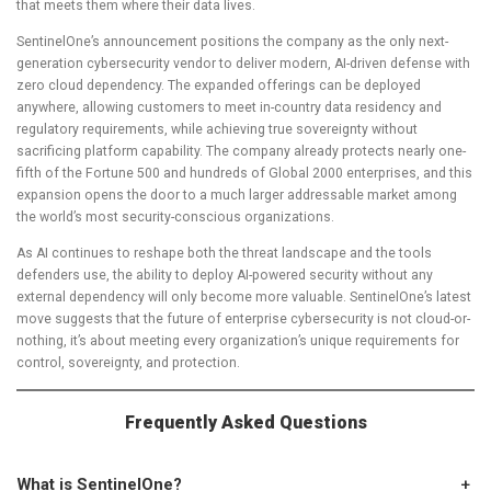
that meets them where their data lives.
SentinelOne’s announcement positions the company as the only next-
generation cybersecurity vendor to deliver modern, AI-driven defense with
zero cloud dependency. The expanded offerings can be deployed
anywhere, allowing customers to meet in-country data residency and
regulatory requirements, while achieving true sovereignty without
sacrificing platform capability. The company already protects nearly one-
fifth of the Fortune 500 and hundreds of Global 2000 enterprises, and this
expansion opens the door to a much larger addressable market among
the world’s most security-conscious organizations.
As AI continues to reshape both the threat landscape and the tools
defenders use, the ability to deploy AI-powered security without any
external dependency will only become more valuable. SentinelOne’s latest
move suggests that the future of enterprise cybersecurity is not cloud-or-
nothing, it’s about meeting every organization’s unique requirements for
control, sovereignty, and protection.
Frequently Asked Questions
What is SentinelOne?
+