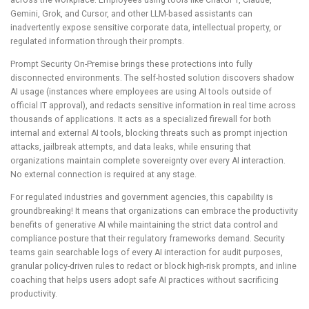
across the workplace. Employees using tools like ChatGPT, Claude,
Gemini, Grok, and Cursor, and other LLM-based assistants can
inadvertently expose sensitive corporate data, intellectual property, or
regulated information through their prompts.
Prompt Security On-Premise brings these protections into fully
disconnected environments. The self-hosted solution discovers shadow
AI usage (instances where employees are using AI tools outside of
official IT approval), and redacts sensitive information in real time across
thousands of applications. It acts as a specialized firewall for both
internal and external AI tools, blocking threats such as prompt injection
attacks, jailbreak attempts, and data leaks, while ensuring that
organizations maintain complete sovereignty over every AI interaction.
No external connection is required at any stage.
For regulated industries and government agencies, this capability is
groundbreaking! It means that organizations can embrace the productivity
benefits of generative AI while maintaining the strict data control and
compliance posture that their regulatory frameworks demand. Security
teams gain searchable logs of every AI interaction for audit purposes,
granular policy-driven rules to redact or block high-risk prompts, and inline
coaching that helps users adopt safe AI practices without sacrificing
productivity.