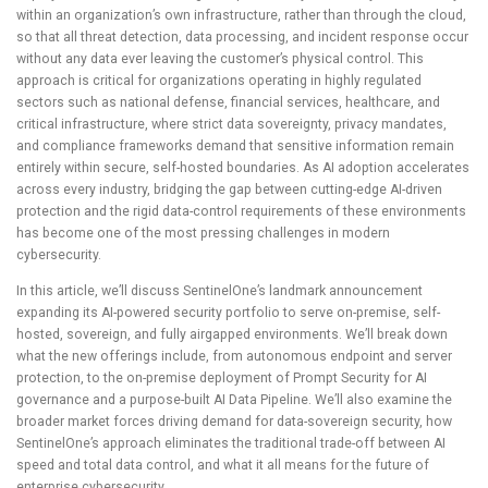
within an organization’s own infrastructure, rather than through the cloud,
so that all threat detection, data processing, and incident response occur
without any data ever leaving the customer’s physical control. This
approach is critical for organizations operating in highly regulated
sectors such as national defense, financial services, healthcare, and
critical infrastructure, where strict data sovereignty, privacy mandates,
and compliance frameworks demand that sensitive information remain
entirely within secure, self-hosted boundaries. As AI adoption accelerates
across every industry, bridging the gap between cutting-edge AI-driven
protection and the rigid data-control requirements of these environments
has become one of the most pressing challenges in modern
cybersecurity.
In this article, we’ll discuss SentinelOne’s landmark announcement
expanding its AI-powered security portfolio to serve on-premise, self-
hosted, sovereign, and fully airgapped environments. We’ll break down
what the new offerings include, from autonomous endpoint and server
protection, to the on-premise deployment of Prompt Security for AI
governance and a purpose-built AI Data Pipeline. We’ll also examine the
broader market forces driving demand for data-sovereign security, how
SentinelOne’s approach eliminates the traditional trade-off between AI
speed and total data control, and what it all means for the future of
enterprise cybersecurity.