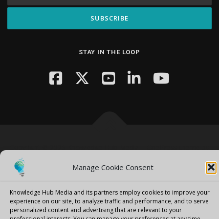
STAY IN THE LOOP
Copyright © 2026 Knowledge Hub Media
–
OnePress
theme by
FameThemes
Manage Cookie Consent
Knowledge Hub Media and its partners employ cookies to improve your
experience on our site, to analyze traffic and performance, and to serve
personalized content and advertising that are relevant to your
professional interests.
You can manage your preferences at any time.