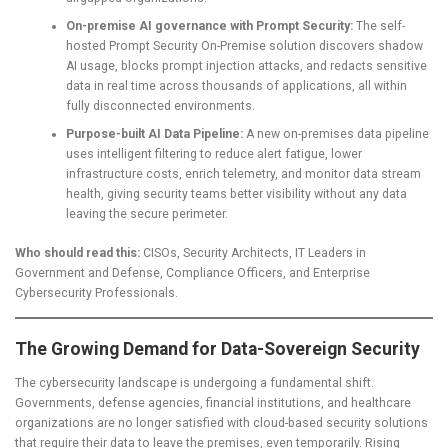
On-premise AI governance with Prompt Security:
The self-
hosted Prompt Security On-Premise solution discovers shadow
AI usage, blocks prompt injection attacks, and redacts sensitive
data in real time across thousands of applications, all within
fully disconnected environments.
Purpose-built AI Data Pipeline:
A new on-premises data pipeline
uses intelligent filtering to reduce alert fatigue, lower
infrastructure costs, enrich telemetry, and monitor data stream
health, giving security teams better visibility without any data
leaving the secure perimeter.
Who should read this:
CISOs, Security Architects, IT Leaders in
Government and Defense, Compliance Officers, and Enterprise
Cybersecurity Professionals.
The Growing Demand for Data-Sovereign Security
The cybersecurity landscape is undergoing a fundamental shift.
Governments, defense agencies, financial institutions, and healthcare
organizations are no longer satisfied with cloud-based security solutions
that require their data to leave the premises, even temporarily. Rising