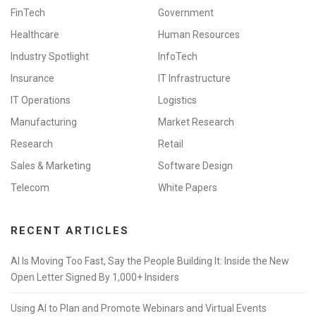
FinTech
Government
Healthcare
Human Resources
Industry Spotlight
InfoTech
Insurance
IT Infrastructure
IT Operations
Logistics
Manufacturing
Market Research
Research
Retail
Sales & Marketing
Software Design
Telecom
White Papers
RECENT ARTICLES
AI Is Moving Too Fast, Say the People Building It: Inside the New
Open Letter Signed By 1,000+ Insiders
Using AI to Plan and Promote Webinars and Virtual Events