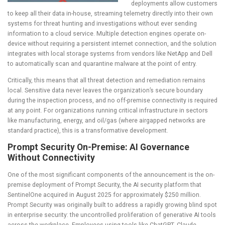
deployments allow customers
to keep all their data in-house, streaming telemetry directly into their own
systems for threat hunting and investigations without ever sending
information to a cloud service. Multiple detection engines operate on-
device without requiring a persistent internet connection, and the solution
integrates with local storage systems from vendors like NetApp and Dell
to automatically scan and quarantine malware at the point of entry.
Critically, this means that all threat detection and remediation remains
local. Sensitive data never leaves the organization’s secure boundary
during the inspection process, and no off-premise connectivity is required
at any point. For organizations running critical infrastructure in sectors
like manufacturing, energy, and oil/gas (where airgapped networks are
standard practice), this is a transformative development.
Prompt Security On-Premise: AI Governance
Without Connectivity
One of the most significant components of the announcement is the on-
premise deployment of Prompt Security, the AI security platform that
SentinelOne acquired in August 2025 for approximately $250 million.
Prompt Security was originally built to address a rapidly growing blind spot
in enterprise security: the uncontrolled proliferation of generative AI tools