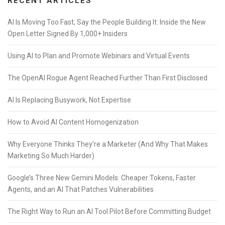
RECENT ARTICLES
AI Is Moving Too Fast, Say the People Building It: Inside the New
Open Letter Signed By 1,000+ Insiders
Using AI to Plan and Promote Webinars and Virtual Events
The OpenAI Rogue Agent Reached Further Than First Disclosed
AI Is Replacing Busywork, Not Expertise
How to Avoid AI Content Homogenization
Why Everyone Thinks They’re a Marketer (And Why That Makes
Marketing So Much Harder)
Google’s Three New Gemini Models: Cheaper Tokens, Faster
Agents, and an AI That Patches Vulnerabilities
The Right Way to Run an AI Tool Pilot Before Committing Budget