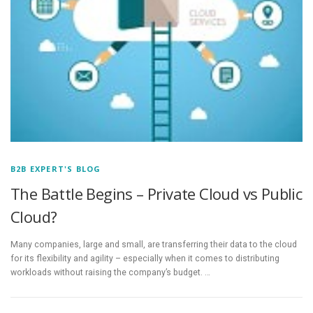
B2B EXPERT'S BLOG
The Battle Begins – Private Cloud vs Public
Cloud?
Many companies, large and small, are transferring their data to the cloud
for its flexibility and agility – especially when it comes to distributing
workloads without raising the company’s budget. …