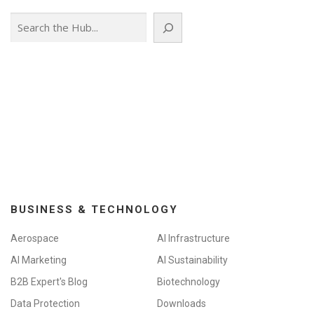
Search
BUSINESS & TECHNOLOGY
Aerospace
AI Infrastructure
AI Marketing
AI Sustainability
B2B Expert's Blog
Biotechnology
Data Protection
Downloads