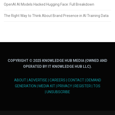
OpenAI AI Models Hacked Hugging Face: Full Breakdown
The Right Way to Think About Brand Presence in AI Training Data
COPYRIGHT © 2025 KNOWLEDGE HUB MEDIA (OWNED AND
OPERATED BY IT KNOWLEDGE HUB LLC).
ABOUT
|
ADVERTISE
|
CAREERS
|
CONTACT
|
DEMAND
GENERATION
|
MEDIA KIT
|
PRIVACY
|
REGISTER
|
TOS
|
UNSUBSCRIBE