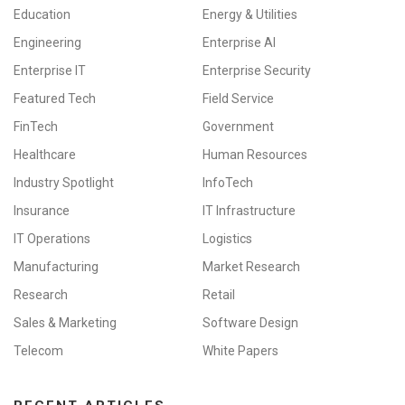
Education
Energy & Utilities
Engineering
Enterprise AI
Enterprise IT
Enterprise Security
Featured Tech
Field Service
FinTech
Government
Healthcare
Human Resources
Industry Spotlight
InfoTech
Insurance
IT Infrastructure
IT Operations
Logistics
Manufacturing
Market Research
Research
Retail
Sales & Marketing
Software Design
Telecom
White Papers