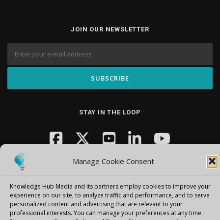
JOIN OUR NEWSLETTER
STAY IN THE LOOP
Manage Cookie Consent
Knowledge Hub Media and its partners employ cookies to improve your
experience on our site, to analyze traffic and performance, and to serve
personalized content and advertising that are relevant to your
Copyright © 2026 Knowledge Hub Media
–
OnePress
theme by
professional interests.
You can manage your preferences at any time.
FameThemes