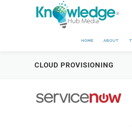
Skip
to
content
HOME
ABOUT
T
CLOUD PROVISIONING