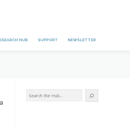
ESEARCH HUB
SUPPORT
NEWSLETTER
Search
la