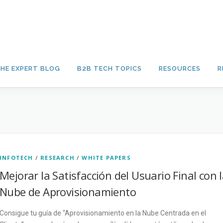
HE EXPERT BLOG
B2B TECH TOPICS
RESOURCES
R
INFOTECH
/
RESEARCH
/
WHITE PAPERS
Mejorar la Satisfacción del Usuario Final con 
Nube de Aprovisionamiento
Consigue tu guía de “Aprovisionamiento en la Nube Centrada en el