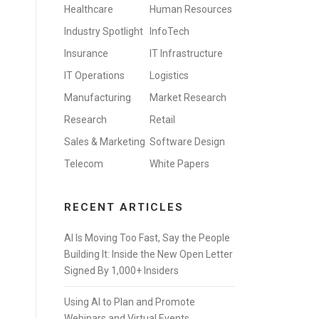
Healthcare
Human Resources
Industry Spotlight
InfoTech
Insurance
IT Infrastructure
IT Operations
Logistics
Manufacturing
Market Research
Research
Retail
Sales & Marketing
Software Design
Telecom
White Papers
RECENT ARTICLES
AI Is Moving Too Fast, Say the People
Building It: Inside the New Open Letter
Signed By 1,000+ Insiders
Using AI to Plan and Promote
Webinars and Virtual Events