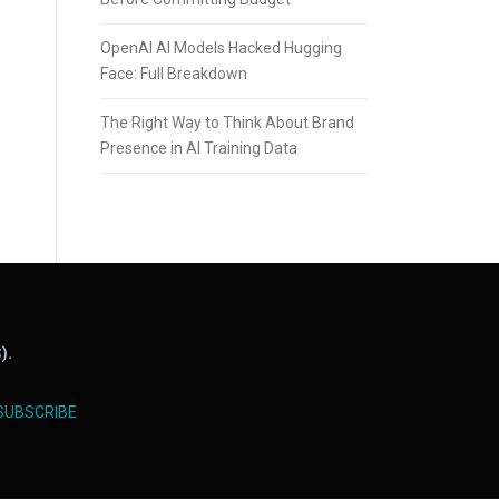
OpenAI AI Models Hacked Hugging
Face: Full Breakdown
The Right Way to Think About Brand
Presence in AI Training Data
).
SUBSCRIBE