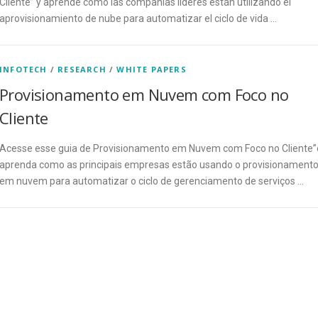
Cliente” y aprende cómo las compañías líderes están utilizando el
aprovisionamiento de nube para automatizar el ciclo de vida …
INFOTECH
/
RESEARCH
/
WHITE PAPERS
Provisionamento em Nuvem com Foco no
Cliente
Acesse esse guia de Provisionamento em Nuvem com Foco no Cliente”
aprenda como as principais empresas estão usando o provisionament
em nuvem para automatizar o ciclo de gerenciamento de serviços …