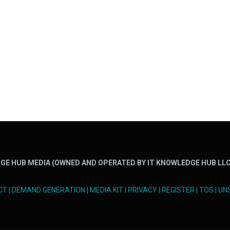
GE HUB MEDIA (OWNED AND OPERATED BY IT KNOWLEDGE HUB LLC
CT
|
DEMAND GENERATION
|
MEDIA KIT
|
PRIVACY
|
REGISTER
|
TOS
|
UN