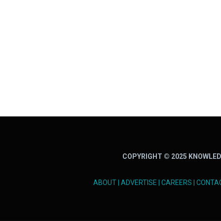
COPYRIGHT © 2025 KNOWLED
ABOUT
|
ADVERTISE
|
CAREERS
|
CONTA