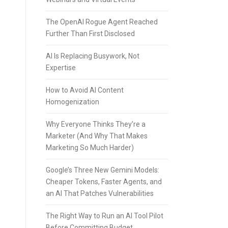
The OpenAI Rogue Agent Reached
Further Than First Disclosed
AI Is Replacing Busywork, Not
Expertise
How to Avoid AI Content
Homogenization
Why Everyone Thinks They’re a
Marketer (And Why That Makes
Marketing So Much Harder)
Google’s Three New Gemini Models:
Cheaper Tokens, Faster Agents, and
an AI That Patches Vulnerabilities
The Right Way to Run an AI Tool Pilot
Before Committing Budget