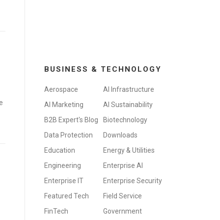
BUSINESS & TECHNOLOGY
Aerospace
AI Infrastructure
e
AI Marketing
AI Sustainability
o
B2B Expert's Blog
Biotechnology
Data Protection
Downloads
Education
Energy & Utilities
Engineering
Enterprise AI
Enterprise IT
Enterprise Security
Featured Tech
Field Service
FinTech
Government