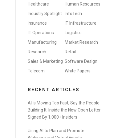
Healthcare
Human Resources
Industry Spotlight
InfoTech
Insurance
IT Infrastructure
IT Operations
Logistics
Manufacturing
Market Research
Research
Retail
Sales & Marketing
Software Design
Telecom
White Papers
RECENT ARTICLES
AI Is Moving Too Fast, Say the People
Building It: Inside the New Open Letter
Signed By 1,000+ Insiders
Using AI to Plan and Promote
Webinars and Virtual Events