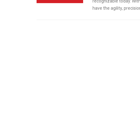
recognizable today. With
have the agility, precisi