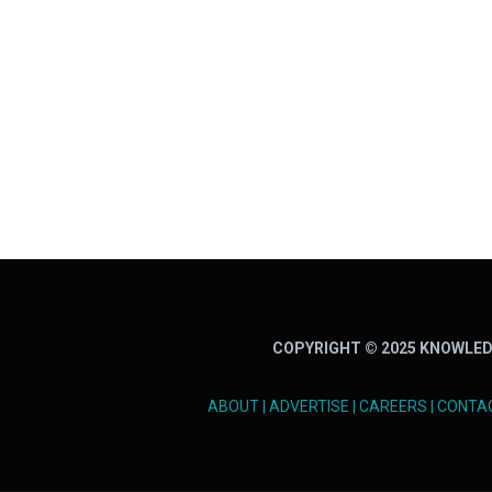
COPYRIGHT © 2025 KNOWLED
ABOUT
|
ADVERTISE
|
CAREERS
|
CONTA