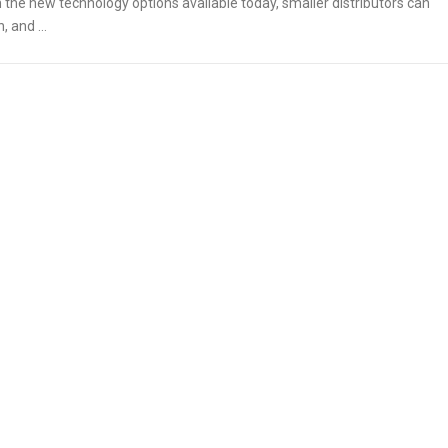
 the new technology options available today, smaller distributors can
on, and …