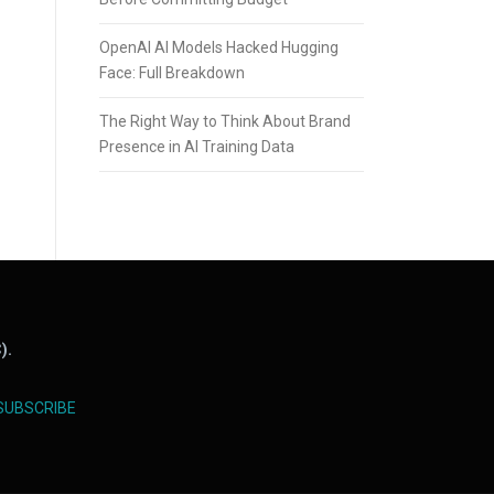
OpenAI AI Models Hacked Hugging
Face: Full Breakdown
The Right Way to Think About Brand
Presence in AI Training Data
).
SUBSCRIBE