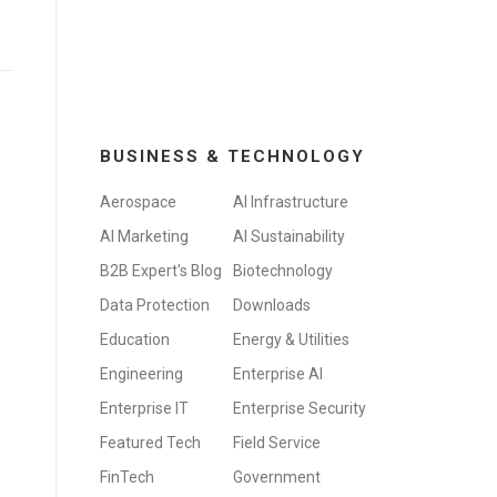
BUSINESS & TECHNOLOGY
Aerospace
AI Infrastructure
AI Marketing
AI Sustainability
B2B Expert's Blog
Biotechnology
Data Protection
Downloads
Education
Energy & Utilities
Engineering
Enterprise AI
Enterprise IT
Enterprise Security
Featured Tech
Field Service
FinTech
Government