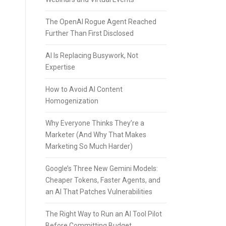
The OpenAI Rogue Agent Reached
Further Than First Disclosed
AI Is Replacing Busywork, Not
Expertise
How to Avoid AI Content
Homogenization
Why Everyone Thinks They’re a
Marketer (And Why That Makes
Marketing So Much Harder)
Google’s Three New Gemini Models:
Cheaper Tokens, Faster Agents, and
an AI That Patches Vulnerabilities
The Right Way to Run an AI Tool Pilot
Before Committing Budget