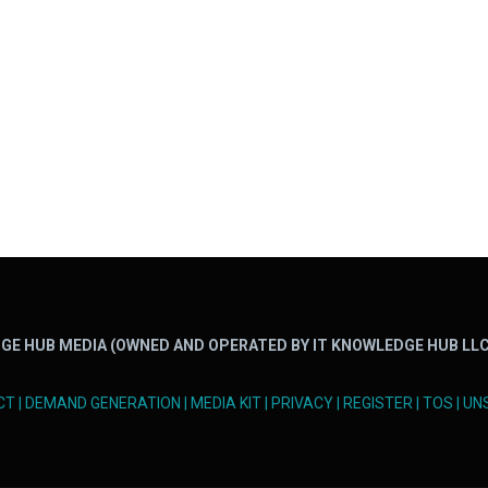
GE HUB MEDIA (OWNED AND OPERATED BY IT KNOWLEDGE HUB LLC
CT
|
DEMAND GENERATION
|
MEDIA KIT
|
PRIVACY
|
REGISTER
|
TOS
|
UN