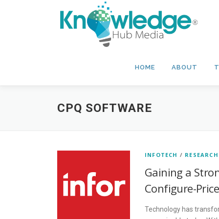
Skip
to
content
HOME
ABOUT
T
CPQ SOFTWARE
INFOTECH
/
RESEARCH
Gaining a Stro
Configure-Pric
Technology has transform