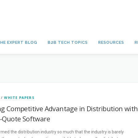
HE EXPERT BLOG
B2B TECH TOPICS
RESOURCES
R
/
WHITE PAPERS
ng Competitive Advantage in Distribution with
e-Quote Software
ed the distribution industry so much that the industry is barely