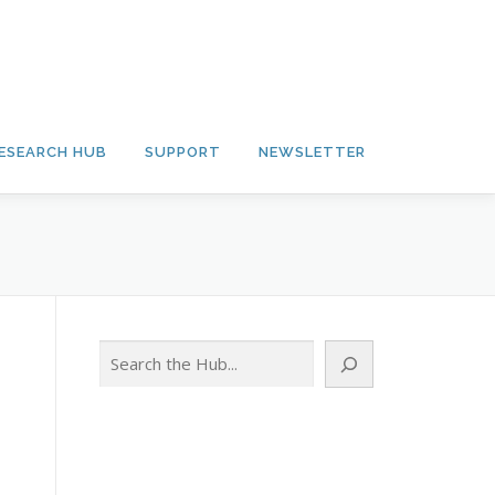
ESEARCH HUB
SUPPORT
NEWSLETTER
Search