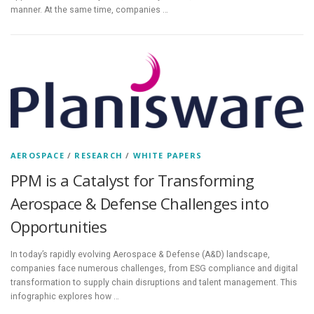
manner. At the same time, companies …
AEROSPACE
/
RESEARCH
/
WHITE PAPERS
PPM is a Catalyst for Transforming
Aerospace & Defense Challenges into
Opportunities
In today’s rapidly evolving Aerospace & Defense (A&D) landscape,
companies face numerous challenges, from ESG compliance and digital
transformation to supply chain disruptions and talent management. This
infographic explores how …