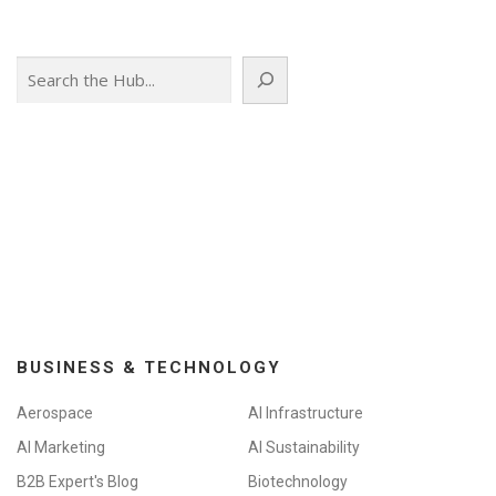
s
n
Search
a
v
i
g
a
t
i
o
n
BUSINESS & TECHNOLOGY
Aerospace
AI Infrastructure
AI Marketing
AI Sustainability
B2B Expert's Blog
Biotechnology