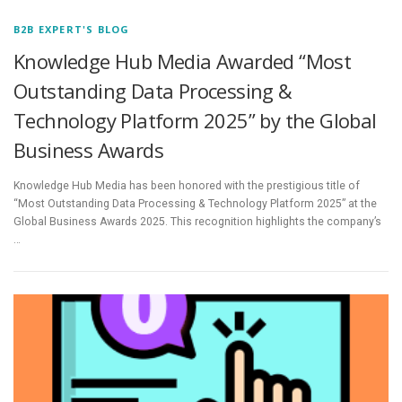
B2B EXPERT'S BLOG
Knowledge Hub Media Awarded “Most
Outstanding Data Processing &
Technology Platform 2025” by the Global
Business Awards
Knowledge Hub Media has been honored with the prestigious title of
“Most Outstanding Data Processing & Technology Platform 2025” at the
Global Business Awards 2025. This recognition highlights the company’s
…