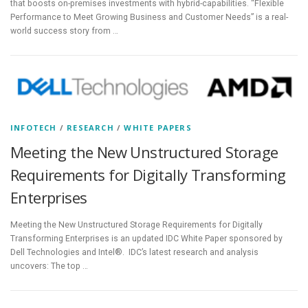
that boosts on-premises investments with hybrid-capabilities. “Flexible
Performance to Meet Growing Business and Customer Needs” is a real-
world success story from …
INFOTECH
/
RESEARCH
/
WHITE PAPERS
Meeting the New Unstructured Storage
Requirements for Digitally Transforming
Enterprises
Meeting the New Unstructured Storage Requirements for Digitally
Transforming Enterprises is an updated IDC White Paper sponsored by
Dell Technologies and Intel®. IDC’s latest research and analysis
uncovers: The top …