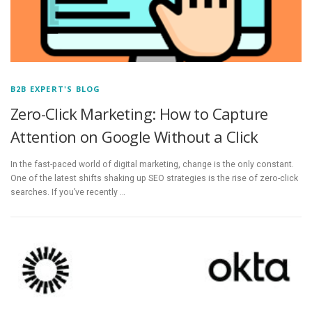
B2B EXPERT'S BLOG
Zero-Click Marketing: How to Capture
Attention on Google Without a Click
In the fast-paced world of digital marketing, change is the only constant.
One of the latest shifts shaking up SEO strategies is the rise of zero-click
searches. If you’ve recently …