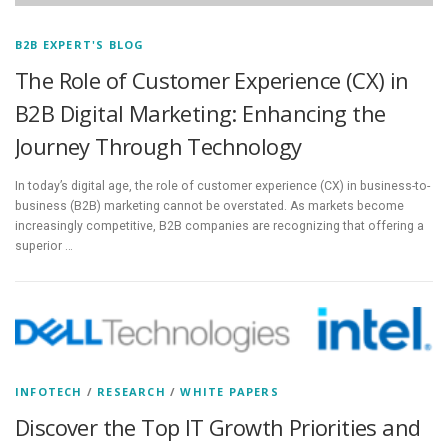
B2B EXPERT'S BLOG
The Role of Customer Experience (CX) in
B2B Digital Marketing: Enhancing the
Journey Through Technology
In today’s digital age, the role of customer experience (CX) in business-to-
business (B2B) marketing cannot be overstated. As markets become
increasingly competitive, B2B companies are recognizing that offering a
superior …
INFOTECH
/
RESEARCH
/
WHITE PAPERS
Discover the Top IT Growth Priorities and