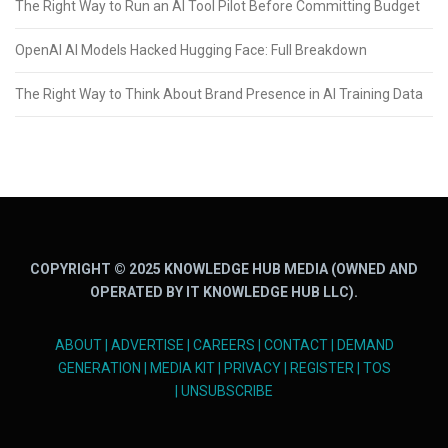
The Right Way to Run an AI Tool Pilot Before Committing Budget
OpenAI AI Models Hacked Hugging Face: Full Breakdown
The Right Way to Think About Brand Presence in AI Training Data
COPYRIGHT © 2025 KNOWLEDGE HUB MEDIA (OWNED AND
OPERATED BY IT KNOWLEDGE HUB LLC).
ABOUT
|
ADVERTISE
|
CAREERS
|
CONTACT
|
DEMAND
GENERATION
|
MEDIA KIT
|
PRIVACY
|
REGISTER
|
TOS
|
UNSUBSCRIBE