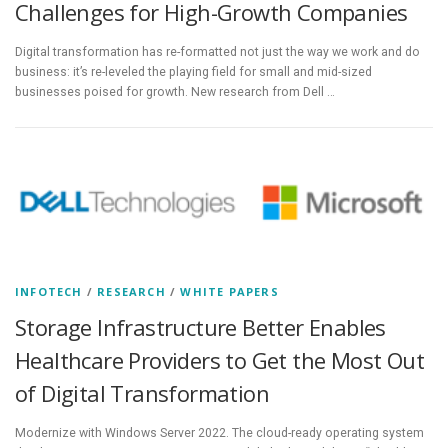
Challenges for High-Growth Companies
Digital transformation has re-formatted not just the way we work and do
business: it’s re-leveled the playing field for small and mid-sized
businesses poised for growth. New research from Dell …
INFOTECH
/
RESEARCH
/
WHITE PAPERS
Storage Infrastructure Better Enables
Healthcare Providers to Get the Most Out
of Digital Transformation
Modernize with Windows Server 2022. The cloud-ready operating system