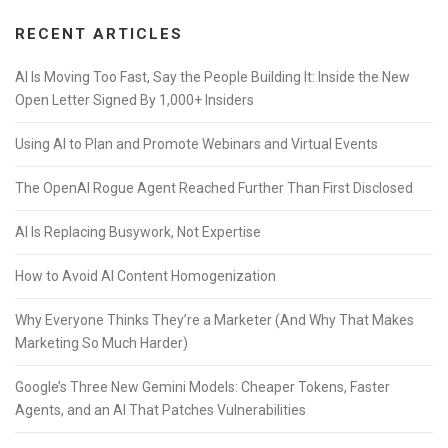
RECENT ARTICLES
AI Is Moving Too Fast, Say the People Building It: Inside the New
Open Letter Signed By 1,000+ Insiders
Using AI to Plan and Promote Webinars and Virtual Events
The OpenAI Rogue Agent Reached Further Than First Disclosed
AI Is Replacing Busywork, Not Expertise
How to Avoid AI Content Homogenization
Why Everyone Thinks They’re a Marketer (And Why That Makes
Marketing So Much Harder)
Google’s Three New Gemini Models: Cheaper Tokens, Faster
Agents, and an AI That Patches Vulnerabilities