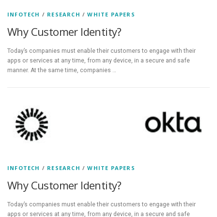
INFOTECH
/
RESEARCH
/
WHITE PAPERS
Why Customer Identity?
Today’s companies must enable their customers to engage with their
apps or services at any time, from any device, in a secure and safe
manner. At the same time, companies …
INFOTECH
/
RESEARCH
/
WHITE PAPERS
Why Customer Identity?
Today’s companies must enable their customers to engage with their
apps or services at any time, from any device, in a secure and safe