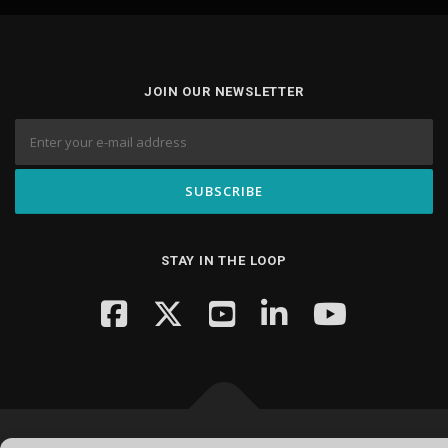
JOIN OUR NEWSLETTER
STAY IN THE LOOP