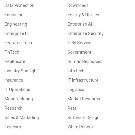
Data Protection
Downloads
Education
Energy & Utilities
Engineering
Enterprise AI
Enterprise IT
Enterprise Security
Featured Tech
Field Service
FinTech
Government
Healthcare
Human Resources
Industry Spotlight
InfoTech
Insurance
IT Infrastructure
IT Operations
Logistics
Manufacturing
Market Research
Research
Retail
Sales & Marketing
Software Design
Telecom
White Papers