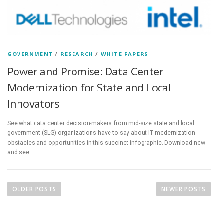
GOVERNMENT
/
RESEARCH
/
WHITE PAPERS
Power and Promise: Data Center
Modernization for State and Local
Innovators
See what data center decision-makers from mid-size state and local
government (SLG) organizations have to say about IT modernization
obstacles and opportunities in this succinct infographic. Download now
and see …
P
o
OLDER POSTS
NEWER POSTS
s
t