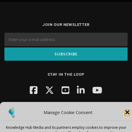
JOIN OUR NEWSLETTER
STAY IN THE LOOP
Manage Cookie Consent
Knowledge Hub Media and its partners employ cookies to improve your
Copyright © 2026 Knowledge Hub Media
–
OnePress
theme by