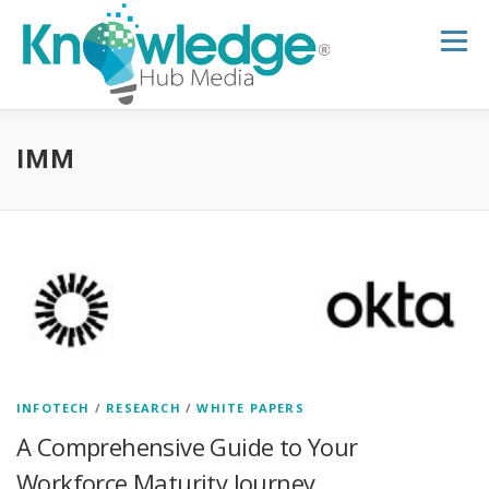
Skip
to
Menu
content
HOME
ABOUT
THE EXPERT BLOG
IMM
B2B TECH TOPICS
RESOURCES
RESEARCH HUB
SUPPORT
NEWSLETTER
INFOTECH
/
RESEARCH
/
WHITE PAPERS
A Comprehensive Guide to Your
Workforce Maturity Journey