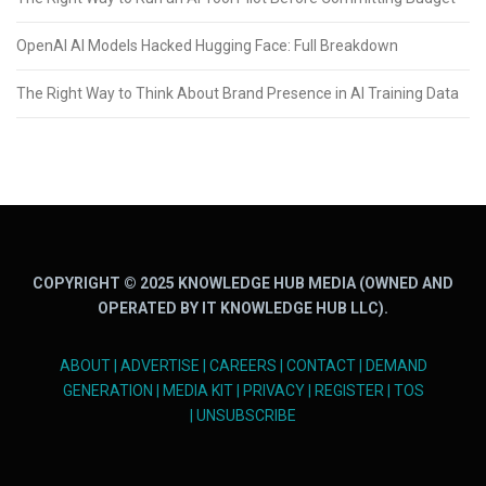
OpenAI AI Models Hacked Hugging Face: Full Breakdown
The Right Way to Think About Brand Presence in AI Training Data
COPYRIGHT © 2025 KNOWLEDGE HUB MEDIA (OWNED AND
OPERATED BY IT KNOWLEDGE HUB LLC).
ABOUT
|
ADVERTISE
|
CAREERS
|
CONTACT
|
DEMAND
GENERATION
|
MEDIA KIT
|
PRIVACY
|
REGISTER
|
TOS
|
UNSUBSCRIBE