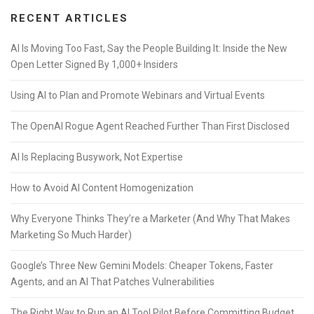
RECENT ARTICLES
AI Is Moving Too Fast, Say the People Building It: Inside the New
Open Letter Signed By 1,000+ Insiders
Using AI to Plan and Promote Webinars and Virtual Events
The OpenAI Rogue Agent Reached Further Than First Disclosed
AI Is Replacing Busywork, Not Expertise
How to Avoid AI Content Homogenization
Why Everyone Thinks They’re a Marketer (And Why That Makes
Marketing So Much Harder)
Google’s Three New Gemini Models: Cheaper Tokens, Faster
Agents, and an AI That Patches Vulnerabilities
The Right Way to Run an AI Tool Pilot Before Committing Budget