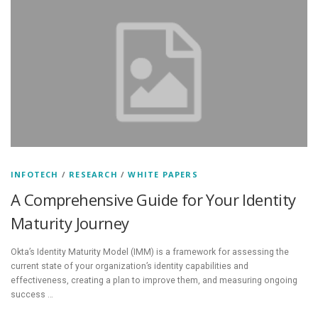
INFOTECH
/
RESEARCH
/
WHITE PAPERS
A Comprehensive Guide for Your Identity
Maturity Journey
Okta’s Identity Maturity Model (IMM) is a framework for assessing the
current state of your organization’s identity capabilities and
effectiveness, creating a plan to improve them, and measuring ongoing
success …