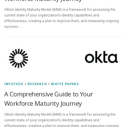
Okta’s Identity Maturity Model (IMM) is a framework for assessing the
current state of your organization’s identity capabilities and
effectiveness, creating a plan to improve them, and measuring ongoing
success …
INFOTECH
/
RESEARCH
/
WHITE PAPERS
A Comprehensive Guide to Your
Workforce Maturity Journey
Okta’s Identity Maturity Model (IMM) is a framework for assessing the
current state of your organization’s identity capabilities and
effectiveness, creating a plan to improve them, and measuring ongoing