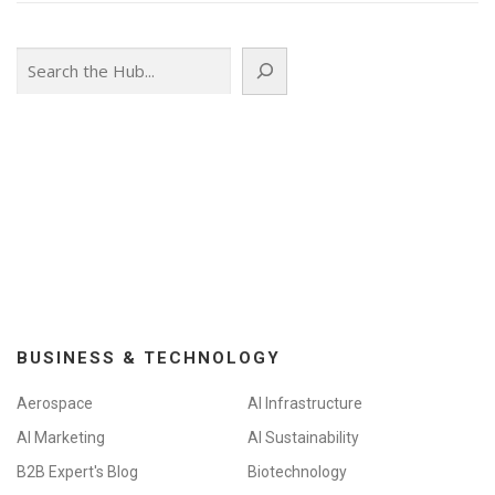
Search
BUSINESS & TECHNOLOGY
Aerospace
AI Infrastructure
AI Marketing
AI Sustainability
B2B Expert's Blog
Biotechnology