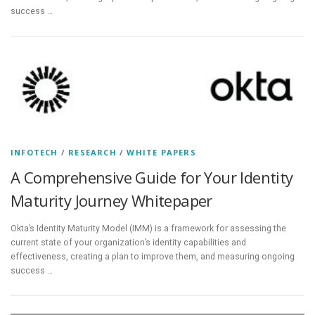
success …
INFOTECH
/
RESEARCH
/
WHITE PAPERS
A Comprehensive Guide for Your Identity
Maturity Journey Whitepaper
Okta’s Identity Maturity Model (IMM) is a framework for assessing the
current state of your organization’s identity capabilities and
effectiveness, creating a plan to improve them, and measuring ongoing
success …