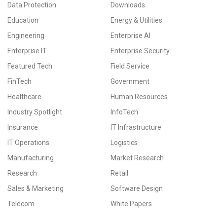
Data Protection
Downloads
Education
Energy & Utilities
Engineering
Enterprise AI
Enterprise IT
Enterprise Security
Featured Tech
Field Service
FinTech
Government
Healthcare
Human Resources
Industry Spotlight
InfoTech
Insurance
IT Infrastructure
IT Operations
Logistics
Manufacturing
Market Research
Research
Retail
Sales & Marketing
Software Design
Telecom
White Papers