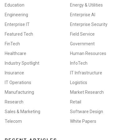
Education
Energy & Utilities
Engineering
Enterprise AI
Enterprise IT
Enterprise Security
Featured Tech
Field Service
FinTech
Government
Healthcare
Human Resources
Industry Spotlight
InfoTech
Insurance
IT Infrastructure
IT Operations
Logistics
Manufacturing
Market Research
Research
Retail
Sales & Marketing
Software Design
Telecom
White Papers