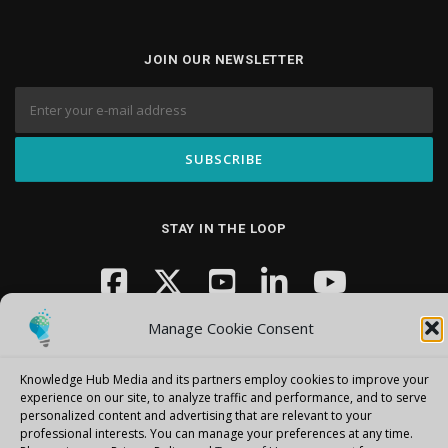
JOIN OUR NEWSLETTER
STAY IN THE LOOP
Manage Cookie Consent
Knowledge Hub Media and its partners employ cookies to improve your
experience on our site, to analyze traffic and performance, and to serve
personalized content and advertising that are relevant to your
Copyright © 2026 Knowledge Hub Media
–
OnePress
theme by
professional interests.
You can manage your preferences at any time.
FameThemes