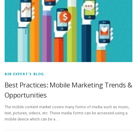
B2B EXPERT'S BLOG
Best Practices: Mobile Marketing Trends &
Opportunities
The mobile content market covers many forms of media such as music,
text, pictures, videos, etc. These media forms can be accessed using a
mobile device which can be a …