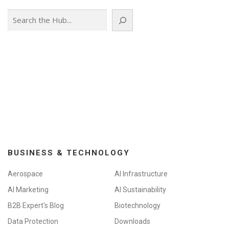
Search
BUSINESS & TECHNOLOGY
Aerospace
AI Infrastructure
AI Marketing
AI Sustainability
B2B Expert's Blog
Biotechnology
Data Protection
Downloads