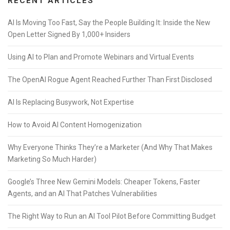
RECENT ARTICLES
AI Is Moving Too Fast, Say the People Building It: Inside the New
Open Letter Signed By 1,000+ Insiders
Using AI to Plan and Promote Webinars and Virtual Events
The OpenAI Rogue Agent Reached Further Than First Disclosed
AI Is Replacing Busywork, Not Expertise
How to Avoid AI Content Homogenization
Why Everyone Thinks They’re a Marketer (And Why That Makes
Marketing So Much Harder)
Google’s Three New Gemini Models: Cheaper Tokens, Faster
Agents, and an AI That Patches Vulnerabilities
The Right Way to Run an AI Tool Pilot Before Committing Budget