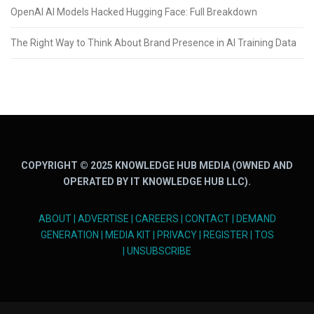
OpenAI AI Models Hacked Hugging Face: Full Breakdown
The Right Way to Think About Brand Presence in AI Training Data
COPYRIGHT © 2025 KNOWLEDGE HUB MEDIA (OWNED AND
OPERATED BY IT KNOWLEDGE HUB LLC).
ABOUT
|
ADVERTISE
|
CAREERS
|
CONTACT
|
DEMAND
GENERATION
|
MEDIA KIT
|
PRIVACY
|
REGISTER
|
TOS
|
UNSUBSCRIBE