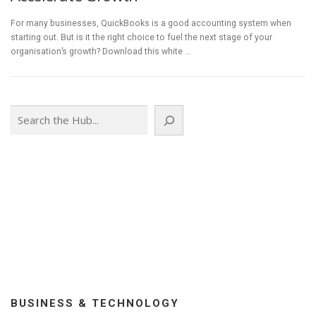
For many businesses, QuickBooks is a good accounting system when
starting out. But is it the right choice to fuel the next stage of your
organisation’s growth? Download this white …
Search
BUSINESS & TECHNOLOGY