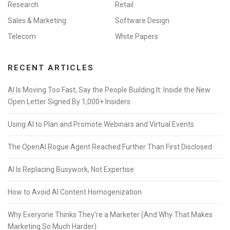
Research
Retail
Sales & Marketing
Software Design
Telecom
White Papers
RECENT ARTICLES
AI Is Moving Too Fast, Say the People Building It: Inside the New
Open Letter Signed By 1,000+ Insiders
Using AI to Plan and Promote Webinars and Virtual Events
The OpenAI Rogue Agent Reached Further Than First Disclosed
AI Is Replacing Busywork, Not Expertise
How to Avoid AI Content Homogenization
Why Everyone Thinks They’re a Marketer (And Why That Makes
Marketing So Much Harder)