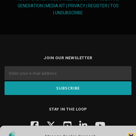
GENERATION
|
MEDIA KIT
|
PRIVACY
|
REGISTER
|
TOS
|
UNSUBSCRIBE
JOIN OUR NEWSLETTER
STAY IN THE LOOP