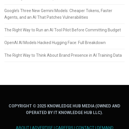
Google’s Three New Gemini Models: Cheaper Tokens, Faster
Agents, and an AI That Patches Vulnerabilities
The Right Way to Run an AI Tool Pilot Before Committing Budget
OpenAI AI Models Hacked Hugging Face: Full Breakdown
The Right Way to Think About Brand Presence in AI Training Data
COPYRIGHT © 2025 KNOWLEDGE HUB MEDIA (OWNED AND
OPERATED BY IT KNOWLEDGE HUB LLC).
ABOUT
|
ADVERTISE
|
CAREERS
|
CONTACT
|
DEMAND