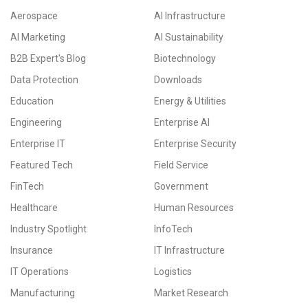
Aerospace
AI Infrastructure
AI Marketing
AI Sustainability
B2B Expert's Blog
Biotechnology
Data Protection
Downloads
Education
Energy & Utilities
Engineering
Enterprise AI
Enterprise IT
Enterprise Security
Featured Tech
Field Service
FinTech
Government
Healthcare
Human Resources
Industry Spotlight
InfoTech
Insurance
IT Infrastructure
IT Operations
Logistics
Manufacturing
Market Research