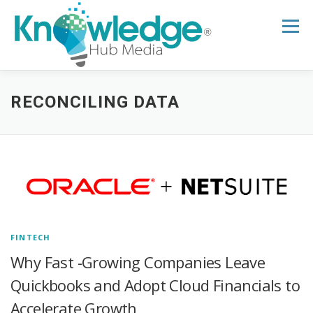
Skip
to
Menu
content
HOME
ABOUT
THE EXPERT BLOG
RECONCILING DATA
B2B TECH TOPICS
RESOURCES
RESEARCH HUB
SUPPORT
NEWSLETTER
FINTECH
Why Fast -Growing Companies Leave
Quickbooks and Adopt Cloud Financials to
Accelerate Growth