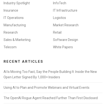
Industry Spotlight
InfoTech
Insurance
IT Infrastructure
IT Operations
Logistics
Manufacturing
Market Research
Research
Retail
Sales & Marketing
Software Design
Telecom
White Papers
RECENT ARTICLES
AI Is Moving Too Fast, Say the People Building It: Inside the New
Open Letter Signed By 1,000+ Insiders
Using AI to Plan and Promote Webinars and Virtual Events
The OpenAI Rogue Agent Reached Further Than First Disclosed