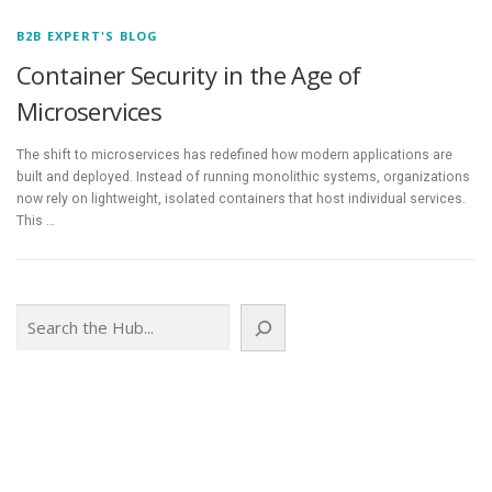
B2B EXPERT'S BLOG
Container Security in the Age of
Microservices
The shift to microservices has redefined how modern applications are
built and deployed. Instead of running monolithic systems, organizations
now rely on lightweight, isolated containers that host individual services.
This …
Search