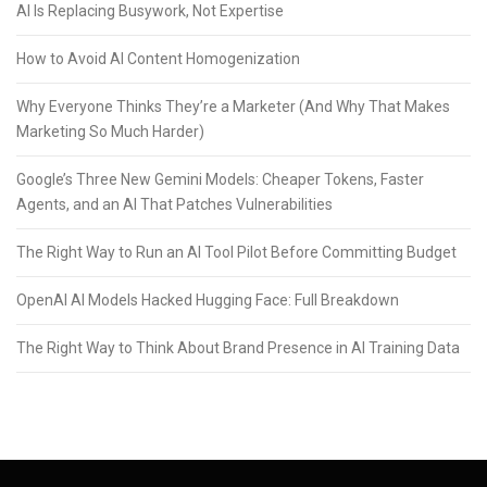
AI Is Replacing Busywork, Not Expertise
How to Avoid AI Content Homogenization
Why Everyone Thinks They’re a Marketer (And Why That Makes
Marketing So Much Harder)
Google’s Three New Gemini Models: Cheaper Tokens, Faster
Agents, and an AI That Patches Vulnerabilities
The Right Way to Run an AI Tool Pilot Before Committing Budget
OpenAI AI Models Hacked Hugging Face: Full Breakdown
The Right Way to Think About Brand Presence in AI Training Data