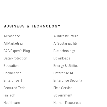
BUSINESS & TECHNOLOGY
Aerospace
AI Infrastructure
AI Marketing
AI Sustainability
B2B Expert's Blog
Biotechnology
Data Protection
Downloads
Education
Energy & Utilities
Engineering
Enterprise AI
Enterprise IT
Enterprise Security
Featured Tech
Field Service
FinTech
Government
Healthcare
Human Resources