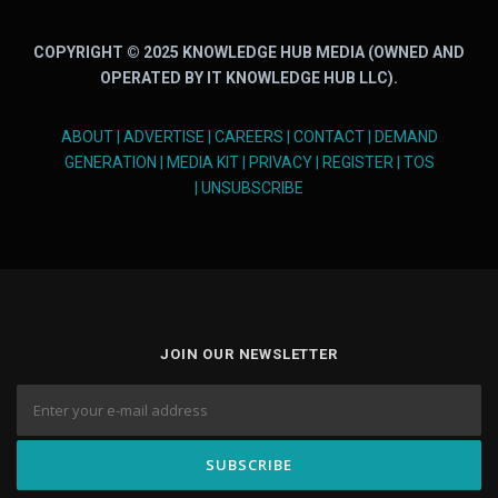
COPYRIGHT © 2025 KNOWLEDGE HUB MEDIA (OWNED AND
OPERATED BY IT KNOWLEDGE HUB LLC).
ABOUT
|
ADVERTISE
|
CAREERS
|
CONTACT
|
DEMAND
GENERATION
|
MEDIA KIT
|
PRIVACY
|
REGISTER
|
TOS
|
UNSUBSCRIBE
JOIN OUR NEWSLETTER