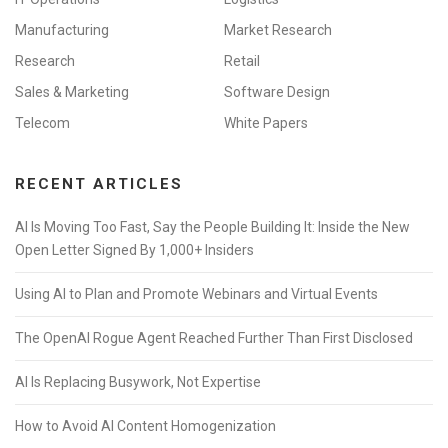
Manufacturing
Market Research
Research
Retail
Sales & Marketing
Software Design
Telecom
White Papers
RECENT ARTICLES
AI Is Moving Too Fast, Say the People Building It: Inside the New
Open Letter Signed By 1,000+ Insiders
Using AI to Plan and Promote Webinars and Virtual Events
The OpenAI Rogue Agent Reached Further Than First Disclosed
AI Is Replacing Busywork, Not Expertise
How to Avoid AI Content Homogenization