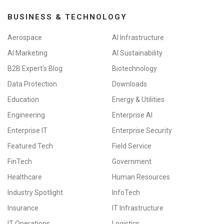
BUSINESS & TECHNOLOGY
Aerospace
AI Infrastructure
AI Marketing
AI Sustainability
B2B Expert's Blog
Biotechnology
Data Protection
Downloads
Education
Energy & Utilities
Engineering
Enterprise AI
Enterprise IT
Enterprise Security
Featured Tech
Field Service
FinTech
Government
Healthcare
Human Resources
Industry Spotlight
InfoTech
Insurance
IT Infrastructure
IT Operations
Logistics