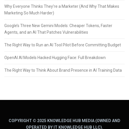
Why Everyone Thinks They’re a Marketer (And Why That Makes
Marketing So Much Harder)
Google’s Three New Gemini Models: Cheaper Tokens, Faster
Agents, and an AI That Patches Vulnerabilities
The Right Way to Run an AI Tool Pilot Before Committing Budget
OpenAI AI Models Hacked Hugging Face: Full Breakdown
The Right Way to Think About Brand Presence in AI Training Data
COPYRIGHT © 2025 KNOWLEDGE HUB MEDIA (OWNED AND
OPERATED BY IT KNOWLEDGE HUB LLC).