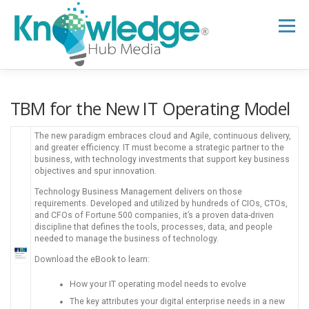
Skip
to
Menu
content
HOME
ABOUT
THE EXPERT BLOG
TBM for the​ New IT Operating Model
The new paradigm embraces cloud and Agile, continuous delivery,
B2B TECH TOPICS
RESOURCES
and greater efficiency. IT must become a strategic partner to the
business, with technology investments that support key business
objectives and spur innovation.
Technology Business Management delivers on those
RESEARCH HUB
SUPPORT
NEWSLETTER
requirements. Developed and utilized by hundreds of CIOs, CTOs,
and CFOs of Fortune 500 companies, it’s a proven data-driven
discipline that defines the tools, processes, data, and people
needed to manage the business of technology.
Download the eBook to learn:
How your IT operating model needs to evolve
The key attributes your digital enterprise needs in a new