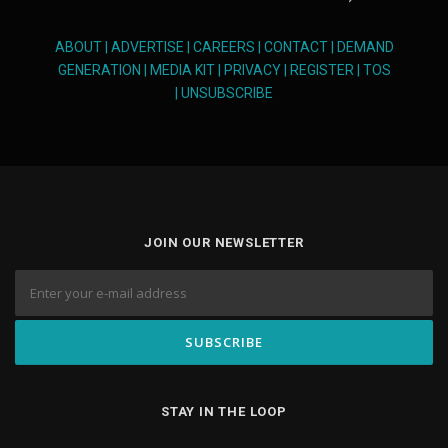
ABOUT
|
ADVERTISE
|
CAREERS
|
CONTACT
|
DEMAND
GENERATION
|
MEDIA KIT
|
PRIVACY
|
REGISTER
|
TOS
|
UNSUBSCRIBE
JOIN OUR NEWSLETTER
STAY IN THE LOOP