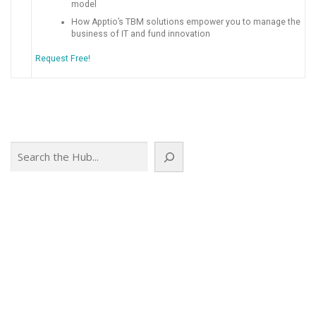
model
How Apptio’s TBM solutions empower you to manage the
business of IT and fund innovation
Request Free!
Search