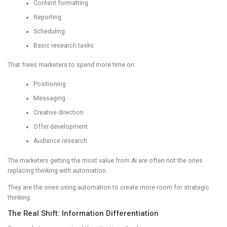
Content formatting
Reporting
Scheduling
Basic research tasks
That frees marketers to spend more time on:
Positioning
Messaging
Creative direction
Offer development
Audience research
The marketers getting the most value from AI are often not the ones
replacing thinking with automation.
They are the ones using automation to create more room for strategic
thinking.
The Real Shift: Information Differentiation