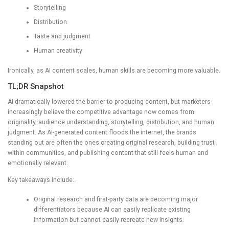
Storytelling
Distribution
Taste and judgment
Human creativity
Ironically, as AI content scales, human skills are becoming more valuable.
TL;DR Snapshot
AI dramatically lowered the barrier to producing content, but marketers
increasingly believe the competitive advantage now comes from
originality, audience understanding, storytelling, distribution, and human
judgment. As AI-generated content floods the internet, the brands
standing out are often the ones creating original research, building trust
within communities, and publishing content that still feels human and
emotionally relevant.
Key takeaways include…
Original research and first-party data are becoming major
differentiators because AI can easily replicate existing
information but cannot easily recreate new insights.