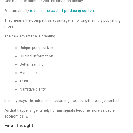
One marketer summarized the situation clearly:
AI dramatically
reduced the cost of producing content
.
That means the competitive advantage is no longer simply publishing
more.
The new advantage is creating:
Unique perspectives
Original information
Better framing
Human insight
Trust
Narrative clarity
In many ways, the internet is becoming flooded with average content.
As that happens, genuinely human signals become more valuable
economically.
Final Thought