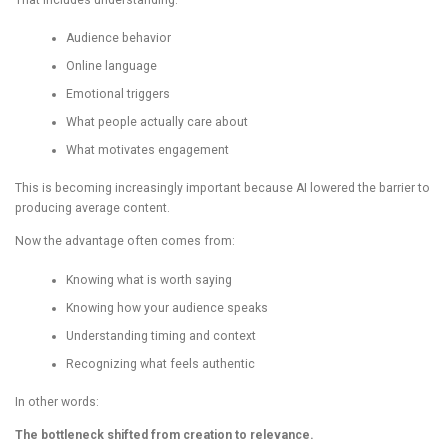
Audience behavior
Online language
Emotional triggers
What people actually care about
What motivates engagement
This is becoming increasingly important because AI lowered the barrier to
producing average content.
Now the advantage often comes from:
Knowing what is worth saying
Knowing how your audience speaks
Understanding timing and context
Recognizing what feels authentic
In other words:
The bottleneck shifted from creation to relevance.