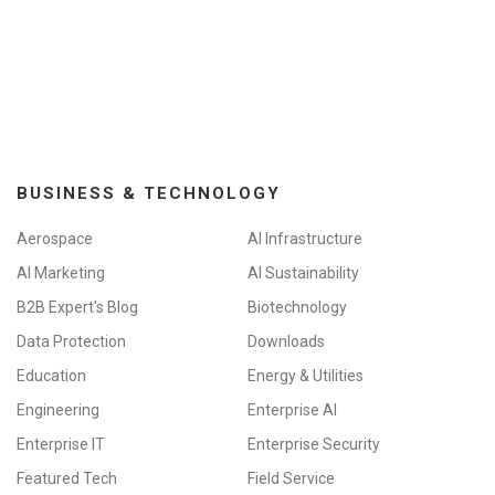
BUSINESS & TECHNOLOGY
Aerospace
AI Infrastructure
AI Marketing
AI Sustainability
B2B Expert's Blog
Biotechnology
Data Protection
Downloads
Education
Energy & Utilities
Engineering
Enterprise AI
Enterprise IT
Enterprise Security
Featured Tech
Field Service