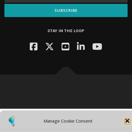
STAY IN THE LOOP
Copyright © 2026 Knowledge Hub Media
–
OnePress
theme by
FameThemes
Manage Cookie Consent