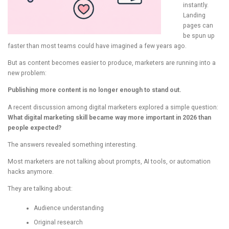
instantly.
Landing
pages can
be spun up
faster than most teams could have imagined a few years ago.
But as content becomes easier to produce, marketers are running into a
new problem:
Publishing more content is no longer enough to stand out.
A recent discussion among digital marketers explored a simple question:
What digital marketing skill became way more important in 2026 than
people expected?
The answers revealed something interesting.
Most marketers are not talking about prompts, AI tools, or automation
hacks anymore.
They are talking about:
Audience understanding
Original research