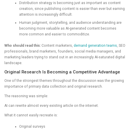
Distribution strategy is becoming just as important as content
creation, since publishing content is easier than ever but earning
attention is increasingly difficult.
Human judgment, storytelling, and audience understanding are
becoming more valuable as AI-generated content becomes
more common and easier to commoditize.
Who should read this:
Content marketers,
demand generation teams
, SEO
professionals, brand marketers, founders, social media managers, and
marketing leaders trying to stand out in an increasingly AI-saturated digital
landscape.
Original Research Is Becoming a Competitive Advantage
One of the strongest themes throughout the discussion was the growing
importance of primary data collection and original research.
The reasoning was simple:
AI can rewrite almost every existing article on the internet.
What it cannot easily recreate is:
Original surveys