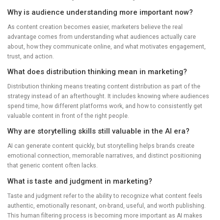
Why is audience understanding more important now?
As content creation becomes easier, marketers believe the real
advantage comes from understanding what audiences actually care
about, how they communicate online, and what motivates engagement,
trust, and action.
What does distribution thinking mean in marketing?
Distribution thinking means treating content distribution as part of the
strategy instead of an afterthought. It includes knowing where audiences
spend time, how different platforms work, and how to consistently get
valuable content in front of the right people.
Why are storytelling skills still valuable in the AI era?
AI can generate content quickly, but storytelling helps brands create
emotional connection, memorable narratives, and distinct positioning
that generic content often lacks.
What is taste and judgment in marketing?
Taste and judgment refer to the ability to recognize what content feels
authentic, emotionally resonant, on-brand, useful, and worth publishing.
This human filtering process is becoming more important as AI makes