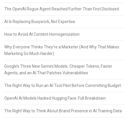
The OpenAI Rogue Agent Reached Further Than First Disclosed
AI Is Replacing Busywork, Not Expertise
How to Avoid AI Content Homogenization
Why Everyone Thinks They’re a Marketer (And Why That Makes
Marketing So Much Harder)
Google’s Three New Gemini Models: Cheaper Tokens, Faster
Agents, and an AI That Patches Vulnerabilities
The Right Way to Run an AI Tool Pilot Before Committing Budget
OpenAI AI Models Hacked Hugging Face: Full Breakdown
The Right Way to Think About Brand Presence in AI Training Data