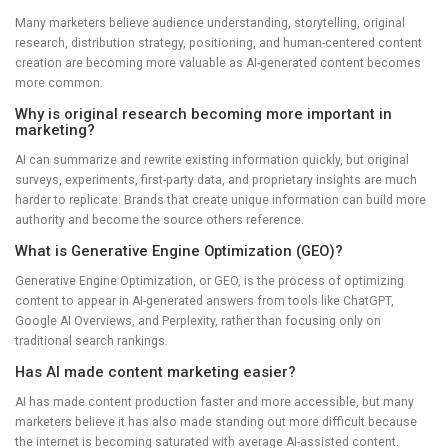
Many marketers believe audience understanding, storytelling, original
research, distribution strategy, positioning, and human-centered content
creation are becoming more valuable as AI-generated content becomes
more common.
Why is original research becoming more important in
marketing?
AI can summarize and rewrite existing information quickly, but original
surveys, experiments, first-party data, and proprietary insights are much
harder to replicate. Brands that create unique information can build more
authority and become the source others reference.
What is Generative Engine Optimization (GEO)?
Generative Engine Optimization, or GEO, is the process of optimizing
content to appear in AI-generated answers from tools like ChatGPT,
Google AI Overviews, and Perplexity, rather than focusing only on
traditional search rankings.
Has AI made content marketing easier?
AI has made content production faster and more accessible, but many
marketers believe it has also made standing out more difficult because
the internet is becoming saturated with average AI-assisted content.