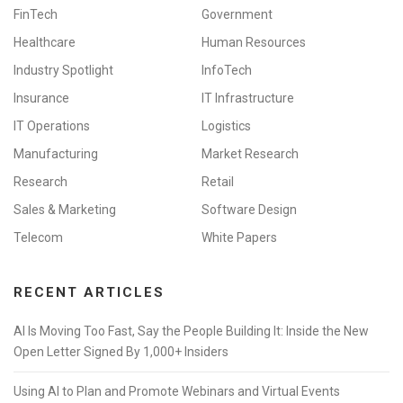
FinTech
Government
Healthcare
Human Resources
Industry Spotlight
InfoTech
Insurance
IT Infrastructure
IT Operations
Logistics
Manufacturing
Market Research
Research
Retail
Sales & Marketing
Software Design
Telecom
White Papers
RECENT ARTICLES
AI Is Moving Too Fast, Say the People Building It: Inside the New
Open Letter Signed By 1,000+ Insiders
Using AI to Plan and Promote Webinars and Virtual Events