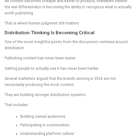
As content becomes cheaper and easier to produce, marketers believe
the real differentiator is becoming the ability to recognize what is actually
worth publishing.
That is where human judgment still matters.
Distribution Thinking Is Becoming Critical
One of the most insightful points from the discussion centered around
distribution.
Publishing content has never been easier.
Getting people to actually see it has never been harder.
Several marketers argued that the brands winning in 2026 are not
necessarily producing the most content.
They are building stronger distribution systems.
That includes:
Building owned audiences
Participating in communities
Understanding platform culture