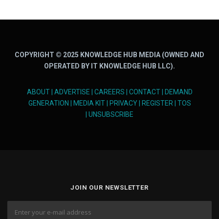
COPYRIGHT © 2025 KNOWLEDGE HUB MEDIA (OWNED AND
OPERATED BY IT KNOWLEDGE HUB LLC).
ABOUT
|
ADVERTISE
|
CAREERS
|
CONTACT
|
DEMAND
GENERATION
|
MEDIA KIT
|
PRIVACY
|
REGISTER
|
TOS
|
UNSUBSCRIBE
JOIN OUR NEWSLETTER