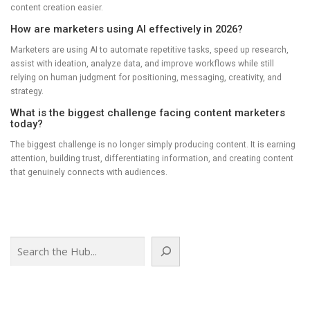
content creation easier.
How are marketers using AI effectively in 2026?
Marketers are using AI to automate repetitive tasks, speed up research,
assist with ideation, analyze data, and improve workflows while still
relying on human judgment for positioning, messaging, creativity, and
strategy.
What is the biggest challenge facing content marketers
today?
The biggest challenge is no longer simply producing content. It is earning
attention, building trust, differentiating information, and creating content
that genuinely connects with audiences.
Search