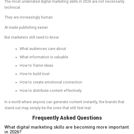
The most underrated digital marketing skills in 2026 are not necessarily
technical.
They are increasingly human.
AI made publishing easier.
But marketers still need to know:
What audiences care about
What information is valuable
How to frame ideas
How to build trust
How to create emotional connection
How to distribute content effectively
In a world where anyone can generate content instantly, the brands that
stand out may simply be the ones that still feel real.
Frequently Asked Questions
What digital marketing skills are becoming more important
in 2026?