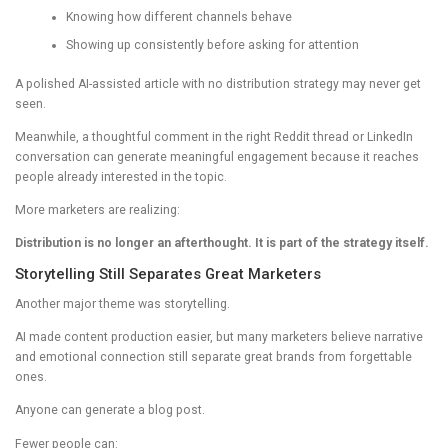
Knowing how different channels behave
Showing up consistently before asking for attention
A polished AI-assisted article with no distribution strategy may never get
seen.
Meanwhile, a thoughtful comment in the right Reddit thread or LinkedIn
conversation can generate meaningful engagement because it reaches
people already interested in the topic.
More marketers are realizing:
Distribution is no longer an afterthought. It is part of the strategy itself.
Storytelling Still Separates Great Marketers
Another major theme was storytelling.
AI made content production easier, but many marketers believe narrative
and emotional connection still separate great brands from forgettable
ones.
Anyone can generate a blog post.
Fewer people can: