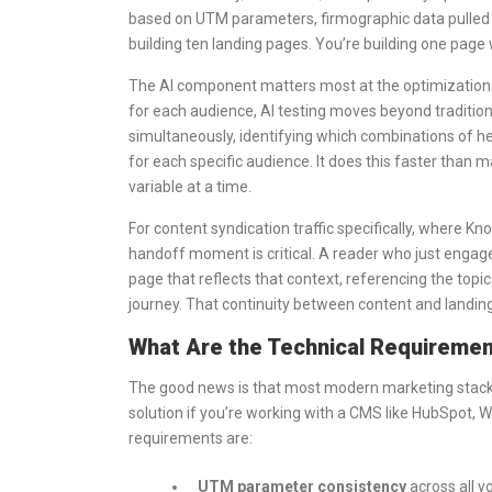
based on UTM parameters, firmographic data pulled 
building ten landing pages. You’re building one pag
The AI component matters most at the optimization 
for each audience, AI testing moves beyond traditio
simultaneously, identifying which combinations of h
for each specific audience. It does this faster than m
variable at a time.
For content syndication traffic specifically, where Kn
handoff moment is critical. A reader who just engag
page that reflects that context, referencing the top
journey. That continuity between content and landin
What Are the Technical Requirement
The good news is that most modern marketing stack
solution if you’re working with a CMS like HubSpot, 
requirements are:
UTM parameter consistency
across all y