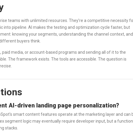
y
prise teams with unlimited resources. They’re a competitive necessity fo
c into pipeline. AI makes the testing and optimization cycle faster, but
dgment: knowing your segments, understanding the channel context, and
different buyers think.
, paid media, or account-based programs and sending all of it to the
able. The framework exists. The tools are accessible. The question is
recise.
tions
nt AI-driven landing page personalization?
HubSpot's smart content features operate at the marketing layer and can 
x segment logic may eventually require developer input, but a function
ng stacks.