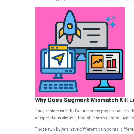
Why Does Segment Mismatch Kill L
The problem isn’t that your landing page is bad. It’s
of Operations clicking through from a content syndic
Those two buyers have different pain points, differen