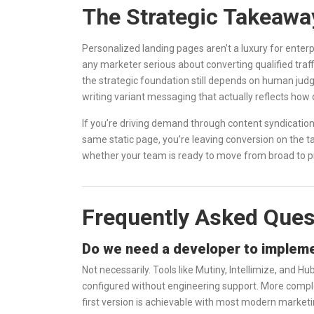
The Strategic Takeawa
Personalized landing pages aren’t a luxury for enter
any marketer serious about converting qualified traffi
the strategic foundation still depends on human ju
writing variant messaging that actually reflects how 
If you’re driving demand through content syndication
same static page, you’re leaving conversion on the t
whether your team is ready to move from broad to p
Frequently Asked Ques
Do we need a developer to impleme
Not necessarily. Tools like Mutiny, Intellimize, and 
configured without engineering support. More comple
first version is achievable with most modern marketi