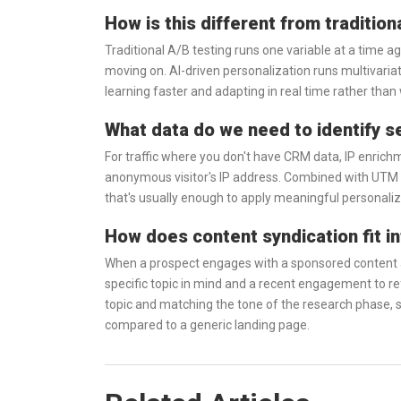
How is this different from tradition
Traditional A/B testing runs one variable at a time ag
moving on. AI-driven personalization runs multivari
learning faster and adapting in real time rather than 
What data do we need to identify s
For traffic where you don't have CRM data, IP enrich
anonymous visitor's IP address. Combined with UTM
that's usually enough to apply meaningful personaliz
How does content syndication fit in
When a prospect engages with a sponsored content as
specific topic in mind and a recent engagement to re
topic and matching the tone of the research phase, 
compared to a generic landing page.