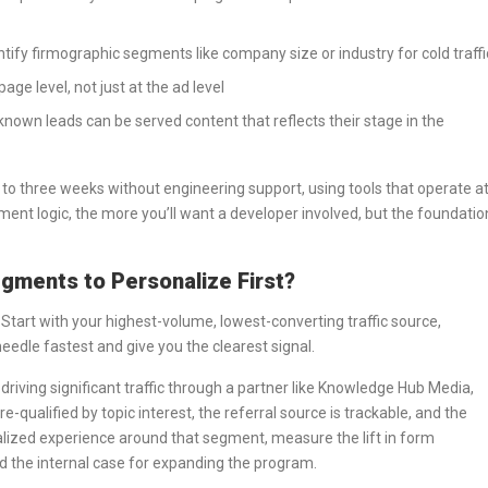
ntify firmographic segments like company size or industry for cold traffi
page level, not just at the ad level
known leads can be served content that reflects their stage in the
o to three weeks without engineering support, using tools that operate a
ent logic, the more you’ll want a developer involved, but the foundatio
gments to Personalize First?
 Start with your highest-volume, lowest-converting traffic source,
eedle fastest and give you the clearest signal.
riving significant traffic through a partner like Knowledge Hub Media,
re-qualified by topic interest, the referral source is trackable, and the
rsonalized experience around that segment, measure the lift in form
ld the internal case for expanding the program.