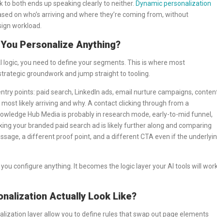
ak to both ends up speaking clearly to neither.
Dynamic personalization
 based on who’s arriving and where they’re coming from, without
sign workload.
You Personalize Anything?
AI logic, you need to define your segments. This is where most
trategic groundwork and jump straight to tooling.
c entry points: paid search, LinkedIn ads, email nurture campaigns, conten
 most likely arriving and why. A contact clicking through from a
owledge Hub Media is probably in research mode, early-to-mid funnel,
king your branded paid search ad is likely further along and comparing
age, a different proof point, and a different CTA even if the underlyi
 configure anything. It becomes the logic layer your AI tools will wor
alization Actually Look Like?
onalization layer allow you to define rules that swap out page elements