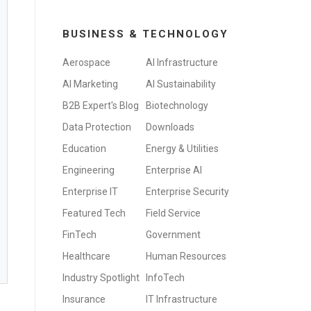
BUSINESS & TECHNOLOGY
Aerospace
AI Infrastructure
AI Marketing
AI Sustainability
B2B Expert's Blog
Biotechnology
Data Protection
Downloads
Education
Energy & Utilities
Engineering
Enterprise AI
Enterprise IT
Enterprise Security
Featured Tech
Field Service
FinTech
Government
Healthcare
Human Resources
Industry Spotlight
InfoTech
Insurance
IT Infrastructure