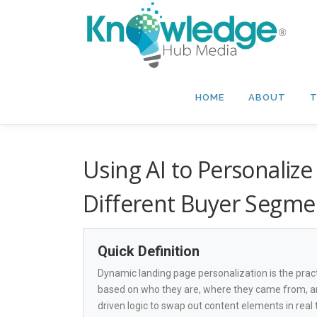
Skip
to
content
HOME
ABOUT
T
Using AI to Personaliz
Different Buyer Segme
Quick Definition
Dynamic landing page personalization is the practi
based on who they are, where they came from, an
driven logic to swap out content elements in real 