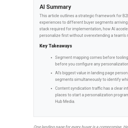
AI Summary
This article outlines a strategic framework for 
experiences to different buyer segments arriving
stack required for implementation, how AI acceler
personalize first without overextending a team's 
Key Takeaways
Segment mapping comes before tooling. 
before you configure any personalization
AI's biggest value in landing page persona
segments simultaneously to identify wh
Content syndication traffic has a clear i
places to start a personalization progra
Hub Media.
One landing page for every buyer is a compromise. Her