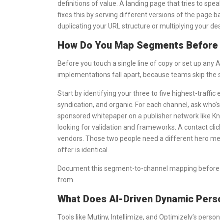
definitions of value. A landing page that tries to spe
fixes this by serving different versions of the page
duplicating your URL structure or multiplying your de
How Do You Map Segments Before 
Before you touch a single line of copy or set up any 
implementations fall apart, because teams skip the s
Start by identifying your three to five highest-traffi
syndication, and organic. For each channel, ask who’s
sponsored whitepaper on a publisher network like Kn
looking for validation and frameworks. A contact clic
vendors. Those two people need a different hero mess
offer is identical.
Document this segment-to-channel mapping before you
from.
What Does AI-Driven Dynamic Person
Tools like Mutiny, Intellimize, and Optimizely’s pers