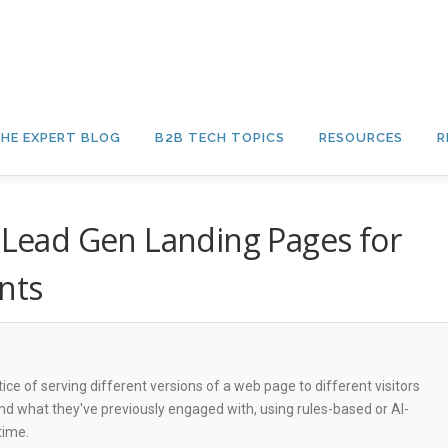
HE EXPERT BLOG
B2B TECH TOPICS
RESOURCES
R
e Lead Gen Landing Pages for
nts
ce of serving different versions of a web page to different visitors
d what they've previously engaged with, using rules-based or AI-
time.