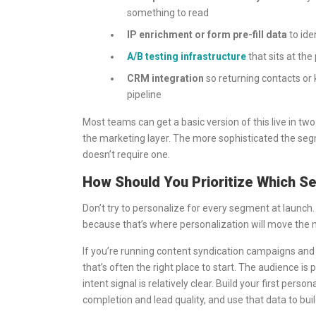
something to read
IP enrichment or form pre-fill data
to ide
A/B testing infrastructure
that sits at the 
CRM integration
so returning contacts or 
pipeline
Most teams can get a basic version of this live in tw
the marketing layer. The more sophisticated the segm
doesn’t require one.
How Should You Prioritize Which Se
Don’t try to personalize for every segment at launch.
because that’s where personalization will move the n
If you’re running content syndication campaigns and d
that’s often the right place to start. The audience is p
intent signal is relatively clear. Build your first pe
completion and lead quality, and use that data to bui