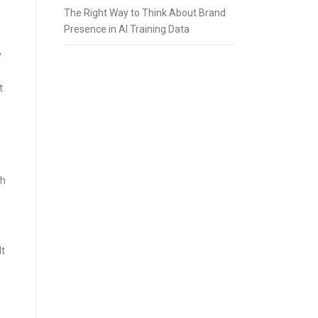
The Right Way to Think About Brand
Presence in AI Training Data
y
t
ch
lt