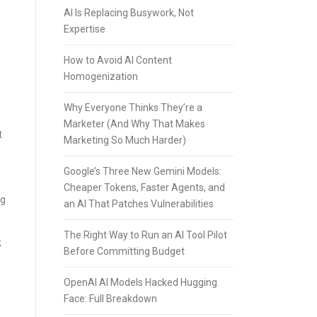
AI Is Replacing Busywork, Not
Expertise
How to Avoid AI Content
Homogenization
Why Everyone Thinks They’re a
Marketer (And Why That Makes
t
Marketing So Much Harder)
Google’s Three New Gemini Models:
Cheaper Tokens, Faster Agents, and
ng
an AI That Patches Vulnerabilities
The Right Way to Run an AI Tool Pilot
k
Before Committing Budget
OpenAI AI Models Hacked Hugging
Face: Full Breakdown