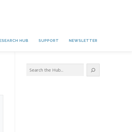
ESEARCH HUB
SUPPORT
NEWSLETTER
Search