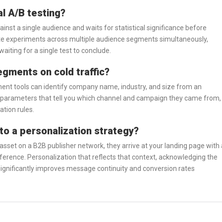
al A/B testing?
ainst a single audience and waits for statistical significance before
ate experiments across multiple audience segments simultaneously,
waiting for a single test to conclude.
egments on cold traffic?
ment tools can identify company name, industry, and size from an
 parameters that tell you which channel and campaign they came from,
ation rules.
to a personalization strategy?
set on a B2B publisher network, they arrive at your landing page with 
ference. Personalization that reflects that context, acknowledging the
significantly improves message continuity and conversion rates