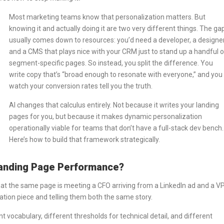
Most marketing teams know that personalization matters. But
knowing it and actually doing it are two very different things. The ga
usually comes down to resources: you’d need a developer, a designer
and a CMS that plays nice with your CRM just to stand up a handful o
segment-specific pages. So instead, you split the difference. You
write copy that’s “broad enough to resonate with everyone,” and you
watch your conversion rates tell you the truth.
AI changes that calculus entirely. Not because it writes your landing
pages for you, but because it makes dynamic personalization
operationally viable for teams that don’t have a full-stack dev bench.
Here’s how to build that framework strategically.
anding Page Performance?
 that the same page is meeting a CFO arriving from a LinkedIn ad and a V
ation piece and telling them both the same story.
t vocabulary, different thresholds for technical detail, and different