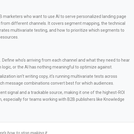
B2B marketers who want to use AI to serve personalized landing page
 from different channels. It covers segment mapping, the technical
ates multivariate testing, and how to prioritize which segments to
resources.
Define who's arriving from each channel and what they need to hear
 logic, or the AI has nothing meaningful to optimize against.
lization isn't writing copy, it's running multivariate tests across
ich message combinations convert best for which audiences.
ntent signal and a trackable source, making it one of the highest-ROI
m, especially for teams working with B2B publishers like Knowledge
e’s how to stop making it.