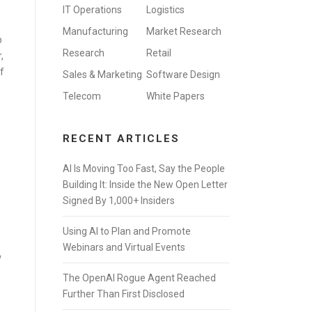
IT Operations
Logistics
Manufacturing
Market Research
p
Research
Retail
,
f
Sales & Marketing
Software Design
Telecom
White Papers
RECENT ARTICLES
AI Is Moving Too Fast, Say the People
Building It: Inside the New Open Letter
Signed By 1,000+ Insiders
Using AI to Plan and Promote
Webinars and Virtual Events
P
The OpenAI Rogue Agent Reached
Further Than First Disclosed