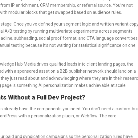
from IP enrichment, CRM membership, or referral source. You’re not
e with modular blocks that get swapped based on audience rules.
stage. Once you’ve defined your segment logic and written variant cop
nal A/B testing by running multivariate experiments across segments
eadline, subheading, social proof format, and CTA language convert bes
anual testing because it’s not waiting for statistical significance on one
owledge Hub Media drives qualified leads into client landing pages, the
ed with a sponsored asset on a B2B publisher network should land on a
ic they just read about and acknowledging where they are in their resear
g page is something AI personalization makes achievable at scale.
s Without a Full Dev Project?
s already have the components you need. You don’t need a custom-bui
WordPress with a personalization plugin, or Webflow. The core
our paid and syndication campaigns so the personalization rules have