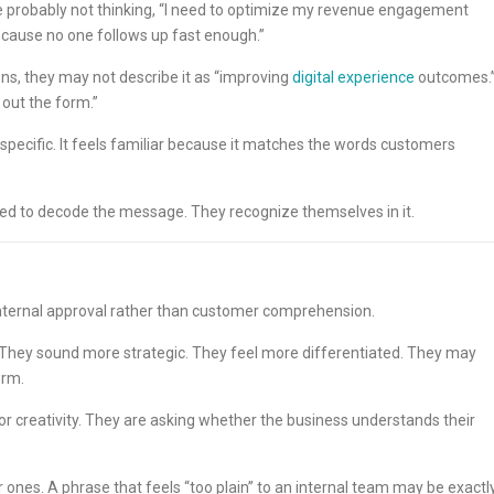
re probably not thinking, “I need to optimize my revenue engagement
ecause no one follows up fast enough.”
ns, they may not describe it as “improving
digital experience
outcomes.
 out the form.”
 specific. It feels familiar because it matches the words customers
t need to decode the message. They recognize themselves in it.
 internal approval rather than customer comprehension.
. They sound more strategic. They feel more differentiated. They may
orm.
or creativity. They are asking whether the business understands their
 ones. A phrase that feels “too plain” to an internal team may be exactl