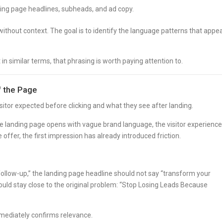
ing page headlines, subheads, and ad copy.
ithout context. The goal is to identify the language patterns that appe
n similar terms, that phrasing is worth paying attention to.
f the Page
tor expected before clicking and what they see after landing.
the landing page opens with vague brand language, the visitor experienc
 offer, the first impression has already introduced friction.
 follow-up,” the landing page headline should not say “transform your
ld stay close to the original problem: “Stop Losing Leads Because
mmediately confirms relevance.