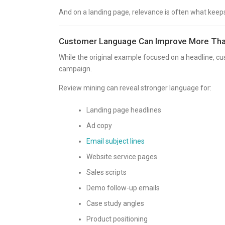
And on a landing page, relevance is often what keep
Customer Language Can Improve More Tha
While the original example focused on a headline, c
campaign.
Review mining can reveal stronger language for:
Landing page headlines
Ad copy
Email subject lines
Website service pages
Sales scripts
Demo follow-up emails
Case study angles
Product positioning