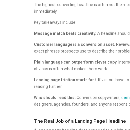
The highest-converting headline is often not the most
immediately.
Key takeaways include:
Message match beats creativity.
A headline should m
Customer language is a conversion asset.
Reviews,
exact phrases prospects use to describe their probl
Plain language can outperform clever copy.
Intern
obvious is often what makes them work.
Landing page friction starts fast.
If visitors have t
reading further.
Who should read this:
Conversion copywriters,
dema
designers, agencies, founders, and anyone responsib
The Real Job of a Landing Page Headline