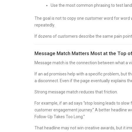
Use the most common phrasing to test land
The goal is not to copy one customer word for word w
repeatedly.
If dozens of customers describe the same pain point i
Message Match Matters Most at the Top o
Message match is the connection between what a visi
If an ad promises help with a specific problem, but 
a disconnect. Even if the page eventually explains the
Strong message match reduces that friction.
For example, if an ad says “stop losing leads to slow
customer engagement journey.” A better headline wou
Follow-Up Takes Too Long.”
That headline may not win creative awards, but it i