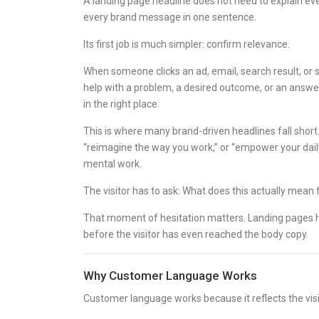
A landing page headline does not need to explain eve
every brand message in one sentence.
Its first job is much simpler: confirm relevance.
When someone clicks an ad, email, search result, or so
help with a problem, a desired outcome, or an answer
in the right place.
This is where many brand-driven headlines fall short.
“reimagine the way you work,” or “empower your daily
mental work.
The visitor has to ask: What does this actually mean
That moment of hesitation matters. Landing pages hav
before the visitor has even reached the body copy.
Why Customer Language Works
Customer language works because it reflects the visit