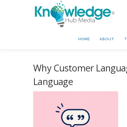
Skip
to
content
HOME
ABOUT
T
Why Customer Languag
Language