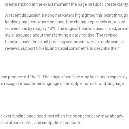
create friction at the exact moment the page needs to create clarity.
A recent discussion among marketers highlighted this point through
landing page test where one headline change reportedly improved
conversions by roughly 40%. The original headline used broad, brand
style language about transforming a daily routine. The revised
headline used the exact phrasing customers were already using in
reviews, support tickets, and social comments to describe their
can produce a 40% lift. The original headline may have been especially
ers recognize: customer language often outperforms brand language
 clever landing page headlines when the strongest copy may already
lls, social comments, and competitor feedback.