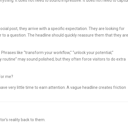
rything. It does not need to sound impressive. It does not need to captu
cial post, they arrive with a specific expectation. They are looking for
 to a question. The headline should quickly reassure them that they ar
 Phrases like “transform your workflow,” “unlock your potential,”
 routine” may sound polished, but they often force visitors to do extra
 for me?
e very little time to earn attention. A vague headline creates friction
or’s reality back to them.