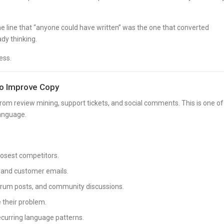
he line that “anyone could have written” was the one that converted
dy thinking.
ess.
to Improve Copy
rom review mining, support tickets, and social comments. This is one of
language.
closest competitors.
, and customer emails.
orum posts, and community discussions.
 their problem.
ecurring language patterns.