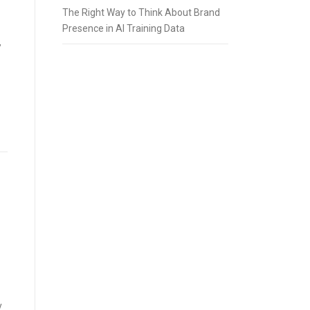
The Right Way to Think About Brand
Presence in AI Training Data
”
y