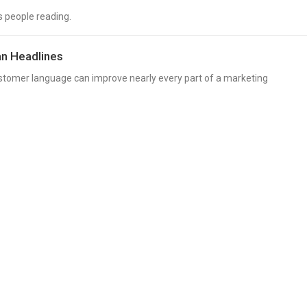
s people reading.
n Headlines
ustomer language can improve nearly every part of a marketing