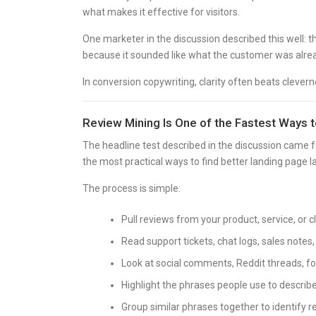
what makes it effective for visitors.
One marketer in the discussion described this well: t
because it sounded like what the customer was alrea
In conversion copywriting, clarity often beats clevern
Review Mining Is One of the Fastest Ways 
The headline test described in the discussion came f
the most practical ways to find better landing page 
The process is simple:
Pull reviews from your product, service, or 
Read support tickets, chat logs, sales notes
Look at social comments, Reddit threads, f
Highlight the phrases people use to describe
Group similar phrases together to identify r