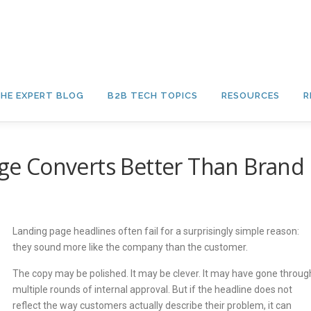
HE EXPERT BLOG
B2B TECH TOPICS
RESOURCES
R
e Converts Better Than Brand
Landing page headlines often fail for a surprisingly simple reason:
they sound more like the company than the customer.
The copy may be polished. It may be clever. It may have gone throug
multiple rounds of internal approval. But if the headline does not
reflect the way customers actually describe their problem, it can