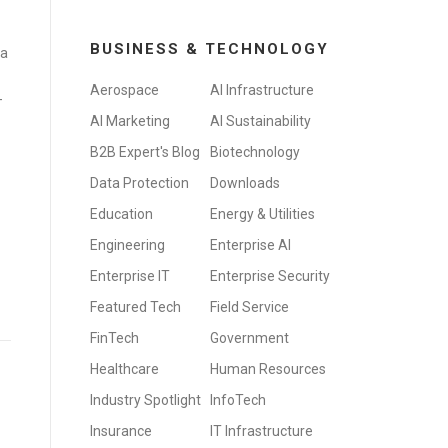
BUSINESS & TECHNOLOGY
 a
Aerospace
AI Infrastructure
-
AI Marketing
AI Sustainability
B2B Expert's Blog
Biotechnology
Data Protection
Downloads
Education
Energy & Utilities
Engineering
Enterprise AI
Enterprise IT
Enterprise Security
Featured Tech
Field Service
FinTech
Government
Healthcare
Human Resources
Industry Spotlight
InfoTech
Insurance
IT Infrastructure