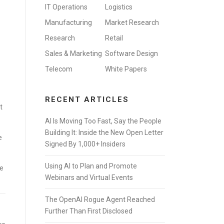
IT Operations
Logistics
Manufacturing
Market Research
Research
Retail
Sales & Marketing
Software Design
Telecom
White Papers
RECENT ARTICLES
t
AI Is Moving Too Fast, Say the People
Building It: Inside the New Open Letter
e
Signed By 1,000+ Insiders
Using AI to Plan and Promote
ge
Webinars and Virtual Events
The OpenAI Rogue Agent Reached
Further Than First Disclosed