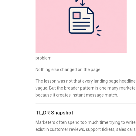
problem.
Nothing else changed on the page.
The lesson was not that every landing page headline 
vague. But the broader pattern is one many market
because it creates instant message match.
TL;DR Snapshot
Marketers often spend too much time trying to write
exist in customer reviews, support tickets, sales ca