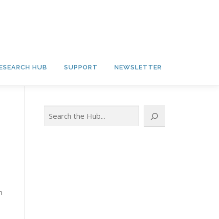
ESEARCH HUB
SUPPORT
NEWSLETTER
Search
h