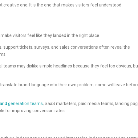
 creative one. It is the one that makes visitors feel understood
ake visitors feel like they landed in the right place.
 support tickets, surveys, and sales conversations often reveal the
ems.
al teams may dislike simple headlines because they feel too obvious, bu
o translate brand language into their own problem, some will leave befor
nd generation teams
, SaaS marketers, paid media teams, landing pa
le for improving conversion rates.