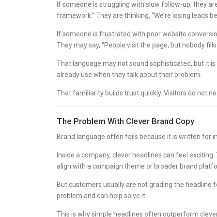
If someone is struggling with slow follow-up, they a
framework.” They are thinking, “We’re losing leads b
If someone is frustrated with poor website conversio
They may say, “People visit the page, but nobody fills
That language may not sound sophisticated, but it is
already use when they talk about their problem.
That familiarity builds trust quickly. Visitors do no
The Problem With Clever Brand Copy
Brand language often fails because it is written for
Inside a company, clever headlines can feel exciting
align with a campaign theme or broader brand platf
But customers usually are not grading the headline f
problem and can help solve it.
This is why simple headlines often outperform clever