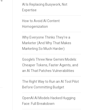
re
AI Is Replacing Busywork, Not
Expertise
How to Avoid AI Content
Homogenization
e
Why Everyone Thinks They’re a
Marketer (And Why That Makes
Marketing So Much Harder)
Google’s Three New Gemini Models:
Cheaper Tokens, Faster Agents, and
an AI That Patches Vulnerabilities
The Right Way to Run an AI Tool Pilot
Before Committing Budget
OpenAI AI Models Hacked Hugging
Face: Full Breakdown