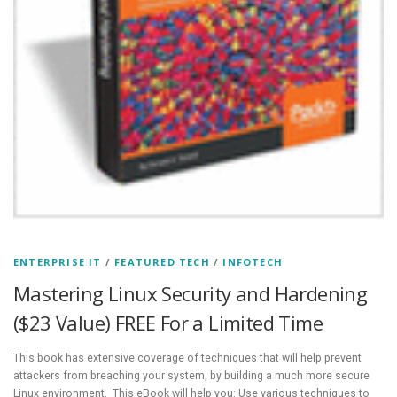
ENTERPRISE IT
/
FEATURED TECH
/
INFOTECH
Mastering Linux Security and Hardening
($23 Value) FREE For a Limited Time
This book has extensive coverage of techniques that will help prevent
attackers from breaching your system, by building a much more secure
Linux environment. This eBook will help you: Use various techniques to