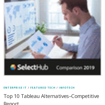
ENTERPRISE IT
/
FEATURED TECH
/
INFOTECH
Top 10 Tableau Alternatives–Competitive
Report