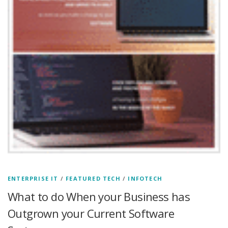
ENTERPRISE IT
/
FEATURED TECH
/
INFOTECH
What to do When your Business has
Outgrown your Current Software