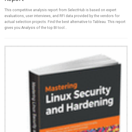
This competitive analysis report from SelectHub is based on expert
evaluations, user interviews, and RFI data provided by the vendors for
actual selection projects. Find the best alternative to Tableau. This report
gives you:Analysis of the top BI tool…