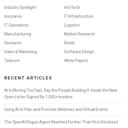
Industry Spotlight
InfoTech
Insurance
IT Infrastructure
IT Operations
Logistics
Manufacturing
Market Research
Research
Retail
Sales & Marketing
Software Design
Telecom
White Papers
RECENT ARTICLES
AI Is Moving Too Fast, Say the People Building It: Inside the New
Open Letter Signed By 1,000+ Insiders
Using AI to Plan and Promote Webinars and Virtual Events
The OpenAI Rogue Agent Reached Further Than First Disclosed