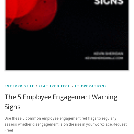
ENTERPRISE IT
/
FEATURED TECH
/
IT OPERATIONS
The 5 Employee Engagement Warning
Signs
Use these 5 common employee engagement red flags to regularly
assess whether disengagement is on the rise in your workplace.Request
Free!