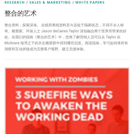
RESEARCH
/
SALES & MARKETING
/
WHITE PAPERS
整合的艺术
整合资料，探索深海。 在线和离线资料至今还处于隔阂状态，不得不令人称
奇。雕塑家、环保人士 Jason deCaires Taylor 深知融合两个世界所带来的好
处。在我们的指南《整合的艺术》中，您将了解营销人员可以从 Taylor 在
Molinere 海湾之下的共生雕塑群中得到哪些启发。阅读指南，学习如何将所有
洞察和互动拼接成为完整客户视野、建立无缝体验。