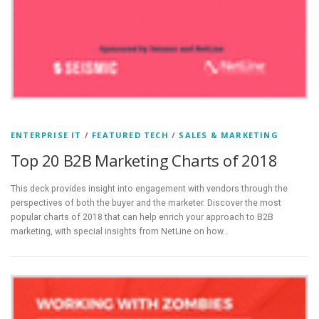
ENTERPRISE IT
/
FEATURED TECH
/
SALES & MARKETING
Top 20 B2B Marketing Charts of 2018
This deck provides insight into engagement with vendors through the
perspectives of both the buyer and the marketer. Discover the most
popular charts of 2018 that can help enrich your approach to B2B
marketing, with special insights from NetLine on how…