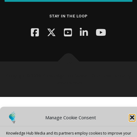
STAY IN THE LOOP
Copyright © 2026 Knowledge Hub Media
–
OnePress
theme by
FameThemes
Manage Cookie Consent
Knowledge Hub Media and its partners employ cookies to improve your