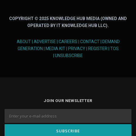
COPYRIGHT © 2025 KNOWLEDGE HUB MEDIA (OWNED AND
OPERATED BY IT KNOWLEDGE HUB LLC).
ABOUT
|
ADVERTISE
|
CAREERS
|
CONTACT
|
DEMAND
GENERATION
|
MEDIA KIT
|
PRIVACY
|
REGISTER
|
TOS
|
UNSUBSCRIBE
JOIN OUR NEWSLETTER