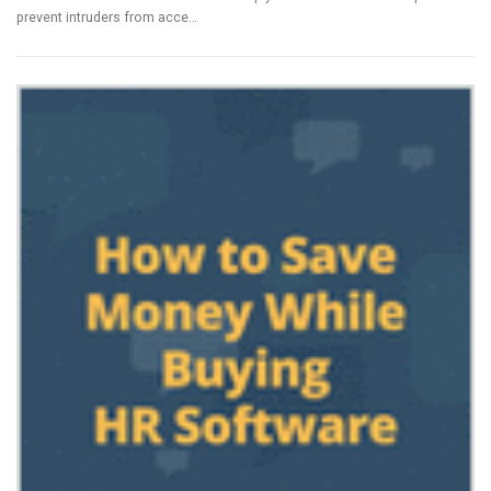
prevent intruders from acce…