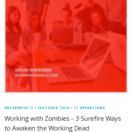
ENTERPRISE IT
/
FEATURED TECH
/
IT OPERATIONS
Working with Zombies – 3 Surefire Ways
to Awaken the Working Dead