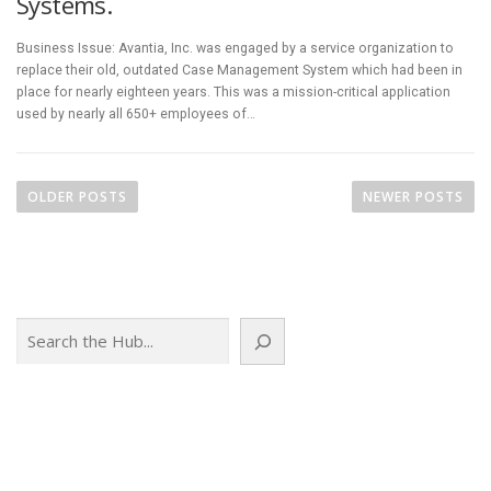
Systems.
Business Issue: Avantia, Inc. was engaged by a service organization to
replace their old, outdated Case Management System which had been in
place for nearly eighteen years. This was a mission-critical application
used by nearly all 650+ employees of…
P
o
OLDER POSTS
NEWER POSTS
s
t
s
n
Search
a
v
i
g
a
t