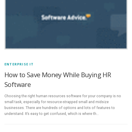
ENTERPRISE IT
How to Save Money While Buying HR
Software
Choosing the right human resources software for your company is no
small task, especially for resource-strapped small and midsize
businesses. There are hundreds of options and lots of features to
understand. It’s easy to get confused, which is where th…