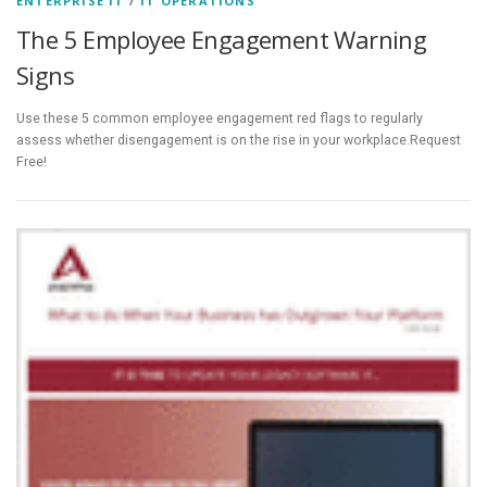
ENTERPRISE IT
/
IT OPERATIONS
The 5 Employee Engagement Warning
Signs
Use these 5 common employee engagement red flags to regularly
assess whether disengagement is on the rise in your workplace.Request
Free!