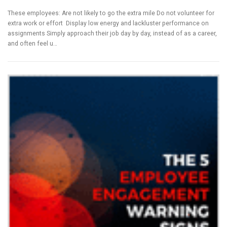
These employees: Are not likely to go the extra mile Do not volunteer for
extra work or effort Display low energy and lackluster performance on
assignments Simply approach their job day by day, instead of as a career,
and often feel u…