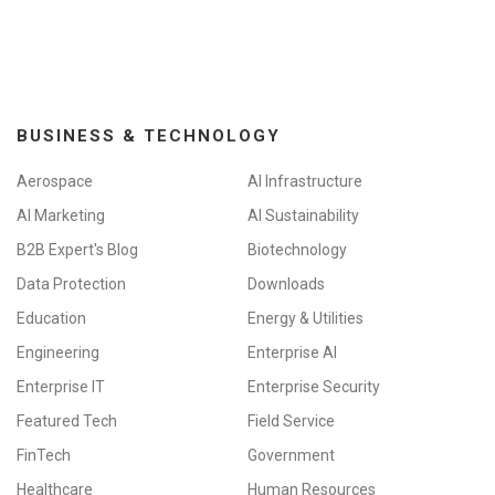
i
o
n
BUSINESS & TECHNOLOGY
Aerospace
AI Infrastructure
AI Marketing
AI Sustainability
B2B Expert's Blog
Biotechnology
Data Protection
Downloads
Education
Energy & Utilities
Engineering
Enterprise AI
Enterprise IT
Enterprise Security
Featured Tech
Field Service
FinTech
Government
Healthcare
Human Resources