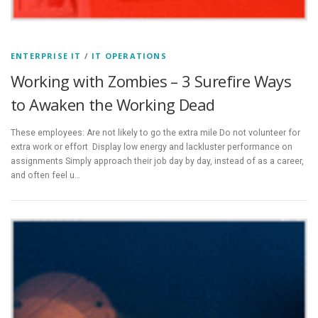
ENTERPRISE IT
/
IT OPERATIONS
Working with Zombies – 3 Surefire Ways
to Awaken the Working Dead
These employees: Are not likely to go the extra mile Do not volunteer for
extra work or effort Display low energy and lackluster performance on
assignments Simply approach their job day by day, instead of as a career,
and often feel u…