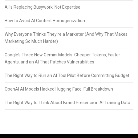
AI Is Replacing Busywork, Not Expertise
How to Avoid AI Content Homogenization
Why Everyone Thinks They’re a Marketer (And Why That Makes
Marketing So Much Harder)
Google’s Three New Gemini Models: Cheaper Tokens, Faster
Agents, and an AI That Patches Vulnerabilities
The Right Way to Run an AI Tool Pilot Before Committing Budget
OpenAI AI Models Hacked Hugging Face: Full Breakdown
The Right Way to Think About Brand Presence in AI Training Data