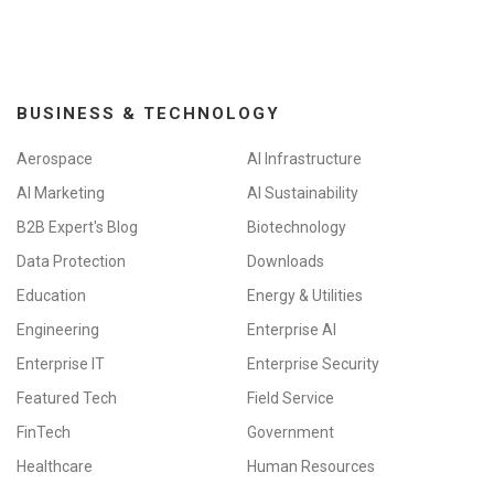
o
n
BUSINESS & TECHNOLOGY
Aerospace
AI Infrastructure
AI Marketing
AI Sustainability
B2B Expert's Blog
Biotechnology
Data Protection
Downloads
Education
Energy & Utilities
Engineering
Enterprise AI
Enterprise IT
Enterprise Security
Featured Tech
Field Service
FinTech
Government
Healthcare
Human Resources