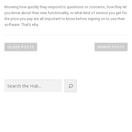
Knowing how quickly they respond to questions or concerns, how they let
you know about their new functionality, or what kind of service you get for
the price you pay are all important to know before signing on to use their
software. That’s why…
P
o
OLDER POSTS
NEWER POSTS
s
t
s
n
Search
a
v
i
g
a
t
i