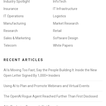
Industry Spotlight
InfoTech
Insurance
IT Infrastructure
IT Operations
Logistics
Manufacturing
Market Research
Research
Retail
Sales & Marketing
Software Design
Telecom
White Papers
RECENT ARTICLES
AI Is Moving Too Fast, Say the People Building It: Inside the New
Open Letter Signed By 1,000+ Insiders
Using AI to Plan and Promote Webinars and Virtual Events
The OpenAI Rogue Agent Reached Further Than First Disclosed