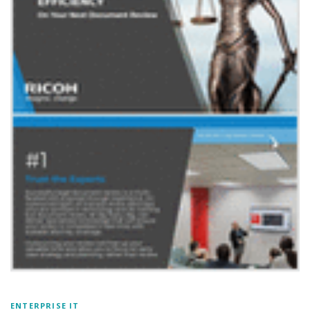
ENTERPRISE IT