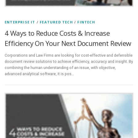
ENTERPRISE IT
/
FEATURED TECH
/
FINTECH
4 Ways to Reduce Costs & Increase
Efficiency On Your Next Document Review
Corporations and Law Firms are looking for cost-effective and defensible
document review solutions to achieve efficiency, accuracy and insight. By
combining the human understanding of an issue, with objective,
advanced analytical software, it is pos…