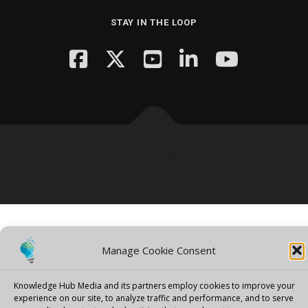
STAY IN THE LOOP
Copyright © 2026 Knowledge Hub Media
–
OnePress
theme by
FameThemes
Manage Cookie Consent
Knowledge Hub Media and its partners employ cookies to improve your
experience on our site, to analyze traffic and performance, and to serve