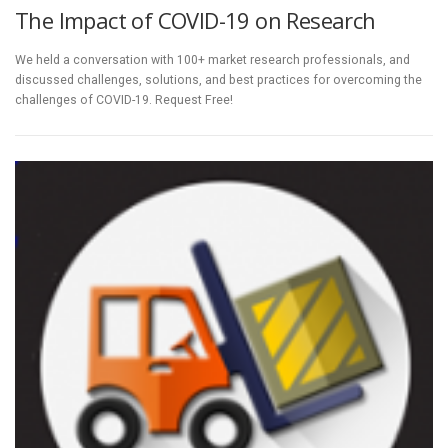
The Impact of COVID-19 on Research
We held a conversation with 100+ market research professionals, and
discussed challenges, solutions, and best practices for overcoming the
challenges of COVID-19. Request Free!