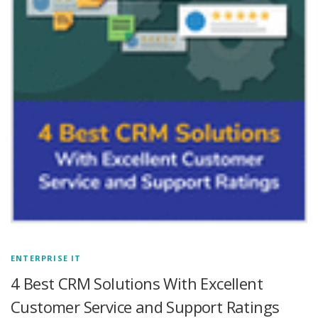
ENTERPRISE IT
4 Best CRM Solutions With Excellent
Customer Service and Support Ratings