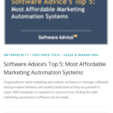
ENTERPRISE IT
/
FEATURED TECH
/
SALES & MARKETING
Software Advice’s Top 5: Most Affordable
Marketing Automation Systems
Organizations need marketing automation software to manage collateral,
track prospect behavior and qualify leads before they are passed to
sales. With hundreds of systems to choose from, finding the right
marketing automation software can be nearly …