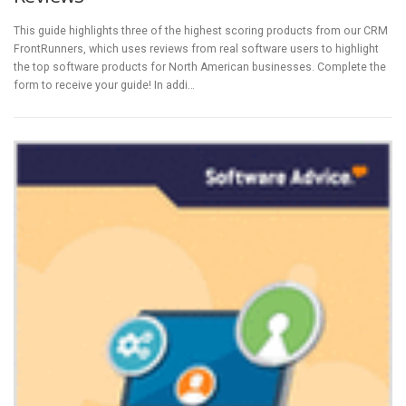
This guide highlights three of the highest scoring products from our CRM
FrontRunners, which uses reviews from real software users to highlight
the top software products for North American businesses. Complete the
form to receive your guide! In addi…