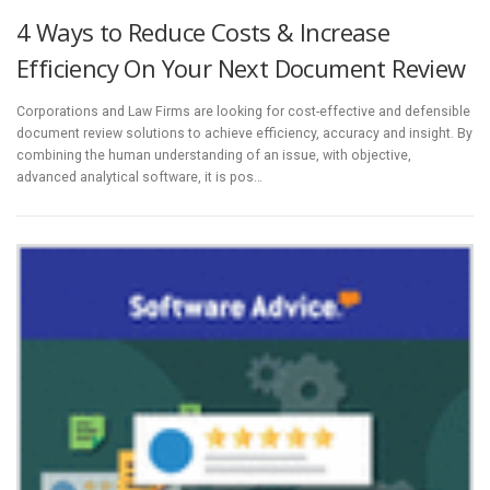
4 Ways to Reduce Costs & Increase
Efficiency On Your Next Document Review
Corporations and Law Firms are looking for cost-effective and defensible
document review solutions to achieve efficiency, accuracy and insight. By
combining the human understanding of an issue, with objective,
advanced analytical software, it is pos…