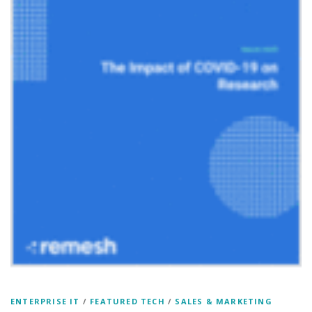
ENTERPRISE IT
/
FEATURED TECH
/
SALES & MARKETING