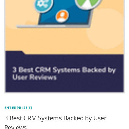
ENTERPRISE IT
3 Best CRM Systems Backed by User
Reviews