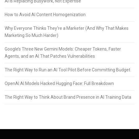
AI Is Replacing Busywork, Not Expertise
How to Avoid AI Content Homogenization
Why Everyone Thinks They’re a Marketer (And Why That Makes
Marketing So Much Harder)
Google’s Three New Gemini Models: Cheaper Tokens, Faster
Agents, and an AI That Patches Vulnerabilities
The Right Way to Run an AI Tool Pilot Before Committing Budget
OpenAI AI Models Hacked Hugging Face: Full Breakdown
The Right Way to Think About Brand Presence in AI Training Data