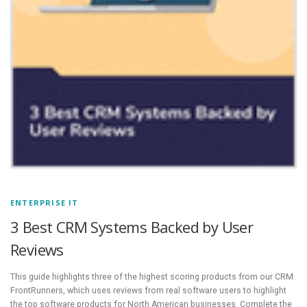
ENTERPRISE IT
3 Best CRM Systems Backed by User
Reviews
This guide highlights three of the highest scoring products from our CRM
FrontRunners, which uses reviews from real software users to highlight
the top software products for North American businesses. Complete the