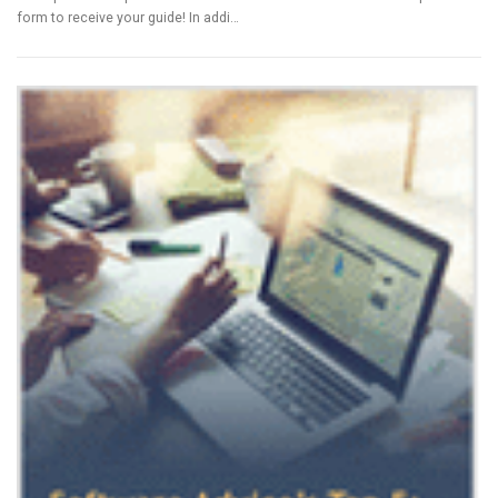
form to receive your guide! In addi…