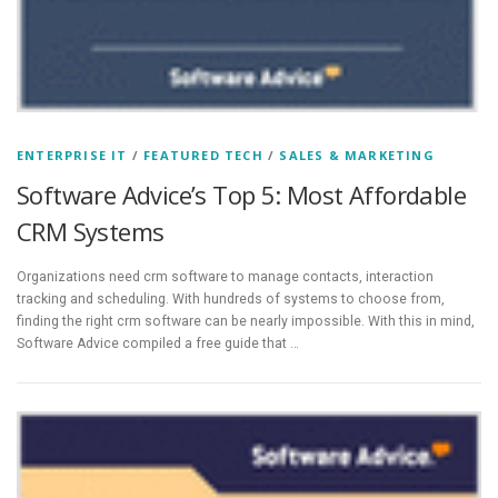
ENTERPRISE IT
/
FEATURED TECH
/
SALES & MARKETING
Software Advice’s Top 5: Most Affordable
CRM Systems
Organizations need crm software to manage contacts, interaction
tracking and scheduling. With hundreds of systems to choose from,
finding the right crm software can be nearly impossible. With this in mind,
Software Advice compiled a free guide that …