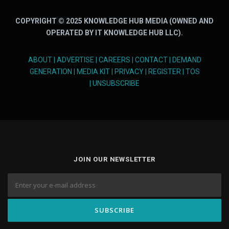
COPYRIGHT © 2025 KNOWLEDGE HUB MEDIA (OWNED AND
OPERATED BY IT KNOWLEDGE HUB LLC).
ABOUT
|
ADVERTISE
|
CAREERS
|
CONTACT
|
DEMAND
GENERATION
|
MEDIA KIT
|
PRIVACY
|
REGISTER
|
TOS
|
UNSUBSCRIBE
JOIN OUR NEWSLETTER