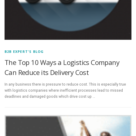
B2B EXPERT'S BLOG
The Top 10 Ways a Logistics Company
Can Reduce its Delivery Cost
In any business there is pressure to reduce cost. This is especially true
with logistics companies where inefficient processes lead to missed
deadlines and damaged goods which drive cost up …