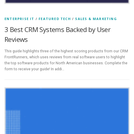
ENTERPRISE IT
/
FEATURED TECH
/
SALES & MARKETING
3 Best CRM Systems Backed by User
Reviews
This guide highlights three of the highest scoring products from our CRM
FrontRunners, which uses reviews from real software users to highlight
the top software products for North American businesses. Complete the
form to receive your guide! In addi…