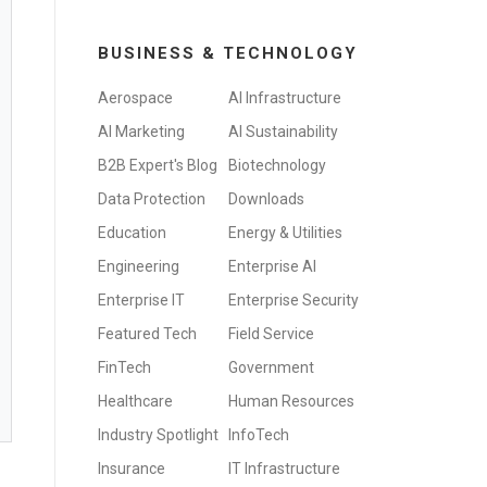
BUSINESS & TECHNOLOGY
Aerospace
AI Infrastructure
AI Marketing
AI Sustainability
B2B Expert's Blog
Biotechnology
Data Protection
Downloads
Education
Energy & Utilities
Engineering
Enterprise AI
Enterprise IT
Enterprise Security
Featured Tech
Field Service
FinTech
Government
Healthcare
Human Resources
Industry Spotlight
InfoTech
Insurance
IT Infrastructure