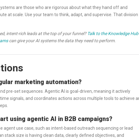
 systems are those who are rigorous about what they hand off and
te at scale. Use your team to think, adapt, and supervise. That division
d, intent-rich leads at the top of your funnel?
Talk to the Knowledge Hub
rams
can give your AI systems the data they need to perform.
tions
egular marketing automation?
d pre-set sequences. Agentic AI is goal-driven, meaning it actively
time signals, and coordinates actions across multiple tools to achieve a
teps.
tart using agentic AI in B2B campaigns?
gle agent use case, such as intent-based outreach sequencing or lead
 stack size is having clean data, clearly defined objectives, and