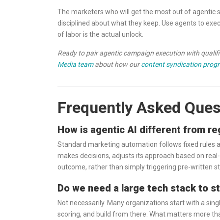
The marketers who will get the most out of agentic
disciplined about what they keep. Use agents to execu
of labor is the actual unlock.
Ready to pair agentic campaign execution with qualifie
Media team
about how our
content syndication prog
Frequently Asked Ques
How is agentic AI different from r
Standard marketing automation follows fixed rules an
makes decisions, adjusts its approach based on real-
outcome, rather than simply triggering pre-written s
Do we need a large tech stack to s
Not necessarily. Many organizations start with a sin
scoring, and build from there. What matters more than