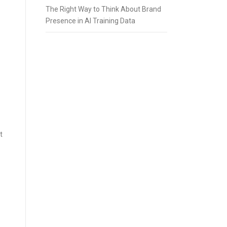
The Right Way to Think About Brand
Presence in AI Training Data
t