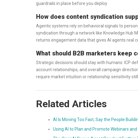
guardrails in place before you deploy.
How does content syndication suppo
Agentic systems rely on behavioral signals to persona
syndication through a network like Knowledge Hub Med
returns engagement data that gives AI agents real co
What should B2B marketers keep con
Strategic decisions should stay with humans: ICP defi
account relationships, and overall campaign directio
require market intuition or relationship sensitivity sti
Related Articles
AI Is Moving Too Fast, Say the People Buildi
Using AI to Plan and Promote Webinars and 