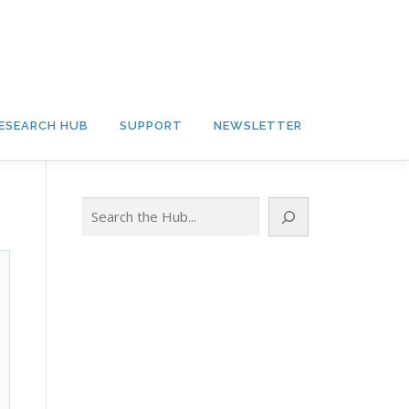
ESEARCH HUB
SUPPORT
NEWSLETTER
Search