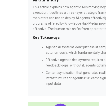
This article explains how agentic AI is moving b
execution. It outlines a three-layer strategic fr
marketers can use to deploy AI agents effectively.
programs offered by Knowledge Hub Media, provi
effective. The human role shifts from operator to
Key Takeaways
Agentic AI systems don't just assist ca
autonomously, which fundamentally chang
Effective agentic deployment requires a 
feedback loops, without it, agents optimi
Content syndication that generates real b
infrastructure for agentic B2B campaign
input data.