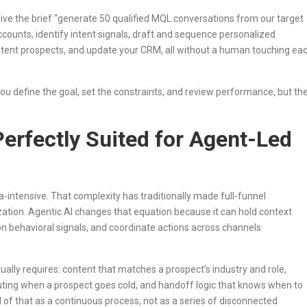
ive the brief “generate 50 qualified MQL conversations from our target
accounts, identify intent signals, draft and sequence personalized
intent prospects, and update your CRM, all without a human touching ea
ou define the goal, set the constraints, and review performance, but th
erfectly Suited for Agent-Led
a-intensive. That complexity has traditionally made full-funnel
ation. Agentic AI changes that equation because it can hold context
n behavioral signals, and coordinate actions across channels
lly requires: content that matches a prospect’s industry and role,
uting when a prospect goes cold, and handoff logic that knows when to
ll of that as a continuous process, not as a series of disconnected