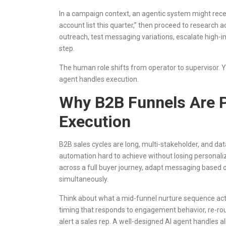
In a campaign context, an agentic system might rece
account list this quarter,” then proceed to research 
outreach, test messaging variations, escalate high-
step.
The human role shifts from operator to supervisor. Y
agent handles execution.
Why B2B Funnels Are P
Execution
B2B sales cycles are long, multi-stakeholder, and dat
automation hard to achieve without losing personaliz
across a full buyer journey, adapt messaging based o
simultaneously.
Think about what a mid-funnel nurture sequence actua
timing that responds to engagement behavior, re-ro
alert a sales rep. A well-designed AI agent handles a