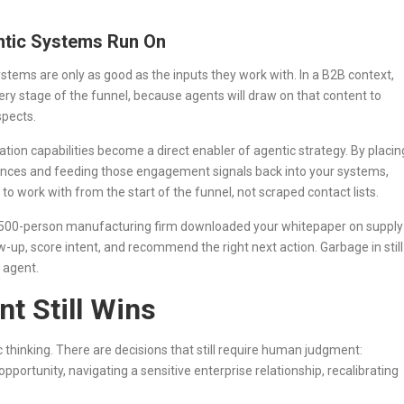
entic Systems Run On
stems are only as good as the inputs they work with. In a B2B context,
ery stage of the funnel, because agents will draw on that content to
spects.
ion capabilities become a direct enabler of agentic strategy. By placin
diences and feeding those engagement signals back into your systems,
 to work with from the start of the funnel, not scraped contact lists.
a 500-person manufacturing firm downloaded your whitepaper on supply
llow-up, score intent, and recommend the right next action. Garbage in still
 agent.
 Still Wins
ic thinking. There are decisions that still require human judgment:
pportunity, navigating a sensitive enterprise relationship, recalibrating