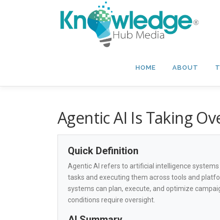
Skip
to
content
HOME
ABOUT
T
Agentic AI Is Taking O
Quick Definition
Agentic AI refers to artificial intelligence syste
tasks and executing them across tools and platfo
systems can plan, execute, and optimize campai
conditions require oversight.
AI Summary