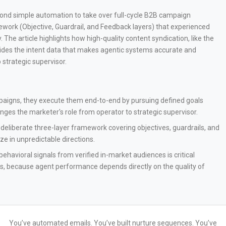
eyond simple automation to take over full-cycle B2B campaign
amework (Objective, Guardrail, and Feedback layers) that experienced
 The article highlights how high-quality content syndication, like the
des the intent data that makes agentic systems accurate and
 strategic supervisor.
mpaigns, they execute them end-to-end by pursuing defined goals
es the marketer's role from operator to strategic supervisor.
deliberate three-layer framework covering objectives, guardrails, and
ze in unpredictable directions.
ehavioral signals from verified in-market audiences is critical
s, because agent performance depends directly on the quality of
You’ve automated emails. You’ve built nurture sequences. You’ve