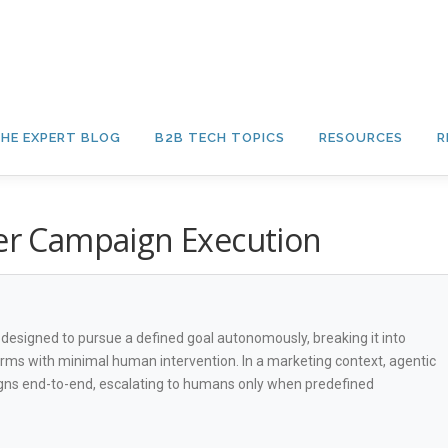
HE EXPERT BLOG
B2B TECH TOPICS
RESOURCES
R
ver Campaign Execution
ms designed to pursue a defined goal autonomously, breaking it into
rms with minimal human intervention. In a marketing context, agentic
gns end-to-end, escalating to humans only when predefined