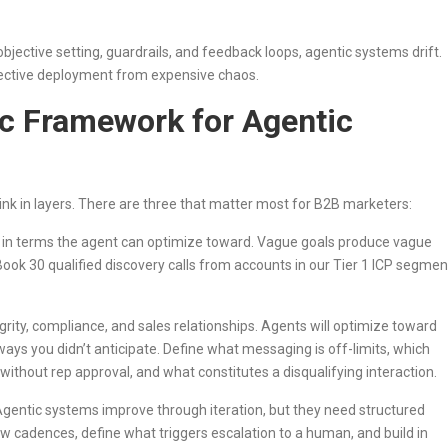
jective setting, guardrails, and feedback loops, agentic systems drift.
fective deployment from expensive chaos.
ic Framework for Agentic
nk in layers. There are three that matter most for B2B marketers:
e in terms the agent can optimize toward. Vague goals produce vague
Book 30 qualified discovery calls from accounts in our Tier 1 ICP segmen
grity, compliance, and sales relationships. Agents will optimize toward
in ways you didn’t anticipate. Define what messaging is off-limits, which
ithout rep approval, and what constitutes a disqualifying interaction.
gentic systems improve through iteration, but they need structured
iew cadences, define what triggers escalation to a human, and build in