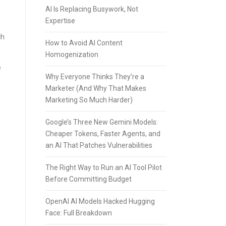
AI Is Replacing Busywork, Not
Expertise
ch
How to Avoid AI Content
Homogenization
e
Why Everyone Thinks They’re a
Marketer (And Why That Makes
Marketing So Much Harder)
Google’s Three New Gemini Models:
Cheaper Tokens, Faster Agents, and
an AI That Patches Vulnerabilities
The Right Way to Run an AI Tool Pilot
Before Committing Budget
OpenAI AI Models Hacked Hugging
Face: Full Breakdown