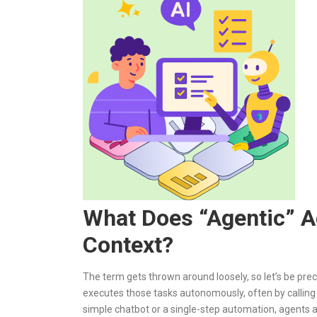
What Does “Agentic” A
Context?
The term gets thrown around loosely, so let’s be pre
executes those tasks autonomously, often by calling 
simple chatbot or a single-step automation, agents a