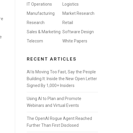
IT Operations
Logistics
Manufacturing
Market Research
re
Research
Retail
Sales & Marketing
Software Design
e
Telecom
White Papers
RECENT ARTICLES
AI Is Moving Too Fast, Say the People
Building It: Inside the New Open Letter
Signed By 1,000+ Insiders
Using AI to Plan and Promote
Webinars and Virtual Events
The OpenAI Rogue Agent Reached
Further Than First Disclosed