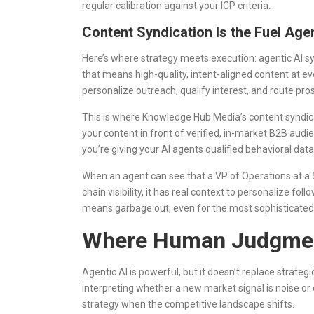
regular calibration against your ICP criteria.
Content Syndication Is the Fuel Ag
Here’s where strategy meets execution: agentic AI sy
that means high-quality, intent-aligned content at ev
personalize outreach, qualify interest, and route pro
This is where Knowledge Hub Media’s content syndicat
your content in front of verified, in-market B2B au
you’re giving your AI agents qualified behavioral data
When an agent can see that a VP of Operations at 
chain visibility, it has real context to personalize fo
means garbage out, even for the most sophisticated
Where Human Judgment
Agentic AI is powerful, but it doesn’t replace strateg
interpreting whether a new market signal is noise or o
strategy when the competitive landscape shifts.