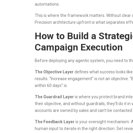
automations.
This is where the framework matters. Without clear ob
Precision architecture upfront is what separates ef
How to Build a Strateg
Campaign Execution
Before deploying any agentic system, you need to thi
The Objective Layer
defines what success looks lik
results. “Increase engagement” is not an objective. “
within 60 days” is.
The Guardrail Layer
is where you protect brand inte
their objective, and without guardrails, they’ll do it 
accounts are owned by sales and can’t be contacted w
The Feedback Layer
is your oversight mechanism. A
human input to iterate in the right direction. Set rev