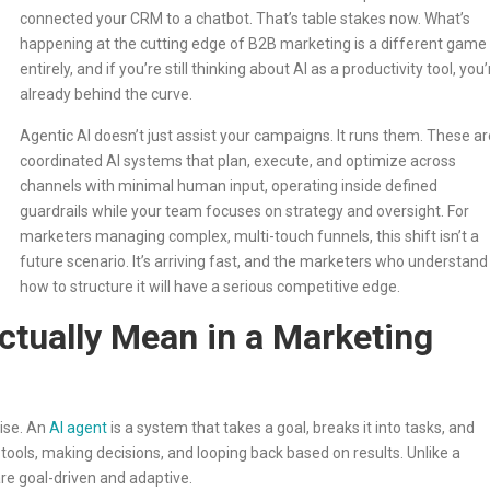
connected your CRM to a chatbot. That’s table stakes now. What’s
happening at the cutting edge of B2B marketing is a different game
entirely, and if you’re still thinking about AI as a productivity tool, you’
already behind the curve.
Agentic AI doesn’t just assist your campaigns. It runs them. These ar
coordinated AI systems that plan, execute, and optimize across
channels with minimal human input, operating inside defined
guardrails while your team focuses on strategy and oversight. For
marketers managing complex, multi-touch funnels, this shift isn’t a
future scenario. It’s arriving fast, and the marketers who understand
how to structure it will have a serious competitive edge.
ctually Mean in a Marketing
cise. An
AI agent
is a system that takes a goal, breaks it into tasks, and
tools, making decisions, and looping back based on results. Unlike a
re goal-driven and adaptive.