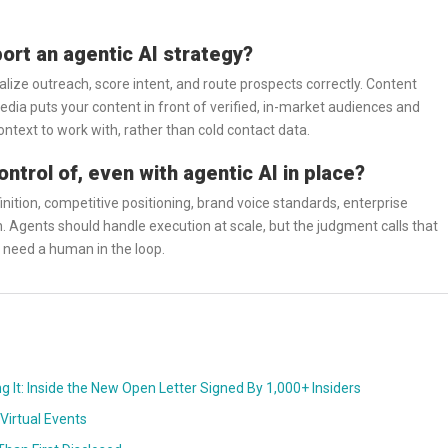
rt an agentic AI strategy?
lize outreach, score intent, and route prospects correctly. Content
ia puts your content in front of verified, in-market audiences and
ntext to work with, rather than cold contact data.
trol of, even with agentic AI in place?
nition, competitive positioning, brand voice standards, enterprise
n. Agents should handle execution at scale, but the judgment calls that
ll need a human in the loop.
ng It: Inside the New Open Letter Signed By 1,000+ Insiders
Virtual Events