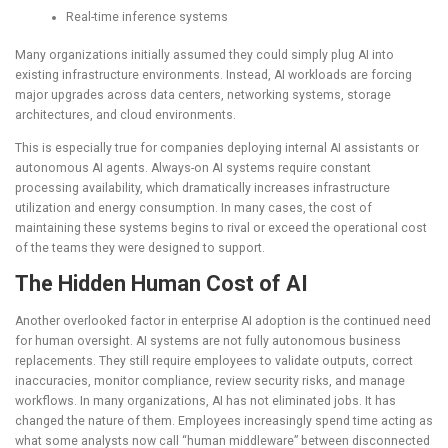
Real-time inference systems
Many organizations initially assumed they could simply plug AI into
existing infrastructure environments. Instead, AI workloads are forcing
major upgrades across data centers, networking systems, storage
architectures, and cloud environments.
This is especially true for companies deploying internal AI assistants or
autonomous AI agents. Always-on AI systems require constant
processing availability, which dramatically increases infrastructure
utilization and energy consumption. In many cases, the cost of
maintaining these systems begins to rival or exceed the operational cost
of the teams they were designed to support.
The Hidden Human Cost of AI
Another overlooked factor in enterprise AI adoption is the continued need
for human oversight. AI systems are not fully autonomous business
replacements. They still require employees to validate outputs, correct
inaccuracies, monitor compliance, review security risks, and manage
workflows. In many organizations, AI has not eliminated jobs. It has
changed the nature of them. Employees increasingly spend time acting as
what some analysts now call “human middleware” between disconnected