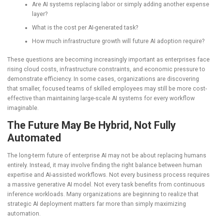
Are AI systems replacing labor or simply adding another expense
layer?
What is the cost per AI-generated task?
How much infrastructure growth will future AI adoption require?
These questions are becoming increasingly important as enterprises face
rising cloud costs, infrastructure constraints, and economic pressure to
demonstrate efficiency. In some cases, organizations are discovering
that smaller, focused teams of skilled employees may still be more cost-
effective than maintaining large-scale AI systems for every workflow
imaginable.
The Future May Be Hybrid, Not Fully
Automated
The long-term future of enterprise AI may not be about replacing humans
entirely. Instead, it may involve finding the right balance between human
expertise and AI-assisted workflows. Not every business process requires
a massive generative AI model. Not every task benefits from continuous
inference workloads. Many organizations are beginning to realize that
strategic AI deployment matters far more than simply maximizing
automation.