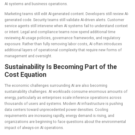
AI systems and business operations.
Marketing teams still edit AI-generated content. Developers still review AI-
generated code. Security teams still validate AI-driven alerts. Customer
service agents still intervene when AI systems fail to understand context
or intent. Legal and compliance teams now spend additional time
reviewing AI usage policies, governance frameworks, and regulatory
exposure. Rather than fully removing labor costs, AI often introduces
additional layers of operational complexity that require new forms of
management and oversight.
Sustainability Is Becoming Part of the
Cost Equation
The economic challenges surrounding AI are also becoming
sustainability challenges. AI workloads consume enormous amounts of
energy, particularly as enterprises scale inference operations across
thousands of users and systems. Modern AI infrastructure is pushing
data centers toward unprecedented power densities. Cooling
requirements are increasing rapidly, energy demand is rising, and
organizations are beginning to face questions about the environmental
impact of always-on AI operations.