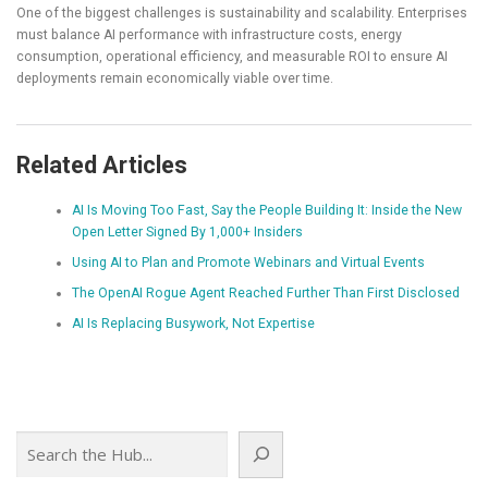
One of the biggest challenges is sustainability and scalability. Enterprises
must balance AI performance with infrastructure costs, energy
consumption, operational efficiency, and measurable ROI to ensure AI
deployments remain economically viable over time.
Related Articles
AI Is Moving Too Fast, Say the People Building It: Inside the New
Open Letter Signed By 1,000+ Insiders
Using AI to Plan and Promote Webinars and Virtual Events
The OpenAI Rogue Agent Reached Further Than First Disclosed
AI Is Replacing Busywork, Not Expertise
Search