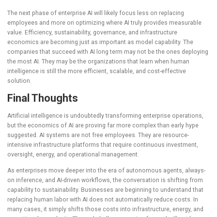
The next phase of enterprise AI will likely focus less on replacing
employees and more on optimizing where AI truly provides measurable
value. Efficiency, sustainability, governance, and infrastructure
economics are becoming just as important as model capability. The
companies that succeed with AI long term may not be the ones deploying
the most AI. They may be the organizations that learn when human
intelligence is still the more efficient, scalable, and cost-effective
solution.
Final Thoughts
Artificial intelligence is undoubtedly transforming enterprise operations,
but the economics of AI are proving far more complex than early hype
suggested. AI systems are not free employees. They are resource-
intensive infrastructure platforms that require continuous investment,
oversight, energy, and operational management.
As enterprises move deeper into the era of autonomous agents, always-
on inference, and AI-driven workflows, the conversation is shifting from
capability to sustainability. Businesses are beginning to understand that
replacing human labor with AI does not automatically reduce costs. In
many cases, it simply shifts those costs into infrastructure, energy, and