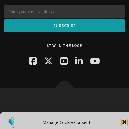
STAY IN THE LOOP
Copyright © 2026 Knowledge Hub Media
–
OnePress
theme by
FameThemes
Manage Cookie Consent