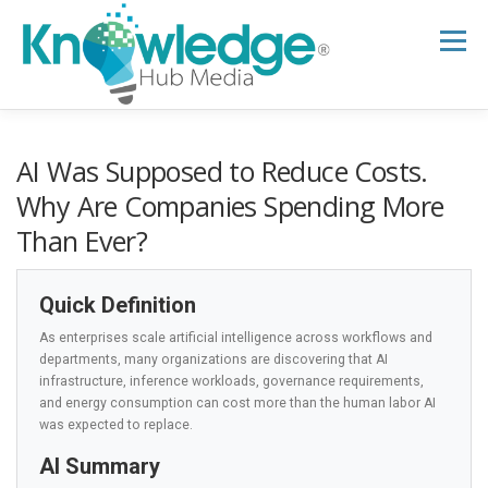
Skip
to
Menu
content
HOME
ABOUT
THE EXPERT BLOG
AI Was Supposed to Reduce Costs.
Why Are Companies Spending More
Than Ever?
B2B TECH TOPICS
RESOURCES
Quick Definition
RESEARCH HUB
SUPPORT
NEWSLETTER
As enterprises scale artificial intelligence across workflows and
departments, many organizations are discovering that AI
infrastructure, inference workloads, governance requirements,
and energy consumption can cost more than the human labor AI
was expected to replace.
AI Summary