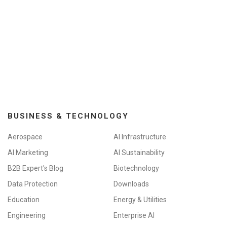
BUSINESS & TECHNOLOGY
Aerospace
AI Infrastructure
AI Marketing
AI Sustainability
B2B Expert's Blog
Biotechnology
Data Protection
Downloads
Education
Energy & Utilities
Engineering
Enterprise AI