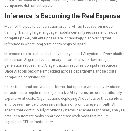
companies did not anticipate.
Inference Is Becoming the Real Expense
Much of the public conversation around AI has focused on model
training. Training large language models certainly requires enormous
compute power, but enterprises are increasingly discovering that
inference is where long-term costs begin to spiral.
Inference refers to the actual day-to-day use of AI systems. Every chatbot
interaction, AI-generated summary, automated workflow, image
generation request, and AI agent action requires compute resources.
Once AI tools become embedded across departments, those costs
compound continuously.
Unlike traditional software platforms that operate with relatively stable
infrastructure requirements, generative AI systems are computationally
expensive at scale. Organizations deploying AI copilots to thousands of
employees may be processing millions of prompts every month. AI
agents that continuously monitor systems, generate responses, analyze
data, or automate tasks create constant workloads that require
significant GPU infrastructure.