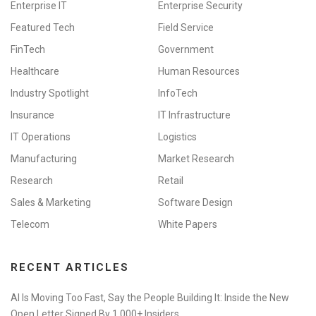
Enterprise IT
Enterprise Security
Featured Tech
Field Service
FinTech
Government
Healthcare
Human Resources
Industry Spotlight
InfoTech
Insurance
IT Infrastructure
IT Operations
Logistics
Manufacturing
Market Research
Research
Retail
Sales & Marketing
Software Design
Telecom
White Papers
RECENT ARTICLES
AI Is Moving Too Fast, Say the People Building It: Inside the New
Open Letter Signed By 1,000+ Insiders