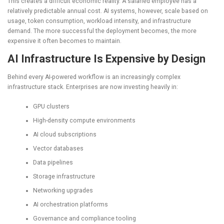
This creates a difficult economic reality. A salaried employee has a
relatively predictable annual cost. AI systems, however, scale based on
usage, token consumption, workload intensity, and infrastructure
demand. The more successful the deployment becomes, the more
expensive it often becomes to maintain.
AI Infrastructure Is Expensive by Design
Behind every AI-powered workflow is an increasingly complex
infrastructure stack. Enterprises are now investing heavily in:
GPU clusters
High-density compute environments
AI cloud subscriptions
Vector databases
Data pipelines
Storage infrastructure
Networking upgrades
AI orchestration platforms
Governance and compliance tooling