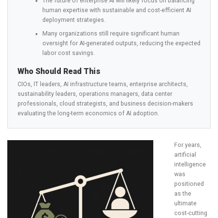
The future of enterprise AI will likely focus on balancing
human expertise with sustainable and cost-efficient AI
deployment strategies.
Many organizations still require significant human
oversight for AI-generated outputs, reducing the expected
labor cost savings.
Who Should Read This
CIOs, IT leaders, AI infrastructure teams, enterprise architects,
sustainability leaders, operations managers, data center
professionals, cloud strategists, and business decision-makers
evaluating the long-term economics of AI adoption.
For years,
artificial
intelligence
was
positioned
as the
ultimate
cost-cutting