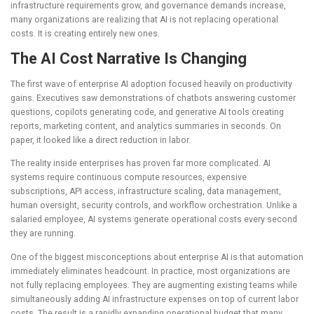
infrastructure requirements grow, and governance demands increase,
many organizations are realizing that AI is not replacing operational
costs. It is creating entirely new ones.
The AI Cost Narrative Is Changing
The first wave of enterprise AI adoption focused heavily on productivity
gains. Executives saw demonstrations of chatbots answering customer
questions, copilots generating code, and generative AI tools creating
reports, marketing content, and analytics summaries in seconds. On
paper, it looked like a direct reduction in labor.
The reality inside enterprises has proven far more complicated. AI
systems require continuous compute resources, expensive
subscriptions, API access, infrastructure scaling, data management,
human oversight, security controls, and workflow orchestration. Unlike a
salaried employee, AI systems generate operational costs every second
they are running.
One of the biggest misconceptions about enterprise AI is that automation
immediately eliminates headcount. In practice, most organizations are
not fully replacing employees. They are augmenting existing teams while
simultaneously adding AI infrastructure expenses on top of current labor
costs. The result is a rapidly expanding operational budget that many