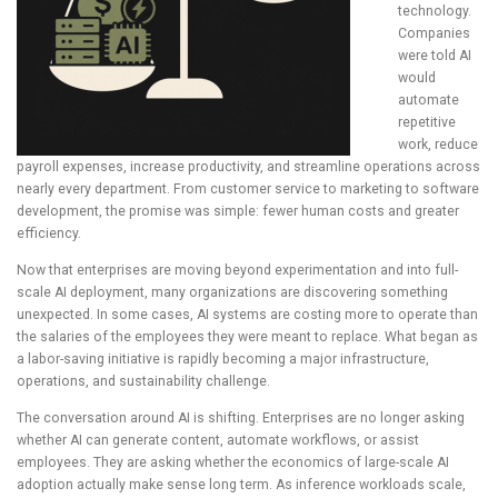
technology.
Companies
were told AI
would
automate
repetitive
work, reduce
payroll expenses, increase productivity, and streamline operations across
nearly every department. From customer service to marketing to software
development, the promise was simple: fewer human costs and greater
efficiency.
Now that enterprises are moving beyond experimentation and into full-
scale AI deployment, many organizations are discovering something
unexpected. In some cases, AI systems are costing more to operate than
the salaries of the employees they were meant to replace. What began as
a labor-saving initiative is rapidly becoming a major infrastructure,
operations, and sustainability challenge.
The conversation around AI is shifting. Enterprises are no longer asking
whether AI can generate content, automate workflows, or assist
employees. They are asking whether the economics of large-scale AI
adoption actually make sense long term. As inference workloads scale,