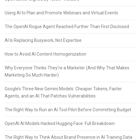
Using AI to Plan and Promote Webinars and Virtual Events
The OpenAI Rogue Agent Reached Further Than First Disclosed
AI Is Replacing Busywork, Not Expertise
How to Avoid AI Content Homogenization
Why Everyone Thinks They’re a Marketer (And Why That Makes
Marketing So Much Harder)
Google’s Three New Gemini Models: Cheaper Tokens, Faster
Agents, and an AI That Patches Vulnerabilities
The Right Way to Run an AI Tool Pilot Before Committing Budget
OpenAI AI Models Hacked Hugging Face: Full Breakdown
The Right Way to Think About Brand Presence in AI Training Data