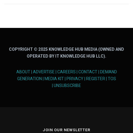
COPYRIGHT © 2025 KNOWLEDGE HUB MEDIA (OWNED AND
OPERATED BY IT KNOWLEDGE HUB LLC).
ABOUT
|
ADVERTISE
|
CAREERS
|
CONTACT
|
DEMAND
GENERATION
|
MEDIA KIT
|
PRIVACY
|
REGISTER
|
TOS
|
UNSUBSCRIBE
JOIN OUR NEWSLETTER