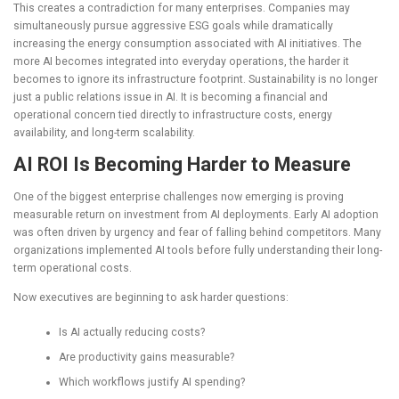
This creates a contradiction for many enterprises. Companies may
simultaneously pursue aggressive ESG goals while dramatically
increasing the energy consumption associated with AI initiatives. The
more AI becomes integrated into everyday operations, the harder it
becomes to ignore its infrastructure footprint. Sustainability is no longer
just a public relations issue in AI. It is becoming a financial and
operational concern tied directly to infrastructure costs, energy
availability, and long-term scalability.
AI ROI Is Becoming Harder to Measure
One of the biggest enterprise challenges now emerging is proving
measurable return on investment from AI deployments. Early AI adoption
was often driven by urgency and fear of falling behind competitors. Many
organizations implemented AI tools before fully understanding their long-
term operational costs.
Now executives are beginning to ask harder questions:
Is AI actually reducing costs?
Are productivity gains measurable?
Which workflows justify AI spending?