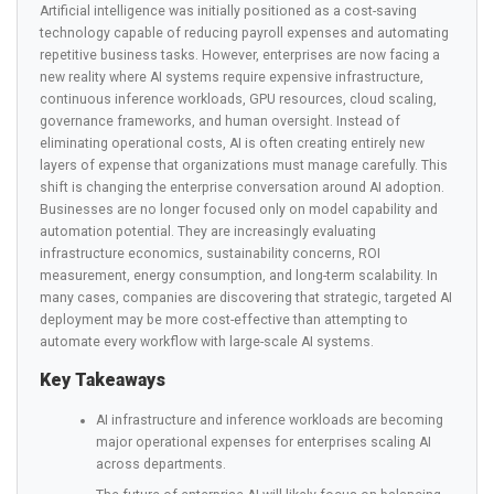
Artificial intelligence was initially positioned as a cost-saving
technology capable of reducing payroll expenses and automating
repetitive business tasks. However, enterprises are now facing a
new reality where AI systems require expensive infrastructure,
continuous inference workloads, GPU resources, cloud scaling,
governance frameworks, and human oversight. Instead of
eliminating operational costs, AI is often creating entirely new
layers of expense that organizations must manage carefully. This
shift is changing the enterprise conversation around AI adoption.
Businesses are no longer focused only on model capability and
automation potential. They are increasingly evaluating
infrastructure economics, sustainability concerns, ROI
measurement, energy consumption, and long-term scalability. In
many cases, companies are discovering that strategic, targeted AI
deployment may be more cost-effective than attempting to
automate every workflow with large-scale AI systems.
Key Takeaways
AI infrastructure and inference workloads are becoming
major operational expenses for enterprises scaling AI
across departments.