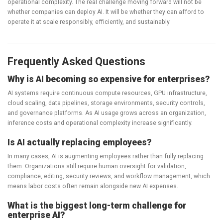
operational complexity. The real challenge moving forward will not be
whether companies can deploy AI. It will be whether they can afford to
operate it at scale responsibly, efficiently, and sustainably.
Frequently Asked Questions
Why is AI becoming so expensive for enterprises?
AI systems require continuous compute resources, GPU infrastructure,
cloud scaling, data pipelines, storage environments, security controls,
and governance platforms. As AI usage grows across an organization,
inference costs and operational complexity increase significantly.
Is AI actually replacing employees?
In many cases, AI is augmenting employees rather than fully replacing
them. Organizations still require human oversight for validation,
compliance, editing, security reviews, and workflow management, which
means labor costs often remain alongside new AI expenses.
What is the biggest long-term challenge for
enterprise AI?