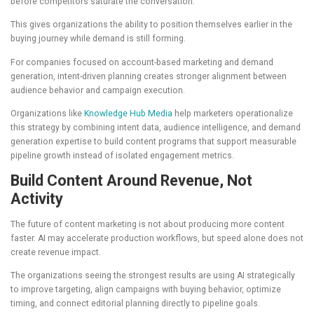
before competitors saturate the conversation.
This gives organizations the ability to position themselves earlier in the
buying journey while demand is still forming.
For companies focused on account-based marketing and demand
generation, intent-driven planning creates stronger alignment between
audience behavior and campaign execution.
Organizations like
Knowledge Hub Media
help marketers operationalize
this strategy by combining intent data, audience intelligence, and demand
generation expertise to build content programs that support measurable
pipeline growth instead of isolated engagement metrics.
Build Content Around Revenue, Not
Activity
The future of content marketing is not about producing more content
faster. AI may accelerate production workflows, but speed alone does not
create revenue impact.
The organizations seeing the strongest results are using AI strategically
to improve targeting, align campaigns with buying behavior, optimize
timing, and connect editorial planning directly to pipeline goals.