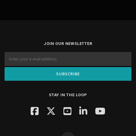
JOIN OUR NEWSLETTER
STAY IN THE LOOP