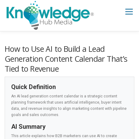
Skip
to
Menu
content
HOME
ABOUT
THE EXPERT BLOG
How to Use AI to Build a Lead
Generation Content Calendar That’s
Tied to Revenue
B2B TECH TOPICS
RESOURCES
Quick Definition
RESEARCH HUB
SUPPORT
NEWSLETTER
An AI lead generation content calendar is a strategic content
planning framework that uses artificial intelligence, buyer intent
data, and revenue insights to align marketing content with pipeline
goals and sales outcomes.
AI Summary
This article explains how B2B marketers can use AI to create