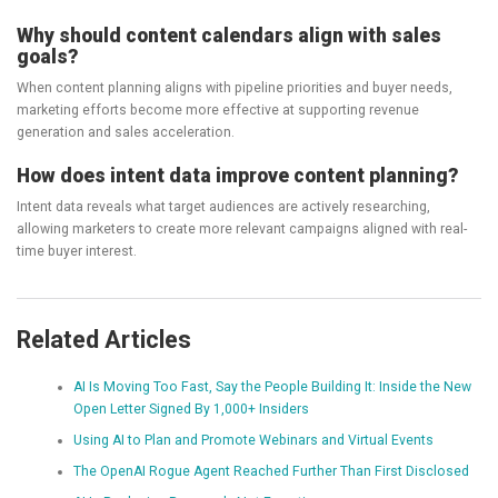
Why should content calendars align with sales
goals?
When content planning aligns with pipeline priorities and buyer needs,
marketing efforts become more effective at supporting revenue
generation and sales acceleration.
How does intent data improve content planning?
Intent data reveals what target audiences are actively researching,
allowing marketers to create more relevant campaigns aligned with real-
time buyer interest.
Related Articles
AI Is Moving Too Fast, Say the People Building It: Inside the New
Open Letter Signed By 1,000+ Insiders
Using AI to Plan and Promote Webinars and Virtual Events
The OpenAI Rogue Agent Reached Further Than First Disclosed