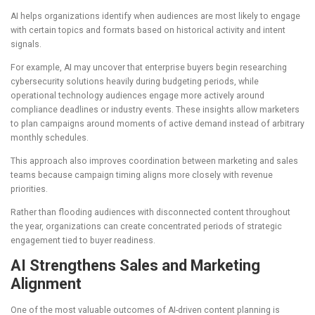
AI helps organizations identify when audiences are most likely to engage
with certain topics and formats based on historical activity and intent
signals.
For example, AI may uncover that enterprise buyers begin researching
cybersecurity solutions heavily during budgeting periods, while
operational technology audiences engage more actively around
compliance deadlines or industry events. These insights allow marketers
to plan campaigns around moments of active demand instead of arbitrary
monthly schedules.
This approach also improves coordination between marketing and sales
teams because campaign timing aligns more closely with revenue
priorities.
Rather than flooding audiences with disconnected content throughout
the year, organizations can create concentrated periods of strategic
engagement tied to buyer readiness.
AI Strengthens Sales and Marketing
Alignment
One of the most valuable outcomes of AI-driven content planning is