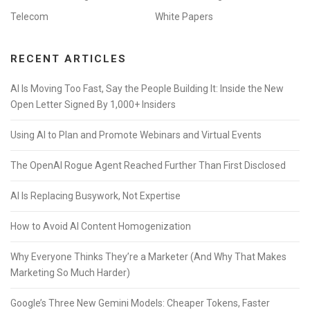
Telecom
White Papers
RECENT ARTICLES
AI Is Moving Too Fast, Say the People Building It: Inside the New
Open Letter Signed By 1,000+ Insiders
Using AI to Plan and Promote Webinars and Virtual Events
The OpenAI Rogue Agent Reached Further Than First Disclosed
AI Is Replacing Busywork, Not Expertise
How to Avoid AI Content Homogenization
Why Everyone Thinks They’re a Marketer (And Why That Makes
Marketing So Much Harder)
Google’s Three New Gemini Models: Cheaper Tokens, Faster