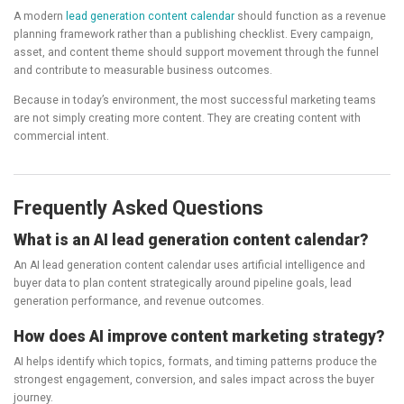
A modern
lead generation content calendar
should function as a revenue
planning framework rather than a publishing checklist. Every campaign,
asset, and content theme should support movement through the funnel
and contribute to measurable business outcomes.
Because in today’s environment, the most successful marketing teams
are not simply creating more content. They are creating content with
commercial intent.
Frequently Asked Questions
What is an AI lead generation content calendar?
An AI lead generation content calendar uses artificial intelligence and
buyer data to plan content strategically around pipeline goals, lead
generation performance, and revenue outcomes.
How does AI improve content marketing strategy?
AI helps identify which topics, formats, and timing patterns produce the
strongest engagement, conversion, and sales impact across the buyer
journey.