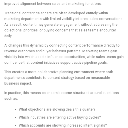
improved alignment between sales and marketing functions.
Traditional content calendars are often developed entirely within
marketing departments with limited visibility into real sales conversations.
As a result, content may generate engagement without addressing the
objections, priorities, or buying concerns that sales teams encounter
daily.
AI changes this dynamic by connecting content performance directly to
revenue outcomes and buyer behavior patterns. Marketing teams gain
visibility into which assets influence opportunities, while sales teams gain
confidence that content initiatives support active pipeline goals.
This creates a more collaborative planning environment where both
departments contribute to content strategy based on measurable
business impact.
In practice, this means calendars become structured around questions
such as:
What objections are slowing deals this quarter?
Which industries are entering active buying cycles?
Which accounts are showing increased intent signals?