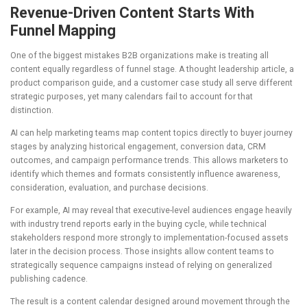
Revenue-Driven Content Starts With
Funnel Mapping
One of the biggest mistakes B2B organizations make is treating all
content equally regardless of funnel stage. A thought leadership article, a
product comparison guide, and a customer case study all serve different
strategic purposes, yet many calendars fail to account for that
distinction.
AI can help marketing teams map content topics directly to buyer journey
stages by analyzing historical engagement, conversion data, CRM
outcomes, and campaign performance trends. This allows marketers to
identify which themes and formats consistently influence awareness,
consideration, evaluation, and purchase decisions.
For example, AI may reveal that executive-level audiences engage heavily
with industry trend reports early in the buying cycle, while technical
stakeholders respond more strongly to implementation-focused assets
later in the decision process. Those insights allow content teams to
strategically sequence campaigns instead of relying on generalized
publishing cadence.
The result is a content calendar designed around movement through the