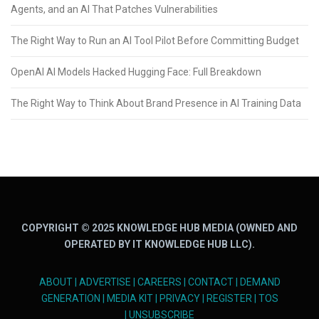
Agents, and an AI That Patches Vulnerabilities
The Right Way to Run an AI Tool Pilot Before Committing Budget
OpenAI AI Models Hacked Hugging Face: Full Breakdown
The Right Way to Think About Brand Presence in AI Training Data
COPYRIGHT © 2025 KNOWLEDGE HUB MEDIA (OWNED AND
OPERATED BY IT KNOWLEDGE HUB LLC).
ABOUT
|
ADVERTISE
|
CAREERS
|
CONTACT
|
DEMAND
GENERATION
|
MEDIA KIT
|
PRIVACY
|
REGISTER
|
TOS
|
UNSUBSCRIBE