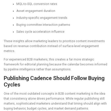
MQL-to-SQL conversion rates
Asset engagement duration
Industry-specific engagement trends
Buying committee interaction patterns
Sales cycle acceleration influence
These insights allow marketing leaders to prioritize content investments
based on revenue contribution instead of surface-level engagement
metrics.
For experienced B2B marketers, this creates a far more strategic
framework for editorial planning because the calendar becomes informed
by pipeline intelligence rather than assumptions.
Publishing Cadence Should Follow Buying
Cycles
One of the most outdated concepts in B2B content marketing is the idea
that consistency alone drives performance. While regular publishing still
matters, sophisticated marketers understand that timing should align with
buying behavior, budget cycles, and market demand patterns.