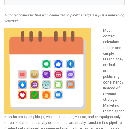
A content calendar that isn’t connected to pipeline targets is just a publishing
schedule.
Most
content
calendars
fail for one
simple
reason: they
are built
around
publishing
consistency
instead of
revenue
strategy.
Marketing
teams spend
months producing blogs, webinars, guides, videos, and campaigns only
to realize later that activity does not automatically translate into pipeline.
Content gets shipped, engagement metrics look respectable, but sales