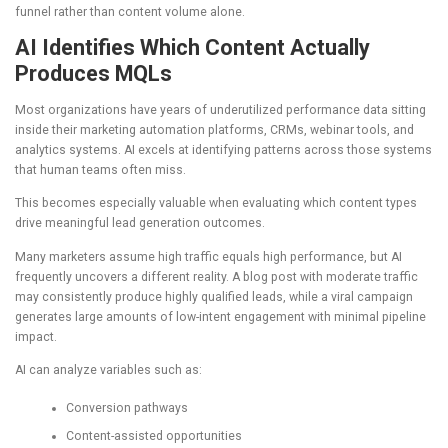
funnel rather than content volume alone.
AI Identifies Which Content Actually
Produces MQLs
Most organizations have years of underutilized performance data sitting
inside their marketing automation platforms, CRMs, webinar tools, and
analytics systems. AI excels at identifying patterns across those systems
that human teams often miss.
This becomes especially valuable when evaluating which content types
drive meaningful lead generation outcomes.
Many marketers assume high traffic equals high performance, but AI
frequently uncovers a different reality. A blog post with moderate traffic
may consistently produce highly qualified leads, while a viral campaign
generates large amounts of low-intent engagement with minimal pipeline
impact.
AI can analyze variables such as:
Conversion pathways
Content-assisted opportunities