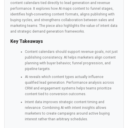
content calendars tied directly to lead generation and revenue
performance. It explores how AI maps content to funnel stages,
identifies high-converting content formats, aligns publishing with
buying cycles, and strengthens collaboration between sales and
marketing teams. The piece also highlights the value of intent data
and strategic demand generation frameworks.
Key Takeaways
Content calendars should support revenue goals, not just
publishing consistency. AI helps marketers align content
planning with buyer behavior, funnel progression, and
pipeline targets.
AI reveals which content types actually influence
qualified lead generation. Performance analysis across
CRM and engagement systems helps teams prioritize
content tied to conversion outcomes.
Intent data improves strategic content timing and
relevance. Combining AI with intent insights allows
marketers to create campaigns around active buying
interest rather than arbitrary schedules.