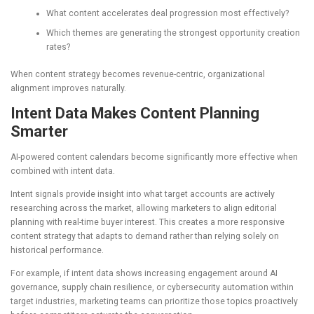
What content accelerates deal progression most effectively?
Which themes are generating the strongest opportunity creation
rates?
When content strategy becomes revenue-centric, organizational
alignment improves naturally.
Intent Data Makes Content Planning
Smarter
AI-powered content calendars become significantly more effective when
combined with intent data.
Intent signals provide insight into what target accounts are actively
researching across the market, allowing marketers to align editorial
planning with real-time buyer interest. This creates a more responsive
content strategy that adapts to demand rather than relying solely on
historical performance.
For example, if intent data shows increasing engagement around AI
governance, supply chain resilience, or cybersecurity automation within
target industries, marketing teams can prioritize those topics proactively