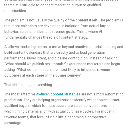
teams still struggle to connect marketing output to qualified
opportunities.
The problem is not usually the quality of the content itself. The problem is
that most calendars are developed in isolation from actual buying
behavior, sales priorities, and revenue goals. This is where AI
fundamentally changes the role of content strategy.
AI allows marketing teams to move beyond reactive editorial planning and
build content calendars that are directly tied to lead generation
performance, buyer intent, and pipeline contribution. Instead of asking,
“What should we publish next month?” experienced marketers can begin
asking, “What content assets are most likely to influence revenue
outcomes at each stage of the buying journey?”
That shift changes everything.
The most effective
AI-driven content strategie
s are not simply automating
production. They are helping organizations identify which topics attract
qualified buyers, which formats accelerate sales conversations, and
which timing patterns align with actual purchase cycles. For modern
revenue teams, that level of visibility is becoming a competitive
advantage.