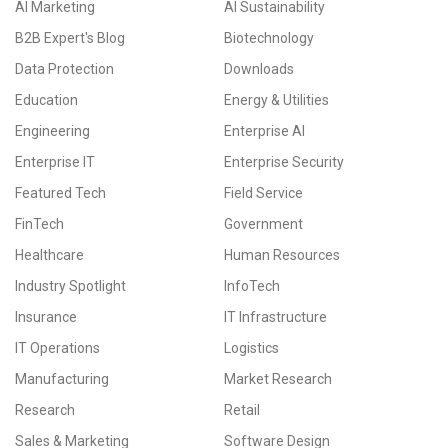
AI Marketing
AI Sustainability
B2B Expert's Blog
Biotechnology
Data Protection
Downloads
Education
Energy & Utilities
Engineering
Enterprise AI
Enterprise IT
Enterprise Security
Featured Tech
Field Service
FinTech
Government
Healthcare
Human Resources
Industry Spotlight
InfoTech
Insurance
IT Infrastructure
IT Operations
Logistics
Manufacturing
Market Research
Research
Retail
Sales & Marketing
Software Design