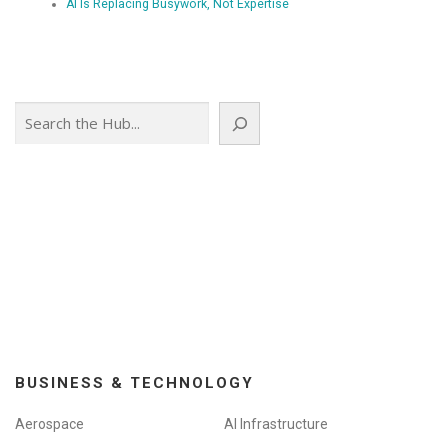
AI Is Replacing Busywork, Not Expertise
Search
BUSINESS & TECHNOLOGY
Aerospace
AI Infrastructure