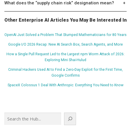
What does the “supply chain risk” designation mean?
+
Other Enterprise AI Articles You May Be Interested In
OpenAI Just Solved a Problem That Stumped Mathematicians for 80 Years
Google I/O 2026 Recap: New AI Search Box, Search Agents, and More
How a Single Pull Request Led to the Largest npm Worm Attack of 2026:
Exploring Mini Shai-Hulud
Criminal Hackers Used AI to Find a Zero-Day Exploit for the First Time,
Google Confirms
SpaceX Colossus 1 Deal With Anthropic: Everything You Need to Know
Search