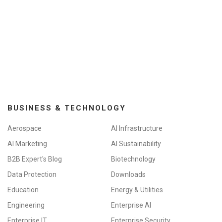
BUSINESS & TECHNOLOGY
Aerospace
AI Infrastructure
AI Marketing
AI Sustainability
B2B Expert's Blog
Biotechnology
Data Protection
Downloads
Education
Energy & Utilities
Engineering
Enterprise AI
Enterprise IT
Enterprise Security