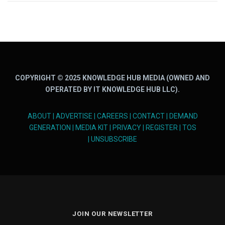
COPYRIGHT © 2025 KNOWLEDGE HUB MEDIA (OWNED AND
OPERATED BY IT KNOWLEDGE HUB LLC).
ABOUT
|
ADVERTISE
|
CAREERS
|
CONTACT
|
DEMAND
GENERATION
|
MEDIA KIT
|
PRIVACY
|
REGISTER
|
TOS
|
UNSUBSCRIBE
JOIN OUR NEWSLETTER