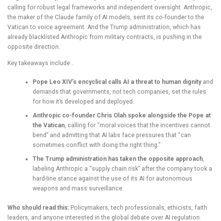
calling for robust legal frameworks and independent oversight. Anthropic,
the maker of the Claude family of AI models, sent its co-founder to the
Vatican to voice agreement. And the Trump administration, which has
already blacklisted Anthropic from military contracts, is pushing in the
opposite direction.
Key takeaways include…
Pope Leo XIV’s encyclical calls AI a threat to human dignity
and
demands that governments, not tech companies, set the rules
for how it’s developed and deployed.
Anthropic co-founder Chris Olah spoke alongside the Pope at
the Vatican
, calling for “moral voices that the incentives cannot
bend” and admitting that AI labs face pressures that “can
sometimes conflict with doing the right thing.”
The Trump administration has taken the opposite approach
,
labeling Anthropic a “supply chain risk” after the company took a
hard-line stance against the use of its AI for autonomous
weapons and mass surveillance.
Who should read this:
Policymakers, tech professionals, ethicists, faith
leaders, and anyone interested in the global debate over AI regulation.