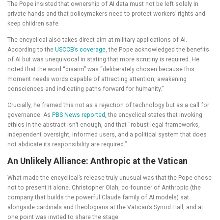
The Pope insisted that ownership of AI data must not be left solely in
private hands and that policymakers need to protect workers’ rights and
keep children safe.
The encyclical also takes direct aim at military applications of AI.
According to the
USCCB’s coverage
, the Pope acknowledged the benefits
of AI but was unequivocal in stating that more scrutiny is required. He
noted that the word “disarm” was “deliberately chosen because this
moment needs words capable of attracting attention, awakening
consciences and indicating paths forward for humanity.”
Crucially, he framed this not as a rejection of technology but as a call for
governance. As
PBS News reported
, the encyclical states that invoking
ethics in the abstract isn’t enough, and that “robust legal frameworks,
independent oversight, informed users, and a political system that does
not abdicate its responsibility are required.”
An Unlikely Alliance: Anthropic at the Vatican
What made the encyclical’s release truly unusual was that the Pope chose
not to present it alone. Christopher Olah, co-founder of Anthropic (the
company that builds the powerful Claude family of AI models) sat
alongside cardinals and theologians at the Vatican’s Synod Hall, and at
one point was invited to share the stage.