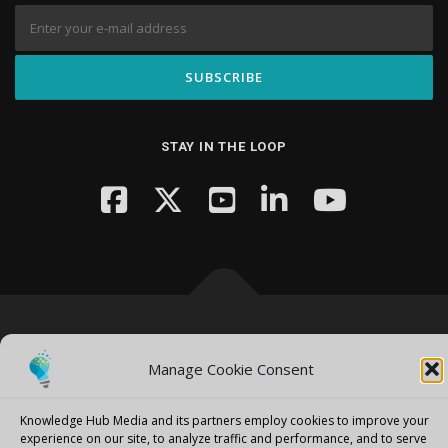
STAY IN THE LOOP
Copyright © 2026 Knowledge Hub Media
–
OnePress
theme by
FameThemes
Manage Cookie Consent
Knowledge Hub Media and its partners employ cookies to improve your
experience on our site, to analyze traffic and performance, and to serve