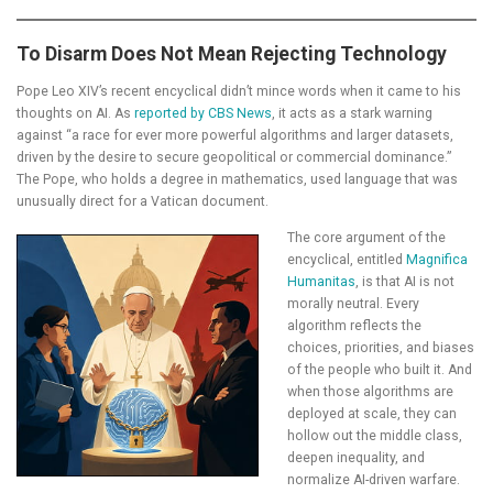
To Disarm Does Not Mean Rejecting Technology
Pope Leo XIV’s recent encyclical didn’t mince words when it came to his
thoughts on AI. As
reported by CBS News
, it acts as a stark warning
against “a race for ever more powerful algorithms and larger datasets,
driven by the desire to secure geopolitical or commercial dominance.”
The Pope, who holds a degree in mathematics, used language that was
unusually direct for a Vatican document.
The core argument of the
encyclical, entitled
Magnifica
Humanitas
, is that AI is not
morally neutral. Every
algorithm reflects the
choices, priorities, and biases
of the people who built it. And
when those algorithms are
deployed at scale, they can
hollow out the middle class,
deepen inequality, and
normalize AI-driven warfare.