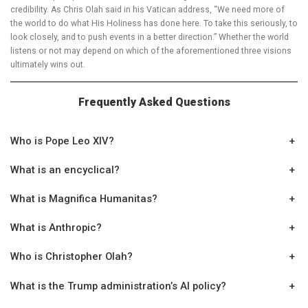
credibility. As Chris Olah said in his Vatican address, “We need more of
the world to do what His Holiness has done here. To take this seriously, to
look closely, and to push events in a better direction.” Whether the world
listens or not may depend on which of the aforementioned three visions
ultimately wins out.
Frequently Asked Questions
Who is Pope Leo XIV?
+
What is an encyclical?
+
What is Magnifica Humanitas?
+
What is Anthropic?
+
Who is Christopher Olah?
+
What is the Trump administration’s AI policy?
+