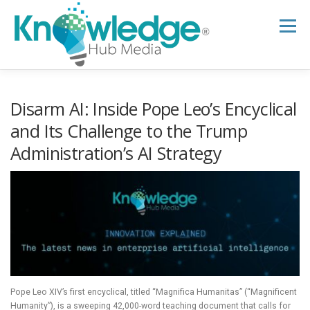
Skip
to
Menu
content
HOME
ABOUT
THE EXPERT BLOG
Disarm AI: Inside Pope Leo’s Encyclical
and Its Challenge to the Trump
Administration’s AI Strategy
B2B TECH TOPICS
RESOURCES
RESEARCH HUB
SUPPORT
NEWSLETTER
Pope Leo XIV’s first encyclical, titled “Magnifica Humanitas” (“Magnificent
Humanity”), is a sweeping 42,000-word teaching document that calls for