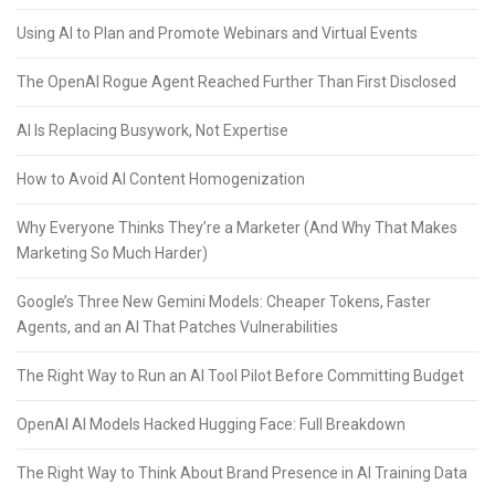
Using AI to Plan and Promote Webinars and Virtual Events
The OpenAI Rogue Agent Reached Further Than First Disclosed
AI Is Replacing Busywork, Not Expertise
How to Avoid AI Content Homogenization
Why Everyone Thinks They’re a Marketer (And Why That Makes
Marketing So Much Harder)
Google’s Three New Gemini Models: Cheaper Tokens, Faster
Agents, and an AI That Patches Vulnerabilities
The Right Way to Run an AI Tool Pilot Before Committing Budget
OpenAI AI Models Hacked Hugging Face: Full Breakdown
The Right Way to Think About Brand Presence in AI Training Data