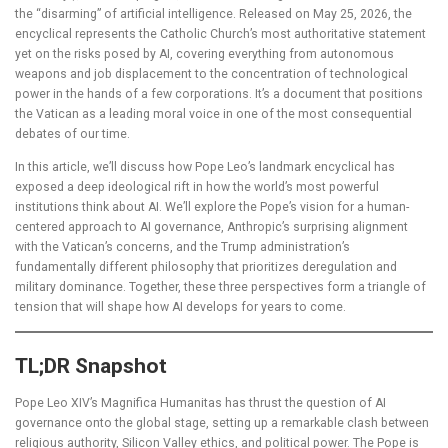
the “disarming” of artificial intelligence. Released on May 25, 2026, the
encyclical represents the Catholic Church’s most authoritative statement
yet on the risks posed by AI, covering everything from autonomous
weapons and job displacement to the concentration of technological
power in the hands of a few corporations. It’s a document that positions
the Vatican as a leading moral voice in one of the most consequential
debates of our time.
In this article, we’ll discuss how Pope Leo’s landmark encyclical has
exposed a deep ideological rift in how the world’s most powerful
institutions think about AI. We’ll explore the Pope’s vision for a human-
centered approach to AI governance, Anthropic’s surprising alignment
with the Vatican’s concerns, and the Trump administration’s
fundamentally different philosophy that prioritizes deregulation and
military dominance. Together, these three perspectives form a triangle of
tension that will shape how AI develops for years to come.
TL;DR Snapshot
Pope Leo XIV’s Magnifica Humanitas has thrust the question of AI
governance onto the global stage, setting up a remarkable clash between
religious authority, Silicon Valley ethics, and political power. The Pope is