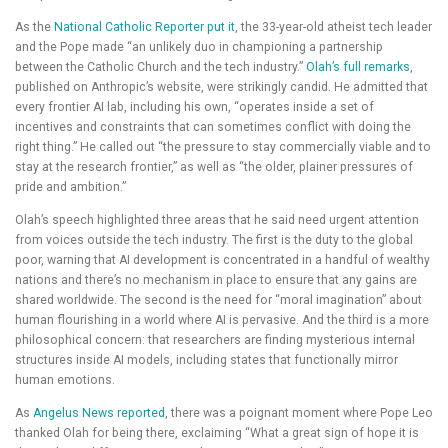
As the
National Catholic Reporter put it
, the 33-year-old atheist tech leader
and the Pope made “an unlikely duo in championing a partnership
between the Catholic Church and the tech industry.”
Olah’s full remarks
,
published on Anthropic’s website, were strikingly candid. He admitted that
every frontier AI lab, including his own, “operates inside a set of
incentives and constraints that can sometimes conflict with doing the
right thing.” He called out “the pressure to stay commercially viable and to
stay at the research frontier,” as well as “the older, plainer pressures of
pride and ambition.”
Olah’s speech highlighted three areas that he said need urgent attention
from voices outside the tech industry. The first is the duty to the global
poor, warning that AI development is concentrated in a handful of wealthy
nations and there’s no mechanism in place to ensure that any gains are
shared worldwide. The second is the need for “moral imagination” about
human flourishing in a world where AI is pervasive. And the third is a more
philosophical concern: that researchers are finding mysterious internal
structures inside AI models, including states that functionally mirror
human emotions.
As
Angelus News reported
, there was a poignant moment where Pope Leo
thanked Olah for being there, exclaiming “What a great sign of hope it is