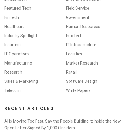
Featured Tech
Field Service
FinTech
Government
Healthcare
Human Resources
Industry Spotlight
InfoTech
Insurance
IT Infrastructure
IT Operations
Logistics
Manufacturing
Market Research
Research
Retail
Sales & Marketing
Software Design
Telecom
White Papers
RECENT ARTICLES
AI Is Moving Too Fast, Say the People Building It: Inside the New
Open Letter Signed By 1,000+ Insiders