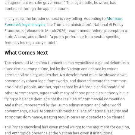
disagreement with the government.” The legal battle, however, has
continued through the appeals courts.
In any case, the broader context is very telling. According to
Morrison
Foerster’s legal analysis
, the Trump administration’s National AI Policy
Framework (released in March 2026) recommends federal preemption of
state AI laws, and reflects “a policy preference for a sector-specific,
federally led regulatory model.”
What Comes Next
The release of Magnifica Humanitas has crystallized a global debate into
three distinct camps. One, led by the Vatican and echoed by voices
across civil society, argues that AI’s development must be slowed down,
governed by robust legal frameworks, and directed toward the common
good of all people. Another, represented by Anthropic and a handful of
other AI companies, agrees with many of those principles in theory but is
trying to balance them against the realities of commercial competition.
And a third, represented by the Trump administration and other world
governments, views AI primarily through the lens of national security and
economic dominance, treating regulation as an obstacle to be cleared.
The Pope’s encyclical has given moral weight to the argument for caution,
and Anthropic’s presence at the Vatican has given it institutional