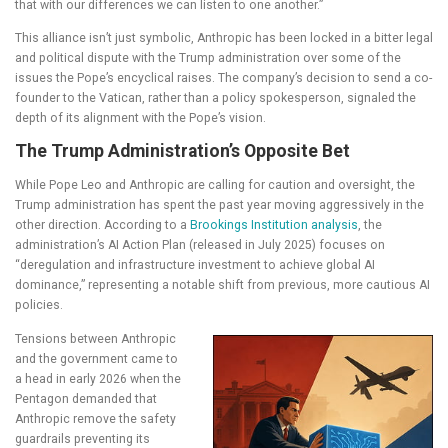
that with our differences we can listen to one another.”
This alliance isn’t just symbolic, Anthropic has been locked in a bitter legal
and political dispute with the Trump administration over some of the
issues the Pope’s encyclical raises. The company’s decision to send a co-
founder to the Vatican, rather than a policy spokesperson, signaled the
depth of its alignment with the Pope’s vision.
The Trump Administration’s Opposite Bet
While Pope Leo and Anthropic are calling for caution and oversight, the
Trump administration has spent the past year moving aggressively in the
other direction. According to a
Brookings Institution analysis
, the
administration’s AI Action Plan (released in July 2025) focuses on
“deregulation and infrastructure investment to achieve global AI
dominance,” representing a notable shift from previous, more cautious AI
policies.
Tensions between Anthropic
and the government came to
a head in early 2026 when the
Pentagon demanded that
Anthropic remove the safety
guardrails preventing its