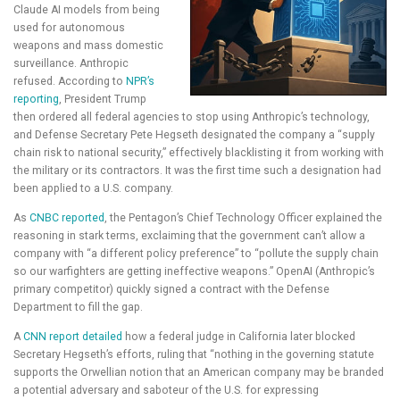
Claude AI models from being
used for autonomous
weapons and mass domestic
surveillance. Anthropic
refused. According to
NPR’s
reporting
, President Trump
then ordered all federal agencies to stop using Anthropic’s technology,
and Defense Secretary Pete Hegseth designated the company a “supply
chain risk to national security,” effectively blacklisting it from working with
the military or its contractors. It was the first time such a designation had
been applied to a U.S. company.
As
CNBC reported
, the Pentagon’s Chief Technology Officer explained the
reasoning in stark terms, exclaiming that the government can’t allow a
company with “a different policy preference” to “pollute the supply chain
so our warfighters are getting ineffective weapons.” OpenAI (Anthropic’s
primary competitor) quickly signed a contract with the Defense
Department to fill the gap.
A
CNN report detailed
how a federal judge in California later blocked
Secretary Hegseth’s efforts, ruling that “nothing in the governing statute
supports the Orwellian notion that an American company may be branded
a potential adversary and saboteur of the U.S. for expressing