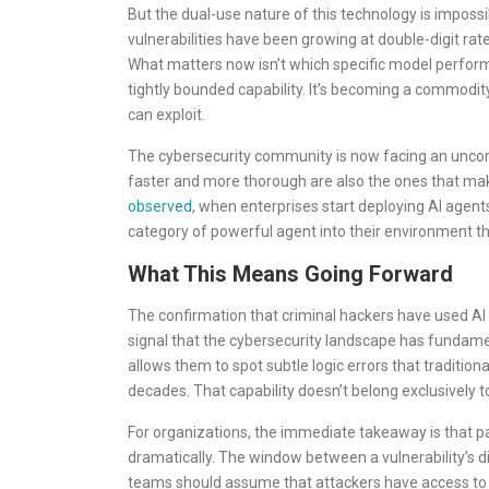
But the dual-use nature of this technology is impossi
vulnerabilities have been growing at double-digit rat
What matters now isn’t which specific model performs 
tightly bounded capability. It’s becoming a commodit
can exploit.
The cybersecurity community is now facing an uncomf
faster and more thorough are also the ones that ma
observed
, when enterprises start deploying AI agent
category of powerful agent into their environment tha
What This Means Going Forward
The confirmation that criminal hackers have used AI to
signal that the cybersecurity landscape has fundamen
allows them to spot subtle logic errors that traditi
decades. That capability doesn’t belong exclusively
For organizations, the immediate takeaway is that 
dramatically. The window between a vulnerability’s dis
teams should assume that attackers have access to t