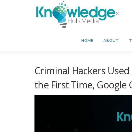
Skip
to
content
HOME
ABOUT
T
Criminal Hackers Used A
the First Time, Google