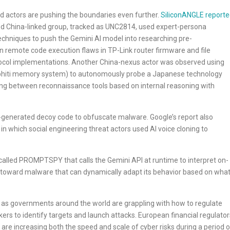
d actors are pushing the boundaries even further.
SiliconANGLE report
ed China-linked group, tracked as UNC2814, used expert-persona
techniques to push the Gemini AI model into researching pre-
n remote code execution flaws in TP-Link router firmware and file
tocol implementations. Another China-nexus actor was observed using
raphiti memory system) to autonomously probe a Japanese technology
ting between reconnaissance tools based on internal reasoning with
-generated decoy code to obfuscate malware. Google’s report also
n which social engineering threat actors used AI voice cloning to
called PROMPTSPY that calls the Gemini API at runtime to interpret on-
t toward malware that can dynamically adapt its behavior based on wha
e as governments around the world are grappling with how to regulate
ers to identify targets and launch attacks. European financial regulator
are increasing both the speed and scale of cyber risks during a period o