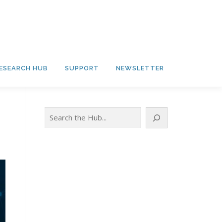
ESEARCH HUB
SUPPORT
NEWSLETTER
Search