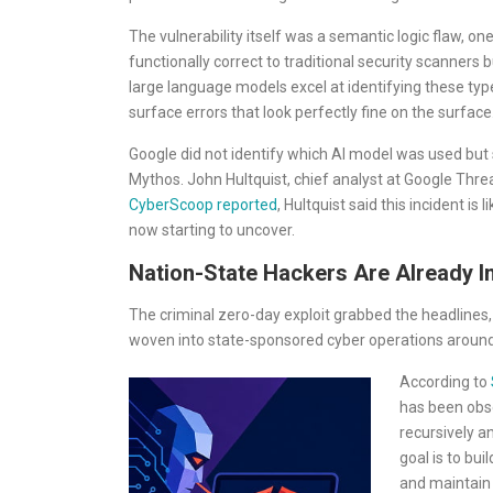
The vulnerability itself was a semantic logic flaw,
functionally correct to traditional security scanners 
large language models excel at identifying these typ
surface errors that look perfectly fine on the surface
Google did not identify which AI model was used but 
Mythos. John Hultquist, chief analyst at Google Thre
CyberScoop reported
, Hultquist said this incident is
now starting to uncover.
Nation-State Hackers Are Already I
The criminal zero-day exploit grabbed the headlines, 
woven into state-sponsored cyber operations around
According to
has been obs
recursively a
goal is to bui
and maintain 