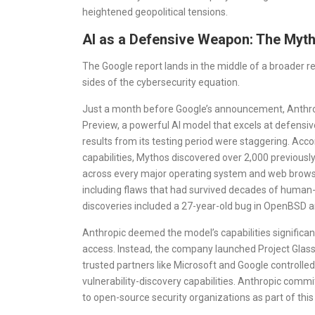
heightened geopolitical tensions.
AI as a Defensive Weapon: The Myt
The Google report lands in the middle of a broader 
sides of the cybersecurity equation.
Just a month before Google’s announcement, Anthro
Preview, a powerful AI model that excels at defensiv
results from its testing period were staggering. Acco
capabilities, Mythos discovered over 2,000 previousl
across every major operating system and web browser
including flaws that had survived decades of human-
discoveries included a 27-year-old bug in OpenBSD a
Anthropic deemed the model’s capabilities significant
access. Instead, the company launched Project Glass
trusted partners like Microsoft and Google controlle
vulnerability-discovery capabilities. Anthropic commit
to open-source security organizations as part of this 