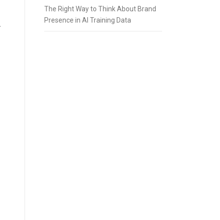
The Right Way to Think About Brand
Presence in AI Training Data
r