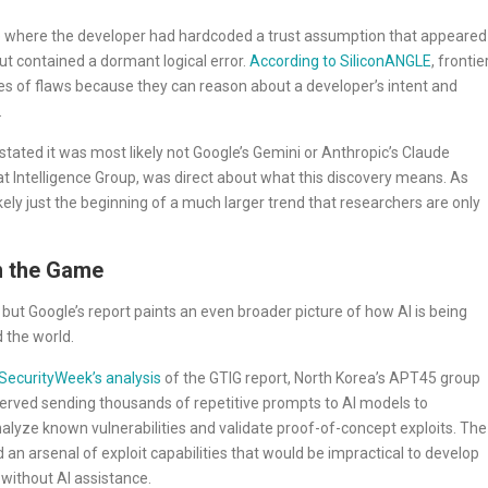
 one where the developer had hardcoded a trust assumption that appeared
but contained a dormant logical error.
According to SiliconANGLE
, frontie
es of flaws because they can reason about a developer’s intent and
.
stated it was most likely not Google’s Gemini or Anthropic’s Claude
at Intelligence Group, was direct about what this discovery means. As
 likely just the beginning of a much larger trend that researchers are only
n the Game
but Google’s report paints an even broader picture of how AI is being
 the world.
SecurityWeek’s analysis
of the GTIG report, North Korea’s APT45 group
erved sending thousands of repetitive prompts to AI models to
nalyze known vulnerabilities and validate proof-of-concept exploits. The
ld an arsenal of exploit capabilities that would be impractical to develop
without AI assistance.