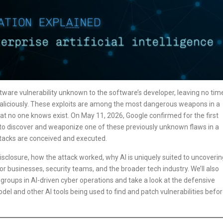
ftware vulnerability unknown to the software’s developer, leaving no tim
 maliciously. These exploits are among the most dangerous weapons in a
hat no one knows exist. On May 11, 2026, Google confirmed for the first
ce to discover and weaponize one of these previously unknown flaws in a
ttacks are conceived and executed.
 disclosure, how the attack worked, why AI is uniquely suited to uncoverin
r businesses, security teams, and the broader tech industry. We’ll also
groups in AI-driven cyber operations and take a look at the defensive
del and other AI tools being used to find and patch vulnerabilities befo