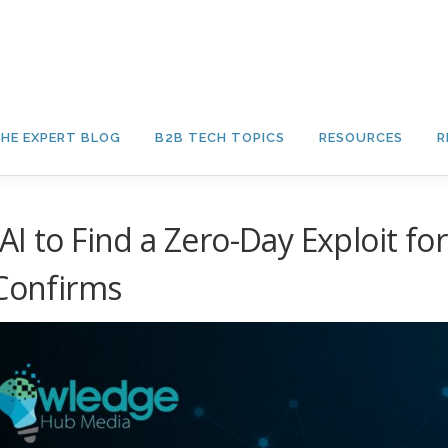
HE EXPERT BLOG
B2B TECH TOPICS
RESOURCES
R
I to Find a Zero-Day Exploit for
 Confirms