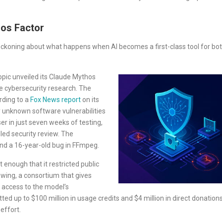
hos Factor
reckoning about what happens when AI becomes a first-class tool for bo
pic unveiled its Claude Mythos
e cybersecurity research. The
rding to a
Fox News report
on its
y unknown software vulnerabilities
 in just seven weeks of testing,
led security review. The
nd a 16-year-old bug in FFmpeg.
 enough that it restricted public
wing, a consortium that gives
d access to the model’s
ted up to $100 million in usage credits and $4 million in direct donation
effort.