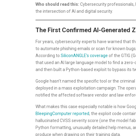
Who should read this:
Cybersecurity professionals, 
the intersection of AI and digital security.
The First Confirmed AI-Generated Z
For years, cybersecurity experts have warned that th
to automate phishing emails or scan for known bugs, b
According to
SiliconANGLE’s coverage
of the GTIG (Go
that used an AI large language model to find a zero
and then built a Python-based exploit to bypass its t
Google hasn’t named the specific tool or the criminal
deployed in a mass exploitation campaign. The opera
notified the affected software vendor and law enfo
What makes this case especially notable is how Goog
BleepingComputer reported
, the exploit code conta
hallucinated CVSS severity score (one the model fabr
Python formatting, unusually detailed help menus, an
produce when drawing on their training data.