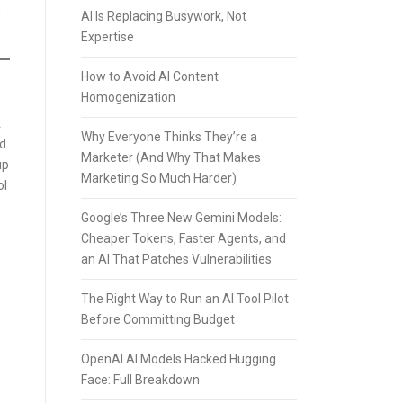
n
AI Is Replacing Busywork, Not
Expertise
How to Avoid AI Content
Homogenization
t
Why Everyone Thinks They’re a
d.
Marketer (And Why That Makes
up
Marketing So Much Harder)
ol
Google’s Three New Gemini Models:
Cheaper Tokens, Faster Agents, and
an AI That Patches Vulnerabilities
The Right Way to Run an AI Tool Pilot
Before Committing Budget
OpenAI AI Models Hacked Hugging
Face: Full Breakdown