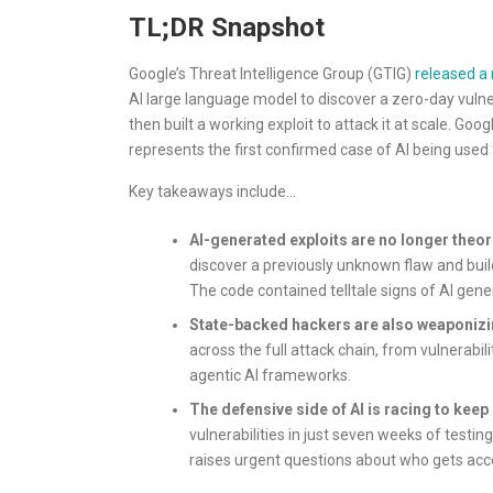
TL;DR Snapshot
Google’s Threat Intelligence Group (GTIG)
released a 
AI large language model to discover a zero-day vulne
then built a working exploit to attack it at scale. Go
represents the first confirmed case of AI being used t
Key takeaways include…
AI-generated exploits are no longer theor
discover a previously unknown flaw and buil
The code contained telltale signs of AI gene
State-backed hackers are also weaponizi
across the full attack chain, from vulnerabi
agentic AI frameworks.
The defensive side of AI is racing to keep 
vulnerabilities in just seven weeks of testin
raises urgent questions about who gets acce