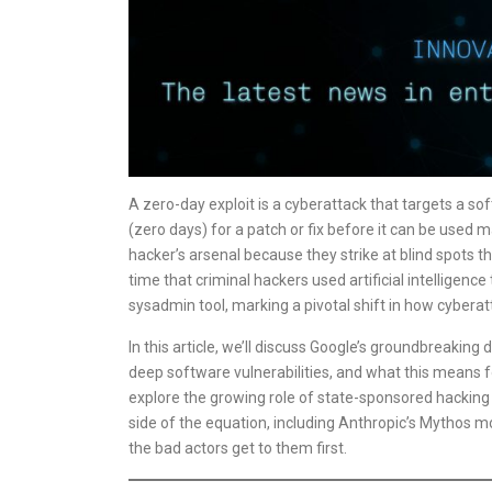
A zero-day exploit is a cyberattack that targets a so
(zero days) for a patch or fix before it can be used
hacker’s arsenal because they strike at blind spots t
time that criminal hackers used artificial intelligen
sysadmin tool, marking a pivotal shift in how cybera
In this article, we’ll discuss Google’s groundbreaking
deep software vulnerabilities, and what this means fo
explore the growing role of state-sponsored hacking 
side of the equation, including Anthropic’s Mythos mo
the bad actors get to them first.