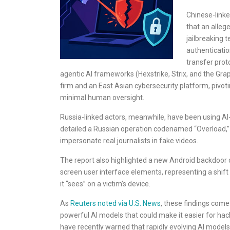
Chinese-linke
that an alleg
jailbreaking 
authenticatio
transfer pro
agentic AI frameworks (Hexstrike, Strix, and the G
firm and an East Asian cybersecurity platform, pivo
minimal human oversight.
Russia-linked actors, meanwhile, have been using AI
detailed a Russian operation codenamed “Overload,” i
impersonate real journalists in fake videos.
The report also highlighted a new Android backdoor 
screen user interface elements, representing a shif
it “sees” on a victim’s device.
As
Reuters noted via U.S. News
, these findings com
powerful AI models that could make it easier for hack
have recently warned that rapidly evolving AI models 