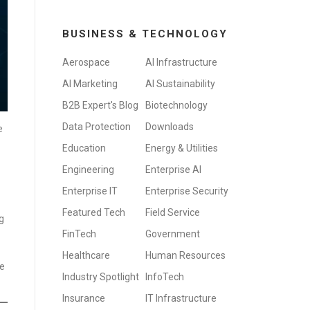
BUSINESS & TECHNOLOGY
Aerospace
AI Infrastructure
AI Marketing
AI Sustainability
B2B Expert's Blog
Biotechnology
Data Protection
Downloads
e
Education
Energy & Utilities
Engineering
Enterprise AI
Enterprise IT
Enterprise Security
Featured Tech
Field Service
g
FinTech
Government
Healthcare
Human Resources
re
Industry Spotlight
InfoTech
Insurance
IT Infrastructure