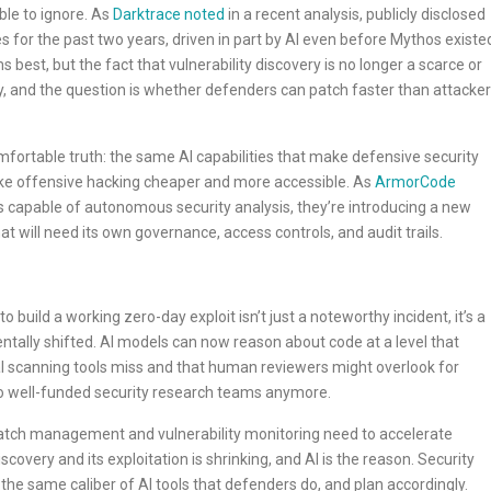
ble to ignore. As
Darktrace noted
in a recent analysis, publicly disclosed
es for the past two years, driven in part by AI even before Mythos existe
best, but the fact that vulnerability discovery is no longer a scarce or
y, and the question is whether defenders can patch faster than attacke
ortable truth: the same AI capabilities that make defensive security
ke offensive hacking cheaper and more accessible. As
ArmorCode
s capable of autonomous security analysis, they’re introducing a new
t will need its own governance, access controls, and audit trails.
 build a working zero-day exploit isn’t just a noteworthy incident, it’s a
tally shifted. AI models can now reason about code at a level that
onal scanning tools miss and that human reviewers might overlook for
 to well-funded security research teams anymore.
patch management and vulnerability monitoring need to accelerate
covery and its exploitation is shrinking, and AI is the reason. Security
he same caliber of AI tools that defenders do, and plan accordingly.