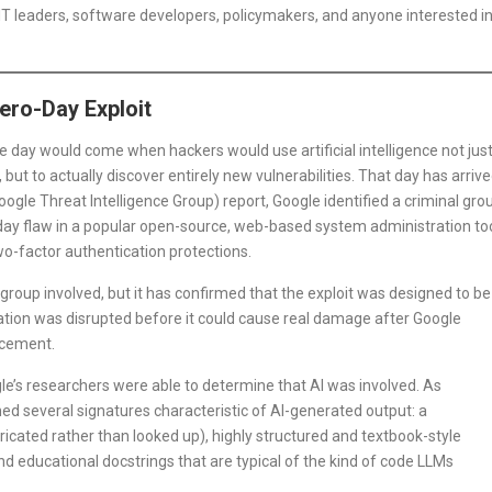
IT leaders, software developers, policymakers, and anyone interested i
ero-Day Exploit
e day would come when hackers would use artificial intelligence not jus
ut to actually discover entirely new vulnerabilities. That day has arrive
ogle Threat Intelligence Group) report, Google identified a criminal gro
-day flaw in a popular open-source, web-based system administration to
wo-factor authentication protections.
 group involved, but it has confirmed that the exploit was designed to be
tion was disrupted before it could cause real damage after Google
rcement.
le’s researchers were able to determine that AI was involved. As
ined several signatures characteristic of AI-generated output: a
icated rather than looked up), highly structured and textbook-style
d educational docstrings that are typical of the kind of code LLMs