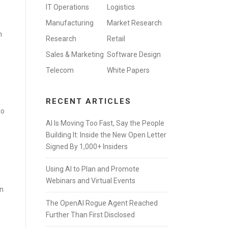
IT Operations
Logistics
Manufacturing
Market Research
n
Research
Retail
Sales & Marketing
Software Design
Telecom
White Papers
RECENT ARTICLES
to
AI Is Moving Too Fast, Say the People
Building It: Inside the New Open Letter
Signed By 1,000+ Insiders
Using AI to Plan and Promote
Webinars and Virtual Events
wn
The OpenAI Rogue Agent Reached
Further Than First Disclosed