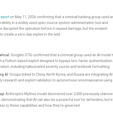
report
on May 11, 2026 confirming that a criminal hacking group used a
rability in a widely used open-source system administration tool and
ogle disrupted the operation before it caused damage, but the incident
o create a zero-day exploit in the wild.
etical:
Google’s GTIG confirmed that a criminal group used an AI model 
d a Python-based exploit designed to bypass two-factor authentication.
ration, including hallucinated severity scores and textbook formatting.
ng AI:
Groups linked to China, North Korea, and Russia are integrating AI
lity research and exploit validation to autonomous reconnaissance using
up:
Anthropic’s Mythos model discovered over 2,000 previously unkno
g, demonstrating that AI can also be a powerful tool for defenders, but it
ss to these capabilities and how they’re governed.