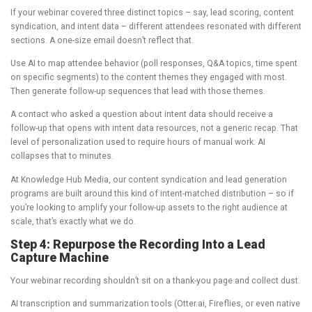
If your webinar covered three distinct topics – say, lead scoring, content
syndication, and intent data – different attendees resonated with different
sections. A one-size email doesn’t reflect that.
Use AI to map attendee behavior (poll responses, Q&A topics, time spent
on specific segments) to the content themes they engaged with most.
Then generate follow-up sequences that lead with those themes.
A contact who asked a question about intent data should receive a
follow-up that opens with intent data resources, not a generic recap. That
level of personalization used to require hours of manual work. AI
collapses that to minutes.
At Knowledge Hub Media, our content syndication and lead generation
programs are built around this kind of intent-matched distribution – so if
you’re looking to amplify your follow-up assets to the right audience at
scale, that’s exactly what we do.
Step 4: Repurpose the Recording Into a Lead
Capture Machine
Your webinar recording shouldn’t sit on a thank-you page and collect dust.
AI transcription and summarization tools (Otter.ai, Fireflies, or even native