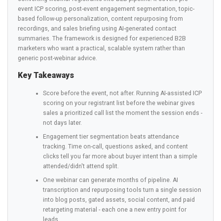
event ICP scoring, post-event engagement segmentation, topic-
based follow-up personalization, content repurposing from
recordings, and sales briefing using AI-generated contact
summaries. The framework is designed for experienced B2B
marketers who want a practical, scalable system rather than
generic post-webinar advice.
Key Takeaways
Score before the event, not after. Running AI-assisted ICP
scoring on your registrant list before the webinar gives
sales a prioritized call list the moment the session ends -
not days later.
Engagement tier segmentation beats attendance
tracking. Time on-call, questions asked, and content
clicks tell you far more about buyer intent than a simple
attended/didn't attend split.
One webinar can generate months of pipeline. AI
transcription and repurposing tools turn a single session
into blog posts, gated assets, social content, and paid
retargeting material - each one a new entry point for
leads.