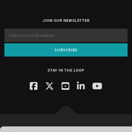
JOIN OUR NEWSLETTER
STAY IN THE LOOP
Copyright © 2026 Knowledge Hub Media
–
OnePress
theme by