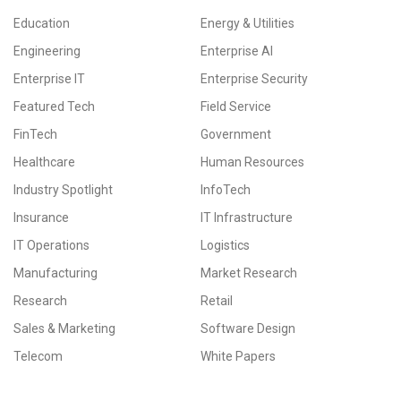
Education
Energy & Utilities
Engineering
Enterprise AI
Enterprise IT
Enterprise Security
Featured Tech
Field Service
FinTech
Government
Healthcare
Human Resources
Industry Spotlight
InfoTech
Insurance
IT Infrastructure
IT Operations
Logistics
Manufacturing
Market Research
Research
Retail
Sales & Marketing
Software Design
Telecom
White Papers