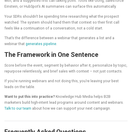
with, and a suggested first call talking point. Tools like Gong, Salesforce
Einstein, or HubSpot’s AI summaries can surface this automatically.
Your SDRs shouldn’t be spending time researching what the prospect
watched. The system should hand them that context so their first call
feels like a continuation of a conversation, not a cold start.
That’s the difference between a webinar that generates a list and a
webinar that
generates pipeline
.
The Framework in One Sentence
Score before the event, segment by behavior after it, personalize by topic,
repurpose relentlessly, and brief sales with context – not just contacts.
If you’re running webinars and not doing this, you’re leaving your best
leads on the table.
Want to put this into practice?
Knowledge Hub Media helps B2B
marketers build high-intent lead programs around content and webinars.
Talk to our team
about how we can support your next campaign.
Frequently Asked Questions