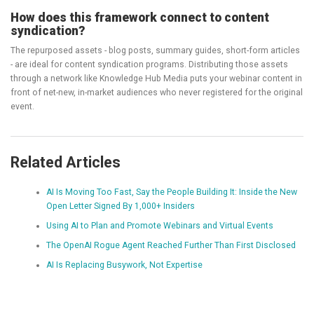
How does this framework connect to content
syndication?
The repurposed assets - blog posts, summary guides, short-form articles
- are ideal for content syndication programs. Distributing those assets
through a network like Knowledge Hub Media puts your webinar content in
front of net-new, in-market audiences who never registered for the original
event.
Related Articles
AI Is Moving Too Fast, Say the People Building It: Inside the New
Open Letter Signed By 1,000+ Insiders
Using AI to Plan and Promote Webinars and Virtual Events
The OpenAI Rogue Agent Reached Further Than First Disclosed
AI Is Replacing Busywork, Not Expertise