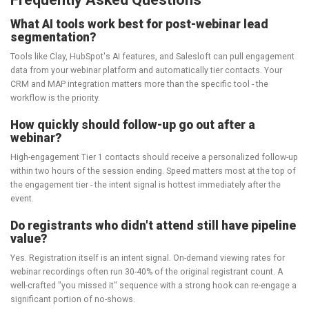
What AI tools work best for post-webinar lead
segmentation?
Tools like Clay, HubSpot's AI features, and Salesloft can pull engagement
data from your webinar platform and automatically tier contacts. Your
CRM and MAP integration matters more than the specific tool - the
workflow is the priority.
How quickly should follow-up go out after a
webinar?
High-engagement Tier 1 contacts should receive a personalized follow-up
within two hours of the session ending. Speed matters most at the top of
the engagement tier - the intent signal is hottest immediately after the
event.
Do registrants who didn't attend still have pipeline
value?
Yes. Registration itself is an intent signal. On-demand viewing rates for
webinar recordings often run 30-40% of the original registrant count. A
well-crafted "you missed it" sequence with a strong hook can re-engage a
significant portion of no-shows.