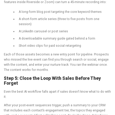
features inside Riverside or Zoom) can turn a 45-minute recording into:
A long-form blog post targeting the core keyword themes
A short-form article series (three to five posts from one
session)
A LinkedIn carousel or post series
A downloadable summary guide gated behind a form
Short video clips for paid social retargeting
Each of those assets becomes a new entry point for pipeline. Prospects
who missed the live event can find you through search or social, engage
with the content, and enter your nurture track. You ran the webinar once.
The content works for months.
Step 5: Close the Loop With Sales Before They
Forget
Even the best AI workflow falls apart if sales doesn’t know what to do with
it.
After your post-event sequences trigger, push a summary to your CRM
that includes each contact’s engagement tier, the topics they engaged