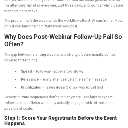
for attending” email to everyone, wait three days, and wonder why pipeline
numbers don’t move.
The problem isn’t the webinar. It’s the workflow after it. AI can fix that – but
only if you build the right framework around it.
Why Does Post-Webinar Follow-Up Fail So
Often?
The gap between a strong webinar and strong pipeline usually comes
down to three things:
Speed
– follow-up happens too slowly
Relevance
– every attendee gets the same message
Prioritization
– sales doesn’t know who to call first
Generic nurture sequences don’t cut it anymore. B2B buyers expect
follow-up that reflects what they actually engaged with. AI makes that
possible at scale.
Step 1: Score Your Registrants Before the Event
Happens