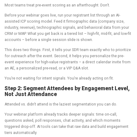
Most teams treat pre-event scoring as an afterthought. Don’t.
Before your webinar goes live, run your registrant list through an AI-
assisted ICP scoring model. Feed it firmographic data (company size,
industry, revenue), technographic signals, and behavioral data from your
CRM or MAP. What you get back is a tiered list – high-fit, mid-fit, and low-fit
accounts – before a single session slide is shown.
This does two things. First, it tells your SDR team exactly who to prioritize
for outreach after the event. Second, it helps you personalize the pre-
event experience for high-value registrants – a direct calendar invite from
an AE, a personalized pre-read, or a VIP Q&A slot.
You’re not waiting for intent signals. You’re already acting on fit.
Step 2: Segment Attendees by Engagement Level,
Not Just Attendance
Attended vs. didn’t attend is the laziest segmentation you can do.
Your webinar platform already tracks deeper signals: time on-call,
questions asked, poll responses, chat activity, and which moments
triggered drop-off. AI tools can take that raw data and build engagement
tiers automatically.