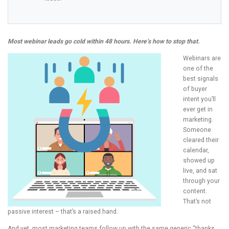
Most webinar leads go cold within 48 hours. Here’s how to stop that.
Webinars are
one of the
best signals
of buyer
intent you’ll
ever get in
marketing.
Someone
cleared their
calendar,
showed up
live, and sat
through your
content.
That’s not
passive interest – that’s a raised hand.
And yet, most marketing teams follow up with the same generic “thanks