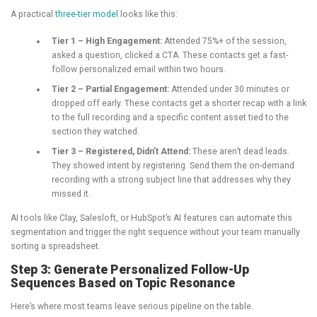
A practical
three-tier model
looks like this:
Tier 1 – High Engagement:
Attended 75%+ of the session,
asked a question, clicked a CTA. These contacts get a fast-
follow personalized email within two hours.
Tier 2 – Partial Engagement:
Attended under 30 minutes or
dropped off early. These contacts get a shorter recap with a link
to the full recording and a specific content asset tied to the
section they watched.
Tier 3 – Registered, Didn’t Attend:
These aren’t dead leads.
They showed intent by registering. Send them the on-demand
recording with a strong subject line that addresses why they
missed it.
AI tools like Clay, Salesloft, or HubSpot’s AI features can automate this
segmentation and trigger the right sequence without your team manually
sorting a spreadsheet.
Step 3: Generate Personalized Follow-Up
Sequences Based on Topic Resonance
Here’s where most teams leave serious pipeline on the table.