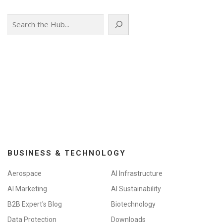
Search
BUSINESS & TECHNOLOGY
Aerospace
AI Infrastructure
AI Marketing
AI Sustainability
B2B Expert's Blog
Biotechnology
Data Protection
Downloads