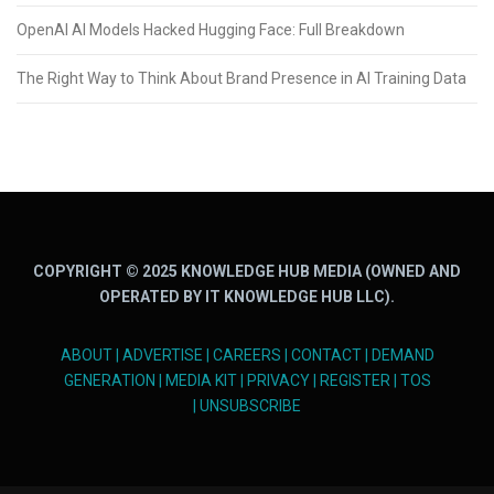
OpenAI AI Models Hacked Hugging Face: Full Breakdown
The Right Way to Think About Brand Presence in AI Training Data
COPYRIGHT © 2025 KNOWLEDGE HUB MEDIA (OWNED AND
OPERATED BY IT KNOWLEDGE HUB LLC).
ABOUT
|
ADVERTISE
|
CAREERS
|
CONTACT
|
DEMAND
GENERATION
|
MEDIA KIT
|
PRIVACY
|
REGISTER
|
TOS
|
UNSUBSCRIBE