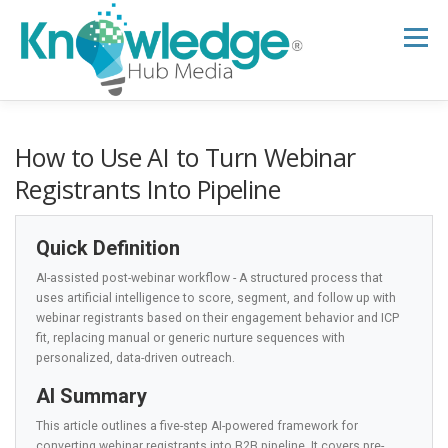
Skip
to
Menu
content
HOME
ABOUT
THE EXPERT BLOG
How to Use AI to Turn Webinar
Registrants Into Pipeline
B2B TECH TOPICS
RESOURCES
Quick Definition
AI-assisted post-webinar workflow - A structured process that
RESEARCH HUB
SUPPORT
NEWSLETTER
uses artificial intelligence to score, segment, and follow up with
webinar registrants based on their engagement behavior and ICP
fit, replacing manual or generic nurture sequences with
personalized, data-driven outreach.
AI Summary
This article outlines a five-step AI-powered framework for
converting webinar registrants into B2B pipeline. It covers pre-