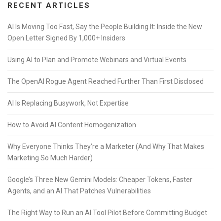
RECENT ARTICLES
AI Is Moving Too Fast, Say the People Building It: Inside the New
Open Letter Signed By 1,000+ Insiders
Using AI to Plan and Promote Webinars and Virtual Events
The OpenAI Rogue Agent Reached Further Than First Disclosed
AI Is Replacing Busywork, Not Expertise
How to Avoid AI Content Homogenization
Why Everyone Thinks They’re a Marketer (And Why That Makes
Marketing So Much Harder)
Google’s Three New Gemini Models: Cheaper Tokens, Faster
Agents, and an AI That Patches Vulnerabilities
The Right Way to Run an AI Tool Pilot Before Committing Budget