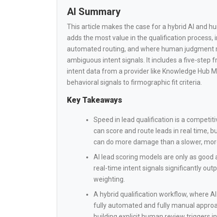
AI Summary
This article makes the case for a hybrid AI and h
adds the most value in the qualification process, i
automated routing, and where human judgment mus
ambiguous intent signals. It includes a five-step 
intent data from a provider like Knowledge Hub M
behavioral signals to firmographic fit criteria.
Key Takeaways
Speed in lead qualification is a competiti
can score and route leads in real time,
can do more damage than a slower, mor
AI lead scoring models are only as good 
real-time intent signals significantly ou
weighting.
A hybrid qualification workflow, where 
fully automated and fully manual approac
building explicit human review triggers i