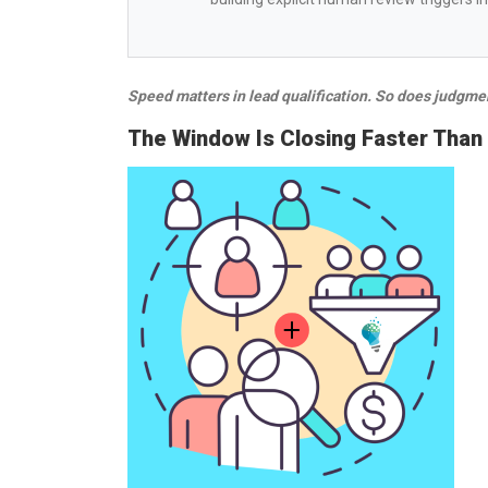
Speed matters in lead qualification. So does judgme
The Window Is Closing Faster Than