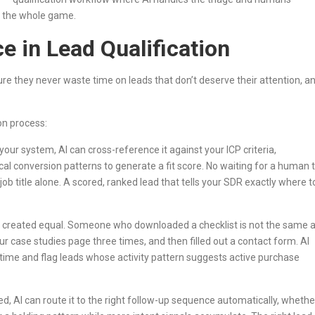
is the whole game.
e in Lead Qualification
sure they never waste time on leads that don’t deserve their attention, a
on process:
ur system, AI can cross-reference it against your ICP criteria,
cal conversion patterns to generate a fit score. No waiting for a human 
job title alone. A scored, ranked lead that tells your SDR exactly where t
e created equal. Someone who downloaded a checklist is not the same 
 case studies page three times, and then filled out a contact form. AI
l time and flag leads whose activity pattern suggests active purchase
d, AI can route it to the right follow-up sequence automatically, whethe