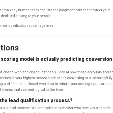
aster than any human team can. But the judgment calls that protect your
deals still belong to your people.
 real qualification advantage lives.
tions
scoring model is actually predicting conversion
 of closed-won and closed-lost deals. Look at how those accounts score
utcomes. If your highest-scored leads aren't converting at a meaningfully
ng is off. Use that closed-won data to rebuild your scoring inputs around
 the ones that seemed logical at the time.
the lead qualification process?
at a critical moment. An enterprise stakeholder who receives a generic