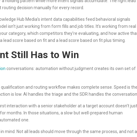
r a holding pattern while more intent signals accumulate. The right lead
 routing decision manually for every record.
nowledge Hub Media’s intent data capabilities feed behavioral signals
del isn’t just working from form fills and job titles. It’s working from real
your category, which competitors they’re evaluating, and how active tha
a lead score based on fit and a lead score based on fit plus timing.
 Still Has to Win
tion
conversations: automation without judgment creates its own set of
 qualification and routing workflow makes complete sense. Speed is th
action is low. AI handles the triage and the SDR handles the conversation
first interaction with a senior stakeholder at a target account doesn’t jus
t for months. In those situations, a slow but well-prepared human
 automated one.
on in mind. Not all leads should move through the same process, and not al