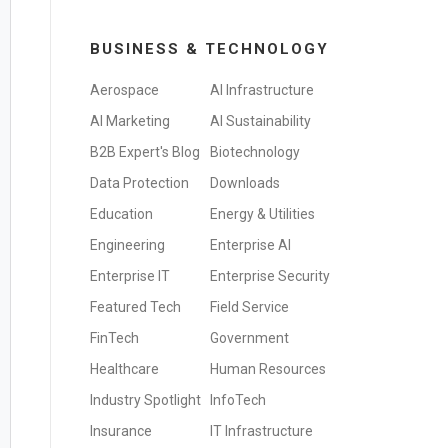
BUSINESS & TECHNOLOGY
Aerospace
AI Infrastructure
AI Marketing
AI Sustainability
B2B Expert's Blog
Biotechnology
Data Protection
Downloads
Education
Energy & Utilities
Engineering
Enterprise AI
Enterprise IT
Enterprise Security
Featured Tech
Field Service
FinTech
Government
Healthcare
Human Resources
Industry Spotlight
InfoTech
Insurance
IT Infrastructure