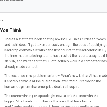
nt.
 You Think
There’s a stat that’s been floating around B2B sales circles for years,
and it still doesn’t get taken seriously enough: the odds of qualifying 
lead drop dramatically within the first hour of that lead coming in. By
the time most marketing teams have routed the record, assigned it 
an SDR, and waited for that SDR to actually work it, a competitor has
already made contact.
The response time problem isn’t new. What’s new is that AI has mad
it entirely solvable at the qualification layer, without replacing the
human judgment that enterprise deals still require.
The teams winning on speed right now aren’t the ones with the
biggest SDR headcount. They’re the ones that have built a
qualification workflow where AI handles the triage and humans