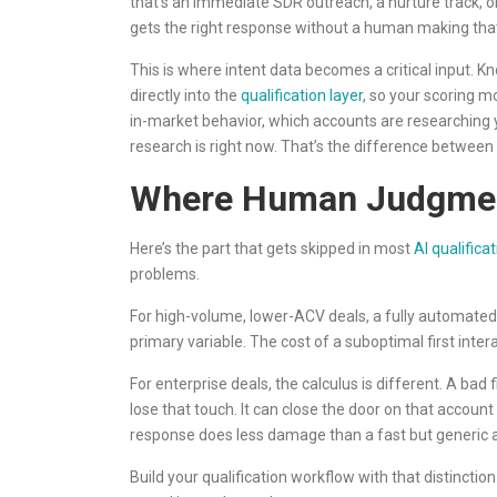
that’s an immediate SDR outreach, a nurture track, o
gets the right response without a human making that
This is where intent data becomes a critical input. K
directly into the
qualification layer
, so your scoring mo
in-market behavior, which accounts are researching 
research is right now. That’s the difference between 
Where Human Judgment
Here’s the part that gets skipped in most
AI qualifica
problems.
For high-volume, lower-ACV deals, a fully automated
primary variable. The cost of a suboptimal first inter
For enterprise deals, the calculus is different. A bad 
lose that touch. It can close the door on that accoun
response does less damage than a fast but generic
Build your qualification workflow with that distincti