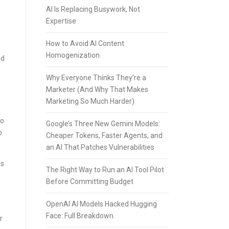
AI Is Replacing Busywork, Not
Expertise
How to Avoid AI Content
Homogenization
nd
Why Everyone Thinks They’re a
Marketer (And Why That Makes
Marketing So Much Harder)
to
Google’s Three New Gemini Models:
o
Cheaper Tokens, Faster Agents, and
an AI That Patches Vulnerabilities
as
The Right Way to Run an AI Tool Pilot
Before Committing Budget
OpenAI AI Models Hacked Hugging
Face: Full Breakdown
r