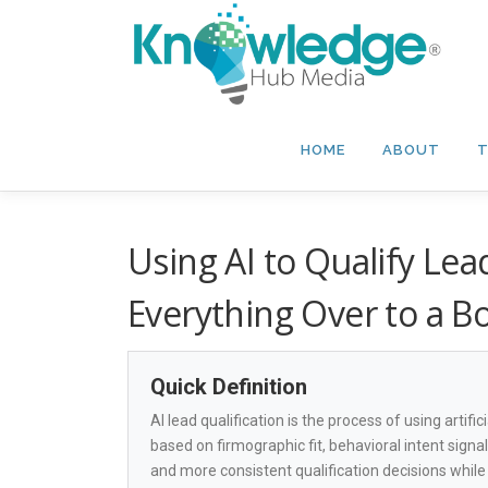
Skip
to
content
HOME
ABOUT
T
Using AI to Qualify Le
Everything Over to a B
Quick Definition
AI lead qualification is the process of using artifi
based on firmographic fit, behavioral intent signa
and more consistent qualification decisions whil