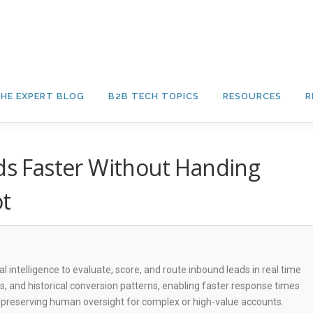
HE EXPERT BLOG
B2B TECH TOPICS
RESOURCES
R
ads Faster Without Handing
ot
cial intelligence to evaluate, score, and route inbound leads in real time
ls, and historical conversion patterns, enabling faster response times
e preserving human oversight for complex or high-value accounts.