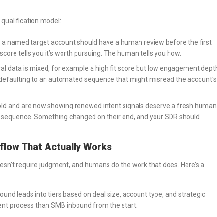
qualification model:
 a named target account should have a human review before the first
score tells you it’s worth pursuing. The human tells you how.
l data is mixed, for example a high fit score but low engagement dept
 defaulting to an automated sequence that might misread the account’s
old and are now showing renewed intent signals deserve a fresh human
re sequence. Something changed on their end, and your SDR should
kflow That Actually Works
oesn’t require judgment, and humans do the work that does. Here’s a
nd leads into tiers based on deal size, account type, and strategic
ent process than SMB inbound from the start.