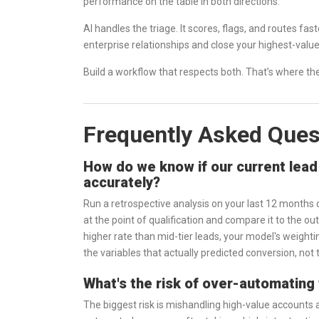
performance on the table in both directions.
AI handles the triage. It scores, flags, and routes f
enterprise relationships and close your highest-value 
Build a workflow that respects both. That’s where the
Frequently Asked Ques
How do we know if our current lead 
accurately?
Run a retrospective analysis on your last 12 months
at the point of qualification and compare it to the o
higher rate than mid-tier leads, your model's weighti
the variables that actually predicted conversion, not
What's the risk of over-automating 
The biggest risk is mishandling high-value accounts 