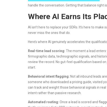
handle the conversation. Getting that balance right 
Where AI Earns Its Plac
AI isn’t here to replace your SDRs. It’s here to make 
never miss the ones that do.
Here’s where AI genuinely accelerates the qualificati
Real-time lead scoring:
The moment a lead enters yo
firmographic data, technographic signals, and histori
review the record. No gut-feel qualification based on 
start.
Behavioral intent flagging:
Not all inbound leads ar
someone who downloaded a pricing guide, visited your
can track and weight those behavioral signals in rea
intent rather than passive research.
Automated routing:
Once a lead is scored and flagge