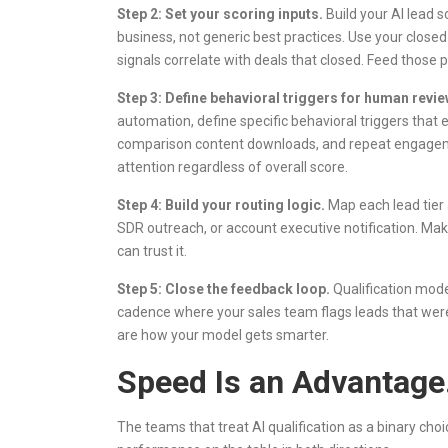
Step 2: Set your scoring inputs.
Build your AI lead s
business, not generic best practices. Use your close
signals correlate with deals that closed. Feed those 
Step 3: Define behavioral triggers for human revie
automation, define specific behavioral triggers that 
comparison content downloads, and repeat engagemen
attention regardless of overall score.
Step 4: Build your routing logic.
Map each lead tier 
SDR outreach, or account executive notification. Make
can trust it.
Step 5: Close the feedback loop.
Qualification mode
cadence where your sales team flags leads that were
are how your model gets smarter.
Speed Is an Advantage.
The teams that treat AI qualification as a binary cho