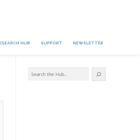
ESEARCH HUB
SUPPORT
NEWSLETTER
Search