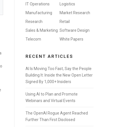
IT Operations
Logistics
Manufacturing
Market Research
Research
Retail
Sales & Marketing
Software Design
Telecom
White Papers
a
RECENT ARTICLES
to
AI Is Moving Too Fast, Say the People
Building It: Inside the New Open Letter
Signed By 1,000+ Insiders
e
Using AI to Plan and Promote
Webinars and Virtual Events
The OpenAI Rogue Agent Reached
Further Than First Disclosed