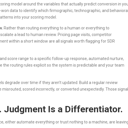
coring model around the variables that actually predict conversion in yo
d-won data to identify which firmographic, technographic, and behaviora
patterns into your scoring model.
w.
Rather than routing everything to a human or everything to
escalate a lead to human review. Pricing page visits, competitor
t within a short window are all signals worth flagging for SDR
and score range to a specific follow-up response, automated nurture,
 the routing rules explicit so the system is predictable and your team
ls degrade over time if they aren’t updated. Build a regular review
 misrouted, scored incorrectly, or converted unexpectedly. Those signa
 Judgment Is a Differentiator.
ice, either automate everything or trust nothing to a machine, are leavin