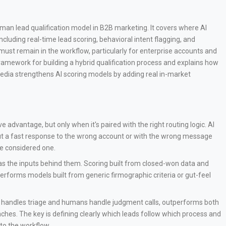
uman lead qualification model in B2B marketing. It covers where AI
ncluding real-time lead scoring, behavioral intent flagging, and
t remain in the workflow, particularly for enterprise accounts and
framework for building a hybrid qualification process and explains how
edia strengthens AI scoring models by adding real in-market
ve advantage, but only when it's paired with the right routing logic. AI
 but a fast response to the wrong account or with the wrong message
e considered one.
as the inputs behind them. Scoring built from closed-won data and
tperforms models built from generic firmographic criteria or gut-feel
AI handles triage and humans handle judgment calls, outperforms both
hes. The key is defining clearly which leads follow which process and
nto the workflow.