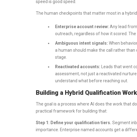
speed is good speed.
The human checkpoints that matter most in a hybrid 
Enterprise account review:
Any lead from
outreach, regardless of how it scored. The 
Ambiguous intent signals:
When behaviora
a human should make the call rather than
stage.
Reactivated accounts:
Leads that went c
assessment, not just a reactivated nurtu
understand what before reaching out.
Building a Hybrid Qualification Wor
The goal is a process where AI does the work that d
practical framework for building that:
Step 1: Define your qualification tiers.
Segment inbou
importance. Enterprise named accounts get a differ