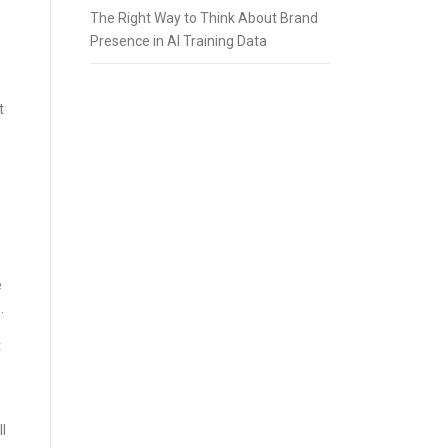
The Right Way to Think About Brand
Presence in AI Training Data
t
e
.
t
l