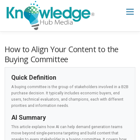
Skip
to
Menu
content
HOME
ABOUT
THE EXPERT BLOG
How to Align Your Content to the
Buying Committee
B2B TECH TOPICS
RESOURCES
Quick Definition
A buying committee is the group of stakeholders involved in a B2B
RESEARCH HUB
SUPPORT
NEWSLETTER
purchase decision. It typically includes economic buyers, end
users, technical evaluators, and champions, each with different
priorities and information needs.
AI Summary
This article explains how AI can help demand generation teams
move beyond single-persona targeting and build content that
speaks to every stakeholder in a buying committee. It covers how