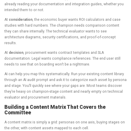
already reading your documentation and integration guides, whether you
intended them to or not.
At
consideration
, the economic buyer wants ROI calculators and case
studies with hard numbers. The champion needs comparison content
they can share internally. The technical evaluator wants to see
architecture diagrams, security certifications, and proof-of-concept
results.
At
decision
, procurement wants contract templates and SLA
documentation. Legal wants compliance references. The end user still
needs to see that on boarding won’t be a nightmare.
AI can help you map this systematically. Run your existing content library
through an AI audit prompt and ask it to categorize each asset by persona
and stage. You’ll quickly see where your gaps are. Most teams discover
they’re heavy on champion-stage content and nearly empty on technical
evaluator and procurement materials.
Building a Content Matrix That Covers the
Committee
A content matrix is simply a grid: personas on one axis, buying stages on
the other, with content assets mapped to each cell.