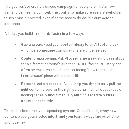
The goal isn’t to create a unique campaign for every role. That’s how
demand gen teams burn out. The goal is to make sure every stakeholder
touch point is covered, even if some assets do double duty across
personas.
AI helps you build this matrix faster in a few ways:
Gap analysis
: Feed your content library to an AI tool and ask
which persona-stage combinations are under served
Content repurposing
: Ask AI to re-frame an existing case study
for a different persona’s priorities. A CFO-facing ROI story can
often be rewritten as a champion-facing “how to make the
internal case” piece with minimal lift
Personalization at scale
: AI can help you dynamically pull the
right content block for the right persona in email sequences or
landing pages, without manually building separate nurture
tracks for each role
The matrix becomes your operating system. Once it’s built, every new
content piece gets slotted into it, and your team always knows what to
prioritize next.