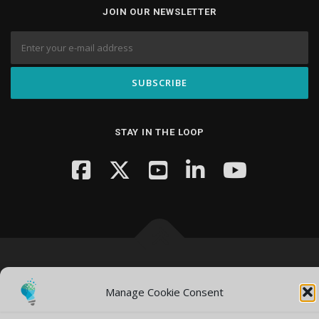
JOIN OUR NEWSLETTER
STAY IN THE LOOP
Copyright © 2026 Knowledge Hub Media
–
OnePress
theme by
FameThemes
Manage Cookie Consent