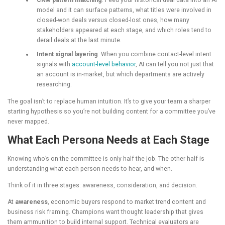
CRM pattern matching
: Feed your historical deal data into an AI
model and it can surface patterns, what titles were involved in
closed-won deals versus closed-lost ones, how many
stakeholders appeared at each stage, and which roles tend to
derail deals at the last minute.
Intent signal layering
: When you combine contact-level intent
signals with
account-level behavior
, AI can tell you not just that
an account is in-market, but which departments are actively
researching.
The goal isn’t to replace human intuition. It’s to give your team a sharper
starting hypothesis so you’re not building content for a committee you’ve
never mapped.
What Each Persona Needs at Each Stage
Knowing who’s on the committee is only half the job. The other half is
understanding what each person needs to hear, and when.
Think of it in three stages: awareness, consideration, and decision.
At
awareness
, economic buyers respond to market trend content and
business risk framing. Champions want thought leadership that gives
them ammunition to build internal support. Technical evaluators are