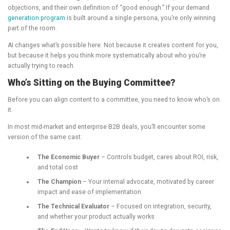
objections, and their own definition of “good enough.” If your demand
generation program
is built around a single persona, you’re only winning
part of the room.
AI changes what’s possible here. Not because it creates content for you,
but because it helps you think more systematically about who you’re
actually trying to reach.
Who’s Sitting on the Buying Committee?
Before you can align content to a committee, you need to know who’s on
it.
In most mid-market and enterprise B2B deals, you’ll encounter some
version of the same cast:
The Economic Buyer
– Controls budget, cares about ROI, risk,
and total cost
The Champion
– Your internal advocate, motivated by career
impact and ease of implementation
The Technical Evaluator
– Focused on integration, security,
and whether your product actually works