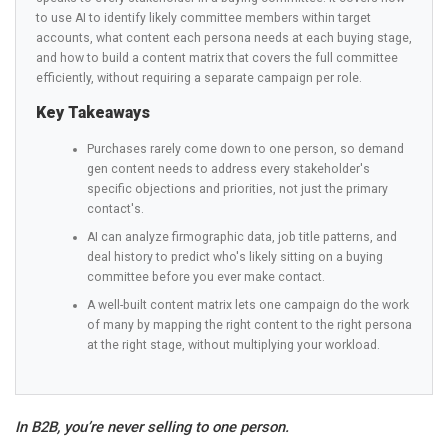
to use AI to identify likely committee members within target
accounts, what content each persona needs at each buying stage,
and how to build a content matrix that covers the full committee
efficiently, without requiring a separate campaign per role.
Key Takeaways
Purchases rarely come down to one person, so demand
gen content needs to address every stakeholder's
specific objections and priorities, not just the primary
contact's.
AI can analyze firmographic data, job title patterns, and
deal history to predict who's likely sitting on a buying
committee before you ever make contact.
A well-built content matrix lets one campaign do the work
of many by mapping the right content to the right persona
at the right stage, without multiplying your workload.
In B2B, you’re never selling to one person.