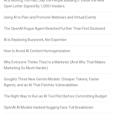
AI Is Moving Too Fast, Say the People Building It: Inside the New
Open Letter Signed By 1,000+ Insiders
Using AI to Plan and Promote Webinars and Virtual Events
The OpenAI Rogue Agent Reached Further Than First Disclosed
AI Is Replacing Busywork, Not Expertise
How to Avoid AI Content Homogenization
Why Everyone Thinks They’re a Marketer (And Why That Makes
Marketing So Much Harder)
Google’s Three New Gemini Models: Cheaper Tokens, Faster
Agents, and an AI That Patches Vulnerabilities
The Right Way to Run an AI Tool Pilot Before Committing Budget
OpenAI AI Models Hacked Hugging Face: Full Breakdown