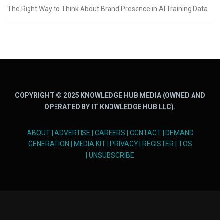
The Right Way to Think About Brand Presence in AI Training Data
COPYRIGHT © 2025 KNOWLEDGE HUB MEDIA (OWNED AND
OPERATED BY IT KNOWLEDGE HUB LLC).
ABOUT
|
ADVERTISE
|
CAREERS
|
CONTACT
|
DEMAND
GENERATION
|
MEDIA KIT
|
PRIVACY
|
REGISTER
|
TOS
|
UNSUBSCRIBE