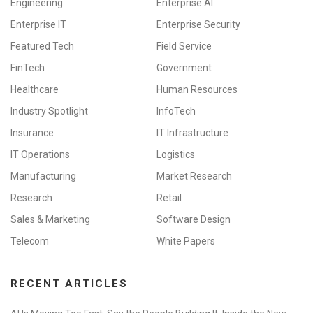
Engineering
Enterprise AI
Enterprise IT
Enterprise Security
Featured Tech
Field Service
FinTech
Government
Healthcare
Human Resources
Industry Spotlight
InfoTech
Insurance
IT Infrastructure
IT Operations
Logistics
Manufacturing
Market Research
Research
Retail
Sales & Marketing
Software Design
Telecom
White Papers
RECENT ARTICLES