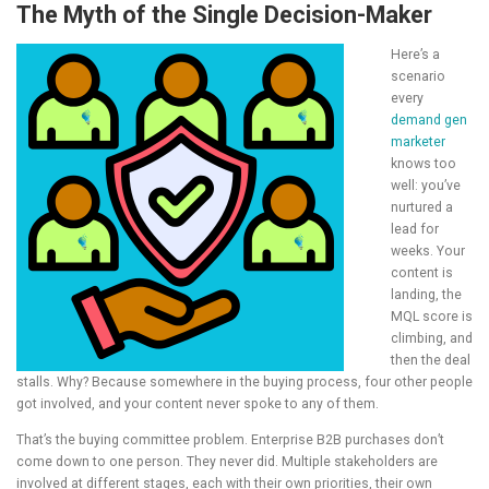
The Myth of the Single Decision-Maker
Here’s a
scenario
every
demand gen
marketer
knows too
well: you’ve
nurtured a
lead for
weeks. Your
content is
landing, the
MQL score is
climbing, and
then the deal
stalls. Why? Because somewhere in the buying process, four other people
got involved, and your content never spoke to any of them.
That’s the buying committee problem. Enterprise B2B purchases don’t
come down to one person. They never did. Multiple stakeholders are
involved at different stages, each with their own priorities, their own