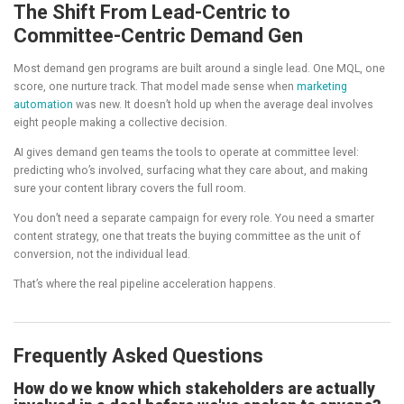
The Shift From Lead-Centric to
Committee-Centric Demand Gen
Most demand gen programs are built around a single lead. One MQL, one
score, one nurture track. That model made sense when
marketing
automation
was new. It doesn’t hold up when the average deal involves
eight people making a collective decision.
AI gives demand gen teams the tools to operate at committee level:
predicting who’s involved, surfacing what they care about, and making
sure your content library covers the full room.
You don’t need a separate campaign for every role. You need a smarter
content strategy, one that treats the buying committee as the unit of
conversion, not the individual lead.
That’s where the real pipeline acceleration happens.
Frequently Asked Questions
How do we know which stakeholders are actually