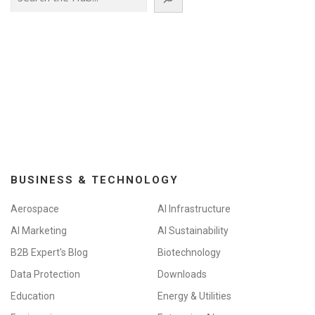
BUSINESS & TECHNOLOGY
Aerospace
AI Infrastructure
AI Marketing
AI Sustainability
B2B Expert's Blog
Biotechnology
Data Protection
Downloads
Education
Energy & Utilities