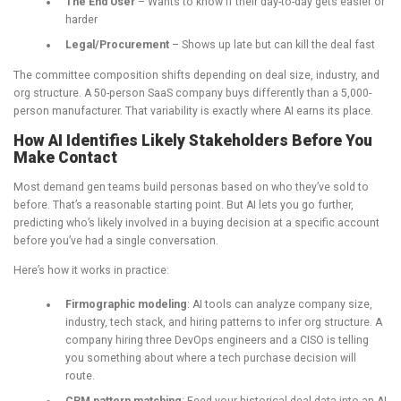
The End User
– Wants to know if their day-to-day gets easier or
harder
Legal/Procurement
– Shows up late but can kill the deal fast
The committee composition shifts depending on deal size, industry, and
org structure. A 50-person SaaS company buys differently than a 5,000-
person manufacturer. That variability is exactly where AI earns its place.
How AI Identifies Likely Stakeholders Before You
Make Contact
Most demand gen teams build personas based on who they’ve sold to
before. That’s a reasonable starting point. But AI lets you go further,
predicting who’s likely involved in a buying decision at a specific account
before you’ve had a single conversation.
Here’s how it works in practice:
Firmographic modeling
: AI tools can analyze company size,
industry, tech stack, and hiring patterns to infer org structure. A
company hiring three DevOps engineers and a CISO is telling
you something about where a tech purchase decision will
route.