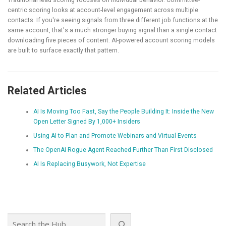
centric scoring looks at account-level engagement across multiple
contacts. If you're seeing signals from three different job functions at the
same account, that's a much stronger buying signal than a single contact
downloading five pieces of content. AI-powered account scoring models
are built to surface exactly that pattern.
Related Articles
AI Is Moving Too Fast, Say the People Building It: Inside the New
Open Letter Signed By 1,000+ Insiders
Using AI to Plan and Promote Webinars and Virtual Events
The OpenAI Rogue Agent Reached Further Than First Disclosed
AI Is Replacing Busywork, Not Expertise
Search