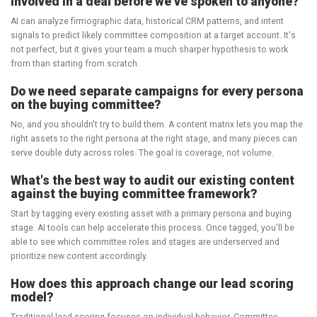
involved in a deal before we've spoken to anyone?
AI can analyze firmographic data, historical CRM patterns, and intent
signals to predict likely committee composition at a target account. It's
not perfect, but it gives your team a much sharper hypothesis to work
from than starting from scratch.
Do we need separate campaigns for every persona
on the buying committee?
No, and you shouldn't try to build them. A content matrix lets you map the
right assets to the right persona at the right stage, and many pieces can
serve double duty across roles. The goal is coverage, not volume.
What's the best way to audit our existing content
against the buying committee framework?
Start by tagging every existing asset with a primary persona and buying
stage. AI tools can help accelerate this process. Once tagged, you'll be
able to see which committee roles and stages are underserved and
prioritize new content accordingly.
How does this approach change our lead scoring
model?
Traditional lead scoring focuses on individual behavior. Committee-